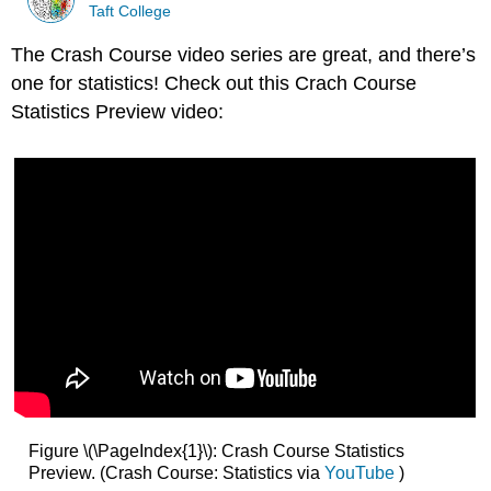
Taft College
The Crash Course video series are great, and there’s
one for statistics! Check out this Crach Course
Statistics Preview video:
Figure \(\PageIndex{1}\): Crash Course Statistics
Preview. (Crash Course: Statistics via
YouTube
)