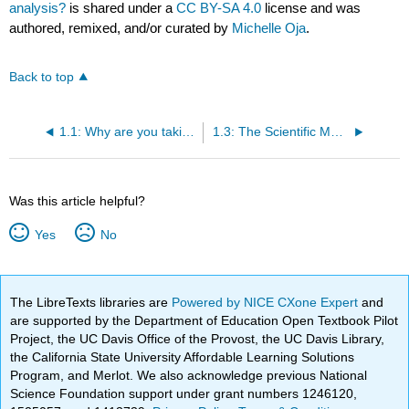
analysis?
is shared under a
CC BY-SA 4.0
license and was
authored, remixed, and/or curated by
Michelle Oja
.
Back to top
1.1: Why are you taking this course?
1.3: The Scientific Method
Was this article helpful?
Yes
No
The LibreTexts libraries are
Powered by NICE CXone Expert
and
are supported by the Department of Education Open Textbook Pilot
Project, the UC Davis Office of the Provost, the UC Davis Library,
the California State University Affordable Learning Solutions
Program, and Merlot. We also acknowledge previous National
Science Foundation support under grant numbers 1246120,