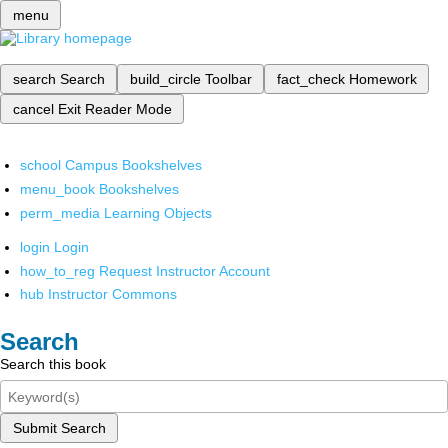
menu
search
Search
build_circle
Toolbar
fact_check
Homework
cancel
Exit Reader Mode
school
Campus Bookshelves
menu_book
Bookshelves
perm_media
Learning Objects
login
Login
how_to_reg
Request Instructor Account
hub
Instructor Commons
Search
Search this book
Submit Search