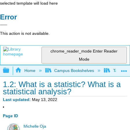
selected template will load here
Error
This action is not available.
chrome_reader_mode
Enter Reader
Mode
Expand/collapse global hierarchy
Home
Campus Bookshelves
Taft Coll
1.2: What is a statistic? What is a
statistical analysis?
Last updated
May 13, 2022
Page ID
Michelle Oja