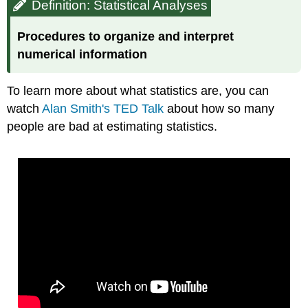
Definition: Statistical Analyses
Procedures to organize and interpret
numerical information
To learn more about what statistics are, you can
watch
Alan Smith's TED Talk
about how so many
people are bad at estimating statistics.