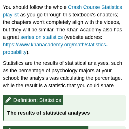
You should follow the whole
Crash Course Statistics
playlist
as you go through this textbook's chapters;
the chapters won't completely align with the videos,
but they will be similar. The Khan Academy also has
a great
series on statistics
(website addres:
https://www.khanacademy.org/math/statistics-
probability
).
Statistics are the results of statistical analyses, such
as the percentage of psychology majors at your
school; the analysis was calculating the percentage,
while the result is a statistic that you could share.
Definition: Statistics
The results of statistical analyses