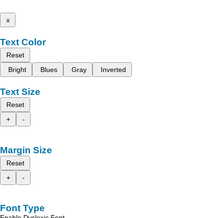
x
Text Color
Reset
Bright
Blues
Gray
Inverted
Text Size
Reset
+
-
Margin Size
Reset
+
-
Font Type
Enable Dyslexic Font