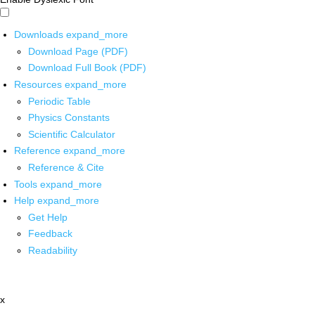
Downloads
expand_more
Download Page (PDF)
Download Full Book (PDF)
Resources
expand_more
Periodic Table
Physics Constants
Scientific Calculator
Reference
expand_more
Reference & Cite
Tools
expand_more
Help
expand_more
Get Help
Feedback
Readability
x