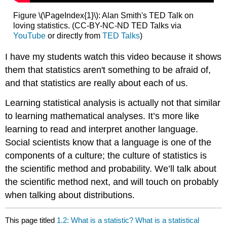
Figure \(\PageIndex{1}\): Alan Smith's TED Talk on
loving statistics. (CC-BY-NC-ND TED Talks via
YouTube
or directly from
TED Talks
)
I have my students watch this video because it shows
them that statistics aren't something to be afraid of,
and that statistics are really about each of us.
Learning statistical analysis is actually not that similar
to learning mathematical analyses. It’s more like
learning to read and interpret another language.
Social scientists know that a language is one of the
components of a culture; the culture of statistics is
the scientific method and probability. We’ll talk about
the scientific method next, and will touch on probably
when talking about distributions.
This page titled
1.2: What is a statistic? What is a statistical