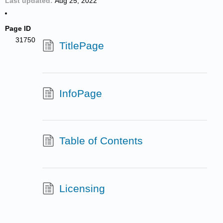
Last updated
Aug 25, 2022
Page ID
31750
TitlePage
InfoPage
Table of Contents
Licensing