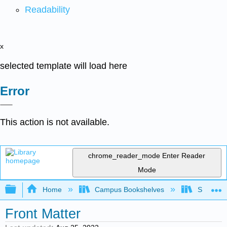
Readability
x
selected template will load here
Error
This action is not available.
chrome_reader_mode
Enter Reader
Mode
Expand/collapse global hierarchy
Home
Campus Bookshelves
Saint Ma
Front Matter