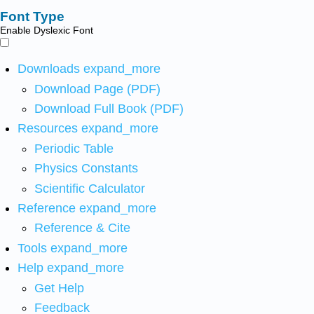
Font Type
Enable Dyslexic Font
Downloads
expand_more
Download Page (PDF)
Download Full Book (PDF)
Resources
expand_more
Periodic Table
Physics Constants
Scientific Calculator
Reference
expand_more
Reference & Cite
Tools
expand_more
Help
expand_more
Get Help
Feedback