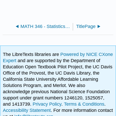
MATH 346 - Statistics (Kuter)
TitlePage
The LibreTexts libraries are
Powered by NICE CXone
Expert
and are supported by the Department of
Education Open Textbook Pilot Project, the UC Davis
Office of the Provost, the UC Davis Library, the
California State University Affordable Learning
Solutions Program, and Merlot. We also
acknowledge previous National Science Foundation
support under grant numbers 1246120, 1525057,
and 1413739.
Privacy Policy
.
Terms & Conditions
.
Accessibility Statement
. For more information contact