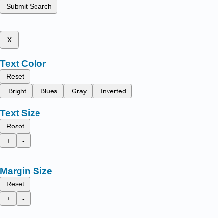
Submit Search
x
Text Color
Reset
Bright
Blues
Gray
Inverted
Text Size
Reset
+
-
Margin Size
Reset
+
-