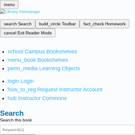
menu
search
Search
build_circle
Toolbar
fact_check
Homework
cancel
Exit Reader Mode
school
Campus Bookshelves
menu_book
Bookshelves
perm_media
Learning Objects
login
Login
how_to_reg
Request Instructor Account
hub
Instructor Commons
Search
Search this book