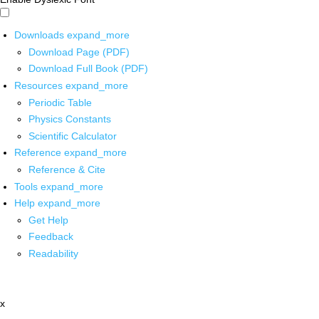
Downloads
expand_more
Download Page (PDF)
Download Full Book (PDF)
Resources
expand_more
Periodic Table
Physics Constants
Scientific Calculator
Reference
expand_more
Reference & Cite
Tools
expand_more
Help
expand_more
Get Help
Feedback
Readability
x