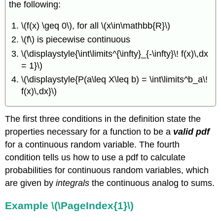
the following:
between
PDF and
\(f(x) \geq 0\), for all \(x\in\mathbb{R}\)
CDF
for
\(f\) is piecewise continuous
a
\(\displaystyle{\int\limits^{\infty}_{-\infty}\! f(x)\,dx
Continuous
Random
= 1}\)
Variable
\(\displaystyle{P(a\leq X\leq b) = \int\limits^b_a\!
Example
f(x)\,dx}\)
\
(\PageIndex{2}\)
Percentiles
The first three conditions in the definition state the
of
properties necessary for a function to be a
valid pdf
a
for a continuous random variable. The fourth
Distribution
condition tells us how to use a pdf to calculate
Definition
probabilities for continuous random variables, which
\
(\PageIndex{2}\)
are given by
integrals
the continuous analog to sums.
Example
\
Example \(\PageIndex{1}\)
(\PageIndex{3}\)