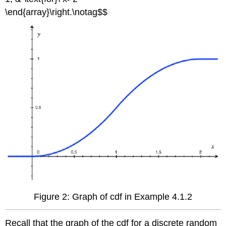
\end{array}\right.\notag$$
Figure 2: Graph of cdf in Example 4.1.2
Recall that the graph of the cdf for a discrete random