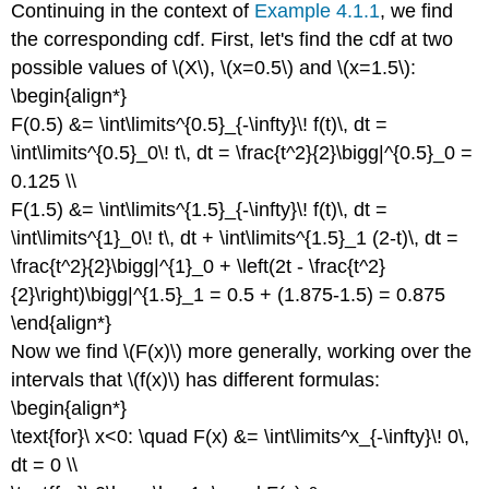
Continuing in the context of
Example 4.1.1
, we find
the corresponding cdf. First, let's find the cdf at two
possible values of \(X\), \(x=0.5\) and \(x=1.5\):
\begin{align*}
F(0.5) &= \int\limits^{0.5}_{-\infty}\! f(t)\, dt =
\int\limits^{0.5}_0\! t\, dt = \frac{t^2}{2}\bigg|^{0.5}_0 =
0.125 \\
F(1.5) &= \int\limits^{1.5}_{-\infty}\! f(t)\, dt =
\int\limits^{1}_0\! t\, dt + \int\limits^{1.5}_1 (2-t)\, dt =
\frac{t^2}{2}\bigg|^{1}_0 + \left(2t - \frac{t^2}
{2}\right)\bigg|^{1.5}_1 = 0.5 + (1.875-1.5) = 0.875
\end{align*}
Now we find \(F(x)\) more generally, working over the
intervals that \(f(x)\) has different formulas:
\begin{align*}
\text{for}\ x<0: \quad F(x) &= \int\limits^x_{-\infty}\! 0\,
dt = 0 \\