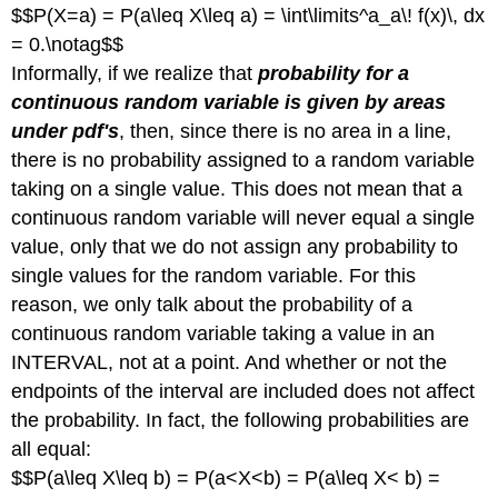
$$P(X=a) = P(a\leq X\leq a) = \int\limits^a_a\! f(x)\, dx
= 0.\notag$$
Informally, if we realize that
probability for a
continuous random variable is given by areas
under pdf's
, then, since there is no area in a line,
there is no probability assigned to a random variable
taking on a single value. This does not mean that a
continuous random variable will never equal a single
value, only that we do not assign any probability to
single values for the random variable. For this
reason, we only talk about the probability of a
continuous random variable taking a value in an
INTERVAL, not at a point. And whether or not the
endpoints of the interval are included does not affect
the probability. In fact, the following probabilities are
all equal:
$$P(a\leq X\leq b) = P(a<X<b) = P(a\leq X< b) =