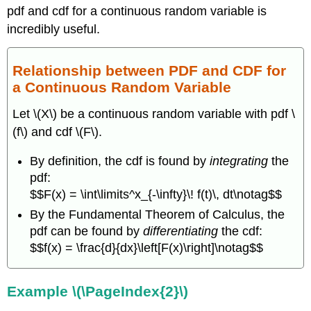
pdf and cdf for a continuous random variable is
incredibly useful.
Relationship between PDF and CDF for
a Continuous Random Variable
Let \(X\) be a continuous random variable with pdf \
(f\) and cdf \(F\).
By definition, the cdf is found by
integrating
the
pdf:
$$F(x) = \int\limits^x_{-\infty}\! f(t)\, dt\notag$$
By the Fundamental Theorem of Calculus, the
pdf can be found by
differentiating
the cdf:
$$f(x) = \frac{d}{dx}\left[F(x)\right]\notag$$
Example \(\PageIndex{2}\)