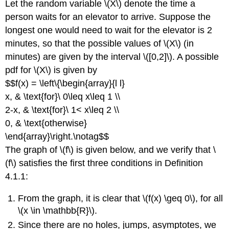
Let the random variable \(X\) denote the time a
person waits for an elevator to arrive. Suppose the
longest one would need to wait for the elevator is 2
minutes, so that the possible values of \(X\) (in
minutes) are given by the interval \([0,2]\). A possible
pdf for \(X\) is given by
$$f(x) = \left\{\begin{array}{l l}
x, & \text{for}\ 0\leq x\leq 1 \\
2-x, & \text{for}\ 1< x\leq 2 \\
0, & \text{otherwise}
\end{array}\right.\notag$$
The graph of \(f\) is given below, and we verify that \
(f\) satisfies the first three conditions in Definition
4.1.1:
From the graph, it is clear that \(f(x) \geq 0\), for all
\(x \in \mathbb{R}\).
Since there are no holes, jumps, asymptotes, we