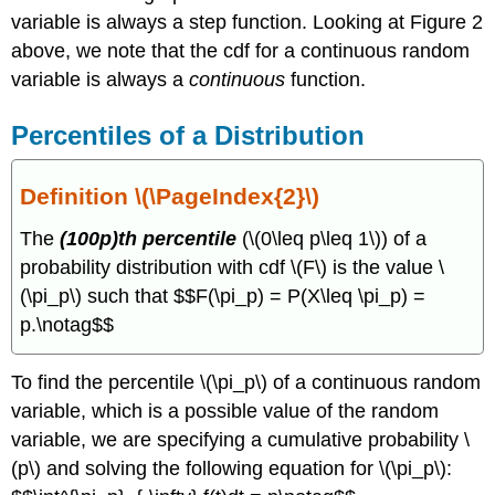
variable is always a step function. Looking at Figure 2
above, we note that the cdf for a continuous random
variable is always a
continuous
function.
Percentiles of a Distribution
Definition \(\PageIndex{2}\)
The
(100p)th percentile
(\(0\leq p\leq 1\)) of a
probability distribution with cdf \(F\) is the value \
(\pi_p\) such that $$F(\pi_p) = P(X\leq \pi_p) =
p.\notag$$
To find the percentile \(\pi_p\) of a continuous random
variable, which is a possible value of the random
variable, we are specifying a cumulative probability \
(p\) and solving the following equation for \(\pi_p\):