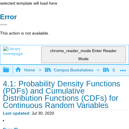
selected template will load here
Error
This action is not available.
chrome_reader_mode
Enter Reader
Mode
Expand/collapse global hierarchy
Home
Campus Bookshelves
Saint Ma
4.1: Probability Density Functions
(PDFs) and Cumulative
Distribution Functions (CDFs) for
Continuous Random Variables
Last updated
Jul 30, 2020