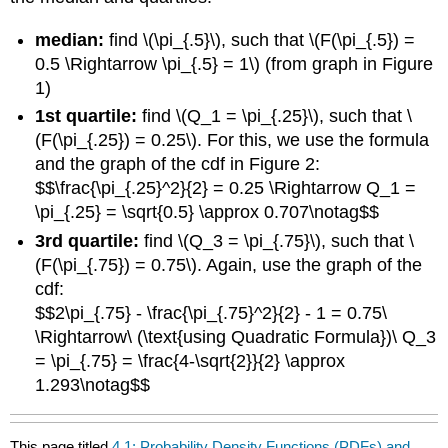
median:
find \(\pi_{.5}\), such that \(F(\pi_{.5}) =
0.5 \Rightarrow \pi_{.5} = 1\) (from graph in Figure
1)
1st quartile:
find \(Q_1 = \pi_{.25}\), such that \
(F(\pi_{.25}) = 0.25\). For this, we use the formula
and the graph of the cdf in Figure 2:
$$\frac{\pi_{.25}^2}{2} = 0.25 \Rightarrow Q_1 =
\pi_{.25} = \sqrt{0.5} \approx 0.707\notag$$
3rd quartile:
find \(Q_3 = \pi_{.75}\), such that \
(F(\pi_{.75}) = 0.75\). Again, use the graph of the
cdf:
$$2\pi_{.75} - \frac{\pi_{.75}^2}{2} - 1 = 0.75\
\Rightarrow\ (\text{using Quadratic Formula})\ Q_3
= \pi_{.75} = \frac{4-\sqrt{2}}{2} \approx
1.293\notag$$
This page titled
4.1: Probability Density Functions (PDFs) and