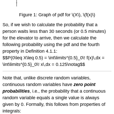
Figure 1: Graph of pdf for \(X\), \(f(x)\)
So, if we wish to calculate the probability that a
person waits less than 30 seconds (or 0.5 minutes)
for the elevator to arrive, then we calculate the
following probability using the pdf and the fourth
property in Definition 4.1.1:
$$P(0\leq X\leq 0.5) = \int\limits^{0.5}_0\! f(x)\,dx =
\int\limits^{0.5}_0\! x\,dx = 0.125\notag$$
Note that, unlike discrete random variables,
continuous random variables have
zero point
probabilities
, i.e., the probability that a continuous
random variable equals a single value is always
given by 0. Formally, this follows from properties of
integrals: