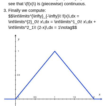
see that \(f(x)\) is (piecewise) continuous.
Finally we compute:
$$\int\limits^{\infty}_{-\infty}\! f(x)\,dx =
\int\limits^{2}_0\! x\,dx = \int\limits^1_0\! x\,dx +
\int\limits^2_1\! (2-x)\,dx = 1\notag$$