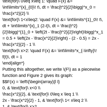
\text{for}\ 0\leq x\leq 1: \quad F(x) &=
\int\limits^{x}_{0}\! t\, dt = \frac{t^2}{2}\bigg|^x_0 =
\frac{x^2}{2} \\
\text{for}\ 1<x\leq2: \quad F(x) &= \int\limits^{1}_0\! t\,
dt + \int\limits^{x}_1 (2-t)\, dt = \frac{t^2}
{2}\bigg|^{1}_0 + \left(2t - \frac{t^2}{2}\right)\bigg|^x_1
= 0.5 + \left(2x - \frac{x^2}{2}\right) - (2 - 0.5) = 2x -
\frac{x^2}{2} - 1 \\
\text{for}\ x>2: \quad F(x) &= \int\limits^x_{-\infty}\!
f(t)\, dt = 1
\end{align*}
Putting this altogether, we write \(F\) as a piecewise
function and Figure 2 gives its graph:
$$F(x) = \left\{\begin{array}{l l}
0, & \text{for}\ x<0 \\
\frac{x^2}{2}, & \text{for}\ 0\leq x \leq 1 \\
2x - \frac{x^2}{2} - 1, & \text{for}\ 1< x\leq 2 \\
1, & \text{for}\ x>2