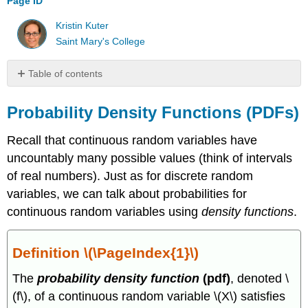
Page ID
Kristin Kuter
Saint Mary's College
Table of contents
Probability
Density
Probability Density Functions (PDFs)
Functions
(PDFs)
Recall that continuous random variables have
Definition
uncountably many possible values (think of intervals
\
of real numbers). Just as for discrete random
(\PageIndex{1}\)
variables, we can talk about probabilities for
Example
continuous random variables using
density functions
.
\
(\PageIndex{1}\)
Cumulative
Definition \(\PageIndex{1}\)
Distribution
Functions
The
probability density function
(pdf)
, denoted \
(CDFs)
(f\), of a continuous random variable \(X\) satisfies
Relationship