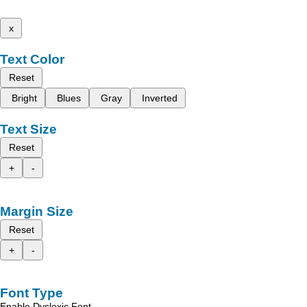
x
Text Color
Reset
Bright
Blues
Gray
Inverted
Text Size
Reset
+
-
Margin Size
Reset
+
-
Font Type
Enable Dyslexic Font