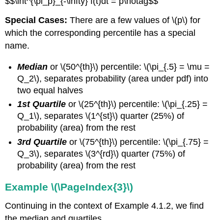
$$\int^{\pi_p}_{-\infty} f(t)dt = p\notag$$
Special Cases:
There are a few values of \(p\) for
which the corresponding percentile has a special
name.
Median
or \(50^{th}\) percentile: \(\pi_{.5} = \mu =
Q_2\), separates probability (area under pdf) into
two equal halves
1st Quartile
or
\(25^{th}\) percentile: \(\pi_{.25} =
Q_1\), separates \(1^{st}\) quarter (25%) of
probability (area) from the rest
3rd Quartile
or \(75^{th}\) percentile: \(\pi_{.75} =
Q_3\), separates \(3^{rd}\) quarter (75%) of
probability (area) from the rest
Example \(\PageIndex{3}\)
Continuing in the context of Example 4.1.2, we find
the median and quartiles.