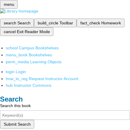
menu
search
Search
build_circle
Toolbar
fact_check
Homework
cancel
Exit Reader Mode
school
Campus Bookshelves
menu_book
Bookshelves
perm_media
Learning Objects
login
Login
how_to_reg
Request Instructor Account
hub
Instructor Commons
Search
Search this book
Submit Search