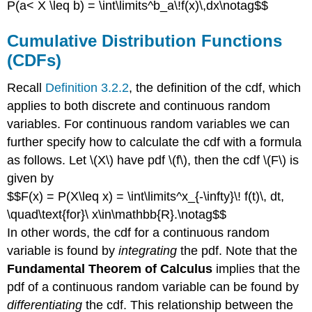
P(a< X \leq b) = \int\limits^b_a\!f(x)\,dx\notag$$
Cumulative Distribution Functions
(CDFs)
Recall
Definition 3.2.2
, the definition of the cdf, which
applies to both discrete and continuous random
variables. For continuous random variables we can
further specify how to calculate the cdf with a formula
as follows. Let \(X\) have pdf \(f\), then the cdf \(F\) is
given by
$$F(x) = P(X\leq x) = \int\limits^x_{-\infty}\! f(t)\, dt,
\quad\text{for}\ x\in\mathbb{R}.\notag$$
In other words, the cdf for a continuous random
variable is found by
integrating
the pdf. Note that the
Fundamental Theorem of Calculus
implies that the
pdf of a continuous random variable can be found by
differentiating
the cdf. This relationship between the