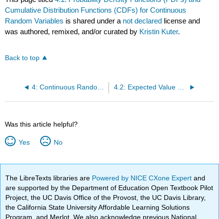
Cumulative Distribution Functions (CDFs) for Continuous
Random Variables
is shared under a
not declared
license and
was authored, remixed, and/or curated by
Kristin Kuter
.
Back to top
4: Continuous Random Variables
4.2: Expected Value and Variance of Continuous Random Variables
Was this article helpful?
Yes
No
The LibreTexts libraries are
Powered by NICE CXone Expert
and
are supported by the Department of Education Open Textbook Pilot
Project, the UC Davis Office of the Provost, the UC Davis Library,
the California State University Affordable Learning Solutions
Program, and Merlot. We also acknowledge previous National