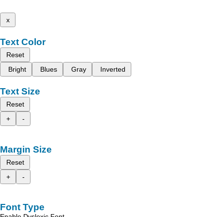
x
Text Color
Reset
Bright
Blues
Gray
Inverted
Text Size
Reset
+
-
Margin Size
Reset
+
-
Font Type
Enable Dyslexic Font