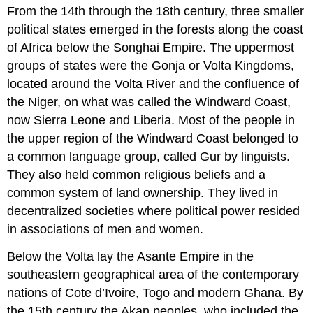
headers
From the 14th through the 18th century, three smaller
political states emerged in the forests along the coast
of Africa below the Songhai Empire. The uppermost
groups of states were the Gonja or Volta Kingdoms,
located around the Volta River and the confluence of
the Niger, on what was called the Windward Coast,
now Sierra Leone and Liberia. Most of the people in
the upper region of the Windward Coast belonged to
a common language group, called Gur by linguists.
They also held common religious beliefs and a
common system of land ownership. They lived in
decentralized societies where political power resided
in associations of men and women.
Below the Volta lay the Asante Empire in the
southeastern geographical area of the contemporary
nations of Cote d’Ivoire, Togo and modern Ghana. By
the 15th century the Akan peoples, who included the