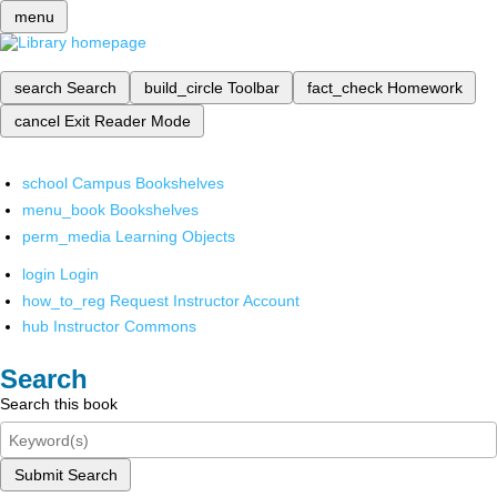
menu
search
Search
build_circle
Toolbar
fact_check
Homework
cancel
Exit Reader Mode
school
Campus Bookshelves
menu_book
Bookshelves
perm_media
Learning Objects
login
Login
how_to_reg
Request Instructor Account
hub
Instructor Commons
Search
Search this book
Submit Search