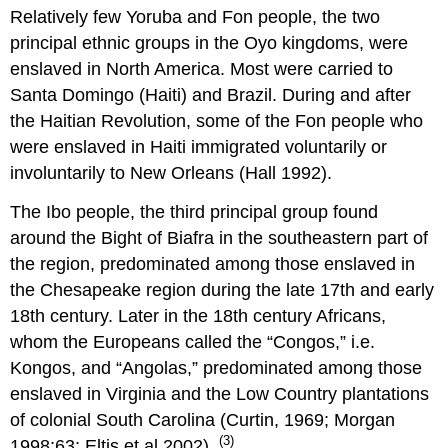
Relatively few Yoruba and Fon people, the two
principal ethnic groups in the Oyo kingdoms, were
enslaved in North America. Most were carried to
Santa Domingo (Haiti) and Brazil. During and after
the Haitian Revolution, some of the Fon people who
were enslaved in Haiti immigrated voluntarily or
involuntarily to New Orleans (Hall 1992).
The Ibo people, the third principal group found
around the Bight of Biafra in the southeastern part of
the region, predominated among those enslaved in
the Chesapeake region during the late 17th and early
18th century. Later in the 18th century Africans,
whom the Europeans called the “Congos,” i.e.
Kongos, and “Angolas,” predominated among those
enslaved in Virginia and the Low Country plantations
of colonial South Carolina (Curtin, 1969; Morgan
(3)
1998:63; Eltis et al 2002).