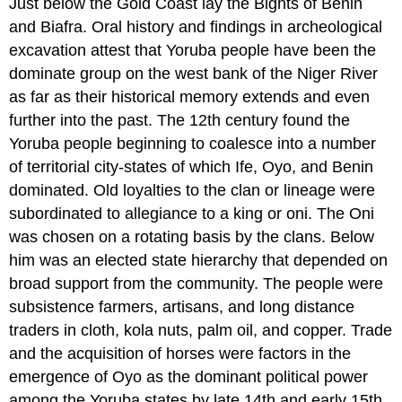
Just below the Gold Coast lay the Bights of Benin
and Biafra. Oral history and findings in archeological
excavation attest that Yoruba people have been the
dominate group on the west bank of the Niger River
as far as their historical memory extends and even
further into the past. The 12th century found the
Yoruba people beginning to coalesce into a number
of territorial city-states of which Ife, Oyo, and Benin
dominated. Old loyalties to the clan or lineage were
subordinated to allegiance to a king or oni. The Oni
was chosen on a rotating basis by the clans. Below
him was an elected state hierarchy that depended on
broad support from the community. The people were
subsistence farmers, artisans, and long distance
traders in cloth, kola nuts, palm oil, and copper. Trade
and the acquisition of horses were factors in the
emergence of Oyo as the dominant political power
among the Yoruba states by late 14th and early 15th