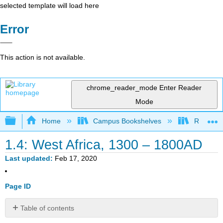
selected template will load here
Error
This action is not available.
chrome_reader_mode
Enter Reader
Mode
Expand/collapse global hierarchy
Home
Campus Bookshelves
Remixer 
1.4: West Africa, 1300 – 1800AD
Last updated
Feb 17, 2020
Page ID
Table of contents
No