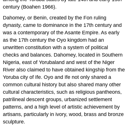
century (Boahen 1966).
Dahomey, or Benin, created by the Fon ruling
dynasty, came to dominance in the 17th century and
was a contemporary of the Asante Empire. As early
as the 17th century the Oyo kingdom had an
unwritten constitution with a system of political
checks and balances. Dahomey, located in Southern
Nigeria, east of Yorubaland and west of the Niger
River also claimed to have obtained kingship from the
Yoruba city of Ife. Oyo and Ife not only shared a
common cultural history but also shared many other
cultural characteristics, such as religious pantheons,
patrilineal descent groups, urbanized settlement
patterns, and a high level of artistic achievement by
artisans, particularly in ivory, wood, brass and bronze
sculpture.