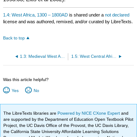
1.4: West Africa, 1300 – 1800AD
is shared under a
not declared
license and was authored, remixed, and/or curated by LibreTexts.
Back to top
1.3: Medieval West Africa
1.5: West Central Africa, 14th – 18th Centuries
Was this article helpful?
Yes
No
The LibreTexts libraries are
Powered by NICE CXone Expert
and
are supported by the Department of Education Open Textbook Pilot
Project, the UC Davis Office of the Provost, the UC Davis Library,
the California State University Affordable Learning Solutions