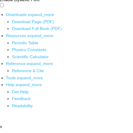
Downloads
expand_more
Download Page (PDF)
Download Full Book (PDF)
Resources
expand_more
Periodic Table
Physics Constants
Scientific Calculator
Reference
expand_more
Reference & Cite
Tools
expand_more
Help
expand_more
Get Help
Feedback
Readability
x