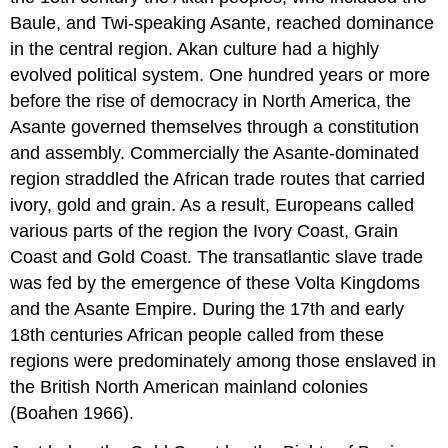
Baule, and Twi-speaking Asante, reached dominance
in the central region. Akan culture had a highly
evolved political system. One hundred years or more
before the rise of democracy in North America, the
Asante governed themselves through a constitution
and assembly. Commercially the Asante-dominated
region straddled the African trade routes that carried
ivory, gold and grain. As a result, Europeans called
various parts of the region the Ivory Coast, Grain
Coast and Gold Coast. The transatlantic slave trade
was fed by the emergence of these Volta Kingdoms
and the Asante Empire. During the 17th and early
18th centuries African people called from these
regions were predominately among those enslaved in
the British North American mainland colonies
(Boahen 1966).