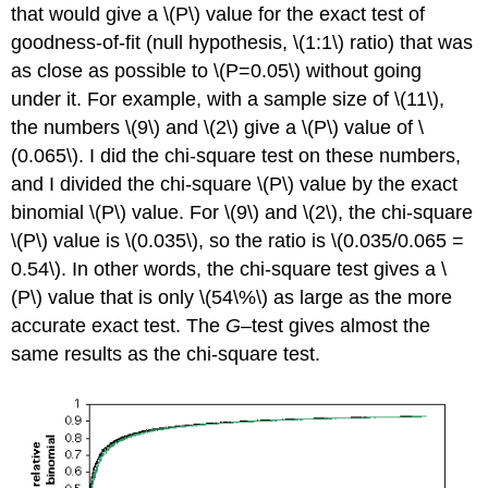
that would give a \(P\) value for the exact test of
goodness-of-fit (null hypothesis, \(1:1\) ratio) that was
as close as possible to \(P=0.05\) without going
under it. For example, with a sample size of \(11\),
the numbers \(9\) and \(2\) give a \(P\) value of \
(0.065\). I did the chi-square test on these numbers,
and I divided the chi-square \(P\) value by the exact
binomial \(P\) value. For \(9\) and \(2\), the chi-square
\(P\) value is \(0.035\), so the ratio is \(0.035/0.065 =
0.54\). In other words, the chi-square test gives a \
(P\) value that is only \(54\%\) as large as the more
accurate exact test. The
G
–test gives almost the
same results as the chi-square test.