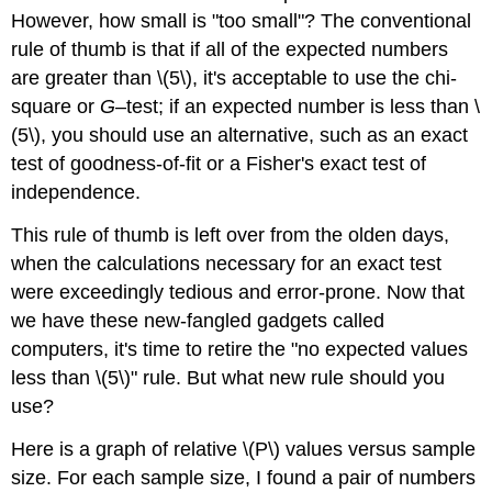
However, how small is "too small"? The conventional
rule of thumb is that if all of the expected numbers
are greater than \(5\), it's acceptable to use the chi-
square or
G
–test; if an expected number is less than \
(5\), you should use an alternative, such as an exact
test of goodness-of-fit or a Fisher's exact test of
independence.
This rule of thumb is left over from the olden days,
when the calculations necessary for an exact test
were exceedingly tedious and error-prone. Now that
we have these new-fangled gadgets called
computers, it's time to retire the "no expected values
less than \(5\)" rule. But what new rule should you
use?
Here is a graph of relative \(P\) values versus sample
size. For each sample size, I found a pair of numbers