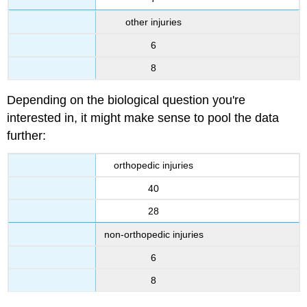
other injuries
6
8
Depending on the biological question you're
interested in, it might make sense to pool the data
further:
orthopedic injuries
40
28
non-orthopedic injuries
6
8