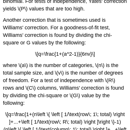
binomial. For tests of independence, Yates' correction
yields \(P\) values that are too high.
Another correction that is sometimes used is
Williams' correction. For a goodness-of-fit test,
Williams' correction is found by dividing the chi-
square or G values by the following:
\[q=\frac{1+(a^2-1)}{6nv}\]
where \(a\) is the number of categories, \(n\) is the
total sample size, and \(v\) is the number of degrees
of freedom. For a test of independence with \(R\)
rows and \(C\) columns, Williams' correction is found
by dividing the chi-square or \(G\) value by the
following:
\[q=\frac{1+(n\left \{ \left [ 1/\text(row\; 1\; total) \right
]+...+\left [ 1/\text(row\; R\; total) \right ]\right \}-1)
(n\left \{ \left [ 1/\text(column\; 1\; total) \right ]+...+\left