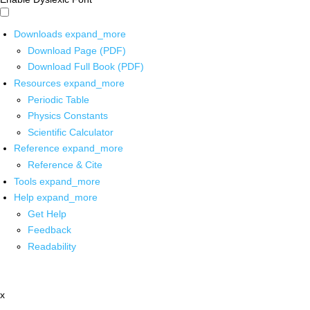
Downloads
expand_more
Download Page (PDF)
Download Full Book (PDF)
Resources
expand_more
Periodic Table
Physics Constants
Scientific Calculator
Reference
expand_more
Reference & Cite
Tools
expand_more
Help
expand_more
Get Help
Feedback
Readability
x