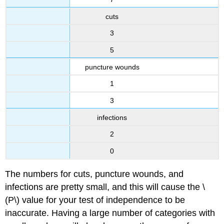
cuts
3
5
puncture wounds
1
3
infections
2
0
The numbers for cuts, puncture wounds, and
infections are pretty small, and this will cause the \
(P\) value for your test of independence to be
inaccurate. Having a large number of categories with