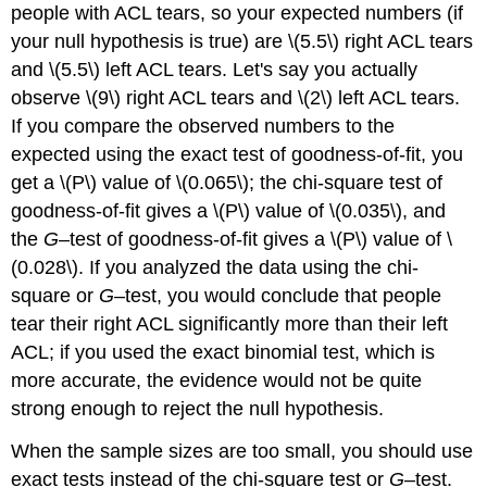
people with ACL tears, so your expected numbers (if
your null hypothesis is true) are \(5.5\) right ACL tears
and \(5.5\) left ACL tears. Let's say you actually
observe \(9\) right ACL tears and \(2\) left ACL tears.
If you compare the observed numbers to the
expected using the exact test of goodness-of-fit, you
get a \(P\) value of \(0.065\); the chi-square test of
goodness-of-fit gives a \(P\) value of \(0.035\), and
the
G
–test of goodness-of-fit gives a \(P\) value of \
(0.028\). If you analyzed the data using the chi-
square or
G
–test, you would conclude that people
tear their right ACL significantly more than their left
ACL; if you used the exact binomial test, which is
more accurate, the evidence would not be quite
strong enough to reject the null hypothesis.
When the sample sizes are too small, you should use
exact tests instead of the chi-square test or
G
–test.