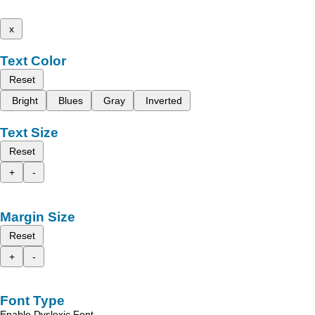
x
Text Color
Reset
Bright
Blues
Gray
Inverted
Text Size
Reset
+
-
Margin Size
Reset
+
-
Font Type
Enable Dyslexic Font