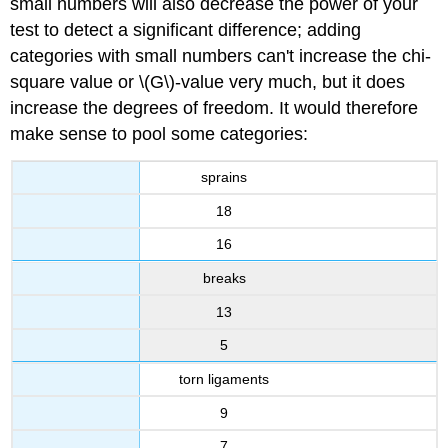
small numbers will also decrease the power of your
test to detect a significant difference; adding
categories with small numbers can't increase the chi-
square value or \(G\)-value very much, but it does
increase the degrees of freedom. It would therefore
make sense to pool some categories:
sprains
18
16
breaks
13
5
torn ligaments
9
7