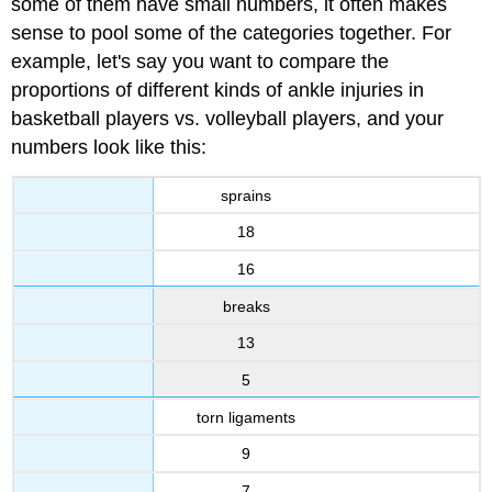
some of them have small numbers, it often makes
sense to pool some of the categories together. For
example, let's say you want to compare the
proportions of different kinds of ankle injuries in
basketball players vs. volleyball players, and your
numbers look like this:
sprains
18
16
breaks
13
5
torn ligaments
9
7