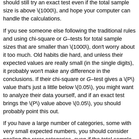
should still try an exact test even if the total sample
size is above \(1000\), and hope your computer can
handle the calculations.
If you see someone else following the traditional rules
and using chi-square or
G
–tests for total sample
sizes that are smaller than \(1000\), don't worry about
it too much. Old habits die hard, and unless their
expected values are really small (in the single digits),
it probably won't make any difference in the
conclusions. If their chi-square or
G
–test gives a \(P\)
value that's just a little below \(0.05\), you might want
to analyze their data yourself, and if an exact test
brings the \(P\) value above \(0.05\), you should
probably point this out.
If you have a large number of categories, some with
very small expected numbers, you should consider