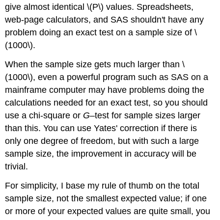
give almost identical \(P\) values. Spreadsheets,
web-page calculators, and SAS shouldn't have any
problem doing an exact test on a sample size of \
(1000\).
When the sample size gets much larger than \
(1000\), even a powerful program such as SAS on a
mainframe computer may have problems doing the
calculations needed for an exact test, so you should
use a chi-square or
G
–test for sample sizes larger
than this. You can use Yates' correction if there is
only one degree of freedom, but with such a large
sample size, the improvement in accuracy will be
trivial.
For simplicity, I base my rule of thumb on the total
sample size, not the smallest expected value; if one
or more of your expected values are quite small, you