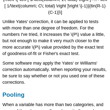
[ 1/\text(column\; C\; total) \right ]\right \}-1)}{6n(R-1)
(C-1)}\]
Unlike Yates' correction, it can be applied to tests
with more than one degree of freedom. For the
numbers I've tried, it increases the \(P\) value a little,
but not enough to make it very much closer to the
more accurate \(P\) value provided by the exact test
of goodness-of-fit or Fisher's exact test.
Some software may apply the Yates' or Williams'
correction automatically. When reporting your results,
be sure to say whether or not you used one of these
corrections.
Pooling
When a variable has more than two categories, and