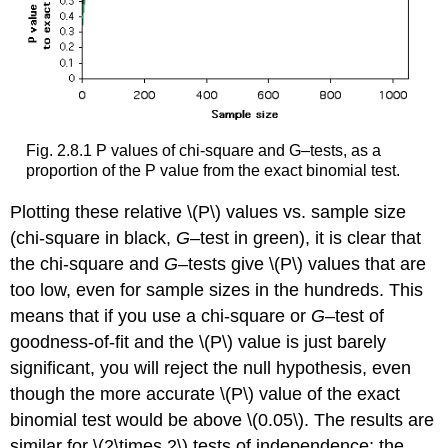
Fig. 2.8.1 P values of chi-square and G–tests, as a
proportion of the P value from the exact binomial test.
Plotting these relative \(P\) values vs. sample size
(chi-square in black,
G
–test in green)
, it is clear that
the chi-square and
G
–tests give \(P\) values that are
too low, even for sample sizes in the hundreds. This
means that if you use a chi-square or
G
–test of
goodness-of-fit and the \(P\) value is just barely
significant, you will reject the null hypothesis, even
though the more accurate \(P\) value of the exact
binomial test would be above \(0.05\). The results are
similar for \(2\times 2\) tests of independence; the