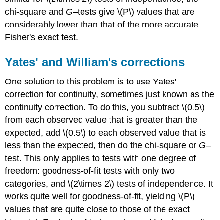
chi-square and
G
–tests give \(P\) values that are
considerably lower than that of the more accurate
Fisher's exact test.
Yates' and William's corrections
One solution to this problem is to use Yates'
correction for continuity, sometimes just known as the
continuity correction. To do this, you subtract \(0.5\)
from each observed value that is greater than the
expected, add \(0.5\) to each observed value that is
less than the expected, then do the chi-square or
G
–
test. This only applies to tests with one degree of
freedom: goodness-of-fit tests with only two
categories, and \(2\times 2\) tests of independence. It
works quite well for goodness-of-fit, yielding \(P\)
values that are quite close to those of the exact