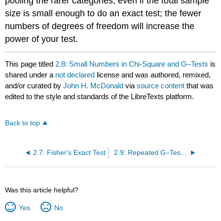
pooling the rarer categories, even if the total sample
size is small enough to do an exact test; the fewer
numbers of degrees of freedom will increase the
power of your test.
This page titled
2.8: Small Numbers in Chi-Square and G–Tests
is
shared under a
not declared
license and was authored, remixed,
and/or curated by
John H. McDonald
via
source content
that was
edited to the style and standards of the LibreTexts platform.
Back to top
2.7: Fisher's Exact Test
2.9: Repeated G–Tests of Goodness-of-Fit
Was this article helpful?
Yes
No