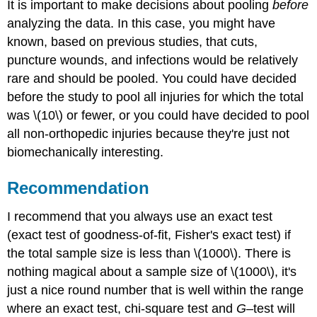
It is important to make decisions about pooling
before
analyzing the data. In this case, you might have
known, based on previous studies, that cuts,
puncture wounds, and infections would be relatively
rare and should be pooled. You could have decided
before the study to pool all injuries for which the total
was \(10\) or fewer, or you could have decided to pool
all non-orthopedic injuries because they're just not
biomechanically interesting.
Recommendation
I recommend that you always use an exact test
(exact test of goodness-of-fit, Fisher's exact test) if
the total sample size is less than \(1000\). There is
nothing magical about a sample size of \(1000\), it's
just a nice round number that is well within the range
where an exact test, chi-square test and
G
–test will