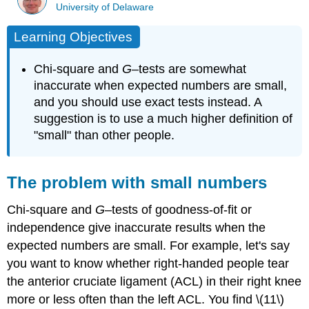
University of Delaware
Learning Objectives
Chi-square and
G
–tests are somewhat
inaccurate when expected numbers are small,
and you should use exact tests instead. A
suggestion is to use a much higher definition of
"small" than other people.
The problem with small numbers
Chi-square and
G
–tests of goodness-of-fit or
independence give inaccurate results when the
expected numbers are small. For example, let's say
you want to know whether right-handed people tear
the anterior cruciate ligament (ACL) in their right knee
more or less often than the left ACL. You find \(11\)