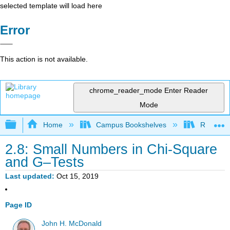
selected template will load here
Error
This action is not available.
chrome_reader_mode
Enter Reader
Mode
Expand/collapse global hierarchy
Home
Campus Bookshelves
Remixer 
2.8: Small Numbers in Chi-Square
and G–Tests
Last updated
Oct 15, 2019
Page ID
John H. McDonald