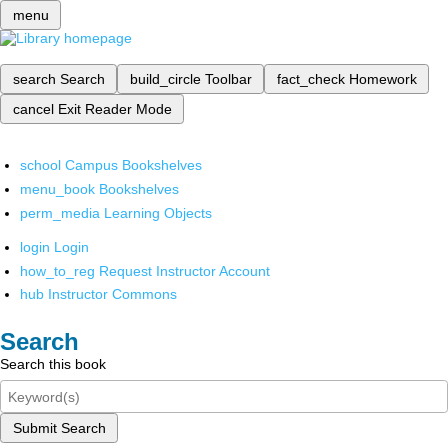
menu
search
Search
build_circle
Toolbar
fact_check
Homework
cancel
Exit Reader Mode
school
Campus Bookshelves
menu_book
Bookshelves
perm_media
Learning Objects
login
Login
how_to_reg
Request Instructor Account
hub
Instructor Commons
Search
Search this book
Submit Search