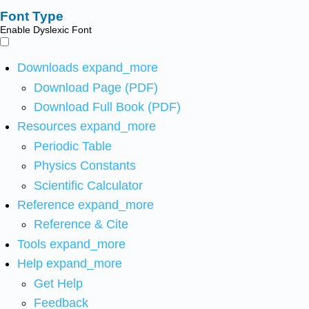
Font Type
Enable Dyslexic Font
Downloads
expand_more
Download Page (PDF)
Download Full Book (PDF)
Resources
expand_more
Periodic Table
Physics Constants
Scientific Calculator
Reference
expand_more
Reference & Cite
Tools
expand_more
Help
expand_more
Get Help
Feedback