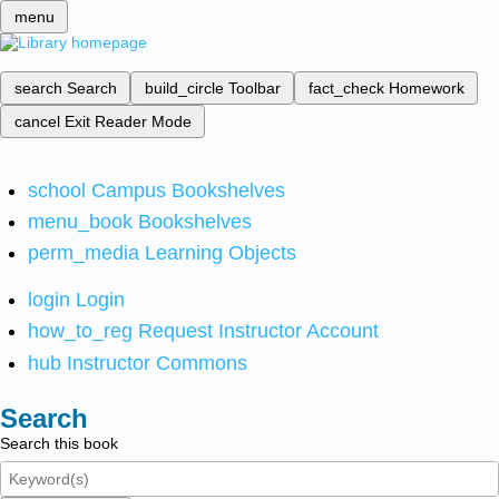
menu
search
Search
build_circle
Toolbar
fact_check
Homework
cancel
Exit Reader Mode
school
Campus Bookshelves
menu_book
Bookshelves
perm_media
Learning Objects
login
Login
how_to_reg
Request Instructor Account
hub
Instructor Commons
Search
Search this book