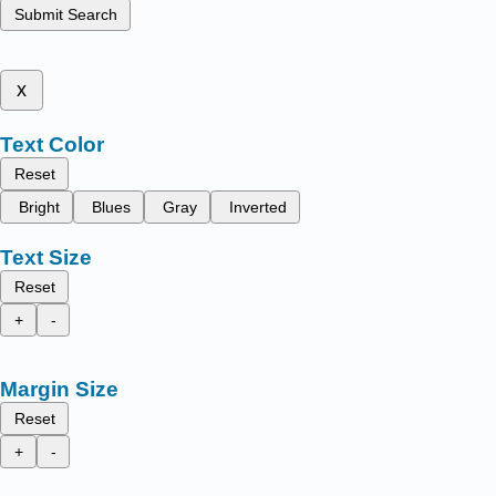
Submit Search
x
Text Color
Reset
Bright
Blues
Gray
Inverted
Text Size
Reset
+
-
Margin Size
Reset
+
-