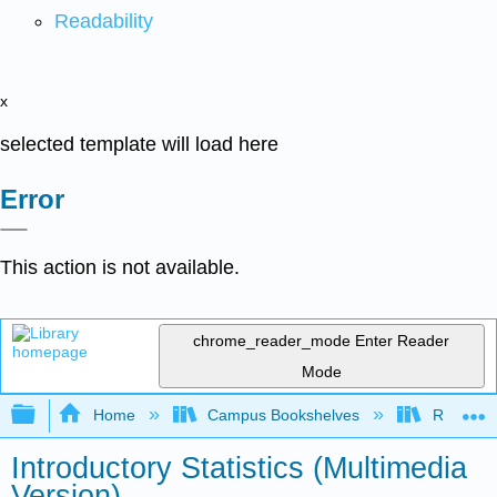
Readability
x
selected template will load here
Error
This action is not available.
chrome_reader_mode
Enter Reader
Mode
Expand/collapse global hierarchy
Home
Campus Bookshelves
Remixer 
Introductory Statistics (Multimedia
Version)