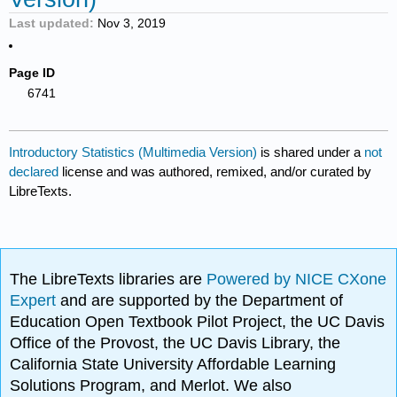
Last updated
Nov 3, 2019
Page ID
6741
Introductory Statistics (Multimedia Version)
is shared under a
not
declared
license and was authored, remixed, and/or curated by
LibreTexts.
The LibreTexts libraries are
Powered by NICE CXone
Expert
and are supported by the Department of
Education Open Textbook Pilot Project, the UC Davis
Office of the Provost, the UC Davis Library, the
California State University Affordable Learning
Solutions Program, and Merlot. We also