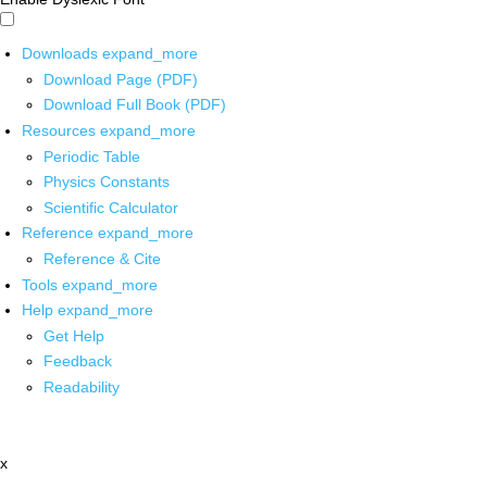
Downloads
expand_more
Download Page (PDF)
Download Full Book (PDF)
Resources
expand_more
Periodic Table
Physics Constants
Scientific Calculator
Reference
expand_more
Reference & Cite
Tools
expand_more
Help
expand_more
Get Help
Feedback
Readability
x