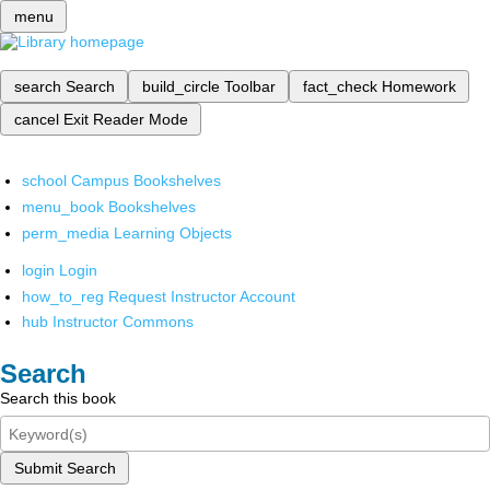
menu
search
Search
build_circle
Toolbar
fact_check
Homework
cancel
Exit Reader Mode
school
Campus Bookshelves
menu_book
Bookshelves
perm_media
Learning Objects
login
Login
how_to_reg
Request Instructor Account
hub
Instructor Commons
Search
Search this book
Submit Search