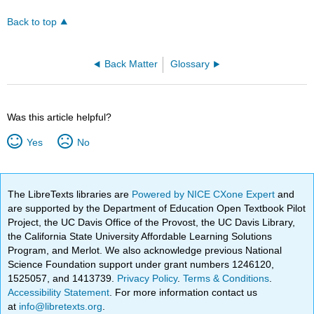
headers
Back to top
Back Matter
Glossary
Was this article helpful?
Yes
No
The LibreTexts libraries are
Powered by NICE CXone Expert
and
are supported by the Department of Education Open Textbook Pilot
Project, the UC Davis Office of the Provost, the UC Davis Library,
the California State University Affordable Learning Solutions
Program, and Merlot. We also acknowledge previous National
Science Foundation support under grant numbers 1246120,
1525057, and 1413739.
Privacy Policy
.
Terms & Conditions
.
Accessibility Statement
. For more information contact us
at
info@libretexts.org
.