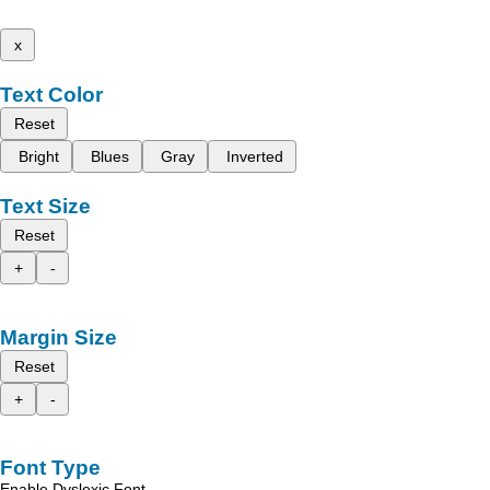
x
Text Color
Reset
Bright
Blues
Gray
Inverted
Text Size
Reset
+
-
Margin Size
Reset
+
-
Font Type
Enable Dyslexic Font