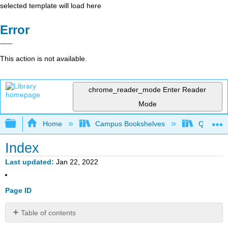
selected template will load here
Error
This action is not available.
chrome_reader_mode
Enter Reader
Mode
Expand/collapse global hierarchy
Home
Campus Bookshelves
Queensbo
Index
Last updated
Jan 22, 2022
Page ID
Table of contents
No