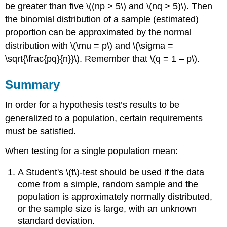
be greater than five \((np > 5\) and \(nq > 5)\). Then
the binomial distribution of a sample (estimated)
proportion can be approximated by the normal
distribution with \(\mu = p\) and \(\sigma =
\sqrt{\frac{pq}{n}}\). Remember that \(q = 1 – p\).
Summary
In order for a hypothesis test’s results to be
generalized to a population, certain requirements
must be satisfied.
When testing for a single population mean:
A Student's \(t\)-test should be used if the data
come from a simple, random sample and the
population is approximately normally distributed,
or the sample size is large, with an unknown
standard deviation.