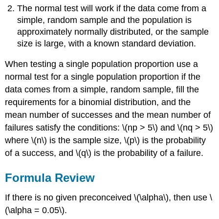
The normal test will work if the data come from a
simple, random sample and the population is
approximately normally distributed, or the sample
size is large, with a known standard deviation.
When testing a single population proportion use a
normal test for a single population proportion if the
data comes from a simple, random sample, fill the
requirements for a binomial distribution, and the
mean number of successes and the mean number of
failures satisfy the conditions: \(np > 5\) and \(nq > 5\)
where \(n\) is the sample size, \(p\) is the probability
of a success, and \(q\) is the probability of a failure.
Formula Review
If there is no given preconceived \(\alpha\), then use \
(\alpha = 0.05\).