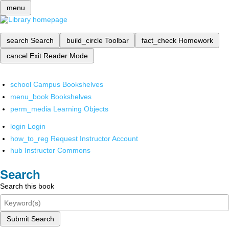
menu
search
Search
build_circle
Toolbar
fact_check
Homework
cancel
Exit Reader Mode
school
Campus Bookshelves
menu_book
Bookshelves
perm_media
Learning Objects
login
Login
how_to_reg
Request Instructor Account
hub
Instructor Commons
Search
Search this book
Submit Search