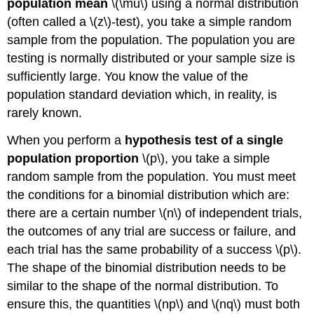
population mean
\(\mu\) using a normal distribution
(often called a \(z\)-test), you take a simple random
sample from the population. The population you are
testing is normally distributed or your sample size is
sufficiently large. You know the value of the
population standard deviation which, in reality, is
rarely known.
When you perform a
hypothesis test of a single
population proportion
\(p\), you take a simple
random sample from the population. You must meet
the conditions for a binomial distribution which are:
there are a certain number \(n\) of independent trials,
the outcomes of any trial are success or failure, and
each trial has the same probability of a success \(p\).
The shape of the binomial distribution needs to be
similar to the shape of the normal distribution. To
ensure this, the quantities \(np\) and \(nq\) must both