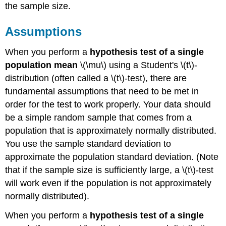
the sample size.
Assumptions
When you perform a
hypothesis test of a single
population mean
\(\mu\) using a Student's \(t\)-
distribution (often called a \(t\)-test), there are
fundamental assumptions that need to be met in
order for the test to work properly. Your data should
be a simple random sample that comes from a
population that is approximately normally distributed.
You use the sample standard deviation to
approximate the population standard deviation. (Note
that if the sample size is sufficiently large, a \(t\)-test
will work even if the population is not approximately
normally distributed).
When you perform a
hypothesis test of a single