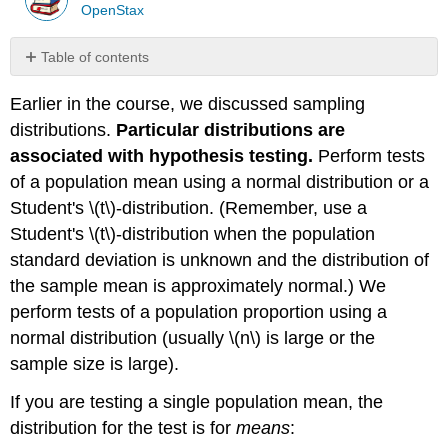
OpenStax
Table of contents
Assumptions
Earlier in the course, we discussed sampling
Summary
distributions.
Particular distributions are
Formula
Review
associated with hypothesis testing.
Perform tests
Glossary
of a population mean using a normal distribution or a
Student's \(t\)-distribution. (Remember, use a
Student's \(t\)-distribution when the population
standard deviation is unknown and the distribution of
the sample mean is approximately normal.) We
perform tests of a population proportion using a
normal distribution (usually \(n\) is large or the
sample size is large).
If you are testing a single population mean, the
distribution for the test is for
means
: