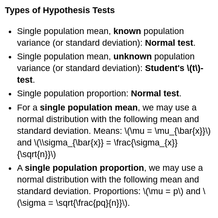
Types of Hypothesis Tests
Single population mean,
known
population
variance (or standard deviation):
Normal test
.
Single population mean,
unknown
population
variance (or standard deviation):
Student's \(t\)-
test
.
Single population proportion:
Normal test
.
For a
single population mean
, we may use a
normal distribution with the following mean and
standard deviation. Means: \(\mu = \mu_{\bar{x}}\)
and \(\\sigma_{\bar{x}} = \frac{\sigma_{x}}
{\sqrt{n}}\)
A
single population proportion
, we may use a
normal distribution with the following mean and
standard deviation. Proportions: \(\mu = p\) and \
(\sigma = \sqrt{\frac{pq}{n}}\).