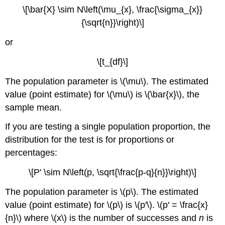
\[\bar{X} \sim N\left(\mu_{x}, \frac{\sigma_{x}}
{\sqrt{n}}\right)\]
or
\[t_{df}\]
The population parameter is \(\mu\). The estimated
value (point estimate) for \(\mu\) is \(\bar{x}\), the
sample mean.
If you are testing a single population proportion, the
distribution for the test is for proportions or
percentages:
\[P' \sim N\left(p, \sqrt{\frac{p-q}{n}}\right)\]
The population parameter is \(p\). The estimated
value (point estimate) for \(p\) is \(p′\). \(p' = \frac{x}
{n}\) where \(x\) is the number of successes and
n
is