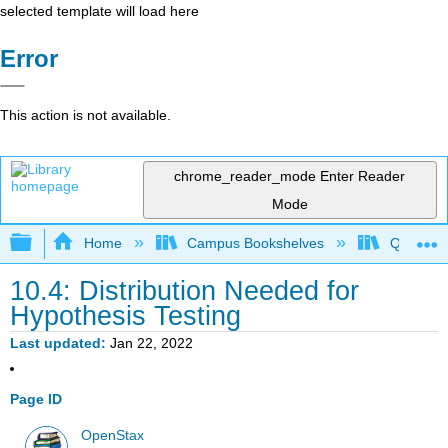
selected template will load here
Error
This action is not available.
chrome_reader_mode
Enter Reader
Mode
Expand/collapse global hierarchy
Home
Campus Bookshelves
Queensbo
10.4: Distribution Needed for
Hypothesis Testing
Last updated
Jan 22, 2022
Page ID
OpenStax