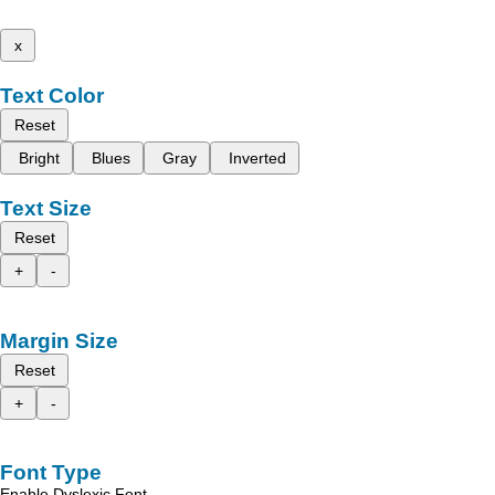
x
Text Color
Reset
Bright
Blues
Gray
Inverted
Text Size
Reset
+
-
Margin Size
Reset
+
-
Font Type
Enable Dyslexic Font