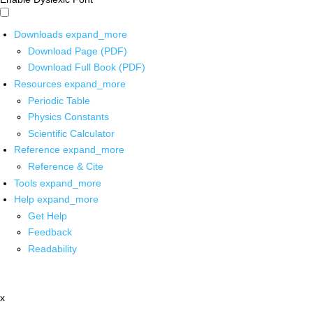
Downloads
expand_more
Download Page (PDF)
Download Full Book (PDF)
Resources
expand_more
Periodic Table
Physics Constants
Scientific Calculator
Reference
expand_more
Reference & Cite
Tools
expand_more
Help
expand_more
Get Help
Feedback
Readability
x