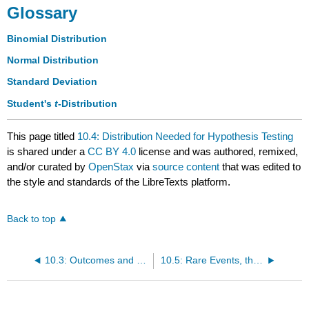
Glossary
Binomial Distribution
Normal Distribution
Standard Deviation
Student's
t
-Distribution
This page titled
10.4: Distribution Needed for Hypothesis Testing
is shared under a
CC BY 4.0
license and was authored, remixed,
and/or curated by
OpenStax
via
source content
that was edited to
the style and standards of the LibreTexts platform.
Back to top
10.3: Outcomes and the Type I and Type II Errors
10.5: Rare Events, the Sample, Decision and Conclusion