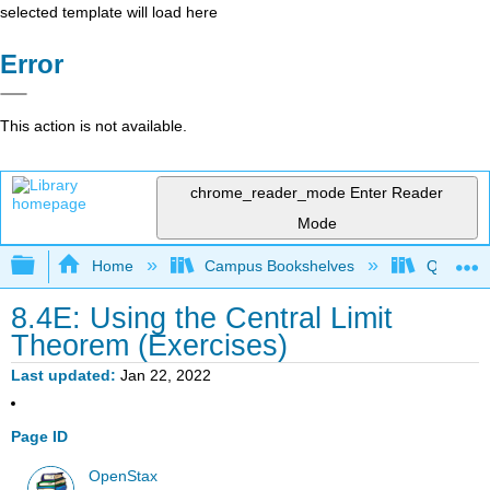
selected template will load here
Error
This action is not available.
chrome_reader_mode
Enter Reader
Mode
Expand/collapse global hierarchy
Home
Campus Bookshelves
Queensbo
8.4E: Using the Central Limit
Theorem (Exercises)
Last updated
Jan 22, 2022
Page ID
OpenStax