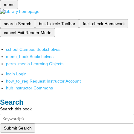
menu
search
Search
build_circle
Toolbar
fact_check
Homework
cancel
Exit Reader Mode
school
Campus Bookshelves
menu_book
Bookshelves
perm_media
Learning Objects
login
Login
how_to_reg
Request Instructor Account
hub
Instructor Commons
Search
Search this book
Submit Search