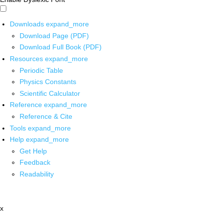
Downloads
expand_more
Download Page (PDF)
Download Full Book (PDF)
Resources
expand_more
Periodic Table
Physics Constants
Scientific Calculator
Reference
expand_more
Reference & Cite
Tools
expand_more
Help
expand_more
Get Help
Feedback
Readability
x