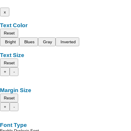
x
Text Color
Reset
Bright
Blues
Gray
Inverted
Text Size
Reset
+
-
Margin Size
Reset
+
-
Font Type
Enable Dyslexic Font