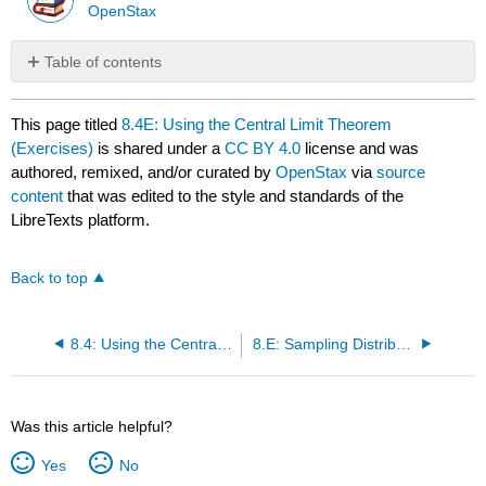
OpenStax
Table of contents
No
headers
This page titled
8.4E: Using the Central Limit Theorem
(Exercises)
is shared under a
CC BY 4.0
license and was
authored, remixed, and/or curated by
OpenStax
via
source
content
that was edited to the style and standards of the
LibreTexts platform.
Back to top
8.4: Using the Central Limit Theorem
8.E: Sampling Distributions (Exercises)
Was this article helpful?
Yes
No