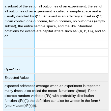
a subset of the set of all outcomes of an experiment; the set of
all outcomes of an experiment is called a sample space and is
usually denoted by \(S\). An event is an arbitrary subset in \(S\).
It can contain one outcome, two outcomes, no outcomes (empty
subset), the entire sample space, and the like. Standard
notations for events are capital letters such as \(A, B, C\), and so
on.
OpenStax
Expected Value
expected arithmetic average when an experiment is repeated
many times; also called the mean. Notations: \(\mu\). For a
discrete random variable (RV) with probability distribution
function \(P(x)\),the definition can also be written in the form \
(\mu = \sum{xP(x)}\).