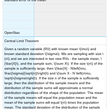
standard error of the mean.
OpenStax
Central Limit Theorem
Given a random variable (RV) with known mean \(\mu\) and
known standard deviation \(\sigma\). We are sampling with size \
(n\) and we are interested in two new RVs - the sample mean, \
(\bar{X}\), and the sample sum, \(\sum X\). If the size \(n\) of the
sample is sufficiently large, then \(\bar{X} - N\left(\mu,
\frac{\sigma}{\sqrt{n}}\right)\) and \(\sum X - N \left(n\mu,
\sqrt{n}\sigma\right)\). If the size
n
of the sample is sufficiently
large, then the distribution of the sample means and the
distribution of the sample sums will approximate a normal
distribution regardless of the shape of the population. The mean
of the sample means will equal the population mean and the
mean of the sample sums will equal \(n\) times the population
mean. The standard deviation of the distribution of the sample