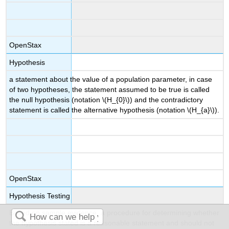
OpenStax
Hypothesis
a statement about the value of a population parameter, in case
of two hypotheses, the statement assumed to be true is called
the null hypothesis (notation \(H_{0}\)) and the contradictory
statement is called the alternative hypothesis (notation \(H_{a}\)).
OpenStax
Hypothesis Testing
Based on sample evidence, a procedure for determining whether
the hypothesis stated is a reasonable statement and should not