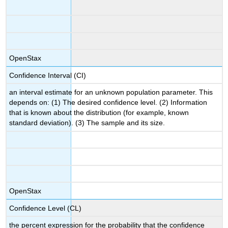
OpenStax
Confidence Interval (CI)
an interval estimate for an unknown population parameter. This
depends on: (1) The desired confidence level. (2) Information
that is known about the distribution (for example, known
standard deviation). (3) The sample and its size.
OpenStax
Confidence Level (CL)
the percent expression for the probability that the confidence