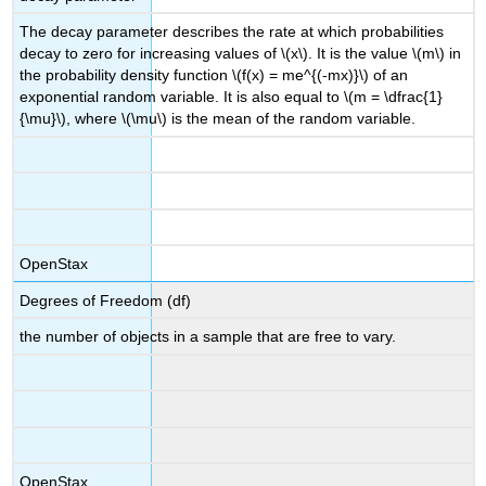
The decay parameter describes the rate at which probabilities
decay to zero for increasing values of \(x\). It is the value \(m\) in
the probability density function \(f(x) = me^{(-mx)}\) of an
exponential random variable. It is also equal to \(m = \dfrac{1}
{\mu}\), where \(\mu\) is the mean of the random variable.
OpenStax
Degrees of Freedom (df)
the number of objects in a sample that are free to vary.
OpenStax