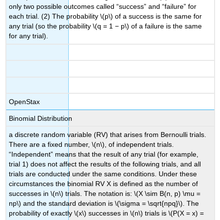
only two possible outcomes called “success” and “failure” for
each trial. (2) The probability \(p\) of a success is the same for
any trial (so the probability \(q = 1 − p\) of a failure is the same
for any trial).
OpenStax
Binomial Distribution
a discrete random variable (RV) that arises from Bernoulli trials.
There are a fixed number, \(n\), of independent trials.
“Independent” means that the result of any trial (for example,
trial 1) does not affect the results of the following trials, and all
trials are conducted under the same conditions. Under these
circumstances the binomial RV Χ is defined as the number of
successes in \(n\) trials. The notation is: \(X \sim B(n, p) \mu =
np\) and the standard deviation is \(\sigma = \sqrt{npq}\). The
probability of exactly \(x\) successes in \(n\) trials is \(P(X = x) =