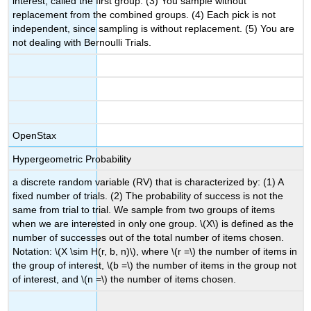
interest, called the first group. (3) You sample without
replacement from the combined groups. (4) Each pick is not
independent, since sampling is without replacement. (5) You are
not dealing with Bernoulli Trials.
OpenStax
Hypergeometric Probability
a discrete random variable (RV) that is characterized by: (1) A
fixed number of trials. (2) The probability of success is not the
same from trial to trial. We sample from two groups of items
when we are interested in only one group. \(X\) is defined as the
number of successes out of the total number of items chosen.
Notation: \(X \sim H(r, b, n)\), where \(r =\) the number of items in
the group of interest, \(b =\) the number of items in the group not
of interest, and \(n =\) the number of items chosen.