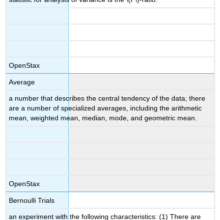
OpenStax
Average
a number that describes the central tendency of the data; there
are a number of specialized averages, including the arithmetic
mean, weighted mean, median, mode, and geometric mean.
OpenStax
Bernoulli Trials
an experiment with the following characteristics: (1) There are