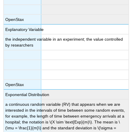
OpenStax
Explanatory Variable
the independent variable in an experiment; the value controlled
by researchers
OpenStax
Exponential Distribution
a continuous random variable (RV) that appears when we are
interested in the intervals of time between some random events,
for example, the length of time between emergency arrivals at a
hospital; the notation is \(X \sim \text{Exp}(m)\). The mean is \
(\mu = \frac{1}{m}\) and the standard deviation is \(\sigma =