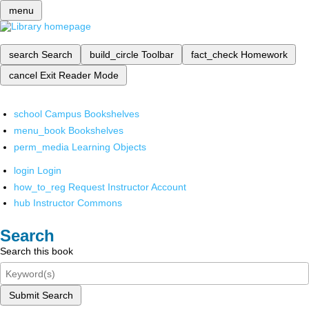
menu
search
Search
build_circle
Toolbar
fact_check
Homework
cancel
Exit Reader Mode
school
Campus Bookshelves
menu_book
Bookshelves
perm_media
Learning Objects
login
Login
how_to_reg
Request Instructor Account
hub
Instructor Commons
Search
Search this book
Submit Search