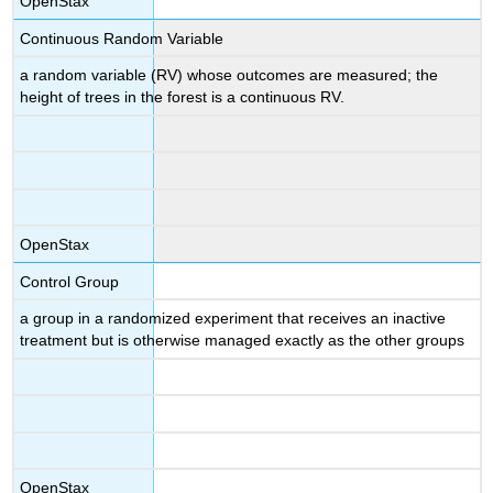
OpenStax
Continuous Random Variable
a random variable (RV) whose outcomes are measured; the
height of trees in the forest is a continuous RV.
OpenStax
Control Group
a group in a randomized experiment that receives an inactive
treatment but is otherwise managed exactly as the other groups
OpenStax