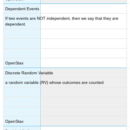
Dependent Events
If two events are NOT independent, then we say that they are
dependent.
OpenStax
Discrete Random Variable
a random variable (RV) whose outcomes are counted
OpenStax