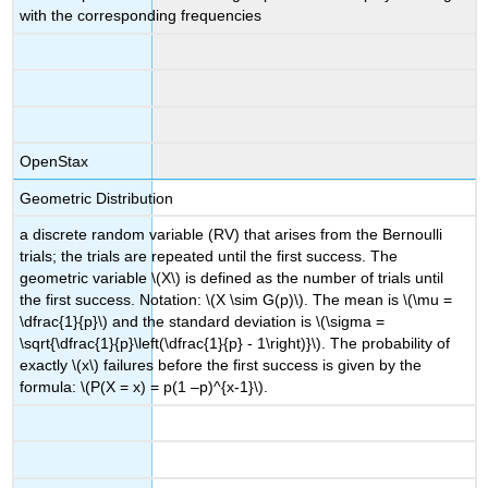
with the corresponding frequencies
OpenStax
Geometric Distribution
a discrete random variable (RV) that arises from the Bernoulli
trials; the trials are repeated until the first success. The
geometric variable \(X\) is defined as the number of trials until
the first success. Notation: \(X \sim G(p)\). The mean is \(\mu =
\dfrac{1}{p}\) and the standard deviation is \(\sigma =
\sqrt{\dfrac{1}{p}\left(\dfrac{1}{p} - 1\right)}\). The probability of
exactly \(x\) failures before the first success is given by the
formula: \(P(X = x) = p(1 –p)^{x-1}\).