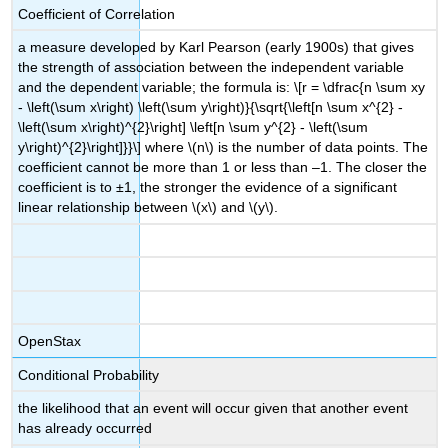
Coefficient of Correlation
a measure developed by Karl Pearson (early 1900s) that gives
the strength of association between the independent variable
and the dependent variable; the formula is: \[r = \dfrac{n \sum xy
- \left(\sum x\right) \left(\sum y\right)}{\sqrt{\left[n \sum x^{2} -
\left(\sum x\right)^{2}\right] \left[n \sum y^{2} - \left(\sum
y\right)^{2}\right]}}\] where \(n\) is the number of data points. The
coefficient cannot be more than 1 or less than –1. The closer the
coefficient is to ±1, the stronger the evidence of a significant
linear relationship between \(x\) and \(y\).
OpenStax
Conditional Probability
the likelihood that an event will occur given that another event
has already occurred