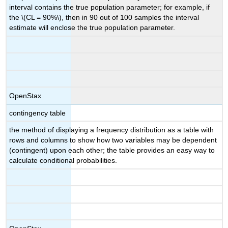
interval contains the true population parameter; for example, if
the \(CL = 90%\), then in 90 out of 100 samples the interval
estimate will enclose the true population parameter.
OpenStax
contingency table
the method of displaying a frequency distribution as a table with
rows and columns to show how two variables may be dependent
(contingent) upon each other; the table provides an easy way to
calculate conditional probabilities.