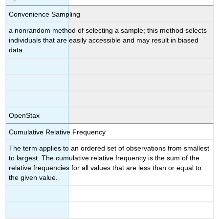
Convenience Sampling
a nonrandom method of selecting a sample; this method selects
individuals that are easily accessible and may result in biased
data.
OpenStax
Cumulative Relative Frequency
The term applies to an ordered set of observations from smallest
to largest. The cumulative relative frequency is the sum of the
relative frequencies for all values that are less than or equal to
the given value.