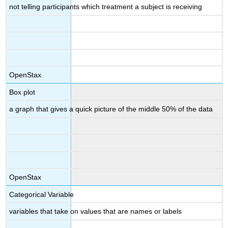
not telling participants which treatment a subject is receiving
OpenStax
Box plot
a graph that gives a quick picture of the middle 50% of the data
OpenStax
Categorical Variable
variables that take on values that are names or labels