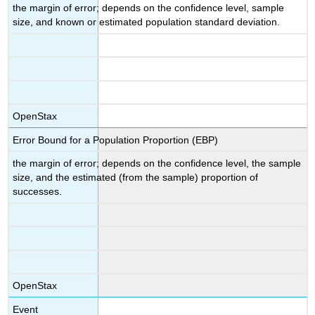
the margin of error; depends on the confidence level, sample
size, and known or estimated population standard deviation.
OpenStax
Error Bound for a Population Proportion (EBP)
the margin of error; depends on the confidence level, the sample
size, and the estimated (from the sample) proportion of
successes.
OpenStax
Event