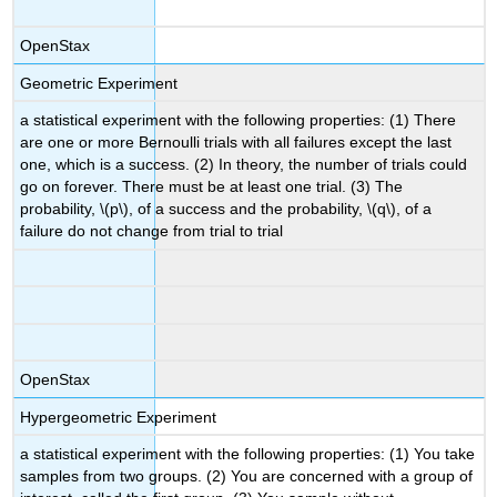
OpenStax
Geometric Experiment
a statistical experiment with the following properties: (1) There
are one or more Bernoulli trials with all failures except the last
one, which is a success. (2) In theory, the number of trials could
go on forever. There must be at least one trial. (3) The
probability, \(p\), of a success and the probability, \(q\), of a
failure do not change from trial to trial
OpenStax
Hypergeometric Experiment
a statistical experiment with the following properties: (1) You take
samples from two groups. (2) You are concerned with a group of