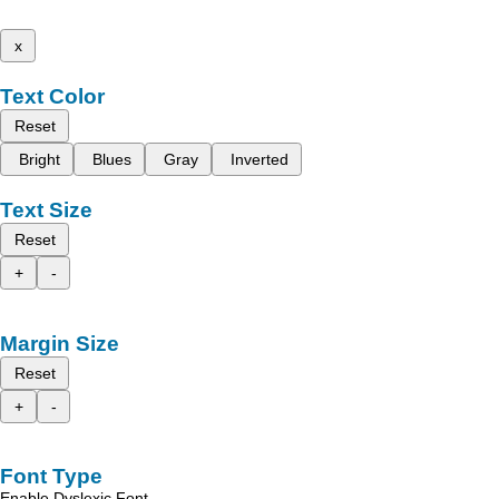
x
Text Color
Reset
Bright
Blues
Gray
Inverted
Text Size
Reset
+
-
Margin Size
Reset
+
-
Font Type
Enable Dyslexic Font