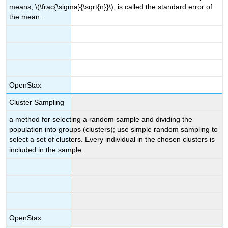
means, \(\frac{\sigma}{\sqrt{n}}\), is called the standard error of
the mean.
OpenStax
Cluster Sampling
a method for selecting a random sample and dividing the
population into groups (clusters); use simple random sampling to
select a set of clusters. Every individual in the chosen clusters is
included in the sample.
OpenStax