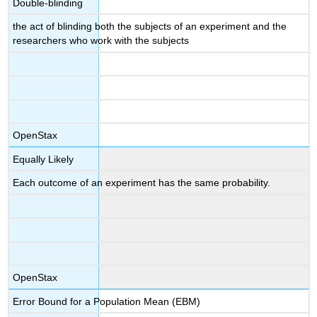
Double-blinding
the act of blinding both the subjects of an experiment and the
researchers who work with the subjects
OpenStax
Equally Likely
Each outcome of an experiment has the same probability.
OpenStax
Error Bound for a Population Mean (EBM)