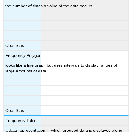
the number of times a value of the data occurs
OpenStax
Frequency Polygon
looks like a line graph but uses intervals to display ranges of
large amounts of data
OpenStax
Frequency Table
a data representation in which grouped data is displayed along