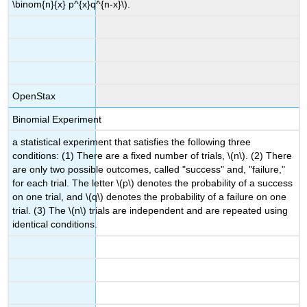
\binom{n}{x} p^{x}q^{n-x}\).
OpenStax
Binomial Experiment
a statistical experiment that satisfies the following three
conditions: (1) There are a fixed number of trials, \(n\). (2) There
are only two possible outcomes, called "success" and, "failure,"
for each trial. The letter \(p\) denotes the probability of a success
on one trial, and \(q\) denotes the probability of a failure on one
trial. (3) The \(n\) trials are independent and are repeated using
identical conditions.