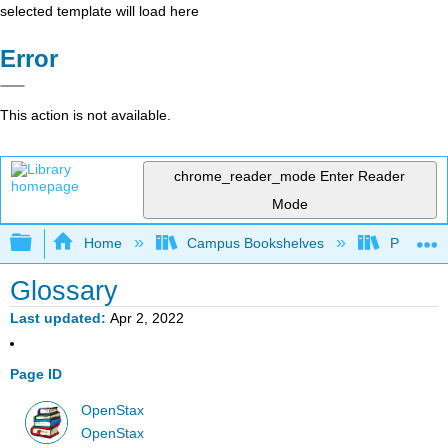
selected template will load here
Error
This action is not available.
chrome_reader_mode
Enter Reader
Mode
Expand/collapse global hierarchy
Home
Campus Bookshelves
Prince G
Glossary
Last updated
Apr 2, 2022
Page ID
OpenStax
OpenStax