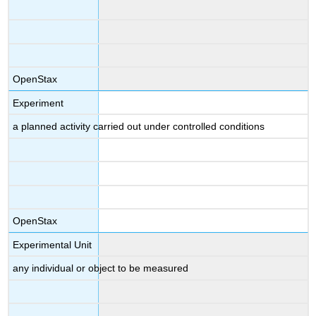
OpenStax
Experiment
a planned activity carried out under controlled conditions
OpenStax
Experimental Unit
any individual or object to be measured