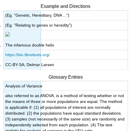
Example and Directions
(Eg. "Genetic, Hereditary, DNA ...")
(Eg. "Relating to genes or heredity")
The infamous double helix
https://bio.libretexts.org/
CC-BY-SA; Delmar Larsen
Glossary Entries
Analysis of Variance
also referred to as ANOVA, is a method of testing whether or not
the means of three or more populations are equal. The method
is applicable if: (1) all populations of interest are normally
distributed. (2) the populations have equal standard deviations.
(3) samples (not necessarily of the same size) are randomly and
independently selected from each population. (4) The test
statistic for analysis of variance is the \(F\)-ratio.