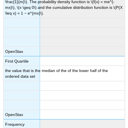
\frac{1}{m}\). The probability density function is \(f(x) = me^{-
mx}\), \(x \geq 0\) and the cumulative distribution function is \(P(X
\leq x) = 1 − e^{mx}\).
OpenStax
First Quartile
the value that is the median of the of the lower half of the
ordered data set
OpenStax
Frequency