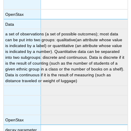
OpenStax
Data
a set of observations (a set of possible outcomes); most data
can be put into two groups: qualitative(an attribute whose value
is indicated by a label) or quantitative (an attribute whose value
is indicated by a number). Quantitative data can be separated
into two subgroups: discrete and continuous. Data is discrete if it
is the result of counting (such as the number of students of a
given ethnic group in a class or the number of books on a shelf).
Data is continuous if it is the result of measuring (such as
distance traveled or weight of luggage)
OpenStax
decay parameter