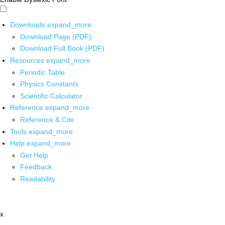
Downloads
expand_more
Download Page (PDF)
Download Full Book (PDF)
Resources
expand_more
Periodic Table
Physics Constants
Scientific Calculator
Reference
expand_more
Reference & Cite
Tools
expand_more
Help
expand_more
Get Help
Feedback
Readability
x