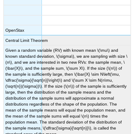
OpenStax
Central Limit Theorem
Given a random variable (RV) with known mean \(\mu\) and
known standard deviation, \(\sigma\), we are sampling with size \
(n\), and we are interested in two new RVs: the sample mean, \
(\bar{X}\), and the sample sum, \(\sum X\). If the size (\(n\)) of
the sample is sufficiently large, then \(\bar{X} \sim N\left(\mu,
\dfrac{\sigma}{\sqrt{n}}\right)\) and \(\sum X \sim N(n\mu,
(\sqrt{n})(\sigma))\). If the size (\(n\)) of the sample is sufficiently
large, then the distribution of the sample means and the
distribution of the sample sums will approximate a normal
distributions regardless of the shape of the population. The
mean of the sample means will equal the population mean, and
the mean of the sample sums will equal \(n\) times the
population mean. The standard deviation of the distribution of
the sample means, \(\dfrac{\sigma}{\sqrt{n}}\), is called the