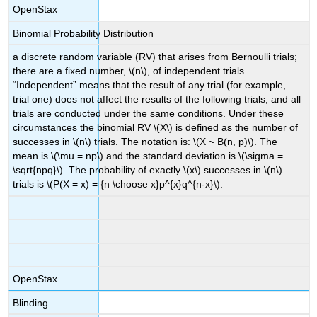
OpenStax
Binomial Probability Distribution
a discrete random variable (RV) that arises from Bernoulli trials;
there are a fixed number, \(n\), of independent trials.
“Independent” means that the result of any trial (for example,
trial one) does not affect the results of the following trials, and all
trials are conducted under the same conditions. Under these
circumstances the binomial RV \(X\) is defined as the number of
successes in \(n\) trials. The notation is: \(X ~ B(n, p)\). The
mean is \(\mu = np\) and the standard deviation is \(\sigma =
\sqrt{npq}\). The probability of exactly \(x\) successes in \(n\)
trials is \(P(X = x) = {n \choose x}p^{x}q^{n-x}\).
OpenStax
Blinding