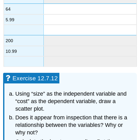
64
5.99
200
10.99
Exercise 12.7.12
Using “size” as the independent variable and
“cost” as the dependent variable, draw a
scatter plot.
Does it appear from inspection that there is a
relationship between the variables? Why or
why not?