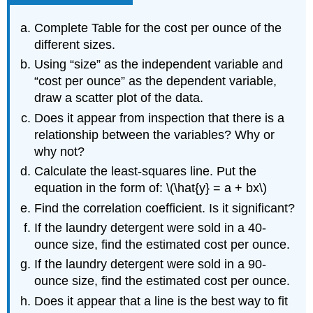
Complete Table for the cost per ounce of the
different sizes.
Using “size” as the independent variable and
“cost per ounce” as the dependent variable,
draw a scatter plot of the data.
Does it appear from inspection that there is a
relationship between the variables? Why or
why not?
Calculate the least-squares line. Put the
equation in the form of: \(\hat{y} = a + bx\)
Find the correlation coefficient. Is it significant?
If the laundry detergent were sold in a 40-
ounce size, find the estimated cost per ounce.
If the laundry detergent were sold in a 90-
ounce size, find the estimated cost per ounce.
Does it appear that a line is the best way to fit