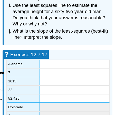
Use the least squares line to estimate the
average height for a sixty-two-year-old man.
Do you think that your answer is reasonable?
Why or why not?
What is the slope of the least-squares (best-fit)
line? Interpret the slope.
Exercise 12.7.17
Alabama
7
1819
22
52,423
Colorado