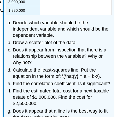
3,000,000
1,350,000
Decide which variable should be the
independent variable and which should be the
dependent variable.
Draw a scatter plot of the data.
Does it appear from inspection that there is a
relationship between the variables? Why or
why not?
Calculate the least-squares line. Put the
equation in the form of: \(\hat{y} = a + bx\).
Find the correlation coefficient. Is it significant?
Find the estimated total cost for a next taxable
estate of $1,000,000. Find the cost for
$2,500,000.
Does it appear that a line is the best way to fit