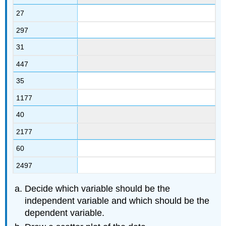
27
297
31
447
35
1177
40
2177
60
2497
Decide which variable should be the
independent variable and which should be the
dependent variable.