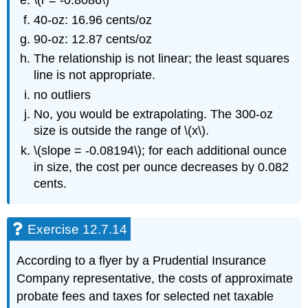
\(r = -0.8086\)
40-oz: 16.96 cents/oz
90-oz: 12.87 cents/oz
The relationship is not linear; the least squares
line is not appropriate.
no outliers
No, you would be extrapolating. The 300-oz
size is outside the range of \(x\).
\(slope = -0.08194\); for each additional ounce
in size, the cost per ounce decreases by 0.082
cents.
Exercise 12.7.14
According to a flyer by a Prudential Insurance
Company representative, the costs of approximate
probate fees and taxes for selected net taxable