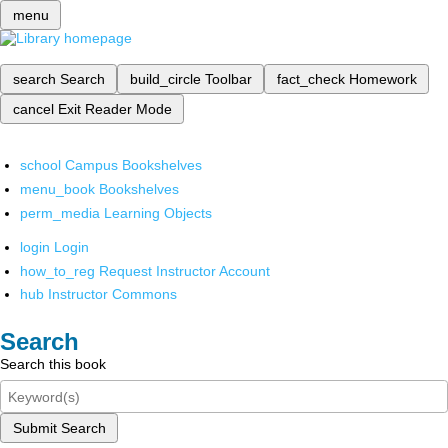
menu
search
Search
build_circle
Toolbar
fact_check
Homework
cancel
Exit Reader Mode
school
Campus Bookshelves
menu_book
Bookshelves
perm_media
Learning Objects
login
Login
how_to_reg
Request Instructor Account
hub
Instructor Commons
Search
Search this book
Submit Search