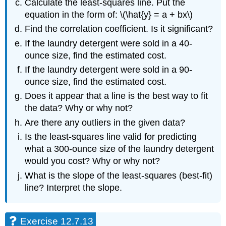
Calculate the least-squares line. Put the
equation in the form of: \(\hat{y} = a + bx\)
Find the correlation coefficient. Is it significant?
If the laundry detergent were sold in a 40-
ounce size, find the estimated cost.
If the laundry detergent were sold in a 90-
ounce size, find the estimated cost.
Does it appear that a line is the best way to fit
the data? Why or why not?
Are there any outliers in the given data?
Is the least-squares line valid for predicting
what a 300-ounce size of the laundry detergent
would you cost? Why or why not?
What is the slope of the least-squares (best-fit)
line? Interpret the slope.
Exercise 12.7.13