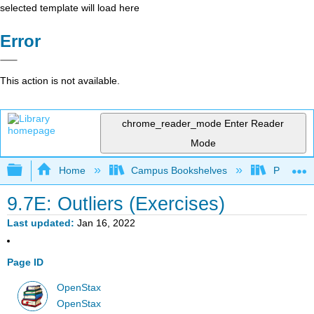
selected template will load here
Error
This action is not available.
chrome_reader_mode
Enter Reader
Mode
Expand/collapse global hierarchy
Home
Campus Bookshelves
Prince G
9.7E: Outliers (Exercises)
Last updated
Jan 16, 2022
Page ID
OpenStax
OpenStax