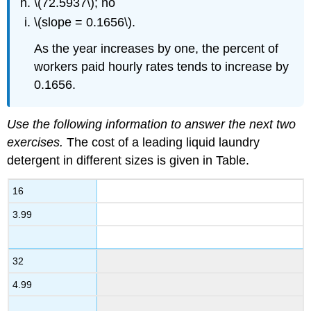
\(72.5937\); no
\(slope = 0.1656\).
As the year increases by one, the percent of
workers paid hourly rates tends to increase by
0.1656.
Use the following information to answer the next two
exercises.
The cost of a leading liquid laundry
detergent in different sizes is given in Table.
16
3.99
32
4.99