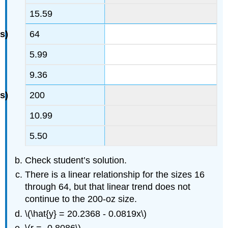
15.59
64
5.99
9.36
200
10.99
5.50
Check student’s solution.
There is a linear relationship for the sizes 16
through 64, but that linear trend does not
continue to the 200-oz size.
\(\hat{y} = 20.2368 - 0.0819x\)