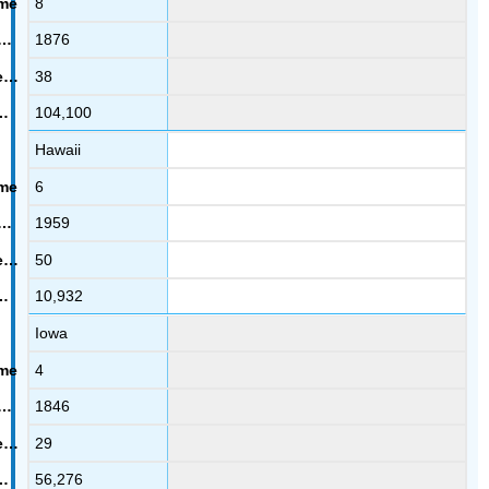
8
1876
38
104,100
Hawaii
6
1959
50
10,932
Iowa
4
1846
29
56,276