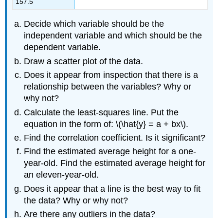
157.5
Decide which variable should be the
independent variable and which should be the
dependent variable.
Draw a scatter plot of the data.
Does it appear from inspection that there is a
relationship between the variables? Why or
why not?
Calculate the least-squares line. Put the
equation in the form of: \(\hat{y} = a + bx\).
Find the correlation coefficient. Is it significant?
Find the estimated average height for a one-
year-old. Find the estimated average height for
an eleven-year-old.
Does it appear that a line is the best way to fit
the data? Why or why not?
Are there any outliers in the data?