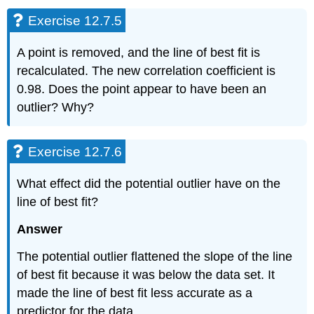
12.7.11
Exercise 12.7.5
Exercise
12.7.12
Exercise
A point is removed, and the line of best fit is
12.7.13
recalculated. The new correlation coefficient is
Exercise
0.98. Does the point appear to have been an
12.7.14
outlier? Why?
Exercise
12.7.15
Exercise
Exercise 12.7.6
12.7.16
Exercise
What effect did the potential outlier have on the
12.7.17
line of best fit?
Answer
The potential outlier flattened the slope of the line
of best fit because it was below the data set. It
made the line of best fit less accurate as a
predictor for the data.