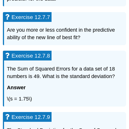
Exercise 12.7.7
Are you more or less confident in the predictive
ability of the new line of best fit?
Exercise 12.7.8
The Sum of Squared Errors for a data set of 18
numbers is 49. What is the standard deviation?
Answer
\(s = 1.75\)
Exercise 12.7.9