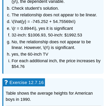
(y\), the dependent variable.
Check student’s solution.
The relationship does not appear to be linear.
\(\hat{y} = -745.252 + 54.75569x\)
\(r = 0.8944\), yes it is significant
32-inch: $1006.93, 50-inch: $1992.53
No, the relationship does not appear to be
linear. However, \(r\) is significant.
yes, the 60-inch TV
For each additional inch, the price increases by
$54.76
Exercise 12.7.16
Table shows the average heights for American
boys in 1990.