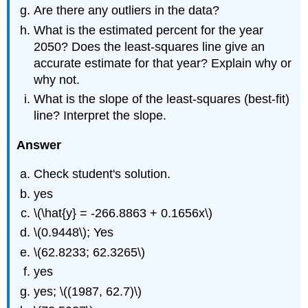
Are there any outliers in the data?
What is the estimated percent for the year
2050? Does the least-squares line give an
accurate estimate for that year? Explain why or
why not.
What is the slope of the least-squares (best-fit)
line? Interpret the slope.
Answer
Check student's solution.
yes
\(\hat{y} = -266.8863 + 0.1656x\)
\(0.9448\); Yes
\(62.8233; 62.3265\)
yes
yes; \((1987, 62.7)\)