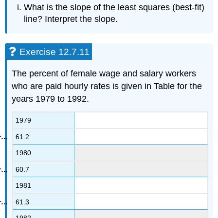
What is the slope of the least squares (best-fit)
line? Interpret the slope.
Exercise 12.7.11
The percent of female wage and salary workers
who are paid hourly rates is given in Table for the
years 1979 to 1992.
1979
61.2
1980
60.7
1981
61.3