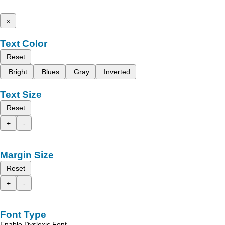
x
Text Color
Reset
Bright
Blues
Gray
Inverted
Text Size
Reset
+
-
Margin Size
Reset
+
-
Font Type
Enable Dyslexic Font