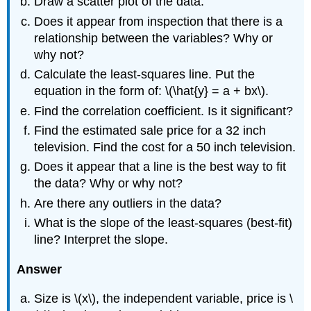
Draw a scatter plot of the data.
Does it appear from inspection that there is a
relationship between the variables? Why or
why not?
Calculate the least-squares line. Put the
equation in the form of: \(\hat{y} = a + bx\).
Find the correlation coefficient. Is it significant?
Find the estimated sale price for a 32 inch
television. Find the cost for a 50 inch television.
Does it appear that a line is the best way to fit
the data? Why or why not?
Are there any outliers in the data?
What is the slope of the least-squares (best-fit)
line? Interpret the slope.
Answer
Size is \(x\), the independent variable, price is \