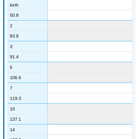
birth
50.8
2
83.8
3
91.4
5
106.6
7
119.3
10
137.1
14