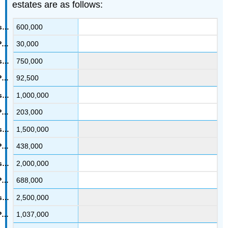
estates are as follows:
600,000
30,000
750,000
92,500
1,000,000
203,000
1,500,000
438,000
2,000,000
688,000
2,500,000
1,037,000