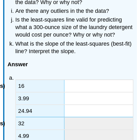
the data? Why or why not?
Are there any outliers in the the data?
Is the least-squares line valid for predicting
what a 300-ounce size of the laundry detergent
would cost per ounce? Why or why not?
What is the slope of the least-squares (best-fit)
line? Interpret the slope.
Answer
16
3.99
24.94
32
4.99