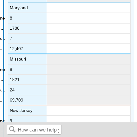
Maryland
8
1788
7
12,407
Missouri
8
1821
24
69,709
New Jersey
9
1787