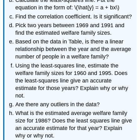
Calculate the least-squares line. Put the
equation in the form of: \(\hat{y} = a + bx\)
Find the correlation coefficient. Is it significant?
Pick two years between 1969 and 1991 and
find the estimated welfare family sizes.
Based on the data in Table, is there a linear
relationship between the year and the average
number of people in a welfare family?
Using the least-squares line, estimate the
welfare family sizes for 1960 and 1995. Does
the least-squares line give an accurate
estimate for those years? Explain why or why
not.
Are there any outliers in the data?
What is the estimated average welfare family
size for 1986? Does the least squares line give
an accurate estimate for that year? Explain
why or why not.