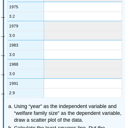
1975
3.2
1979
3.0
1983
3.0
1988
3.0
1991
2.9
Using “year” as the independent variable and
“welfare family size” as the dependent variable,
draw a scatter plot of the data.