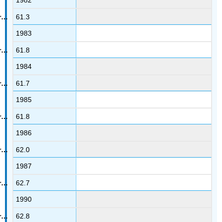
1982
61.3
1983
61.8
1984
61.7
1985
61.8
1986
62.0
1987
62.7
1990
62.8