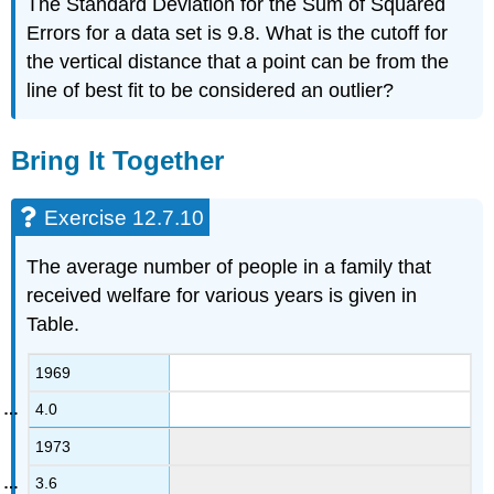
The Standard Deviation for the Sum of Squared
Errors for a data set is 9.8. What is the cutoff for
the vertical distance that a point can be from the
line of best fit to be considered an outlier?
Bring It Together
Exercise 12.7.10
The average number of people in a family that
received welfare for various years is given in
Table.
1969
4.0
1973
3.6