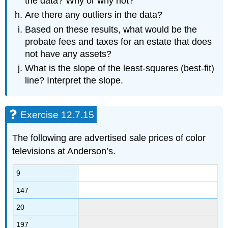
the data? Why or why not?
Are there any outliers in the data?
Based on these results, what would be the
probate fees and taxes for an estate that does
not have any assets?
What is the slope of the least-squares (best-fit)
line? Interpret the slope.
Exercise 12.7.15
The following are advertised sale prices of color
televisions at Anderson’s.
9
147
20
197