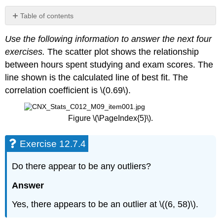
Table of contents
Exercise
Use the following information to answer the next four
12.7.4
exercises.
The scatter plot shows the relationship
Exercise
12.7.5
between hours spent studying and exam scores. The
Exercise
line shown is the calculated line of best fit. The
12.7.6
correlation coefficient is \(0.69\).
Exercise
12.7.7
Exercise
Figure \(\PageIndex{5}\).
12.7.8
Exercise
Exercise 12.7.4
12.7.9
Bring
Do there appear to be any outliers?
It
Together
Answer
Exercise
12.7.10
Yes, there appears to be an outlier at \((6, 58)\).
Exercise