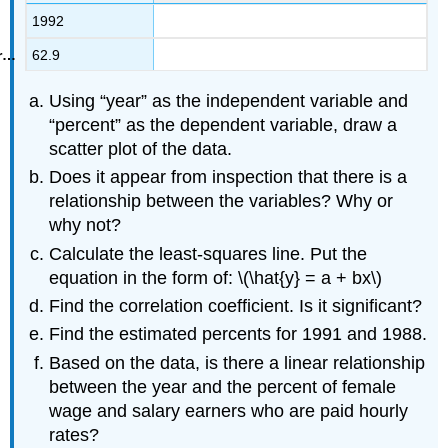
1992
62.9
Using “year” as the independent variable and
“percent” as the dependent variable, draw a
scatter plot of the data.
Does it appear from inspection that there is a
relationship between the variables? Why or
why not?
Calculate the least-squares line. Put the
equation in the form of: \(\hat{y} = a + bx\)
Find the correlation coefficient. Is it significant?
Find the estimated percents for 1991 and 1988.
Based on the data, is there a linear relationship
between the year and the percent of female
wage and salary earners who are paid hourly
rates?