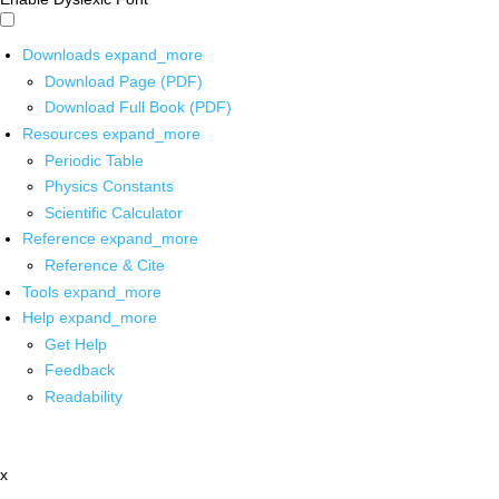
Downloads
expand_more
Download Page (PDF)
Download Full Book (PDF)
Resources
expand_more
Periodic Table
Physics Constants
Scientific Calculator
Reference
expand_more
Reference & Cite
Tools
expand_more
Help
expand_more
Get Help
Feedback
Readability
x