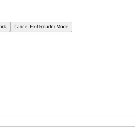
ork
cancel
Exit Reader Mode