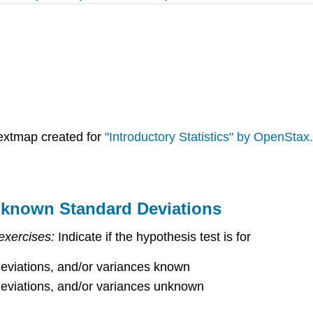
extmap created for
"Introductory Statistics" by OpenStax.
nknown Standard Deviations
exercises:
Indicate if the hypothesis test is for
eviations, and/or variances known
eviations, and/or variances unknown