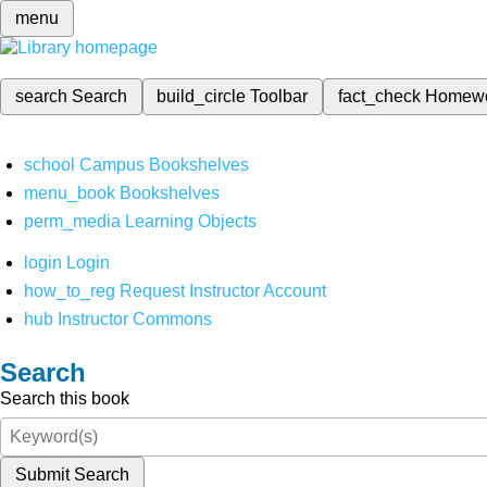
menu
search
Search
build_circle
Toolbar
fact_check
Homew
school
Campus Bookshelves
menu_book
Bookshelves
perm_media
Learning Objects
login
Login
how_to_reg
Request Instructor Account
hub
Instructor Commons
Search
Search this book
Submit Search