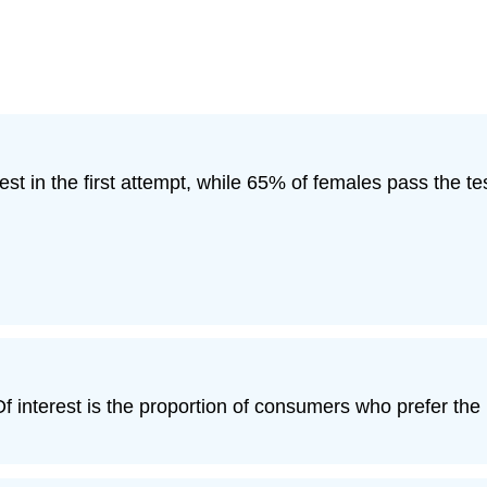
est in the first attempt, while 65% of females pass the test
 interest is the proportion of consumers who prefer the 