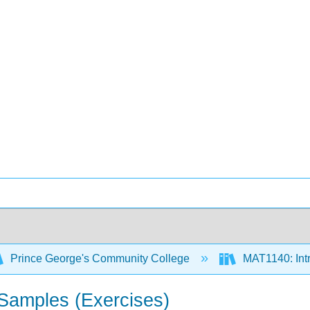
Prince George's Community College
MAT1140: Intro
 Samples (Exercises)