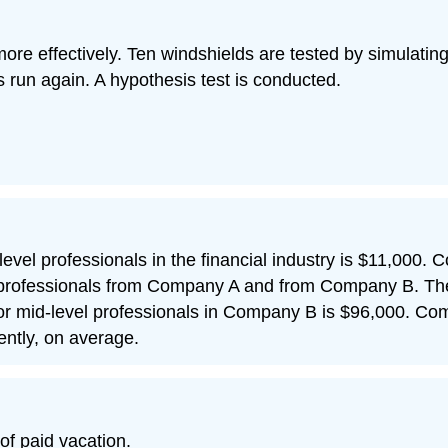
ore effectively. Ten windshields are tested by simulati
s run again. A hypothesis test is conducted.
-level professionals in the financial industry is $11,000
 professionals from Company A and from Company B. The 
or mid-level professionals in Company B is $96,000.
rently, on average.
f paid vacation.