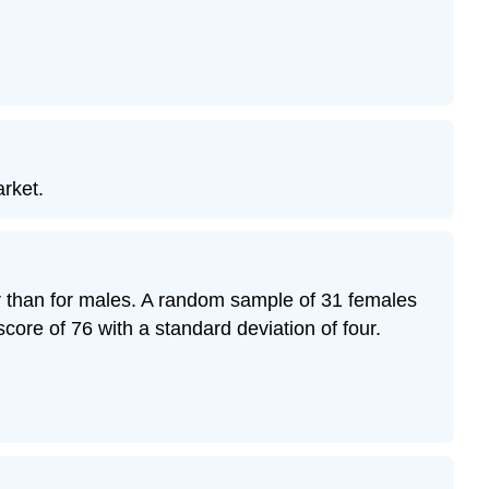
arket.
her than for males. A random sample of 31 females
ore of 76 with a standard deviation of four.