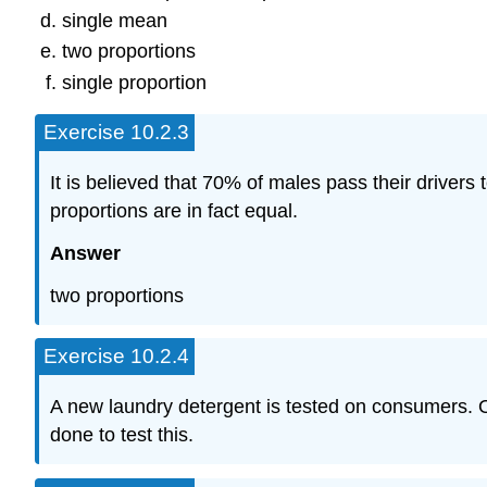
single mean
two proportions
single proportion
Exercise 10.2.3
It is believed that 70% of males pass their drivers t
proportions are in fact equal.
Answer
two proportions
Exercise 10.2.4
A new laundry detergent is tested on consumers. Of
done to test this.