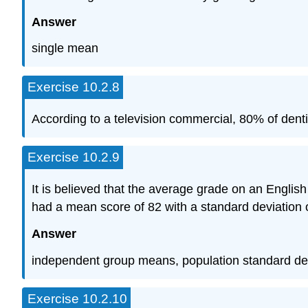
Answer
single mean
Exercise 10.2.8
According to a television commercial, 80% of dentis
Exercise 10.2.9
It is believed that the average grade on an Englis
had a mean score of 82 with a standard deviation 
Answer
independent group means, population standard de
Exercise 10.2.10