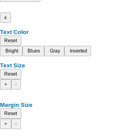
x
Text Color
Reset
Bright
Blues
Gray
Inverted
Text Size
Reset
+
-
Margin Size
Reset
+
-