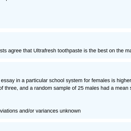
ts agree that Ultrafresh toothpaste is the best on the m
h essay in a particular school system for females is hig
of three, and a random sample of 25 males had a mean sc
viations and/or variances unknown