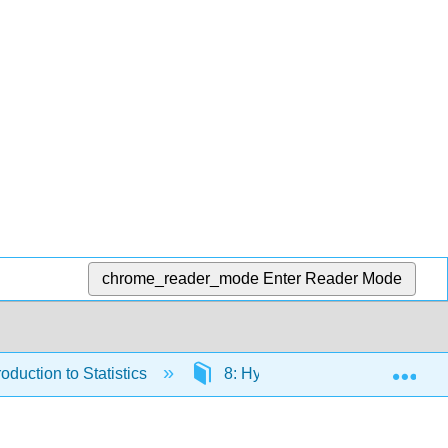
chrome_reader_mode
Enter Reader Mode
Exp
duction to Statistics
8: Hypothesis Testing with Tw