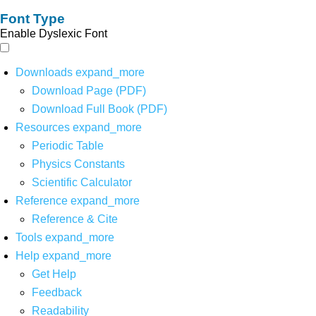
Font Type
Enable Dyslexic Font
Downloads
expand_more
Download Page (PDF)
Download Full Book (PDF)
Resources
expand_more
Periodic Table
Physics Constants
Scientific Calculator
Reference
expand_more
Reference & Cite
Tools
expand_more
Help
expand_more
Get Help
Feedback
Readability