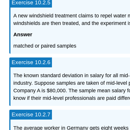
Exercise 10.2.5
A new windshield treatment claims to repel water m
windshields are then treated, and the experiment i
Answer
matched or paired samples
Exercise 10.2.6
The known standard deviation in salary for all mid
industry. Suppose samples are taken of mid-level
Company A is $80,000. The sample mean salary f
know if their mid-level professionals are paid diffe
Exercise 10.2.7
The average worker in Germany gets eight weeks o