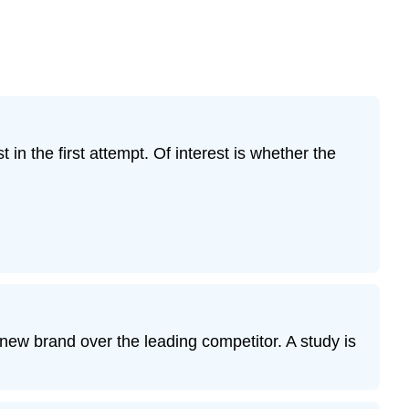
 in the first attempt. Of interest is whether the
new brand over the leading competitor. A study is