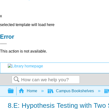
x
selected template will load here
Error
This action is not available.
Search
Expand/collapse global hierarchy
Home
Campus Bookshelves
8.E: Hypothesis Testing with Two