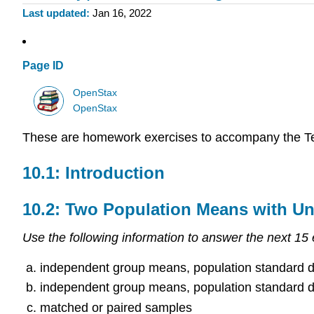
Last updated
Jan 16, 2022
Page ID
OpenStax
OpenStax
These are homework exercises to accompany the T
10.1: Introduction
10.2: Two Population Means with U
Use the following information to answer the next 15 
independent group means, population standard d
independent group means, population standard d
matched or paired samples