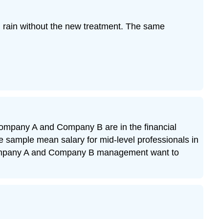
ng rain without the new treatment. The same
. Company A and Company B are in the financial
sample mean salary for mid-level professionals in
 Company A and Company B management want to