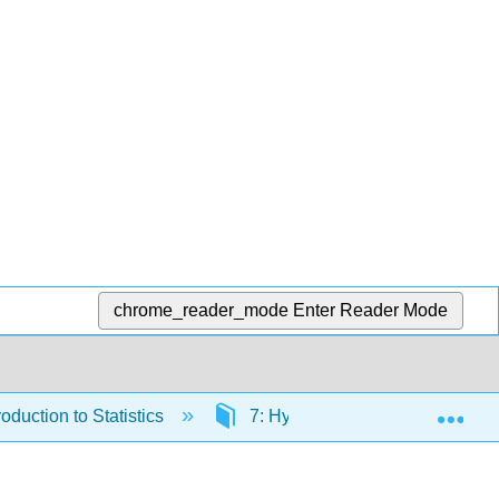
chrome_reader_mode
Enter Reader Mode
Exp
duction to Statistics
7: Hypothesis Testing with On