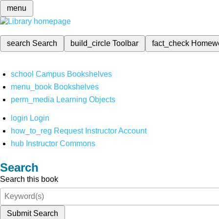
menu
search
Search
build_circle
Toolbar
fact_check
Homew
school
Campus Bookshelves
menu_book
Bookshelves
perm_media
Learning Objects
login
Login
how_to_reg
Request Instructor Account
hub
Instructor Commons
Search
Search this book
Submit Search