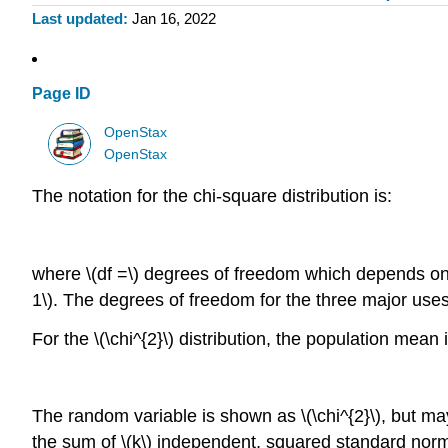
Last updated
Jan 16, 2022
Page ID
OpenStax
OpenStax
The notation for the chi-square distribution is:
where \(df =\) degrees of freedom which depends on h
1\). The degrees of freedom for the three major uses 
For the \(\chi^{2}\) distribution, the population mean
The random variable is shown as \(\chi^{2}\), but may
the sum of \(k\) independent, squared standard norm