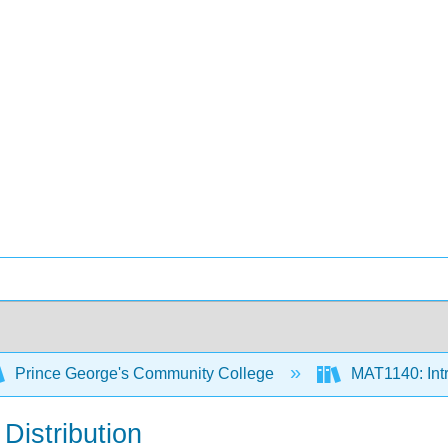
Prince George's Community College
MAT1140: Intro
Distribution