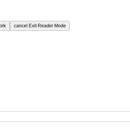
ork
cancel
Exit Reader Mode