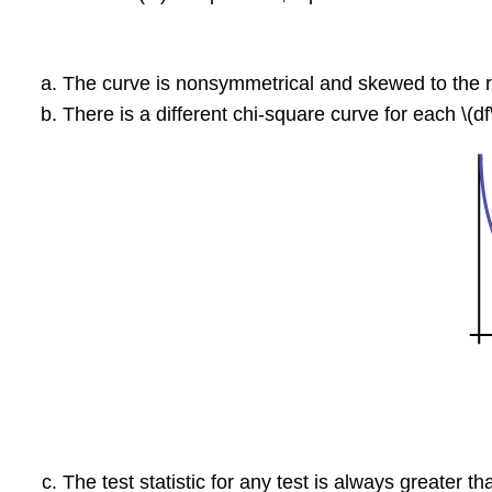
The curve is nonsymmetrical and skewed to the r
There is a different chi-square curve for each \(df\
The test statistic for any test is always greater th