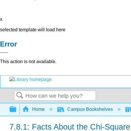
x
selected template will load here
Error
This action is not available.
Search
Expand/collapse global hierarchy
Home
Campus Bookshelves
7.8.1: Facts About the Chi-Square 