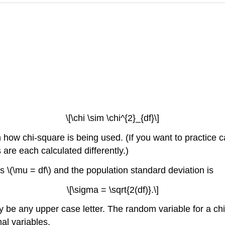
\[\chi \sim \chi^{2}_{df}\]
ow chi-square is being used. (If you want to practice cal
are each calculated differently.)
 is \(\mu = df\) and the population standard deviation is
\[\sigma = \sqrt{2(df)}.\]
 be any upper case letter. The random variable for a chi-
al variables.