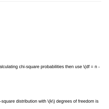
culating chi-square probabilities then use \(df = n -
square distribution with \(k\) degrees of freedom is