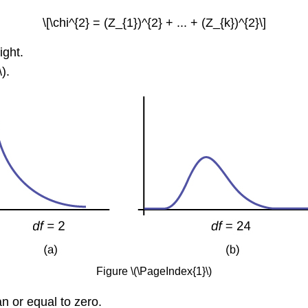
\[\chi^{2} = (Z_{1})^{2} + ... + (Z_{k})^{2}\]
ight.
).
Figure \(\PageIndex{1}\)
an or equal to zero.