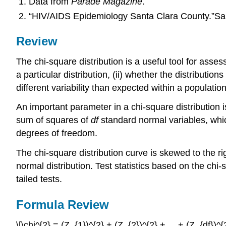
Data from
Parade Magazine
.
“HIV/AIDS Epidemiology Santa Clara County.”Sa
Review
The chi-square distribution is a useful tool for asse
a particular distribution, (ii) whether the distributi
different variability than expected within a population
An important parameter in a chi-square distribution i
sum of squares of
df
standard normal variables, whic
degrees of freedom.
The chi-square distribution curve is skewed to the ri
normal distribution. Test statistics based on the chi
tailed tests.
Formula Review
\[\chi^{2} = (Z_{1})^{2} + (Z_{2})^{2} + ... + (Z_{df})