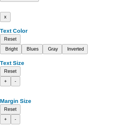
x
Text Color
Reset
Bright
Blues
Gray
Inverted
Text Size
Reset
+
-
Margin Size
Reset
+
-