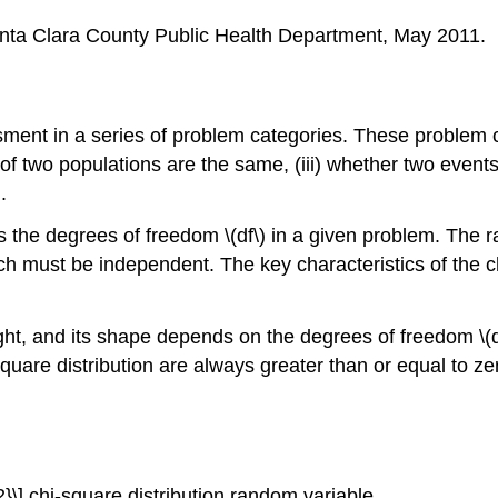
nta Clara County Public Health Department, May 2011.
ssment in a series of problem categories. These problem ca
ons of two populations are the same, (iii) whether two even
.
s the degrees of freedom \(df\) in a given problem. The ra
h must be independent. The key characteristics of the ch
ght, and its shape depends on the degrees of freedom \(df
-square distribution are always greater than or equal to ze
^{2}\] chi-square distribution random variable