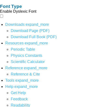
Font Type
Enable Dyslexic Font
Downloads
expand_more
Download Page (PDF)
Download Full Book (PDF)
Resources
expand_more
Periodic Table
Physics Constants
Scientific Calculator
Reference
expand_more
Reference & Cite
Tools
expand_more
Help
expand_more
Get Help
Feedback
Readability