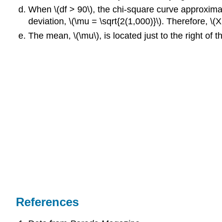
When \(df > 90\), the chi-square curve approximate
deviation, \(\mu = \sqrt{2(1,000)}\). Therefore, \(
The mean, \(\mu\), is located just to the right of t
References