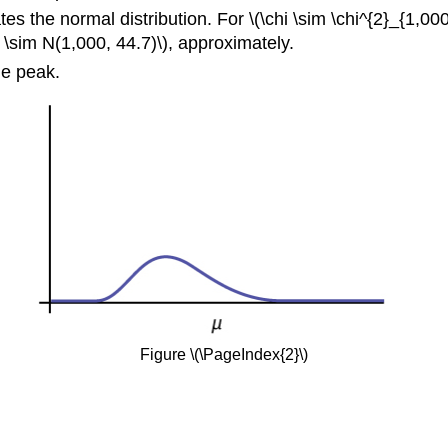
s the normal distribution. For \(\chi \sim \chi^{2}_{1,00
X \sim N(1,000, 44.7)\), approximately.
he peak.
Figure \(\PageIndex{2}\)