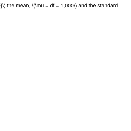
0}\) the mean, \(\mu = df = 1,000\) and the standard