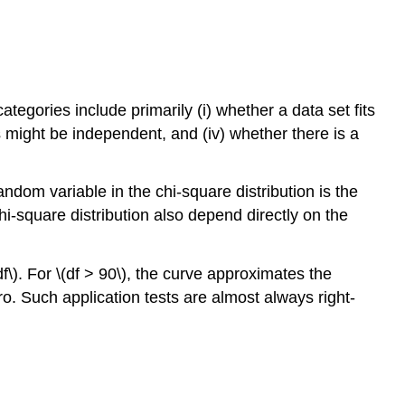
tegories include primarily (i) whether a data set fits
ts might be independent, and (iv) whether there is a
ndom variable in the chi-square distribution is the
i-square distribution also depend directly on the
\). For \(df > 90\), the curve approximates the
ro. Such application tests are almost always right-