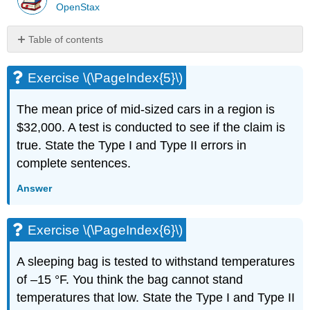
OpenStax
Table of contents
Exercise
\
Exercise \(\PageIndex{5}\)
(\PageIndex{5}\)
Exercise
The mean price of mid-sized cars in a region is
\
$32,000. A test is conducted to see if the claim is
(\PageIndex{6}\)
true. State the Type I and Type II errors in
Exercise
\
complete sentences.
(\PageIndex{7}\)
Answer
Exercise
\
(\PageIndex{8}\)
Exercise \(\PageIndex{6}\)
Exercise
\
A sleeping bag is tested to withstand temperatures
(\PageIndex{9}\)
of –15 °F. You think the bag cannot stand
Exercise
\
temperatures that low. State the Type I and Type II
(\PageIndex{10}\)