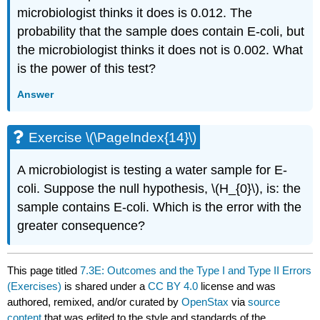
microbiologist thinks it does is 0.012. The
probability that the sample does contain E-coli, but
the microbiologist thinks it does not is 0.002. What
is the power of this test?
Answer
Exercise \(\PageIndex{14}\)
A microbiologist is testing a water sample for E-
coli. Suppose the null hypothesis, \(H_{0}\), is: the
sample contains E-coli. Which is the error with the
greater consequence?
This page titled
7.3E: Outcomes and the Type I and Type II Errors
(Exercises)
is shared under a
CC BY 4.0
license and was
authored, remixed, and/or curated by
OpenStax
via
source
content
that was edited to the style and standards of the