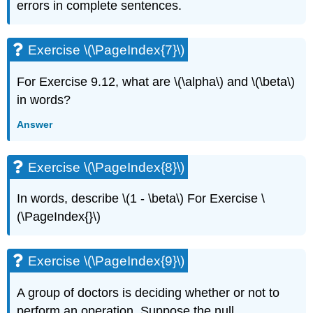
errors in complete sentences.
Exercise
\
(\PageIndex{11}\)
Exercise \(\PageIndex{7}\)
Exercise
\
For Exercise 9.12, what are \(\alpha\) and \(\beta\)
(\PageIndex{12}\)
in words?
Exercise
\
Answer
(\PageIndex{13}\)
Exercise
\
Exercise \(\PageIndex{8}\)
(\PageIndex{14}\)
In words, describe \(1 - \beta\) For Exercise \
(\PageIndex{}\)
Exercise \(\PageIndex{9}\)
A group of doctors is deciding whether or not to
perform an operation. Suppose the null