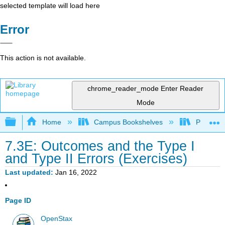
selected template will load here
Error
This action is not available.
chrome_reader_mode
Enter Reader
Mode
Expand/collapse global hierarchy
Home
Campus Bookshelves
Prince G
7.3E: Outcomes and the Type I
and Type II Errors (Exercises)
Last updated
Jan 16, 2022
Page ID
OpenStax