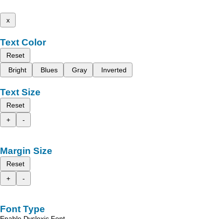
x
Text Color
Reset
Bright
Blues
Gray
Inverted
Text Size
Reset
+
-
Margin Size
Reset
+
-
Font Type
Enable Dyslexic Font