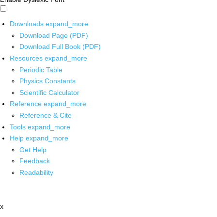
Downloads
expand_more
Download Page (PDF)
Download Full Book (PDF)
Resources
expand_more
Periodic Table
Physics Constants
Scientific Calculator
Reference
expand_more
Reference & Cite
Tools
expand_more
Help
expand_more
Get Help
Feedback
Readability
x