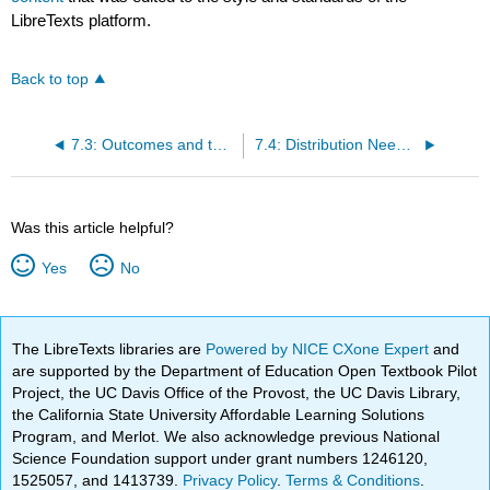
LibreTexts platform.
Back to top
7.3: Outcomes and the Type I and Type II Errors
7.4: Distribution Needed for Hypothesis Testing
Was this article helpful?
Yes
No
The LibreTexts libraries are
Powered by NICE CXone Expert
and
are supported by the Department of Education Open Textbook Pilot
Project, the UC Davis Office of the Provost, the UC Davis Library,
the California State University Affordable Learning Solutions
Program, and Merlot. We also acknowledge previous National
Science Foundation support under grant numbers 1246120,
1525057, and 1413739.
Privacy Policy
.
Terms & Conditions
.