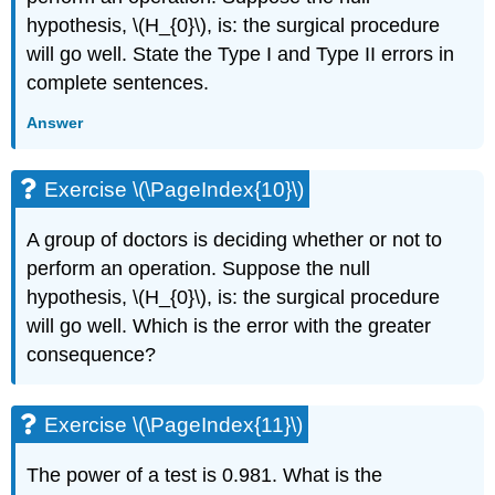
hypothesis, \(H_{0}\), is: the surgical procedure
will go well. State the Type I and Type II errors in
complete sentences.
Answer
Exercise \(\PageIndex{10}\)
A group of doctors is deciding whether or not to
perform an operation. Suppose the null
hypothesis, \(H_{0}\), is: the surgical procedure
will go well. Which is the error with the greater
consequence?
Exercise \(\PageIndex{11}\)
The power of a test is 0.981. What is the