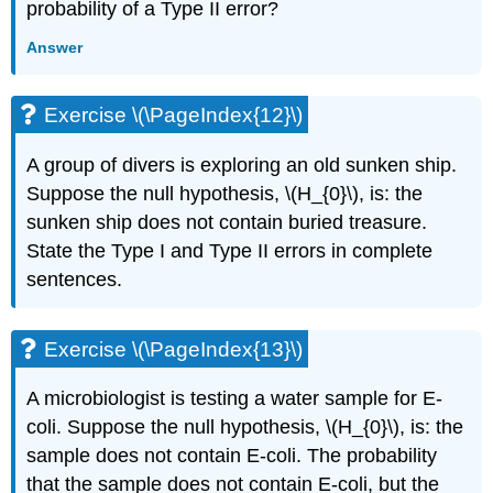
probability of a Type II error?
Answer
Exercise \(\PageIndex{12}\)
A group of divers is exploring an old sunken ship.
Suppose the null hypothesis, \(H_{0}\), is: the
sunken ship does not contain buried treasure.
State the Type I and Type II errors in complete
sentences.
Exercise \(\PageIndex{13}\)
A microbiologist is testing a water sample for E-
coli. Suppose the null hypothesis, \(H_{0}\), is: the
sample does not contain E-coli. The probability
that the sample does not contain E-coli, but the