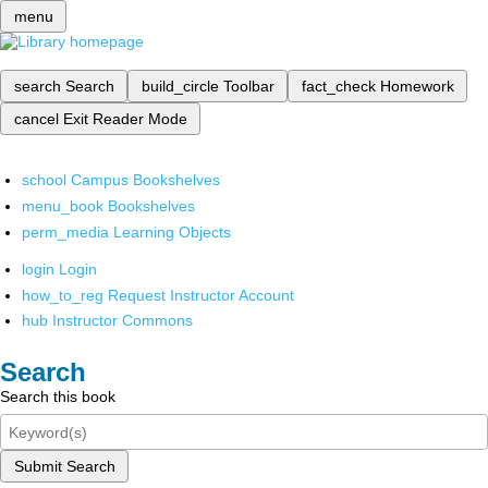
menu
search
Search
build_circle
Toolbar
fact_check
Homework
cancel
Exit Reader Mode
school
Campus Bookshelves
menu_book
Bookshelves
perm_media
Learning Objects
login
Login
how_to_reg
Request Instructor Account
hub
Instructor Commons
Search
Search this book
Submit Search