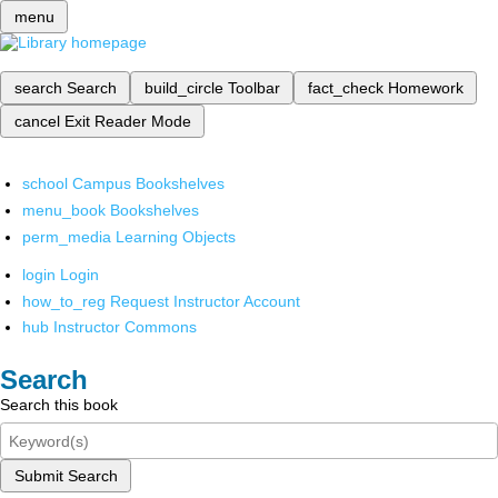
menu
search
Search
build_circle
Toolbar
fact_check
Homework
cancel
Exit Reader Mode
school
Campus Bookshelves
menu_book
Bookshelves
perm_media
Learning Objects
login
Login
how_to_reg
Request Instructor Account
hub
Instructor Commons
Search
Search this book
Submit Search