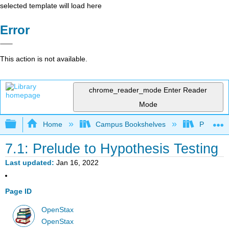
selected template will load here
Error
This action is not available.
chrome_reader_mode
Enter Reader
Mode
Expand/collapse global hierarchy
Home
Campus Bookshelves
Prince G
7.1: Prelude to Hypothesis Testing
Last updated
Jan 16, 2022
Page ID
OpenStax
OpenStax