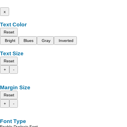
x
Text Color
Reset
Bright
Blues
Gray
Inverted
Text Size
Reset
+
-
Margin Size
Reset
+
-
Font Type
Enable Dyslexic Font