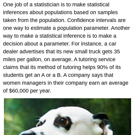
One job of a statistician is to make statistical
inferences about populations based on samples
taken from the population. Confidence intervals are
one way to estimate a population parameter. Another
way to make a statistical inference is to make a
decision about a parameter. For instance, a car
dealer advertises that its new small truck gets 35
miles per gallon, on average. A tutoring service
claims that its method of tutoring helps 90% of its
students get an A or a B. A company says that
women managers in their company earn an average
of $60,000 per year.