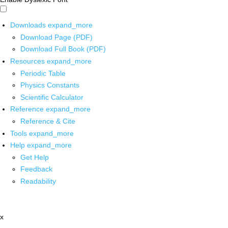
Downloads
expand_more
Download Page (PDF)
Download Full Book (PDF)
Resources
expand_more
Periodic Table
Physics Constants
Scientific Calculator
Reference
expand_more
Reference & Cite
Tools
expand_more
Help
expand_more
Get Help
Feedback
Readability
x