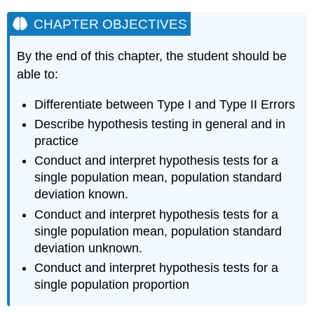
CHAPTER OBJECTIVES
By the end of this chapter, the student should be
able to:
Differentiate between Type I and Type II Errors
Describe hypothesis testing in general and in
practice
Conduct and interpret hypothesis tests for a
single population mean, population standard
deviation known.
Conduct and interpret hypothesis tests for a
single population mean, population standard
deviation unknown.
Conduct and interpret hypothesis tests for a
single population proportion