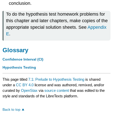
conclusion.
To do the hypothesis test homework problems for
this chapter and later chapters, make copies of the
appropriate special solution sheets. See
Appendix
E
.
Glossary
Confidence Interval (CI)
Hypothesis Testing
This page titled
7.1: Prelude to Hypothesis Testing
is shared
under a
CC BY 4.0
license and was authored, remixed, and/or
curated by
OpenStax
via
source content
that was edited to the
style and standards of the LibreTexts platform.
Back to top