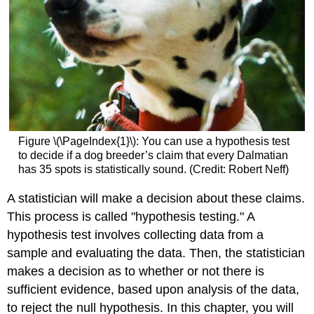
Figure \(\PageIndex{1}\): You can use a hypothesis test
to decide if a dog breeder’s claim that every Dalmatian
has 35 spots is statistically sound. (Credit: Robert Neff)
A statistician will make a decision about these claims.
This process is called "hypothesis testing." A
hypothesis test involves collecting data from a
sample and evaluating the data. Then, the statistician
makes a decision as to whether or not there is
sufficient evidence, based upon analysis of the data,
to reject the null hypothesis. In this chapter, you will