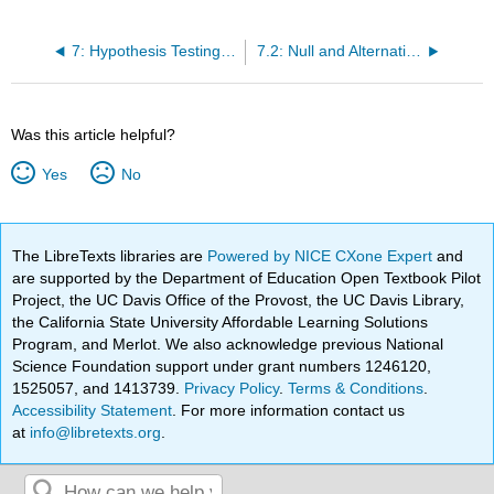
7: Hypothesis Testing with One Sample
7.2: Null and Alternative Hypotheses
Was this article helpful?
Yes
No
The LibreTexts libraries are
Powered by NICE CXone Expert
and
are supported by the Department of Education Open Textbook Pilot
Project, the UC Davis Office of the Provost, the UC Davis Library,
the California State University Affordable Learning Solutions
Program, and Merlot. We also acknowledge previous National
Science Foundation support under grant numbers 1246120,
1525057, and 1413739.
Privacy Policy
.
Terms & Conditions
.
Accessibility Statement
. For more information contact us
at
info@libretexts.org
.