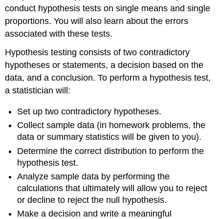
conduct hypothesis tests on single means and single
proportions. You will also learn about the errors
associated with these tests.
Hypothesis testing consists of two contradictory
hypotheses or statements, a decision based on the
data, and a conclusion. To perform a hypothesis test,
a statistician will:
Set up two contradictory hypotheses.
Collect sample data (in homework problems, the
data or summary statistics will be given to you).
Determine the correct distribution to perform the
hypothesis test.
Analyze sample data by performing the
calculations that ultimately will allow you to reject
or decline to reject the null hypothesis.
Make a decision and write a meaningful