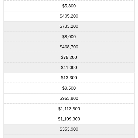
$5,800
$405,200
$733,200
$8,000
$468,700
$75,200
$41,000
$13,300
$9,500
$953,800
$1,113,500
$1,109,300
$353,900