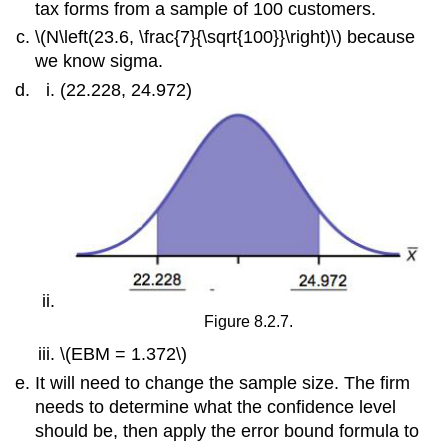
tax forms from a sample of 100 customers.
\(N\left(23.6, \frac{7}{\sqrt{100}}\right)\) because
we know sigma.
(22.228, 24.972)
Figure 8.2.7.
\(EBM = 1.372\)
It will need to change the sample size. The firm
needs to determine what the confidence level
should be, then apply the error bound formula to