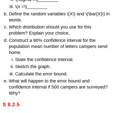
\(x =\)________
Define the random variables \(X\) and \(\bar{X}\) in
words.
Which distribution should you use for this
problem? Explain your choice.
Construct a 90% confidence interval for the
population mean number of letters campers send
home.
State the confidence interval.
Sketch the graph.
Calculate the error bound.
What will happen to the error bound and
confidence interval if 500 campers are surveyed?
Why?
S 8.2.5