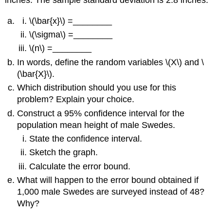
\(\bar{x}\) =________
\(\sigma\) =________
\(n\) =________
In words, define the random variables \(X\) and \
(\bar{X}\).
Which distribution should you use for this
problem? Explain your choice.
Construct a 95% confidence interval for the
population mean height of male Swedes.
State the confidence interval.
Sketch the graph.
Calculate the error bound.
What will happen to the error bound obtained if
1,000 male Swedes are surveyed instead of 48?
Why?