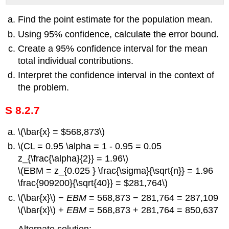
Find the point estimate for the population mean.
Using 95% confidence, calculate the error bound.
Create a 95% confidence interval for the mean
total individual contributions.
Interpret the confidence interval in the context of
the problem.
S 8.2.7
\(\bar{x} = $568,873\)
\(CL = 0.95 \alpha = 1 - 0.95 = 0.05
z_{\frac{\alpha}{2}} = 1.96\)
\(EBM = z_{0.025 } \frac{\sigma}{\sqrt{n}} = 1.96
\frac{909200}{\sqrt{40}} = $281,764\)
\(\bar{x}\) −
EBM
= 568,873 − 281,764 = 287,109
\(\bar{x}\) +
EBM
= 568,873 + 281,764 = 850,637