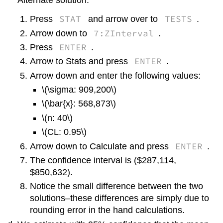
Alternate solution:
STAT
TESTS
Press
and arrow over to
.
7:ZInterval
Arrow down to
.
ENTER
Press
.
ENTER
Arrow to Stats and press
.
Arrow down and enter the following values:
\(\sigma: 909,200\)
\(\bar{x}: 568,873\)
\(n: 40\)
\(CL: 0.95\)
ENTER
Arrow down to Calculate and press
.
The confidence interval is ($287,114,
$850,632).
Notice the small difference between the two
solutions–these differences are simply due to
rounding error in the hand calculations.