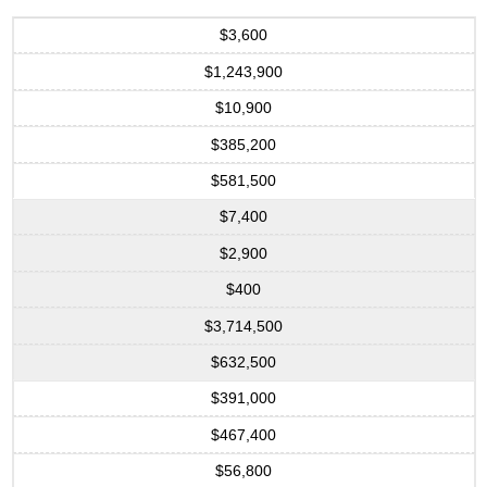
$3,600
$1,243,900
$10,900
$385,200
$581,500
$7,400
$2,900
$400
$3,714,500
$632,500
$391,000
$467,400
$56,800