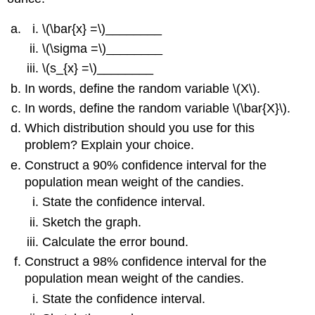
\(\bar{x} =\)________
\(\sigma =\)________
\(s_{x} =\)________
In words, define the random variable \(X\).
In words, define the random variable \(\bar{X}\).
Which distribution should you use for this
problem? Explain your choice.
Construct a 90% confidence interval for the
population mean weight of the candies.
State the confidence interval.
Sketch the graph.
Calculate the error bound.
Construct a 98% confidence interval for the
population mean weight of the candies.
State the confidence interval.