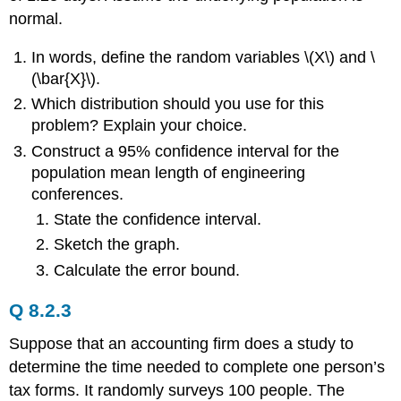
normal.
In words, define the random variables \(X\) and \
(\bar{X}\).
Which distribution should you use for this
problem? Explain your choice.
Construct a 95% confidence interval for the
population mean length of engineering
conferences.
State the confidence interval.
Sketch the graph.
Calculate the error bound.
Q 8.2.3
Suppose that an accounting firm does a study to
determine the time needed to complete one person’s
tax forms. It randomly surveys 100 people. The