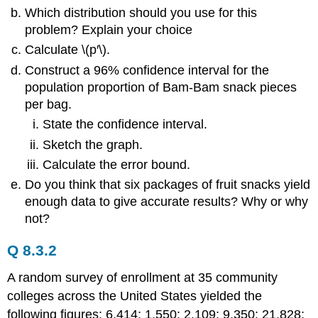
Which distribution should you use for this
problem? Explain your choice
Calculate \(p′\).
Construct a 96% confidence interval for the
population proportion of Bam-Bam snack pieces
per bag.
State the confidence interval.
Sketch the graph.
Calculate the error bound.
Do you think that six packages of fruit snacks yield
enough data to give accurate results? Why or why
not?
Q 8.3.2
A random survey of enrollment at 35 community
colleges across the United States yielded the
following figures: 6,414; 1,550; 2,109; 9,350; 21,828;