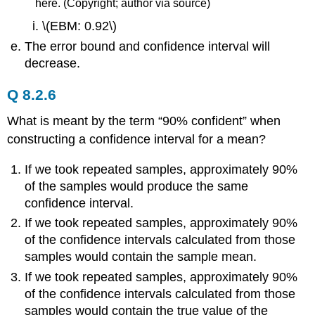
here. (Copyright; author via source)
\(EBM: 0.92\)
The error bound and confidence interval will
decrease.
Q 8.2.6
What is meant by the term “90% confident” when
constructing a confidence interval for a mean?
If we took repeated samples, approximately 90%
of the samples would produce the same
confidence interval.
If we took repeated samples, approximately 90%
of the confidence intervals calculated from those
samples would contain the sample mean.
If we took repeated samples, approximately 90%
of the confidence intervals calculated from those
samples would contain the true value of the