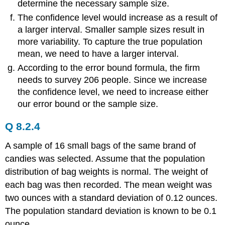
determine the necessary sample size.
The confidence level would increase as a result of
a larger interval. Smaller sample sizes result in
more variability. To capture the true population
mean, we need to have a larger interval.
According to the error bound formula, the firm
needs to survey 206 people. Since we increase
the confidence level, we need to increase either
our error bound or the sample size.
Q 8.2.4
A sample of 16 small bags of the same brand of
candies was selected. Assume that the population
distribution of bag weights is normal. The weight of
each bag was then recorded. The mean weight was
two ounces with a standard deviation of 0.12 ounces.
The population standard deviation is known to be 0.1
ounce.