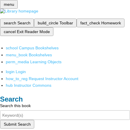
menu
search
Search
build_circle
Toolbar
fact_check
Homework
cancel
Exit Reader Mode
school
Campus Bookshelves
menu_book
Bookshelves
perm_media
Learning Objects
login
Login
how_to_reg
Request Instructor Account
hub
Instructor Commons
Search
Search this book
Submit Search