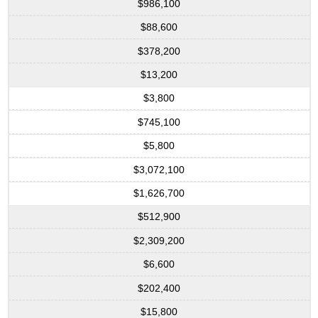
$986,100
$88,600
$378,200
$13,200
$3,800
$745,100
$5,800
$3,072,100
$1,626,700
$512,900
$2,309,200
$6,600
$202,400
$15,800