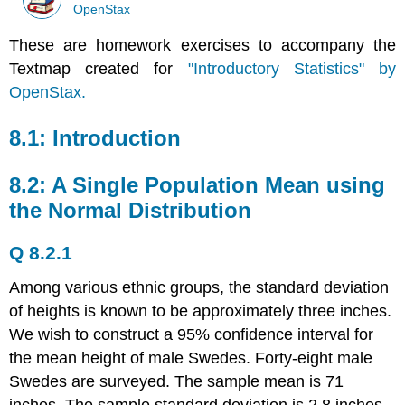
OpenStax
These are homework exercises to accompany the
Textmap created for
"Introductory Statistics" by
OpenStax.
8.1: Introduction
8.2: A Single Population Mean using
the Normal Distribution
Q 8.2.1
Among various ethnic groups, the standard deviation
of heights is known to be approximately three inches.
We wish to construct a 95% confidence interval for
the mean height of male Swedes. Forty-eight male
Swedes are surveyed. The sample mean is 71
inches. The sample standard deviation is 2.8 inches.