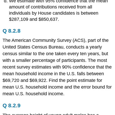
We estimate with 95% confidence that the mean
amount of contributions received from all
individuals by House candidates is between
$287,109 and $850,637.
Q 8.2.8
The American Community Survey (ACS), part of the
United States Census Bureau, conducts a yearly
census similar to the one taken every ten years, but
with a smaller percentage of participants. The most
recent survey estimates with 90% confidence that the
mean household income in the U.S. falls between
$69,720 and $69,922. Find the point estimate for
mean U.S. household income and the error bound for
mean U.S. household income.
Q 8.2.9