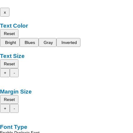
x
Text Color
Reset
Bright
Blues
Gray
Inverted
Text Size
Reset
+
-
Margin Size
Reset
+
-
Font Type
Enable Dyslexic Font