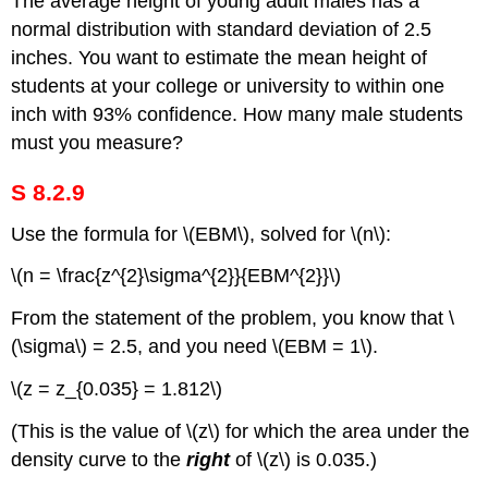
The average height of young adult males has a
normal distribution with standard deviation of 2.5
inches. You want to estimate the mean height of
students at your college or university to within one
inch with 93% confidence. How many male students
must you measure?
S 8.2.9
Use the formula for \(EBM\), solved for \(n\):
\(n = \frac{z^{2}\sigma^{2}}{EBM^{2}}\)
From the statement of the problem, you know that \
(\sigma\) = 2.5, and you need \(EBM = 1\).
\(z = z_{0.035} = 1.812\)
(This is the value of \(z\) for which the area under the
density curve to the
right
of \(z\) is 0.035.)