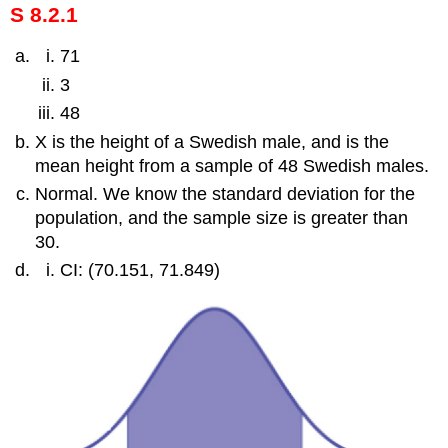
S 8.2.1
71
3
48
X is the height of a Swedish male, and is the
mean height from a sample of 48 Swedish males.
Normal. We know the standard deviation for the
population, and the sample size is greater than
30.
CI: (70.151, 71.849)