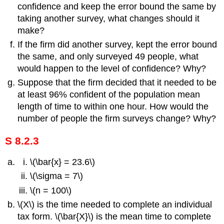
confidence and keep the error bound the same by
taking another survey, what changes should it
make?
If the firm did another survey, kept the error bound
the same, and only surveyed 49 people, what
would happen to the level of confidence? Why?
Suppose that the firm decided that it needed to be
at least 96% confident of the population mean
length of time to within one hour. How would the
number of people the firm surveys change? Why?
S 8.2.3
\(\bar{x} = 23.6\)
\(\sigma = 7\)
\(n = 100\)
\(X\) is the time needed to complete an individual
tax form. \(\bar{X}\) is the mean time to complete