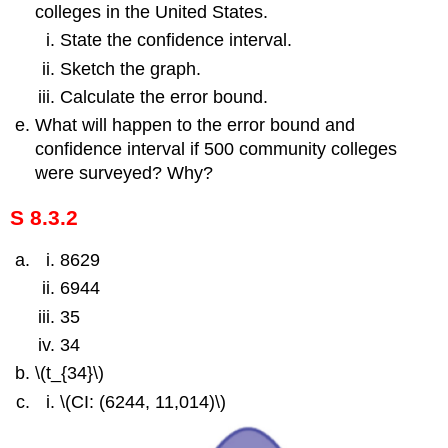
colleges in the United States.
State the confidence interval.
Sketch the graph.
Calculate the error bound.
What will happen to the error bound and
confidence interval if 500 community colleges
were surveyed? Why?
S 8.3.2
8629
6944
35
34
\(t_{34}\)
\(CI: (6244, 11,014)\)