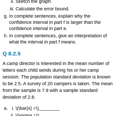
Sketch the graph.
Calculate the error bound.
In complete sentences, explain why the
confidence interval in part f is larger than the
confidence interval in part e.
In complete sentences, give an interpretation of
what the interval in part f means.
Q 8.2.5
A camp director is interested in the mean number of
letters each child sends during his or her camp
session. The population standard deviation is known
to be 2.5. A survey of 20 campers is taken. The mean
from the sample is 7.9 with a sample standard
deviation of 2.8.
\(\bar{x} =\)________
\(\sigma =\)________