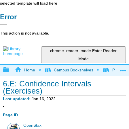
selected template will load here
Error
This action is not available.
chrome_reader_mode
Enter Reader
Mode
Expand/collapse global hierarchy
Home
Campus Bookshelves
Prince G
6.E: Confidence Intervals
(Exercises)
Last updated
Jan 16, 2022
Page ID
OpenStax