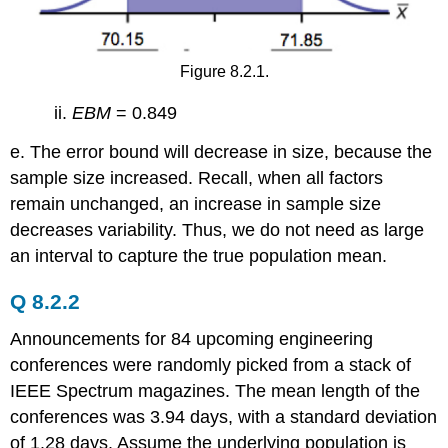
Figure 8.2.1.
ii.
EBM
= 0.849
e. The error bound will decrease in size, because the
sample size increased. Recall, when all factors
remain unchanged, an increase in sample size
decreases variability. Thus, we do not need as large
an interval to capture the true population mean.
Q 8.2.2
Announcements for 84 upcoming engineering
conferences were randomly picked from a stack of
IEEE Spectrum magazines. The mean length of the
conferences was 3.94 days, with a standard deviation
of 1.28 days. Assume the underlying population is