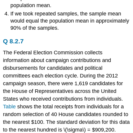
population mean.
If we took repeated samples, the sample mean
would equal the population mean in approximately
90% of the samples.
Q 8.2.7
The Federal Election Commission collects
information about campaign contributions and
disbursements for candidates and political
committees each election cycle. During the 2012
campaign season, there were 1,619 candidates for
the House of Representatives across the United
States who received contributions from individuals.
Table
shows the total receipts from individuals for a
random selection of 40 House candidates rounded to
the nearest $100. The standard deviation for this data
to the nearest hundred is \(\sigma\) = $909,200.