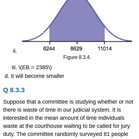
Figure 8.3.4.
\(EB = 2385\)
It will become smaller
Q 8.3.3
Suppose that a committee is studying whether or not
there is waste of time in our judicial system. It is
interested in the mean amount of time individuals
waste at the courthouse waiting to be called for jury
duty. The committee randomly surveyed 81 people