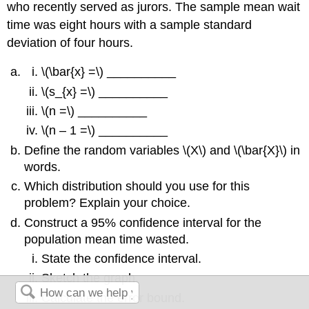
who recently served as jurors. The sample mean wait
time was eight hours with a sample standard
deviation of four hours.
\(\bar{x} =\) __________
\(s_{x} =\) __________
\(n =\) __________
\(n – 1 =\) __________
Define the random variables \(X\) and \(\bar{X}\) in
words.
Which distribution should you use for this
problem? Explain your choice.
Construct a 95% confidence interval for the
population mean time wasted.
State the confidence interval.
Sketch the graph.
Calculate the error bound.