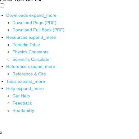
Downloads
expand_more
Download Page (PDF)
Download Full Book (PDF)
Resources
expand_more
Periodic Table
Physics Constants
Scientific Calculator
Reference
expand_more
Reference & Cite
Tools
expand_more
Help
expand_more
Get Help
Feedback
Readability
x