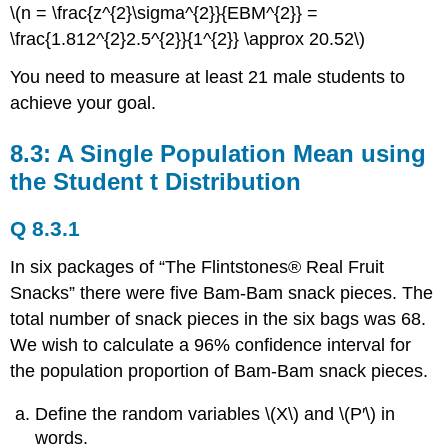
\(n = \frac{z^{2}\sigma^{2}}{EBM^{2}} =
\frac{1.812^{2}2.5^{2}}{1^{2}} \approx 20.52\)
You need to measure at least 21 male students to
achieve your goal.
8.3: A Single Population Mean using
the Student t Distribution
Q 8.3.1
In six packages of “The Flintstones® Real Fruit
Snacks” there were five Bam-Bam snack pieces. The
total number of snack pieces in the six bags was 68.
We wish to calculate a 96% confidence interval for
the population proportion of Bam-Bam snack pieces.
Define the random variables \(X\) and \(P′\) in
words.