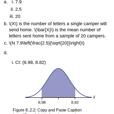
7.9
2.5
20
\(X\) is the number of letters a single camper will
send home. \(\bar{X}\) is the mean number of
letters sent home from a sample of 20 campers.
\(N 7.9\left(\frac{2.5}{\sqrt{20}}\right)\)
CI: (6.98, 8.82)
Figure 8..2.2: Copy and Paste Caption