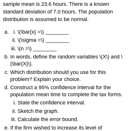
sample mean is 23.6 hours. There is a known
standard deviation of 7.0 hours. The population
distribution is assumed to be normal.
\(\bar{x} =\) ________
\(\sigma =\) ________
\(n =\) ________
In words, define the random variables \(X\) and \
(\bar{X}\).
Which distribution should you use for this
problem? Explain your choice.
Construct a 95% confidence interval for the
population mean time to complete the tax forms.
State the confidence interval.
Sketch the graph.
Calculate the error bound.
If the firm wished to increase its level of