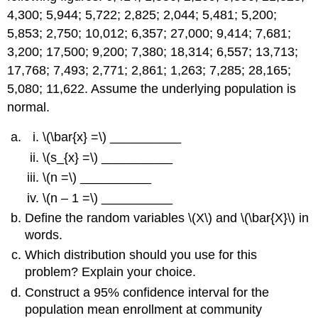
4,300; 5,944; 5,722; 2,825; 2,044; 5,481; 5,200;
5,853; 2,750; 10,012; 6,357; 27,000; 9,414; 7,681;
3,200; 17,500; 9,200; 7,380; 18,314; 6,557; 13,713;
17,768; 7,493; 2,771; 2,861; 1,263; 7,285; 28,165;
5,080; 11,622. Assume the underlying population is
normal.
\(\bar{x} =\) __________
\(s_{x} =\) __________
\(n =\) __________
\(n – 1 =\) __________
Define the random variables \(X\) and \(\bar{X}\) in
words.
Which distribution should you use for this
problem? Explain your choice.
Construct a 95% confidence interval for the
population mean enrollment at community