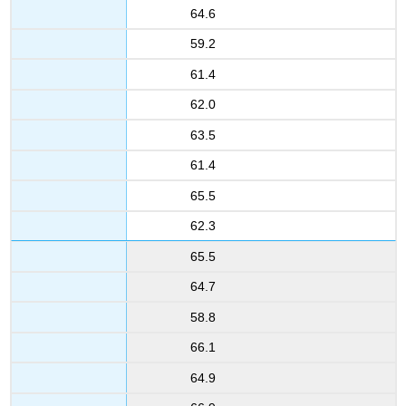
64.6
59.2
61.4
62.0
63.5
61.4
65.5
62.3
65.5
64.7
58.8
66.1
64.9