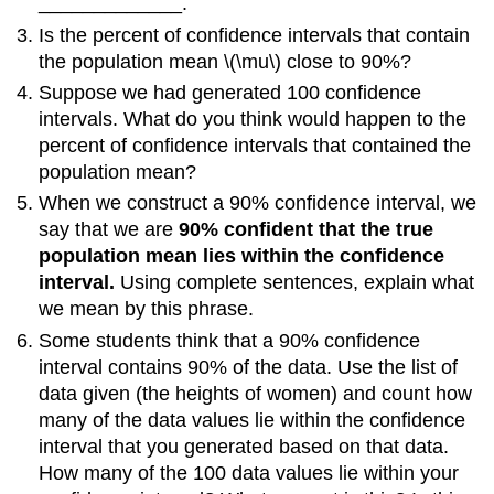
_____________.
Is the percent of confidence intervals that contain
the population mean \(\mu\) close to 90%?
Suppose we had generated 100 confidence
intervals. What do you think would happen to the
percent of confidence intervals that contained the
population mean?
When we construct a 90% confidence interval, we
say that we are
90% confident that the true
population mean lies within the confidence
interval.
Using complete sentences, explain what
we mean by this phrase.
Some students think that a 90% confidence
interval contains 90% of the data. Use the list of
data given (the heights of women) and count how
many of the data values lie within the confidence
interval that you generated based on that data.
How many of the 100 data values lie within your