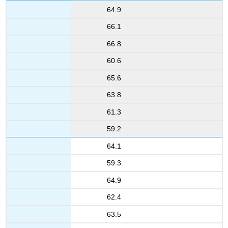
64.9
66.1
66.8
60.6
65.6
63.8
61.3
59.2
64.1
59.3
64.9
62.4
63.5