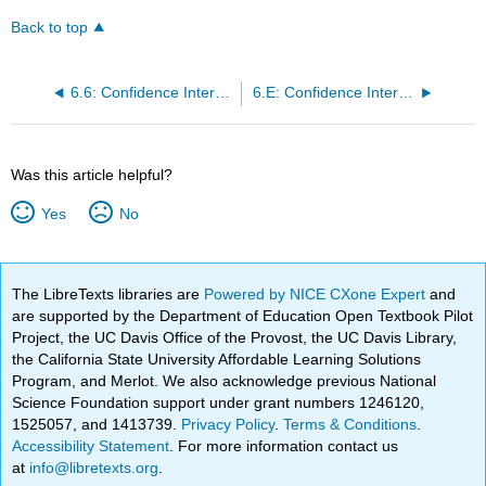
Back to top
6.6: Confidence Interval -Place of Birth (Worksheet)
6.E: Confidence Intervals (Exercises)
Was this article helpful?
Yes
No
The LibreTexts libraries are
Powered by NICE CXone Expert
and
are supported by the Department of Education Open Textbook Pilot
Project, the UC Davis Office of the Provost, the UC Davis Library,
the California State University Affordable Learning Solutions
Program, and Merlot. We also acknowledge previous National
Science Foundation support under grant numbers 1246120,
1525057, and 1413739.
Privacy Policy
.
Terms & Conditions
.
Accessibility Statement
. For more information contact us
at
info@libretexts.org
.