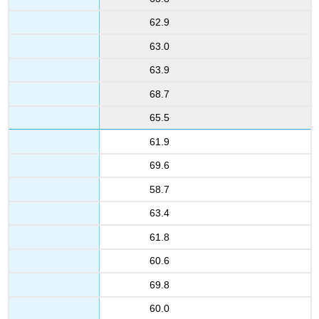
62.9
63.0
63.9
68.7
65.5
61.9
69.6
58.7
63.4
61.8
60.6
69.8
60.0