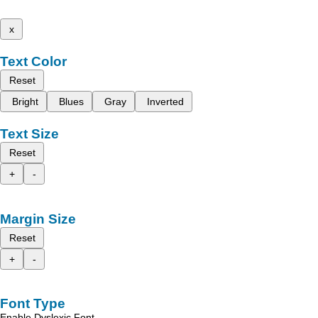
x
Text Color
Reset
Bright
Blues
Gray
Inverted
Text Size
Reset
+
-
Margin Size
Reset
+
-
Font Type
Enable Dyslexic Font