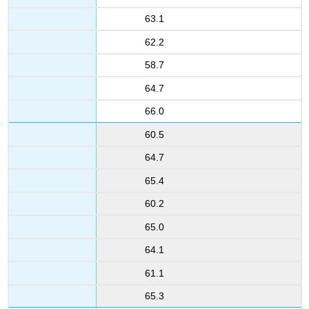
63.1
62.2
58.7
64.7
66.0
60.5
64.7
65.4
60.2
65.0
64.1
61.1
65.3