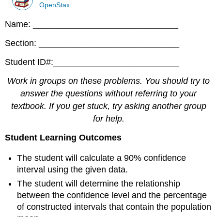
OpenStax
Name: ______________________________
Section: _____________________________
Student ID#:__________________________
Work in groups on these problems. You should try to
answer the questions without referring to your
textbook. If you get stuck, try asking another group
for help.
Student Learning Outcomes
The student will calculate a 90% confidence
interval using the given data.
The student will determine the relationship
between the confidence level and the percentage
of constructed intervals that contain the population