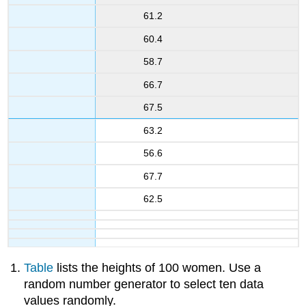
61.2
60.4
58.7
66.7
67.5
63.2
56.6
67.7
62.5
Table
lists the heights of 100 women. Use a
random number generator to select ten data
values randomly.