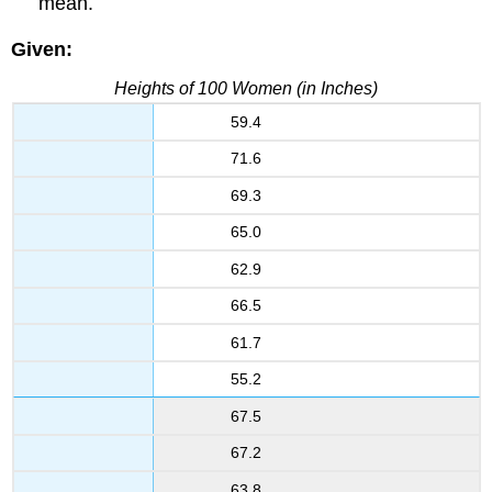
mean.
Given:
Heights of 100 Women (in Inches)
59.4
71.6
69.3
65.0
62.9
66.5
61.7
55.2
67.5
67.2
63.8