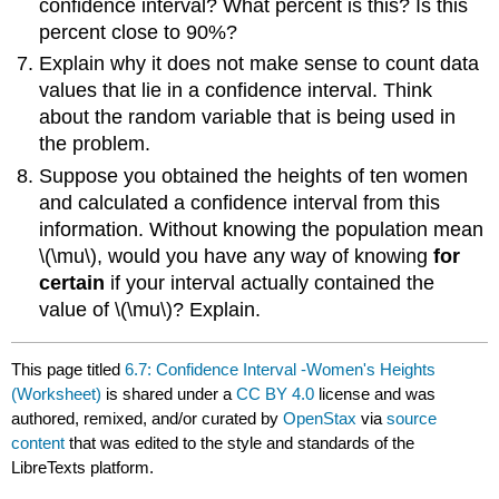
confidence interval? What percent is this? Is this
percent close to 90%?
Explain why it does not make sense to count data
values that lie in a confidence interval. Think
about the random variable that is being used in
the problem.
Suppose you obtained the heights of ten women
and calculated a confidence interval from this
information. Without knowing the population mean
\(\mu\)​​​​​​​, would you have any way of knowing
for
certain
if your interval actually contained the
value of \(\mu​​​​​​​\)? Explain.
This page titled
6.7: Confidence Interval -Women's Heights
(Worksheet)
is shared under a
CC BY 4.0
license and was
authored, remixed, and/or curated by
OpenStax
via
source
content
that was edited to the style and standards of the
LibreTexts platform.