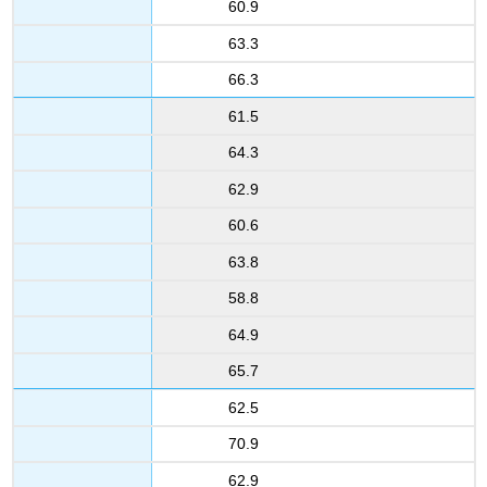
60.9
63.3
66.3
61.5
64.3
62.9
60.6
63.8
58.8
64.9
65.7
62.5
70.9
62.9