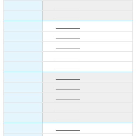
__________
__________
__________
__________
__________
__________
__________
__________
__________
__________
__________
__________
__________