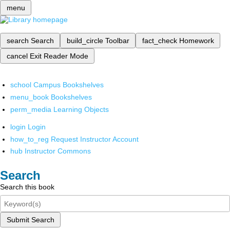
menu
search
Search
build_circle
Toolbar
fact_check
Homework
cancel
Exit Reader Mode
school
Campus Bookshelves
menu_book
Bookshelves
perm_media
Learning Objects
login
Login
how_to_reg
Request Instructor Account
hub
Instructor Commons
Search
Search this book
Submit Search