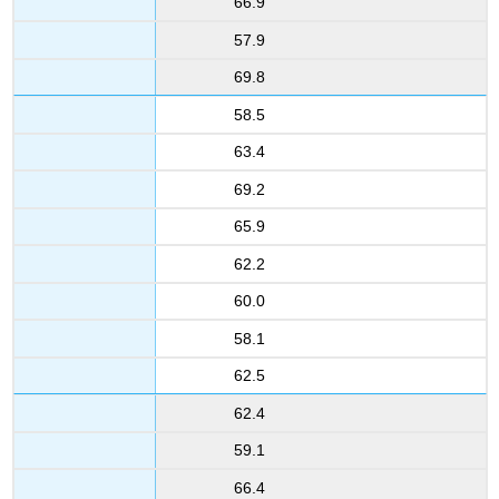
66.9
57.9
69.8
58.5
63.4
69.2
65.9
62.2
60.0
58.1
62.5
62.4
59.1
66.4