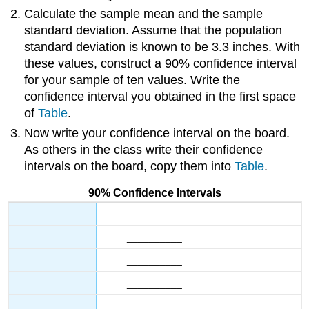
Calculate the sample mean and the sample
standard deviation. Assume that the population
standard deviation is known to be 3.3 inches. With
these values, construct a 90% confidence interval
for your sample of ten values. Write the
confidence interval you obtained in the first space
of
Table
.
Now write your confidence interval on the board.
As others in the class write their confidence
intervals on the board, copy them into
Table
.
90% Confidence Intervals
__________
__________
__________
__________
__________