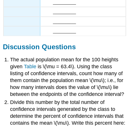
__________
__________
__________
__________
Discussion Questions
The actual population mean for the 100 heights
given
Table
is \(\mu = 63.4\). Using the class
listing of confidence intervals, count how many of
them contain the population mean \(\mu\); i.e., for
how many intervals does the value of \(\mu\) lie
between the endpoints of the confidence interval?
Divide this number by the total number of
confidence intervals generated by the class to
determine the percent of confidence intervals that
contains the mean \(\mu\). Write this percent here: