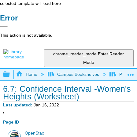
selected template will load here
Error
This action is not available.
chrome_reader_mode
Enter Reader
Mode
Expand/collapse global hierarchy
Home
Campus Bookshelves
Prince G
6.7: Confidence Interval -Women's
Heights (Worksheet)
Last updated
Jan 16, 2022
Page ID
OpenStax