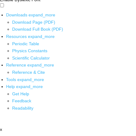
Downloads
expand_more
Download Page (PDF)
Download Full Book (PDF)
Resources
expand_more
Periodic Table
Physics Constants
Scientific Calculator
Reference
expand_more
Reference & Cite
Tools
expand_more
Help
expand_more
Get Help
Feedback
Readability
x