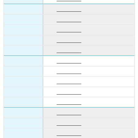
__________
__________
__________
__________
__________
__________
__________
__________
__________
__________
__________
__________
__________