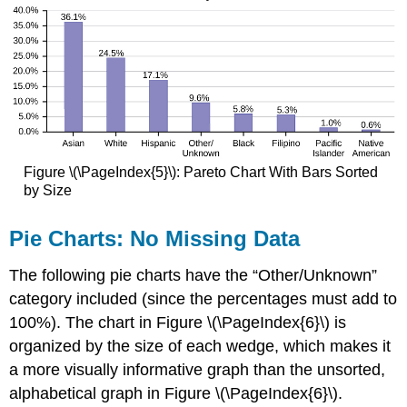
Figure \(\PageIndex{5}\): Pareto Chart With Bars Sorted
by Size
Pie Charts: No Missing Data
The following pie charts have the “Other/Unknown”
category included (since the percentages must add to
100%). The chart in Figure \(\PageIndex{6}\) is
organized by the size of each wedge, which makes it
a more visually informative graph than the unsorted,
alphabetical graph in Figure \(\PageIndex{6}\).