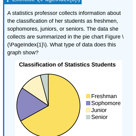
A statistics professor collects information about
the classification of her students as freshmen,
sophomores, juniors, or seniors. The data she
collects are summarized in the pie chart Figure \
(\PageIndex{1}\). What type of data does this
graph show?