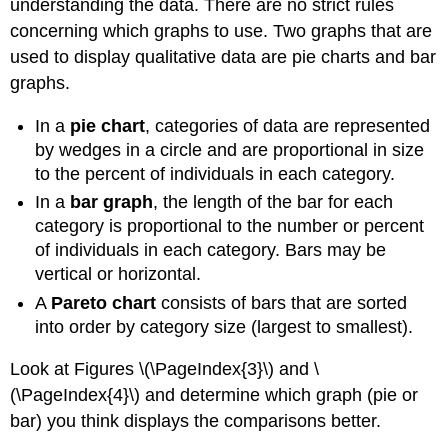
understanding the data. There are no strict rules
concerning which graphs to use. Two graphs that are
used to display qualitative data are pie charts and bar
graphs.
In a
pie chart
, categories of data are represented
by wedges in a circle and are proportional in size
to the percent of individuals in each category.
In a
bar graph
, the length of the bar for each
category is proportional to the number or percent
of individuals in each category. Bars may be
vertical or horizontal.
A
Pareto chart
consists of bars that are sorted
into order by category size (largest to smallest).
Look at Figures \(\PageIndex{3}\) and \
(\PageIndex{4}\) and determine which graph (pie or
bar) you think displays the comparisons better.