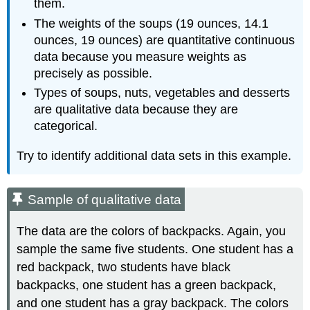
them.
The weights of the soups (19 ounces, 14.1
ounces, 19 ounces) are quantitative continuous
data because you measure weights as
precisely as possible.
Types of soups, nuts, vegetables and desserts
are qualitative data because they are
categorical.
Try to identify additional data sets in this example.
Sample of qualitative data
The data are the colors of backpacks. Again, you
sample the same five students. One student has a
red backpack, two students have black
backpacks, one student has a green backpack,
and one student has a gray backpack. The colors