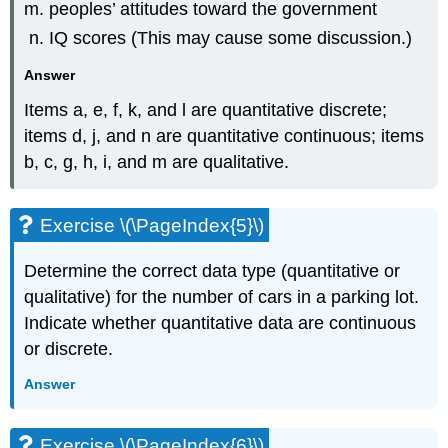
peoples’ attitudes toward the government
IQ scores (This may cause some discussion.)
Answer
Items a, e, f, k, and l are quantitative discrete;
items d, j, and n are quantitative continuous; items
b, c, g, h, i, and m are qualitative.
Exercise \(\PageIndex{5}\)
Determine the correct data type (quantitative or
qualitative) for the number of cars in a parking lot.
Indicate whether quantitative data are continuous
or discrete.
Answer
Exercise \(\PageIndex{6}\)