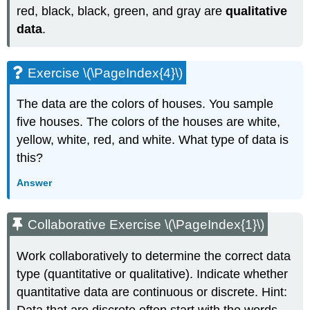
red, black, black, green, and gray are
qualitative
data
.
Exercise \(\PageIndex{4}\)
The data are the colors of houses. You sample
five houses. The colors of the houses are white,
yellow, white, red, and white. What type of data is
this?
Answer
Collaborative Exercise \(\PageIndex{1}\)
Work collaboratively to determine the correct data
type (quantitative or qualitative). Indicate whether
quantitative data are continuous or discrete. Hint: