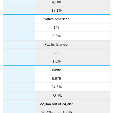
4,180
17.1%
Native American
146
0.6%
Pacific Islander
236
1.0%
White
5,978
24.5%
TOTAL
22,044 out of 24,382
90.4% out of 100%