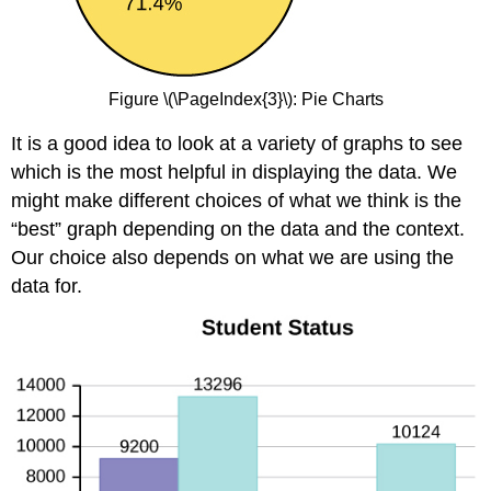
Figure \(\PageIndex{3}\): Pie Charts
It is a good idea to look at a variety of graphs to see
which is the most helpful in displaying the data. We
might make different choices of what we think is the
“best” graph depending on the data and the context.
Our choice also depends on what we are using the
data for.