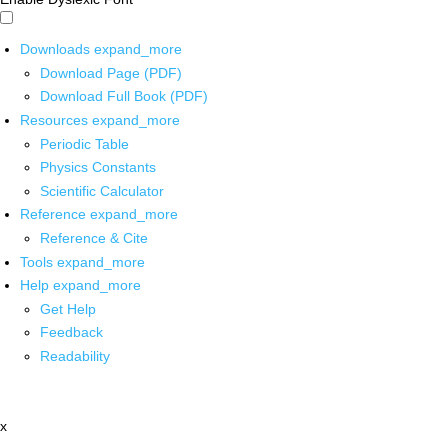
Downloads
expand_more
Download Page (PDF)
Download Full Book (PDF)
Resources
expand_more
Periodic Table
Physics Constants
Scientific Calculator
Reference
expand_more
Reference & Cite
Tools
expand_more
Help
expand_more
Get Help
Feedback
Readability
x