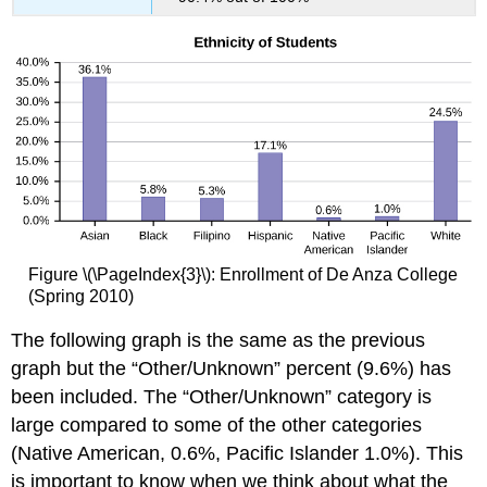
Figure \(\PageIndex{3}\): Enrollment of De Anza College
(Spring 2010)
The following graph is the same as the previous
graph but the “Other/Unknown” percent (9.6%) has
been included. The “Other/Unknown” category is
large compared to some of the other categories
(Native American, 0.6%, Pacific Islander 1.0%). This
is important to know when we think about what the