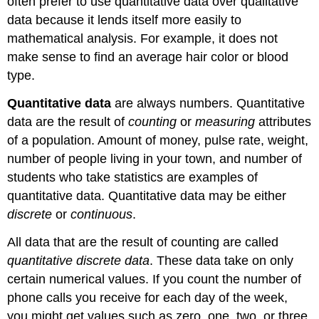
often prefer to use quantitative data over qualitative
data because it lends itself more easily to
mathematical analysis. For example, it does not
make sense to find an average hair color or blood
type.
Quantitative data
are always numbers. Quantitative
data are the result of
counting
or
measuring
attributes
of a population. Amount of money, pulse rate, weight,
number of people living in your town, and number of
students who take statistics are examples of
quantitative data. Quantitative data may be either
discrete
or
continuous
.
All data that are the result of counting are called
quantitative discrete data
. These data take on only
certain numerical values. If you count the number of
phone calls you receive for each day of the week,
you might get values such as zero, one, two, or three.