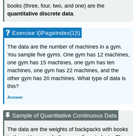
books (three, four, two, and one) are the
quantitative discrete data
.
Exercise \(\PageIndex{1}\)
The data are the number of machines in a gym.
You sample five gyms. One gym has 12 machines,
one gym has 15 machines, one gym has ten
machines, one gym has 22 machines, and the
other gym has 20 machines. What type of data is
this?
Answer
Sample of Quantitative Continuous Data
The data are the weights of backpacks with books