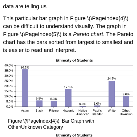
data are telling us.
This particular bar graph in Figure \(\PageIndex{4}\)
can be difficult to understand visually. The graph in
Figure \(\PageIndex{5}\) is a
Pareto chart
. The Pareto
chart has the bars sorted from largest to smallest and
is easier to read and interpret.
Figure \(\PageIndex{4}\): Bar Graph with
Other/Unknown Category