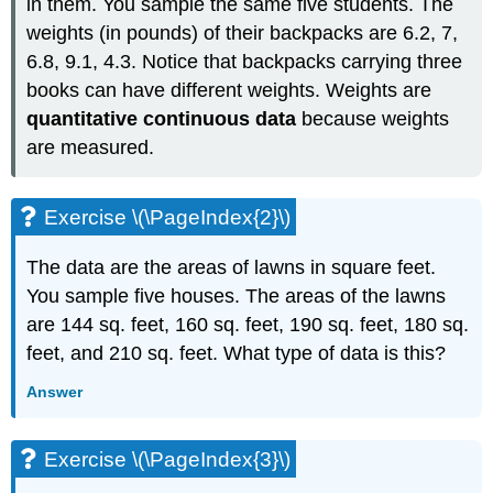
in them. You sample the same five students. The
weights (in pounds) of their backpacks are 6.2, 7,
6.8, 9.1, 4.3. Notice that backpacks carrying three
books can have different weights. Weights are
quantitative continuous data
because weights
are measured.
Exercise \(\PageIndex{2}\)
The data are the areas of lawns in square feet.
You sample five houses. The areas of the lawns
are 144 sq. feet, 160 sq. feet, 190 sq. feet, 180 sq.
feet, and 210 sq. feet. What type of data is this?
Answer
Exercise \(\PageIndex{3}\)