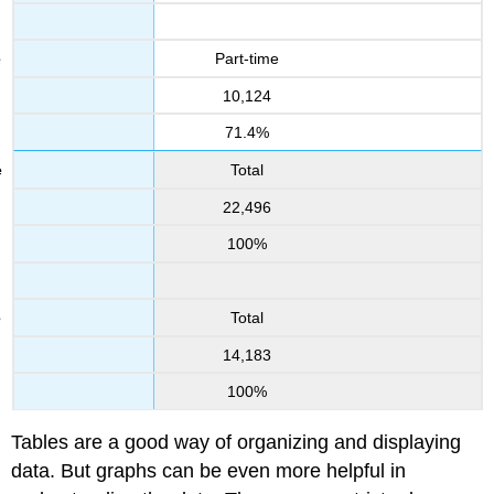
Part-time
10,124
71.4%
Total
22,496
100%
Total
14,183
100%
Tables are a good way of organizing and displaying
data. But graphs can be even more helpful in