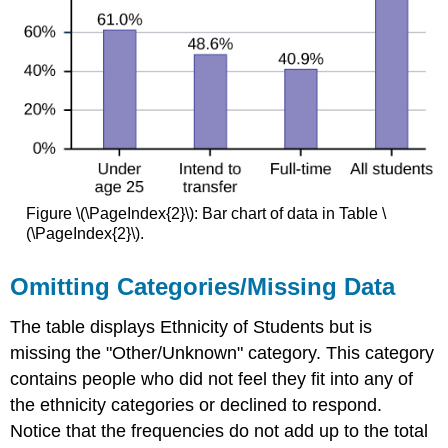
Figure \(\PageIndex{2}\): Bar chart of data in Table \
(\PageIndex{2}\).
Omitting Categories/Missing Data
The table displays Ethnicity of Students but is
missing the "Other/Unknown" category. This category
contains people who did not feel they fit into any of
the ethnicity categories or declined to respond.
Notice that the frequencies do not add up to the total