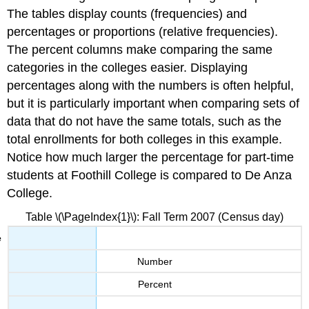
The tables display counts (frequencies) and
percentages or proportions (relative frequencies).
The percent columns make comparing the same
categories in the colleges easier. Displaying
percentages along with the numbers is often helpful,
but it is particularly important when comparing sets of
data that do not have the same totals, such as the
total enrollments for both colleges in this example.
Notice how much larger the percentage for part-time
students at Foothill College is compared to De Anza
College.
Table \(\PageIndex{1}\): Fall Term 2007 (Census day)
Number
Percent