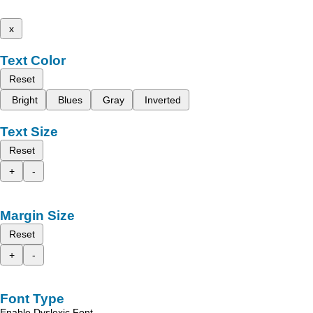
x
Text Color
Reset
Bright
Blues
Gray
Inverted
Text Size
Reset
+
-
Margin Size
Reset
+
-
Font Type
Enable Dyslexic Font