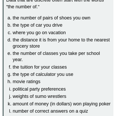
Data that are discrete often start with the words
"the number of."
the number of pairs of shoes you own
the type of car you drive
where you go on vacation
the distance it is from your home to the nearest
grocery store
the number of classes you take per school
year.
the tuition for your classes
the type of calculator you use
movie ratings
political party preferences
weights of sumo wrestlers
amount of money (in dollars) won playing poker
number of correct answers on a quiz