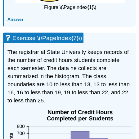
Figure \(\PageIndex{1}\)
Answer
Exercise \(\PageIndex{7}\)
The registrar at State University keeps records of
the number of credit hours students complete
each semester. The data he collects are
summarized in the histogram. The class
boundaries are 10 to less than 13, 13 to less than
16, 16 to less than 19, 19 to less than 22, and 22
to less than 25.