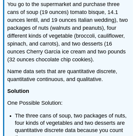
You go to the supermarket and purchase three
cans of soup (19 ounces) tomato bisque, 14.1
ounces lentil, and 19 ounces Italian wedding), two
packages of nuts (walnuts and peanuts), four
different kinds of vegetable (broccoli, cauliflower,
spinach, and carrots), and two desserts (16
ounces Cherry Garcia ice cream and two pounds
(32 ounces chocolate chip cookies).
Name data sets that are quantitative discrete,
quantitative continuous, and qualitative.
Solution
One Possible Solution:
The three cans of soup, two packages of nuts,
four kinds of vegetables and two desserts are
quantitative discrete data because you count