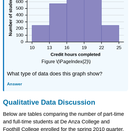
Figure \(\PageIndex{2}\)
What type of data does this graph show?
Answer
Qualitative Data Discussion
Below are tables comparing the number of part-time
and full-time students at De Anza College and
Foothill College enrolled for the spring 2010 quarter.