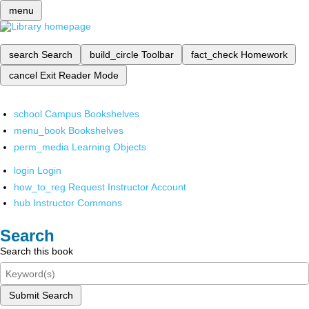
menu
search
Search
build_circle
Toolbar
fact_check
Homework
cancel
Exit Reader Mode
school
Campus Bookshelves
menu_book
Bookshelves
perm_media
Learning Objects
login
Login
how_to_reg
Request Instructor Account
hub
Instructor Commons
Search
Search this book
Submit Search