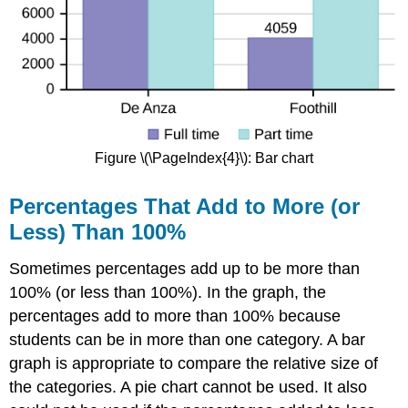
Figure \(\PageIndex{4}\): Bar chart
Percentages That Add to More (or
Less) Than 100%
Sometimes percentages add up to be more than
100% (or less than 100%). In the graph, the
percentages add to more than 100% because
students can be in more than one category. A bar
graph is appropriate to compare the relative size of
the categories. A pie chart cannot be used. It also