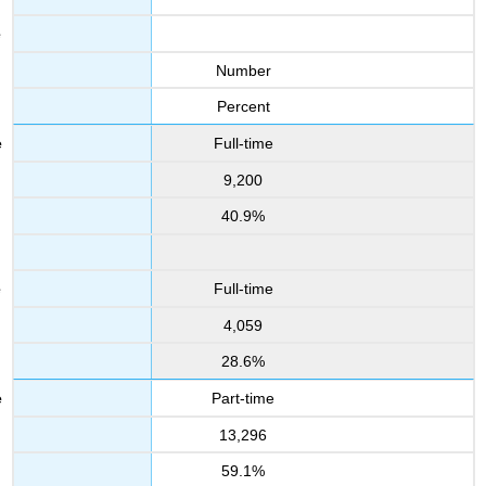
Number
Percent
Full-time
9,200
40.9%
Full-time
4,059
28.6%
Part-time
13,296
59.1%