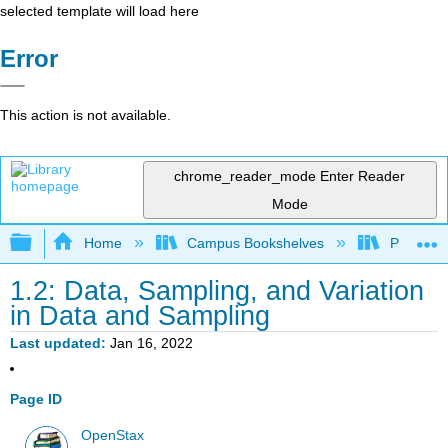
selected template will load here
Error
This action is not available.
chrome_reader_mode
Enter Reader
Mode
Expand/collapse global hierarchy
Home
Campus Bookshelves
Prince G
1.2: Data, Sampling, and Variation
in Data and Sampling
Last updated
Jan 16, 2022
Page ID
OpenStax