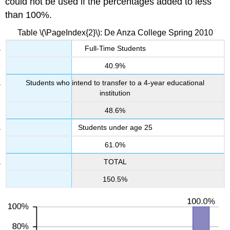
could not be used if the percentages added to less
than 100%.
Table \(\PageIndex{2}\): De Anza College Spring 2010
Full-Time Students
40.9%
Students who intend to transfer to a 4-year educational
institution
48.6%
Students under age 25
61.0%
TOTAL
150.5%