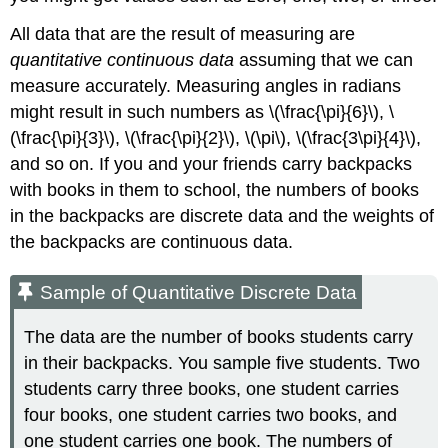
All data that are the result of measuring are
quantitative continuous data
assuming that we can
measure accurately. Measuring angles in radians
might result in such numbers as \(\frac{\pi}{6}\), \
(\frac{\pi}{3}\), \(\frac{\pi}{2}\), \(\pi\), \(\frac{3\pi}{4}\),
and so on. If you and your friends carry backpacks
with books in them to school, the numbers of books
in the backpacks are discrete data and the weights of
the backpacks are continuous data.
Sample of Quantitative Discrete Data
The data are the number of books students carry
in their backpacks. You sample five students. Two
students carry three books, one student carries
four books, one student carries two books, and
one student carries one book. The numbers of