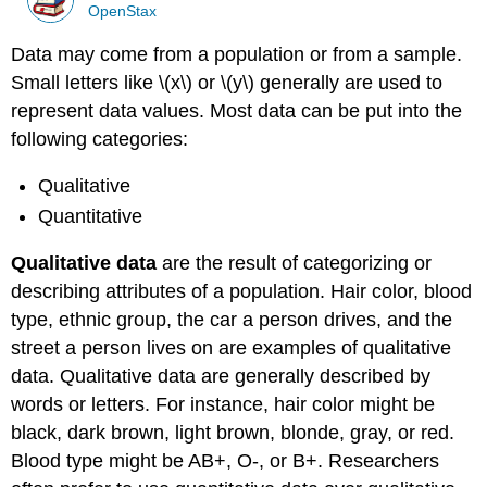
OpenStax
Data may come from a population or from a sample.
Small letters like \(x\) or \(y\) generally are used to
represent data values. Most data can be put into the
following categories:
Qualitative
Quantitative
Qualitative data
are the result of categorizing or
describing attributes of a population. Hair color, blood
type, ethnic group, the car a person drives, and the
street a person lives on are examples of qualitative
data. Qualitative data are generally described by
words or letters. For instance, hair color might be
black, dark brown, light brown, blonde, gray, or red.
Blood type might be AB+, O-, or B+. Researchers