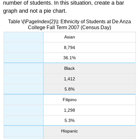
number of students. In this situation, create a bar
graph and not a pie chart.
Table \(\PageIndex{2}\): Ethnicity
of Students at De Anza
College Fall Term 2007 (Census Day)
Asian
8,794
36.1%
Black
1,412
5.8%
Filipino
1,298
5.3%
Hispanic