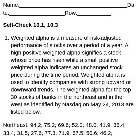
headers
Name:___________________________________Da
te:__________________Row:___________
Self-Check 10.1, 10.3
Weighted alpha is a measure of risk-adjusted
performance of stocks over a period of a year. A
high positive weighted alpha signifies a stock
whose price has risen while a small positive
weighted alpha indicates an unchanged stock
price during the time period. Weighted alpha is
used to identify companies with strong upward or
downward trends. The weighted alpha for the top
30 stocks of banks in the northeast and in the
west as identified by Nasdaq on May 24, 2013 are
listed below.
Northeast: 94.2; 75.2; 69.6; 52.0; 48.0; 41.9; 36.4;
33.4; 31.5; 27.6; 77.3; 71.9; 67.5; 50.6; 46.2;