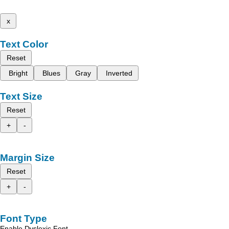
x
Text Color
Reset
Bright
Blues
Gray
Inverted
Text Size
Reset
+
-
Margin Size
Reset
+
-
Font Type
Enable Dyslexic Font