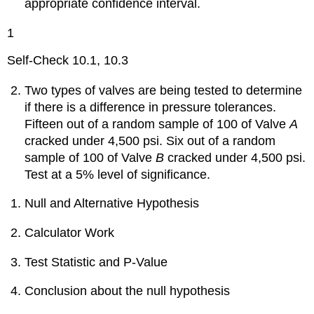
appropriate confidence interval.
1
Self-Check 10.1, 10.3
Two types of valves are being tested to determine
if there is a difference in pressure tolerances.
Fifteen out of a random sample of 100 of Valve
A
cracked under 4,500 psi. Six out of a random
sample of 100 of Valve
B
cracked under 4,500 psi.
Test at a 5% level of significance.
Null and Alternative Hypothesis
Calculator Work
Test Statistic and P-Value
Conclusion about the null hypothesis