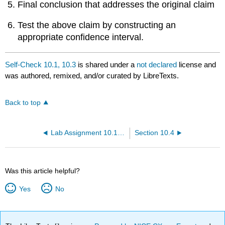
Final conclusion that addresses the original claim
Test the above claim by constructing an
appropriate confidence interval.
Self-Check 10.1, 10.3
is shared under a
not declared
license and
was authored, remixed, and/or curated by LibreTexts.
Back to top
Lab Assignment 10.1, 10.3
Section 10.4
Was this article helpful?
Yes
No