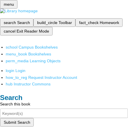
menu
search
Search
build_circle
Toolbar
fact_check
Homework
cancel
Exit Reader Mode
school
Campus Bookshelves
menu_book
Bookshelves
perm_media
Learning Objects
login
Login
how_to_reg
Request Instructor Account
hub
Instructor Commons
Search
Search this book
Submit Search