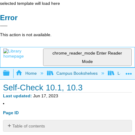
selected template will load here
Error
This action is not available.
chrome_reader_mode
Enter Reader
Mode
Expand/collapse global hierarchy
Home
Campus Bookshelves
Los Meda
Self-Check 10.1, 10.3
Last updated
Jun 17, 2023
Page ID
Table of contents
No