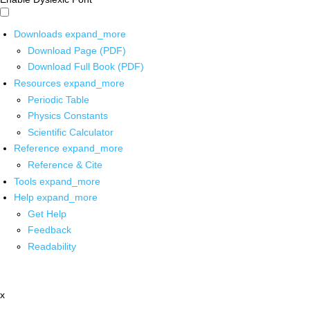
Downloads
expand_more
Download Page (PDF)
Download Full Book (PDF)
Resources
expand_more
Periodic Table
Physics Constants
Scientific Calculator
Reference
expand_more
Reference & Cite
Tools
expand_more
Help
expand_more
Get Help
Feedback
Readability
x