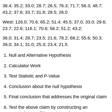
38.4; 35.2; 33.0; 28.7; 26.5; 76.3; 71.7; 56.3; 48.7;
43.2; 37.6; 33.7; 31.8; 28.5; 26.0
West: 126.0; 70.6; 65.2; 51.4; 45.5; 37.0; 33.0; 29.6;
23.7; 22.6; 116.1; 70.6; 58.2; 51.2; 43.2;
36.0; 31.4; 28.7; 23.5; 21.6; 78.2; 68.2; 55.6; 50.3;
39.0; 34.1; 31.0; 25.3; 23.4; 21.5
Null and Alternative Hypothesis
Calculator Work
Test Statistic and P-Value
Conclusion about the null hypothesis
Final conclusion that addresses the original claim
Test the above claim by constructing an