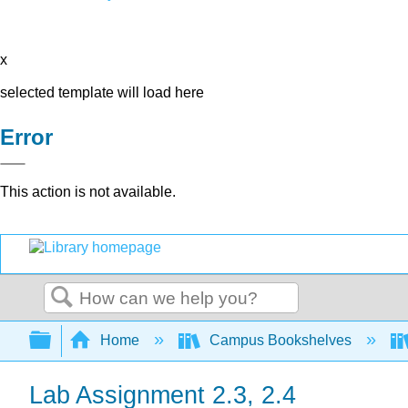
x
selected template will load here
Error
This action is not available.
Search
Expand/collapse global hierarchy
Home
Campus Bookshelves
Lab Assignment 2.3, 2.4