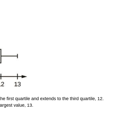
he first quartile and extends to the third quartile, 12.
argest value, 13.