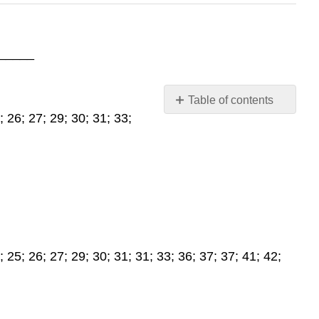
_____
Table of contents
 26; 27; 29; 30; 31; 33;
Lab
Assignment
2.3,
2.4
25; 26; 27; 29; 30; 31; 31; 33; 36; 37; 37; 41; 42;