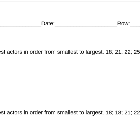
_____________Date:____________________Row:___
actors in order from smallest to largest. 18; 21; 22; 25;
actors in order from smallest to largest. 18; 18; 21; 22; 