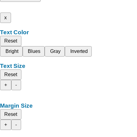
x
Text Color
Reset
Bright
Blues
Gray
Inverted
Text Size
Reset
+
-
Margin Size
Reset
+
-