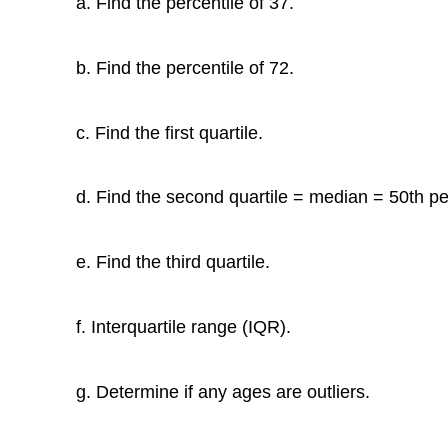
a. Find the percentile of 37.
b. Find the percentile of 72.
c. Find the first quartile.
d. Find the second quartile = median = 50th pe
e. Find the third quartile.
f. Interquartile range (IQR).
g. Determine if any ages are outliers.