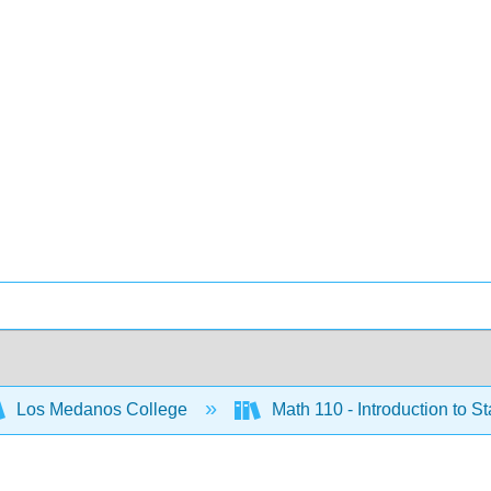
Los Medanos College
Math 110 - Introduction to St