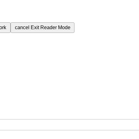
ork
cancel
Exit Reader Mode