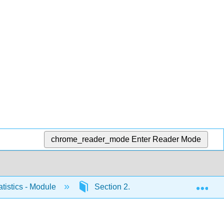
chrome_reader_mode
Enter Reader Mode
Exp
atistics - Module
Section 2.4
Lab Assignment