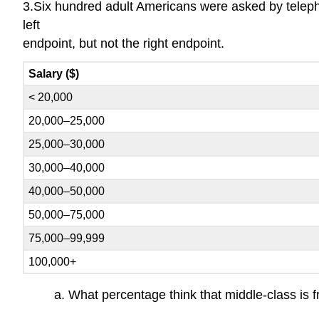
3.Six hundred adult Americans were asked by telepho
left
endpoint, but not the right endpoint.
Salary ($)
< 20,000
20,000–25,000
25,000–30,000
30,000–40,000
40,000–50,000
50,000–75,000
75,000–99,999
100,000+
a. What percentage think that middle-class is