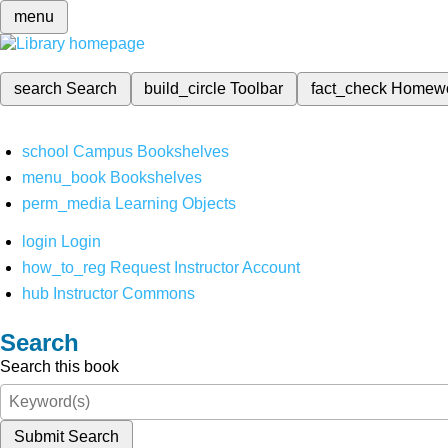
menu
search
Search
build_circle
Toolbar
fact_check
Homew
school
Campus Bookshelves
menu_book
Bookshelves
perm_media
Learning Objects
login
Login
how_to_reg
Request Instructor Account
hub
Instructor Commons
Search
Search this book
Submit Search