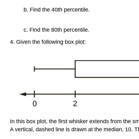
b. Find the 40th percentile.
c. Find the 80th percentile.
4. Given the following box plot:
In this box plot, the first whisker extends from the sma
A vertical, dashed line is drawn at the median, 10. T