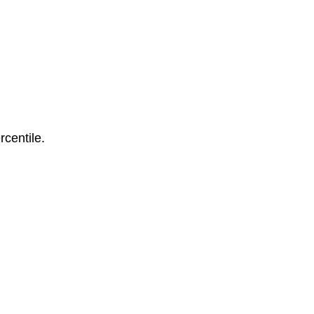
rcentile.