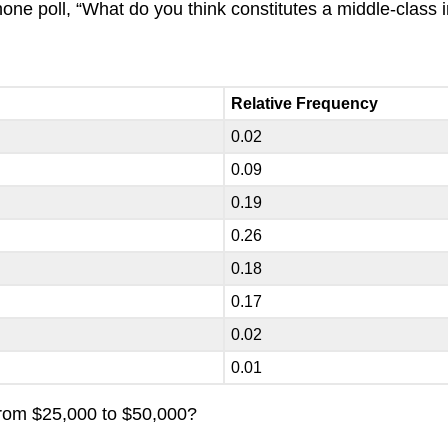
ne poll, “What do you think constitutes a middle-class i
Relative Frequency
0.02
0.09
0.19
0.26
0.18
0.17
0.02
0.01
 from $25,000 to $50,000?