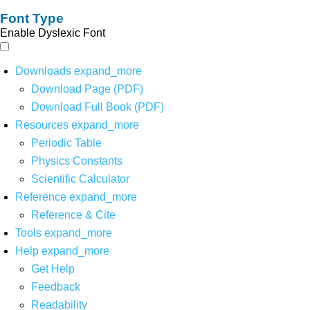
Font Type
Enable Dyslexic Font
Downloads
expand_more
Download Page (PDF)
Download Full Book (PDF)
Resources
expand_more
Periodic Table
Physics Constants
Scientific Calculator
Reference
expand_more
Reference & Cite
Tools
expand_more
Help
expand_more
Get Help
Feedback
Readability