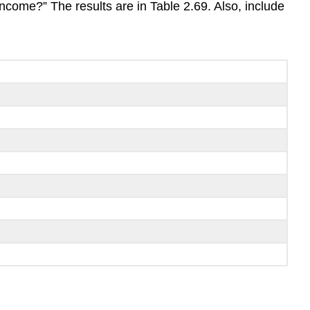
ncome?” The results are in Table 2.69. Also, include