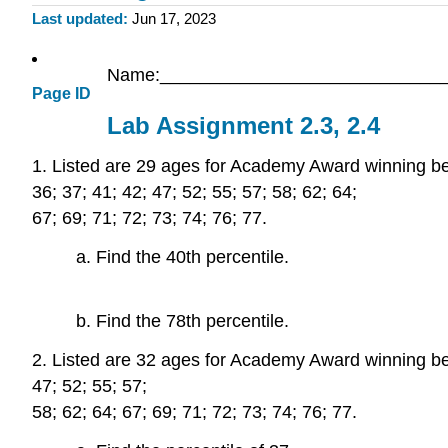
Last updated
Jun 17, 2023
Name:_____________________________
Page ID
Lab Assignment 2.3, 2.4
1. Listed are 29 ages for Academy Award winning best 
36; 37; 41; 42; 47; 52; 55; 57; 58; 62; 64;
67; 69; 71; 72; 73; 74; 76; 77.
a. Find the 40th percentile.
b. Find the 78th percentile.
2. Listed are 32 ages for Academy Award winning best 
47; 52; 55; 57;
58; 62; 64; 67; 69; 71; 72; 73; 74; 76; 77.