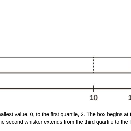
llest value, 0, to the first quartile, 2. The box begins at t
he second whisker extends from the third quartile to the l