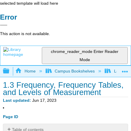
selected template will load here
Error
This action is not available.
chrome_reader_mode
Enter Reader
Mode
Expand/collapse global hierarchy
Home
Campus Bookshelves
Los Meda
1.3 Frequency, Frequency Tables,
and Levels of Measurement
Last updated
Jun 17, 2023
Page ID
Table of contents