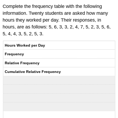
Complete the frequency table with the following
information. Twenty students are asked how many
hours they worked per day. Their responses, in
hours, are as follows: 5, 6, 3, 3, 2, 4, 7, 5, 2, 3, 5, 6,
5, 4, 4, 3, 5, 2, 5, 3.
Hours Worked per Day
Frequency
Relative Frequency
Cumulative Relative Frequency