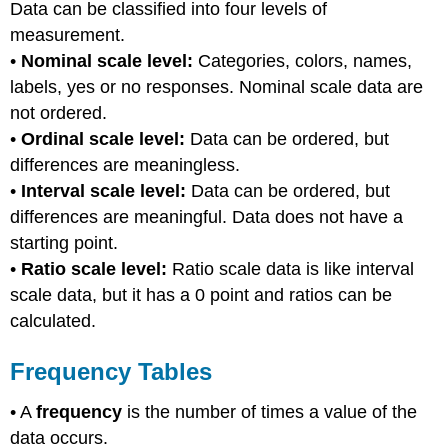
Data can be classified into four levels of
measurement.
•
Nominal scale level:
Categories, colors, names,
labels, yes or no responses. Nominal scale data are
not ordered.
•
Ordinal scale level:
Data can be ordered, but
differences are meaningless.
•
Interval scale level:
Data can be ordered, but
differences are meaningful. Data does not have a
starting point.
•
Ratio scale level:
Ratio scale data is like interval
scale data, but it has a 0 point and ratios can be
calculated.
Frequency Tables
• A
frequency
is the number of times a value of the
data occurs.