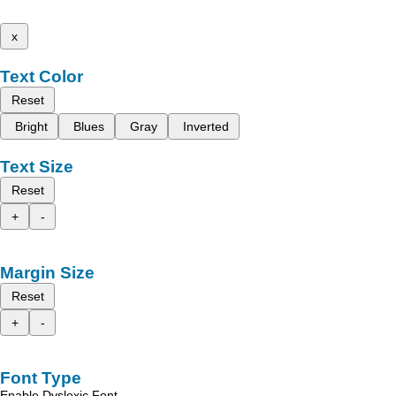
x
Text Color
Reset
Bright
Blues
Gray
Inverted
Text Size
Reset
+
-
Margin Size
Reset
+
-
Font Type
Enable Dyslexic Font