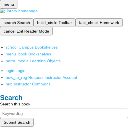
menu
search
Search
build_circle
Toolbar
fact_check
Homework
cancel
Exit Reader Mode
school
Campus Bookshelves
menu_book
Bookshelves
perm_media
Learning Objects
login
Login
how_to_reg
Request Instructor Account
hub
Instructor Commons
Search
Search this book
Submit Search