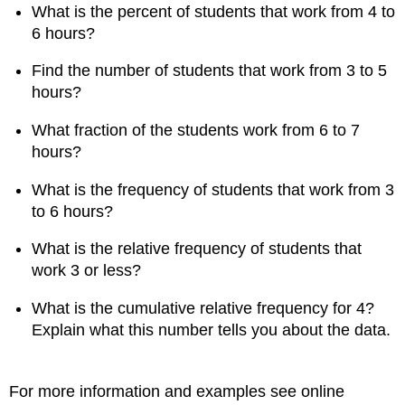
What is the percent of students that work from 4 to
6 hours?
Find the number of students that work from 3 to 5
hours?
What fraction of the students work from 6 to 7
hours?
What is the frequency of students that work from 3
to 6 hours?
What is the relative frequency of students that
work 3 or less?
What is the cumulative relative frequency for 4?
Explain what this number tells you about the data.
For more information and examples see online