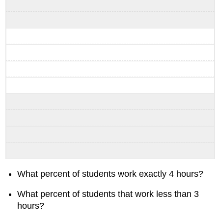
What percent of students work exactly 4 hours?
What percent of students that work less than 3
hours?