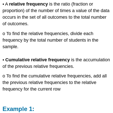
• A
relative frequency
is the ratio (fraction or
proportion) of the number of times a value of the data
occurs in the set of all outcomes to the total number
of outcomes.
o To find the relative frequencies, divide each
frequency by the total number of students in the
sample.
•
Cumulative relative frequency
is the accumulation
of the previous relative frequencies.
o To find the cumulative relative frequencies, add all
the previous relative frequencies to the relative
frequency for the current row
Example 1: