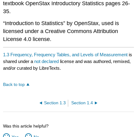
textbook OpenStax Introductory Statistics pages 26-
35.
“Introduction to Statistics” by OpenStax, used is
licensed under a Creative Commons Attribution
License 4.0 license.
1.3 Frequency, Frequency Tables, and Levels of Measurement
is
shared under a
not declared
license and was authored, remixed,
and/or curated by LibreTexts.
Back to top
Section 1.3
Section 1.4
Was this article helpful?