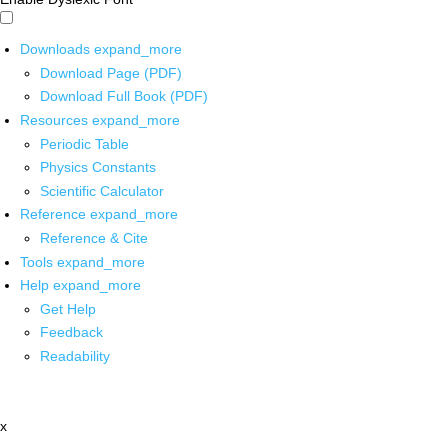
Downloads
expand_more
Download Page (PDF)
Download Full Book (PDF)
Resources
expand_more
Periodic Table
Physics Constants
Scientific Calculator
Reference
expand_more
Reference & Cite
Tools
expand_more
Help
expand_more
Get Help
Feedback
Readability
x