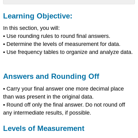
Learning
Objective:
Learning Objective:
Answers
and
In this section, you will:
Rounding
• Use rounding rules to round final answers.
Off
• Determine the levels of measurement for data.
Levels
• Use frequency tables to organize and analyze data.
of
Measurement
Frequency
Tables
Answers and Rounding Off
Example
1:
• Carry your final answer one more decimal place
than was present in the original data.
• Round off only the final answer. Do not round off
any intermediate results, if possible.
Levels of Measurement