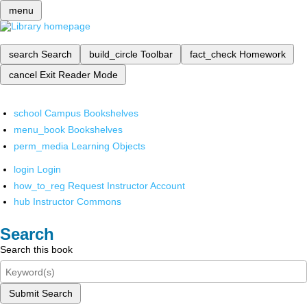
menu
search
Search
build_circle
Toolbar
fact_check
Homework
cancel
Exit Reader Mode
school
Campus Bookshelves
menu_book
Bookshelves
perm_media
Learning Objects
login
Login
how_to_reg
Request Instructor Account
hub
Instructor Commons
Search
Search this book
Submit Search