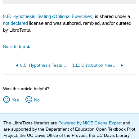
No
headers
8.E: Hypothesis Testing (Optional Exercises)
is shared under a
not declared
license and was authored, remixed, and/or curated
by LibreTexts.
Back to top
8.5: Hypothesis Tests for Proportions
1.E: Distribution Needed for Hypothesis Testing (Optional Exercises)
Was this article helpful?
Yes
No
The LibreTexts libraries are
Powered by NICE CXone Expert
and
are supported by the Department of Education Open Textbook Pilot
Project, the UC Davis Office of the Provost, the UC Davis Library,