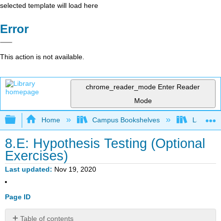
selected template will load here
Error
This action is not available.
chrome_reader_mode
Enter Reader
Mode
Expand/collapse global hierarchy
Home
Campus Bookshelves
Las Posi
8.E: Hypothesis Testing (Optional
Exercises)
Last updated
Nov 19, 2020
Page ID
Table of contents