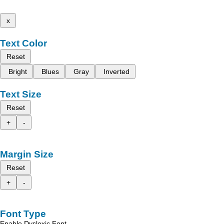
x
Text Color
Reset
Bright
Blues
Gray
Inverted
Text Size
Reset
+
-
Margin Size
Reset
+
-
Font Type
Enable Dyslexic Font