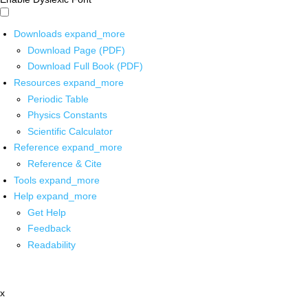
Downloads
expand_more
Download Page (PDF)
Download Full Book (PDF)
Resources
expand_more
Periodic Table
Physics Constants
Scientific Calculator
Reference
expand_more
Reference & Cite
Tools
expand_more
Help
expand_more
Get Help
Feedback
Readability
x