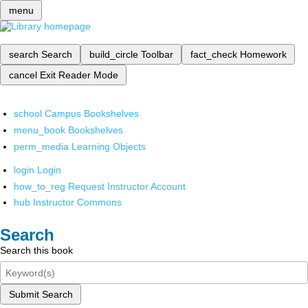
menu
search
Search
build_circle
Toolbar
fact_check
Homework
cancel
Exit Reader Mode
school
Campus Bookshelves
menu_book
Bookshelves
perm_media
Learning Objects
login
Login
how_to_reg
Request Instructor Account
hub
Instructor Commons
Search
Search this book
Submit Search