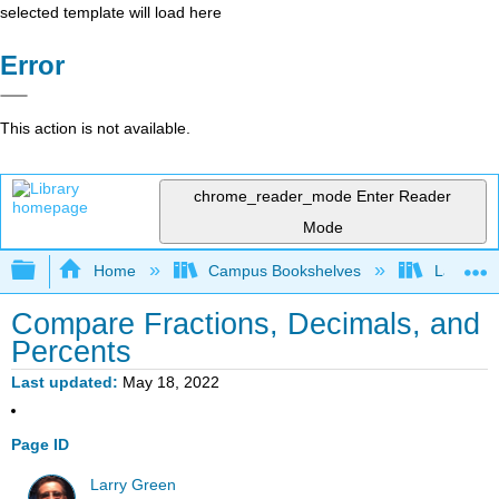
selected template will load here
Error
This action is not available.
chrome_reader_mode
Enter Reader
Mode
Expand/collapse global hierarchy
Home
Campus Bookshelves
Lake Tah
Compare Fractions, Decimals, and
Percents
Last updated
May 18, 2022
Page ID
Larry Green