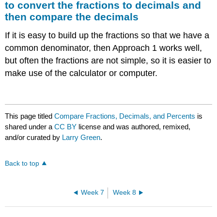
to convert the fractions to decimals and
then compare the decimals
If it is easy to build up the fractions so that we have a
common denominator, then Approach 1 works well,
but often the fractions are not simple, so it is easier to
make use of the calculator or computer.
This page titled
Compare Fractions, Decimals, and Percents
is
shared under a
CC BY
license and was authored, remixed,
and/or curated by
Larry Green
.
Back to top
Week 7
Week 8