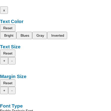
x
Text Color
Reset
Bright
Blues
Gray
Inverted
Text Size
Reset
+
-
Margin Size
Reset
+
-
Font Type
Enable Dyslexic Font