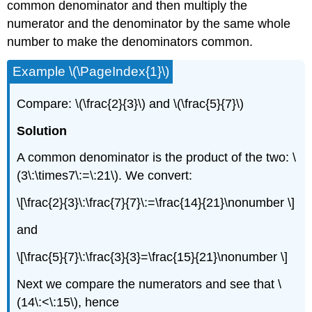
common denominator and then multiply the
numerator and the denominator by the same whole
number to make the denominators common.
Example \(\PageIndex{1}\)
Compare: \(\frac{2}{3}\) and \(\frac{5}{7}\)
Solution
A common denominator is the product of the two: \
(3\:\times7\:=\:21\). We convert:
\[\frac{2}{3}\:\frac{7}{7}\:=\frac{14}{21}\nonumber \]
and
\[\frac{5}{7}\:\frac{3}{3}=\frac{15}{21}\nonumber \]
Next we compare the numerators and see that \
(14\:<\:15\), hence