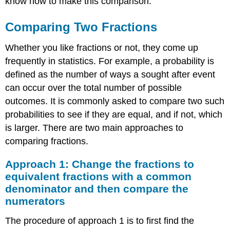
know how to make this comparison.
the
numerators
Comparing Two Fractions
Approach
2:
Use
Whether you like fractions or not, they come up
a
frequently in statistics. For example, a probability is
calculator
defined as the number of ways a sought after event
or
can occur over the total number of possible
computer
to
outcomes. It is commonly asked to compare two such
convert
probabilities to see if they are equal, and if not, which
the
is larger. There are two main approaches to
fractions
to
comparing fractions.
decimals
and
Approach 1: Change the fractions to
then
equivalent fractions with a common
compare
denominator and then compare the
the
numerators
decimals
The procedure of approach 1 is to first find the