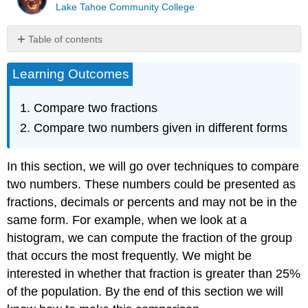
Lake Tahoe Community College
Table of contents
Comparing
Learning Outcomes
Two
Fractions
Approach
Compare two fractions
1:
Compare two numbers given in different forms
Change
the
fractions
In this section, we will go over techniques to compare
to
two numbers. These numbers could be presented as
equivalent
fractions, decimals or percents and may not be in the
fractions
with
same form. For example, when we look at a
a
histogram, we can compute the fraction of the group
common
that occurs the most frequently. We might be
denominator
and
interested in whether that fraction is greater than 25%
then
of the population. By the end of this section we will
compare