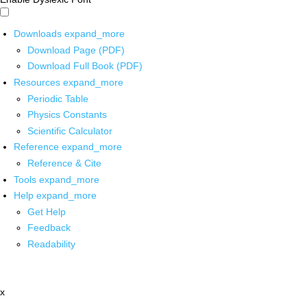
Downloads
expand_more
Download Page (PDF)
Download Full Book (PDF)
Resources
expand_more
Periodic Table
Physics Constants
Scientific Calculator
Reference
expand_more
Reference & Cite
Tools
expand_more
Help
expand_more
Get Help
Feedback
Readability
x