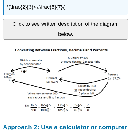
\(\frac{2}{3}<\:\frac{5}{7}\)
Click to see written description of the diagram
below.
Approach 2: Use a calculator or computer