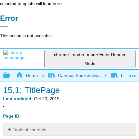
selected template will load here
Error
This action is not available.
chrome_reader_mode
Enter Reader
Mode
Expand/collapse global hierarchy
Home
Campus Bookshelves
Lake Tah
15.1: TitlePage
Last updated
Oct 20, 2019
Page ID
Table of contents
No