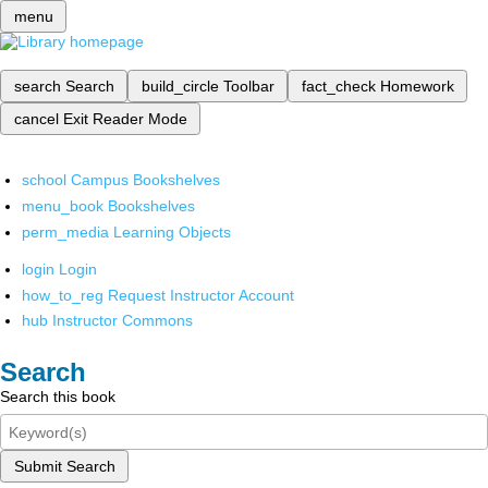
menu
search
Search
build_circle
Toolbar
fact_check
Homework
cancel
Exit Reader Mode
school
Campus Bookshelves
menu_book
Bookshelves
perm_media
Learning Objects
login
Login
how_to_reg
Request Instructor Account
hub
Instructor Commons
Search
Search this book
Submit Search