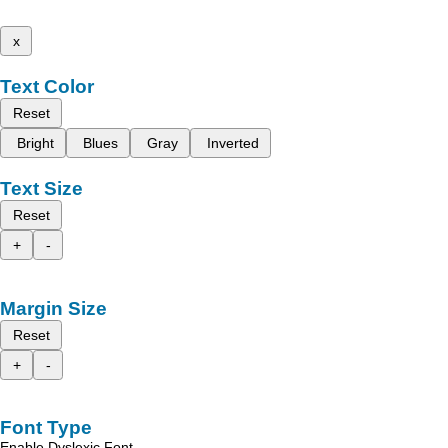
x
Text Color
Reset
Bright
Blues
Gray
Inverted
Text Size
Reset
+
-
Margin Size
Reset
+
-
Font Type
Enable Dyslexic Font