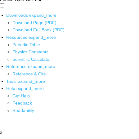
Downloads
expand_more
Download Page (PDF)
Download Full Book (PDF)
Resources
expand_more
Periodic Table
Physics Constants
Scientific Calculator
Reference
expand_more
Reference & Cite
Tools
expand_more
Help
expand_more
Get Help
Feedback
Readability
x