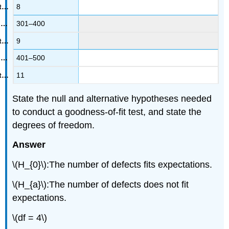
8
301–400
9
401–500
11
State the null and alternative hypotheses needed
to conduct a goodness-of-fit test, and state the
degrees of freedom.
Answer
\(H_{0}\):The number of defects fits expectations.
\(H_{a}\):The number of defects does not fit
expectations.
\(df = 4\)