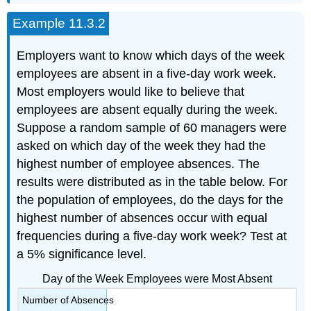
Example 11.3.2
Employers want to know which days of the week
employees are absent in a five-day work week.
Most employers would like to believe that
employees are absent equally during the week.
Suppose a random sample of 60 managers were
asked on which day of the week they had the
highest number of employee absences. The
results were distributed as in the table below. For
the population of employees, do the days for the
highest number of absences occur with equal
frequencies during a five-day work week? Test at
a 5% significance level.
Day of the Week Employees were Most Absent
Number of Absences