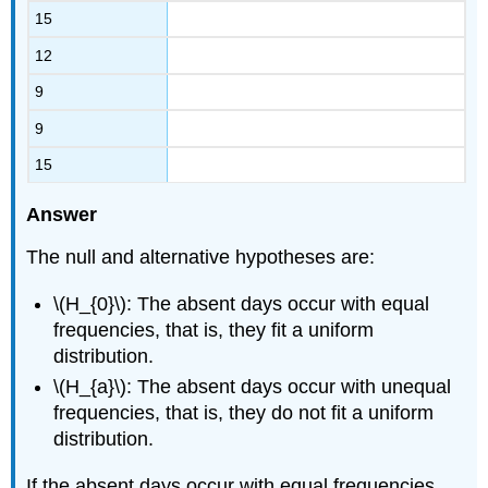
15
12
9
9
15
Answer
The null and alternative hypotheses are:
\(H_{0}\): The absent days occur with equal
frequencies, that is, they fit a uniform
distribution.
\(H_{a}\): The absent days occur with unequal
frequencies, that is, they do not fit a uniform
distribution.
If the absent days occur with equal frequencies,