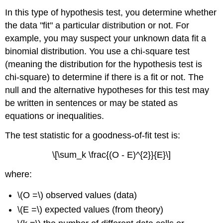
In this type of hypothesis test, you determine whether
the data "fit" a particular distribution or not. For
example, you may suspect your unknown data fit a
binomial distribution. You use a chi-square test
(meaning the distribution for the hypothesis test is
chi-square) to determine if there is a fit or not. The
null and the alternative hypotheses for this test may
be written in sentences or may be stated as
equations or inequalities.
The test statistic for a goodness-of-fit test is:
\[\sum_k \frac{(O - E)^{2}}{E}\]
where:
\(O =\) observed values (data)
\(E =\) expected values (from theory)