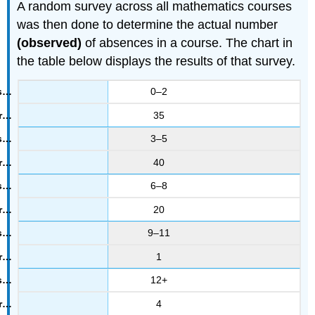
A random survey across all mathematics courses
was then done to determine the actual number
(observed)
of absences in a course. The chart in
the table below displays the results of that survey.
0–2
35
3–5
40
6–8
20
9–11
1
12+
4