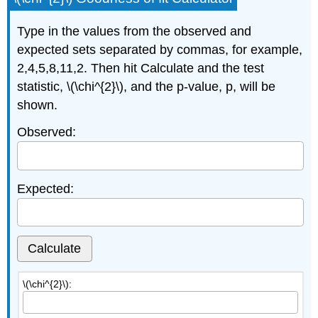
Type in the values from the observed and
expected sets separated by commas, for example,
2,4,5,8,11,2. Then hit Calculate and the test
statistic, \(\chi^{2}\), and the p-value, p, will be
shown.
Observed:
Expected:
Calculate
\(\chi^{2}\):