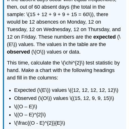
then, out of 60 absent days (the total in the
sample: \(15 + 12 + 9 + 9 + 15 = 60\)), there
would be 12 absences on Monday, 12 on
Tuesday, 12 on Wednesday, 12 on Thursday, and
12 on Friday. These numbers are the
expected
(\
(E\)) values. The values in the table are the
observed
(\(O\)) values or data.
This time, calculate the \(\chi^{2}\) test statistic by
hand. Make a chart with the following headings
and fill in the columns:
Expected (\(E\)) values \((12, 12, 12, 12, 12)\)
Observed (\(O\)) values \((15, 12, 9, 9, 15)\)
\((O – E)\)
\((O – E)^{2}\)
\(\frac{(O - E)^{2}}{E}\)