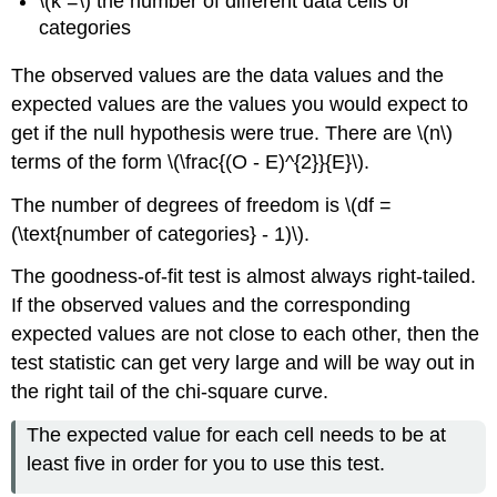
\(k =\) the number of different data cells or
categories
The observed values are the data values and the
expected values are the values you would expect to
get if the null hypothesis were true. There are \(n\)
terms of the form \(\frac{(O - E)^{2}}{E}\).
The number of degrees of freedom is \(df =
(\text{number of categories} - 1)\).
The goodness-of-fit test is almost always right-tailed.
If the observed values and the corresponding
expected values are not close to each other, then the
test statistic can get very large and will be way out in
the right tail of the chi-square curve.
The expected value for each cell needs to be at
least five in order for you to use this test.