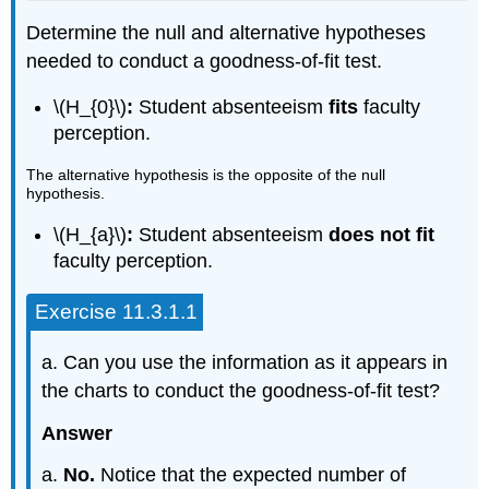
Determine the null and alternative hypotheses
needed to conduct a goodness-of-fit test.
\(H_{0}\)
:
Student absenteeism
fits
faculty
perception.
The alternative hypothesis is the opposite of the null
hypothesis.
\(H_{a}\)
:
Student absenteeism
does not fit
faculty perception.
Exercise 11.3.1.1
a. Can you use the information as it appears in
the charts to conduct the goodness-of-fit test?
Answer
a.
No.
Notice that the expected number of