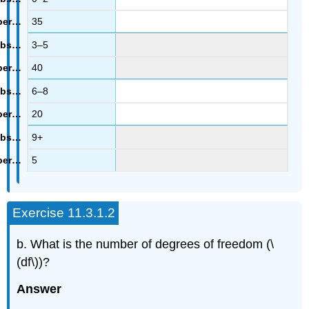
35
3–5
40
6–8
20
9+
5
Exercise 11.3.1.2
b. What is the number of degrees of freedom (\
(df\))?
Answer