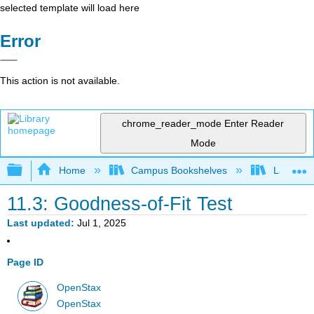
selected template will load here
Error
This action is not available.
chrome_reader_mode
Enter Reader
Mode
Expand/collapse global hierarchy
Home
Campus Bookshelves
Lake Tah
11.3: Goodness-of-Fit Test
Last updated
Jul 1, 2025
Page ID
OpenStax
OpenStax