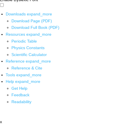
Downloads
expand_more
Download Page (PDF)
Download Full Book (PDF)
Resources
expand_more
Periodic Table
Physics Constants
Scientific Calculator
Reference
expand_more
Reference & Cite
Tools
expand_more
Help
expand_more
Get Help
Feedback
Readability
x