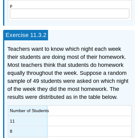
p
Exercise 11.3.2
Teachers want to know which night each week
their students are doing most of their homework.
Most teachers think that students do homework
equally throughout the week. Suppose a random
sample of 49 students were asked on which night
of the week they did the most homework. The
results were distributed as in the table below.
Number of Students
11
8