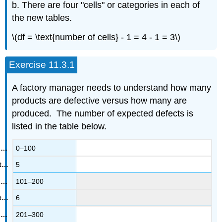
b. There are four "cells" or categories in each of
the new tables.
\(df = \text{number of cells} - 1 = 4 - 1 = 3\)
Exercise 11.3.1
A factory manager needs to understand how many
products are defective versus how many are
produced. The number of expected defects is
listed in the table below.
0–100
5
101–200
6
201–300