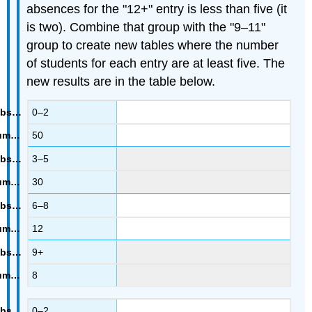
absences for the "12+" entry is less than five (it
is two). Combine that group with the "9–11"
group to create new tables where the number
of students for each entry are at least five. The
new results are in the table below.
0–2
50
3–5
30
6–8
12
9+
8
0–2