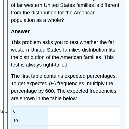
of far western United States families is different
from the distribution for the American
population as a whole?
Answer
This problem asks you to test whether the far
western United States families distribution fits
the distribution of the American families. This
test is always right-tailed.
The first table contains expected percentages.
To get expected (
E
) frequencies, multiply the
percentage by 600. The expected frequencies
are shown in the table below.
0
10