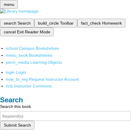
menu
search
Search
build_circle
Toolbar
fact_check
Homework
cancel
Exit Reader Mode
school
Campus Bookshelves
menu_book
Bookshelves
perm_media
Learning Objects
login
Login
how_to_reg
Request Instructor Account
hub
Instructor Commons
Search
Search this book
Submit Search