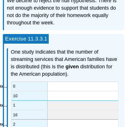
We decline to reject the null hypothesis. There is
not enough evidence to support that students do
not do the majority of their homework equally
throughout the week.
Exercise 11.3.3.1
One study indicates that the number of
streaming services that American families have
is distributed (this is the
given
distribution for
the American population).
0
10
1
16
2