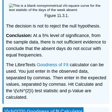
Figure 11.3.1.
The decision is not to reject the null hypothesis.
Conclusion:
At a 5% level of significance, from
the sample data, there is not sufficient evidence to
conclude that the absent days do not occur with
equal frequencies.
The LibreTexts
Goodness of Fit
calculator can be
used. You just enter in the observed data,
separated by commas. Then enter in the expected
values, separated by commas. Hit Calculate and
the \(\chi^{2}\) test statistic and p-Value are
calculated.
\(\chi^{2}\) Goodness of fit Calculator