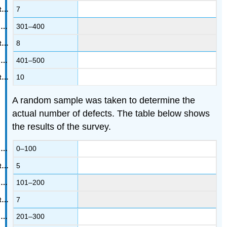
7
301–400
8
401–500
10
A random sample was taken to determine the
actual number of defects. The table below shows
the results of the survey.
0–100
5
101–200
7
201–300