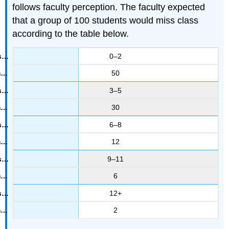
follows faculty perception. The faculty expected
that a group of 100 students would miss class
according to the table below.
0–2
50
3–5
30
6–8
12
9–11
6
12+
2