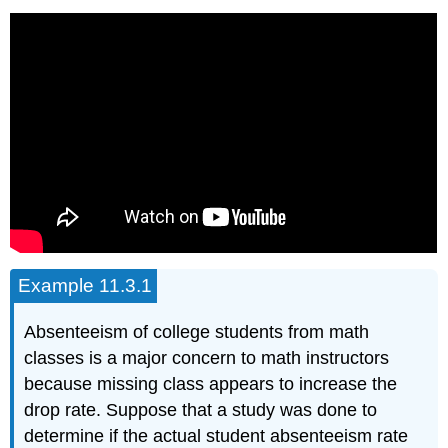
Example 11.3.1
Absenteeism of college students from math
classes is a major concern to math instructors
because missing class appears to increase the
drop rate. Suppose that a study was done to
determine if the actual student absenteeism rate