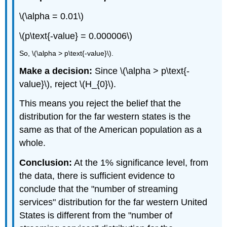
\(\alpha = 0.01\)
\(p\text{-value} = 0.000006\)
So, \(\alpha > p\text{-value}\).
Make a decision:
Since \(\alpha > p\text{-
value}\), reject \(H_{0}\).
This means you reject the belief that the
distribution for the far western states is the
same as that of the American population as a
whole.
Conclusion:
At the 1% significance level, from
the data, there is sufficient evidence to
conclude that the "number of streaming
services" distribution for the far western United
States is different from the "number of