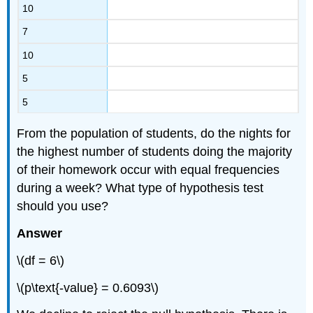
10
7
10
5
5
From the population of students, do the nights for
the highest number of students doing the majority
of their homework occur with equal frequencies
during a week? What type of hypothesis test
should you use?
Answer
\(df = 6\)
\(p\text{-value} = 0.6093\)