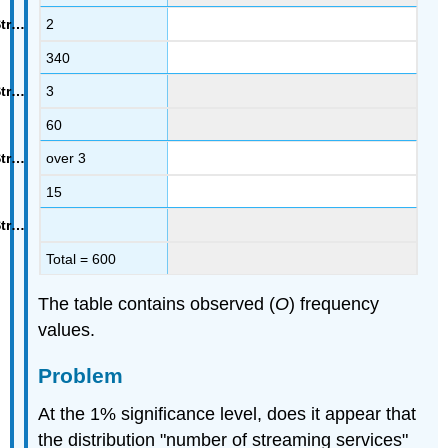
2
340
3
60
over 3
15
Total = 600
The table contains observed (
O
) frequency
values.
Problem
At the 1% significance level, does it appear that
the distribution "number of streaming services"