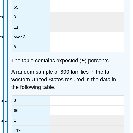
55
3
11
over 3
8
The table contains expected (
E
) percents.
A random sample of 600 families in the far
western United States resulted in the data in
the following table.
0
66
1
119