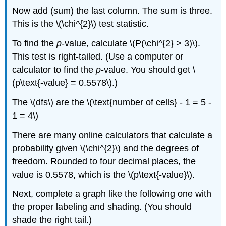
Now add (sum) the last column. The sum is three.
This is the \(\chi^{2}\) test statistic.
To find the
p
-value, calculate \(P(\chi^{2} > 3)\).
This test is right-tailed. (Use a computer or
calculator to find the
p
-value. You should get \
(p\text{-value} = 0.5578\).)
The \(dfs\) are the \(\text{number of cells} - 1 = 5 -
1 = 4\)
There are many online calculators that calculate a
probability given \(\chi^{2}\) and the degrees of
freedom. Rounded to four decimal places, the
value is 0.5578, which is the \(p\text{-value}\).
Next, complete a graph like the following one with
the proper labeling and shading. (You should
shade the right tail.)