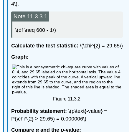
4\).
Note 11.3.3.1
\(df \neq 600 - 1\)
Calculate the test statistic:
\(\chi^{2} = 29.65\)
Graph:
Figure 11.3.2.
Probability statement:
\(p\text{-value} =
P(\chi^{2} > 29.65) = 0.000006\)
Compare
α
and the
p
-value: