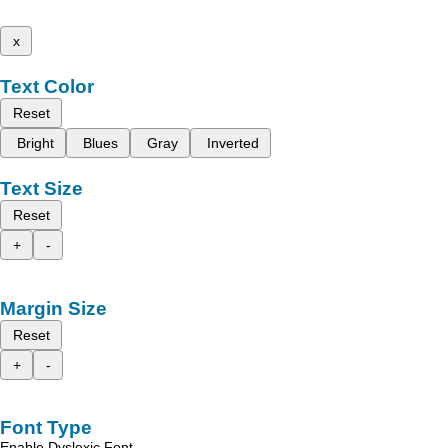
x
Text Color
Reset
Bright
Blues
Gray
Inverted
Text Size
Reset
+
-
Margin Size
Reset
+
-
Font Type
Enable Dyslexic Font