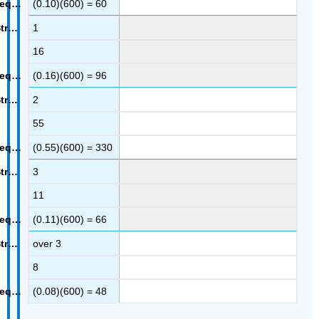
(0.10)(600) = 60
1
16
(0.16)(600) = 96
2
55
(0.55)(600) = 330
3
11
(0.11)(600) = 66
over 3
8
(0.08)(600) = 48