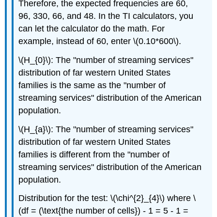
Therefore, the expected frequencies are 60,
96, 330, 66, and 48. In the TI calculators, you
can let the calculator do the math. For
example, instead of 60, enter \(0.10*600\).
\(H_{0}\): The "number of streaming services"
distribution of far western United States
families is the same as the "number of
streaming services" distribution of the American
population.
\(H_{a}\): The "number of streaming services"
distribution of far western United States
families is different from the "number of
streaming services" distribution of the American
population.
Distribution for the test: \(\chi^{2}_{4}\) where \
(df = (\text{the number of cells}) - 1 = 5 - 1 =