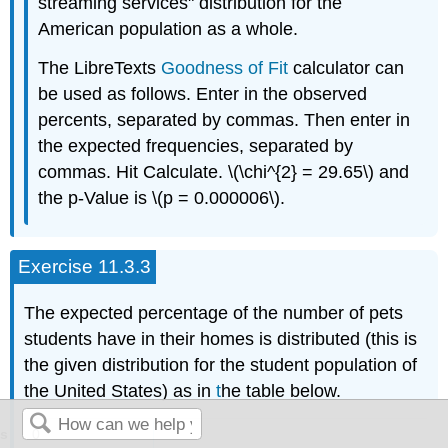
streaming services" distribution for the
American population as a whole.
The LibreTexts
Goodness of Fit
calculator can
be used as follows. Enter in the observed
percents, separated by commas. Then enter in
the expected frequencies, separated by
commas. Hit Calculate. \(\chi^{2} = 29.65\) and
the p-Value is \(p = 0.000006\).
Exercise 11.3.3
The expected percentage of the number of pets
students have in their homes is distributed (this is
the given distribution for the student population of
the United States) as in
t
he table below.
0