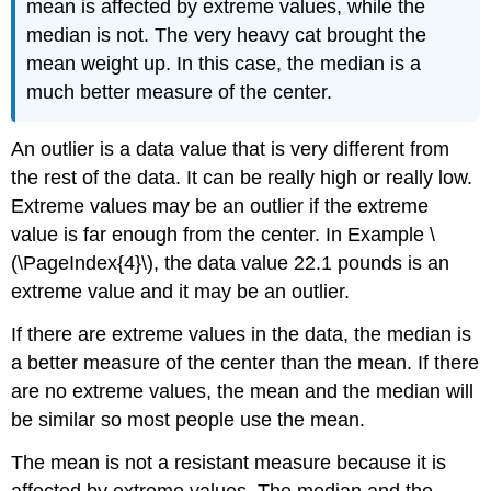
mean is affected by extreme values, while the
median is not. The very heavy cat brought the
mean weight up. In this case, the median is a
much better measure of the center.
An outlier is a data value that is very different from
the rest of the data. It can be really high or really low.
Extreme values may be an outlier if the extreme
value is far enough from the center. In Example \
(\PageIndex{4}\), the data value 22.1 pounds is an
extreme value and it may be an outlier.
If there are extreme values in the data, the median is
a better measure of the center than the mean. If there
are no extreme values, the mean and the median will
be similar so most people use the mean.
The mean is not a resistant measure because it is
affected by extreme values. The median and the