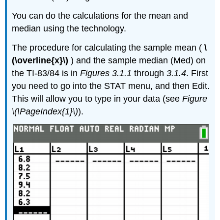
You can do the calculations for the mean and
median using the technology.
The procedure for calculating the sample mean (
\
(\overline{x}\)
) and the sample median (Med) on
the TI-83/84 is in
Figures 3.1.1
through
3.1.4
. First
you need to go into the STAT menu, and then Edit.
This will allow you to type in your data (see
Figure
\(\PageIndex{1}\)
).