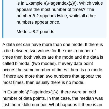
is in Example \(\PageIndex{2}\). Which value
appears the most number of times? The
number 8.2 appears twice, while all other
numbers appear once.
Mode = 8.2 pounds.
A data set can have more than one mode. If there is
a tie between two values for the most number of
times then both values are the mode and the data is
called bimodal (two modes). If every data point
occurs the same number of times, there is no mode.
If there are more than two numbers that appear the
most times, then usually there is no mode.
In Example \(\PageIndex{1}\), there were an odd
number of data points. In that case, the median was
just the middle number. What happens if there is an