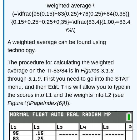
weighted average \
(=\dfrac{95(0.15)+83(0.25)+76(0.25)+84(0.35)}
{0.15+0.25+0.25+0.35}=\dfrac{83.4}{1.00}=83.4
\%\)
A weighted average can be found using
technology.
The procedure for calculating the weighted
average on the TI-83/84 is in
Figures 3.1.6
through
3.1.9
. First you need to go into the STAT
menu, and then Edit. This will allow you to type in
the scores into L1 and the weights into L2 (see
Figure \(\PageIndex{6}\)
).