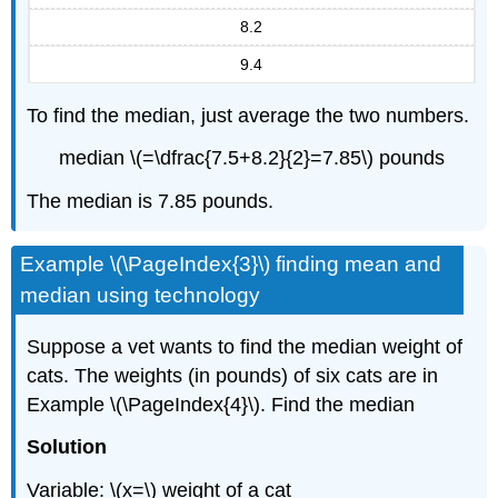
8.2
9.4
To find the median, just average the two numbers.
median \(=\dfrac{7.5+8.2}{2}=7.85\) pounds
The median is 7.85 pounds.
Example \(\PageIndex{3}\) finding mean and
median using technology
Suppose a vet wants to find the median weight of
cats. The weights (in pounds) of six cats are in
Example \(\PageIndex{4}\). Find the median
Solution
Variable: \(x=\) weight of a cat