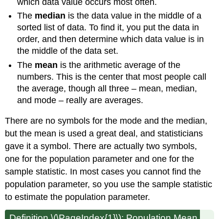
which data value occurs most often.
The
median
is the data value in the middle of a
sorted list of data. To find it, you put the data in
order, and then determine which data value is in
the middle of the data set.
The
mean
is the arithmetic average of the
numbers. This is the center that most people call
the average, though all three – mean, median,
and mode – really are averages.
There are no symbols for the mode and the median,
but the mean is used a great deal, and statisticians
gave it a symbol. There are actually two symbols,
one for the population parameter and one for the
sample statistic. In most cases you cannot find the
population parameter, so you use the sample statistic
to estimate the population parameter.
Definition \(\PageIndex{1}\): Population Mean