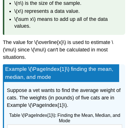
\(n\) is the size of the sample.
\(x\) represents a data value.
\(\sum x\) means to add up all of the data
values.
The value for \(\overline{x}\) is used to estimate \
(\mu\) since \(\mu\) can't be calculated in most
situations.
Example \(\PageIndex{1}\) finding the mean,
median, and mode
Suppose a vet wants to find the average weight of
cats. The weights (in pounds) of five cats are in
Example \(\PageIndex{1}\).
Table \(\PageIndex{1}\): Finding the Mean, Median, and
Mode