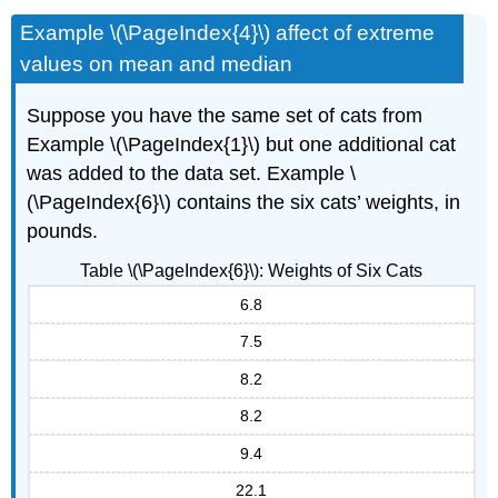
Example \(\PageIndex{4}\) affect of extreme
values on mean and median
Suppose you have the same set of cats from
Example \(\PageIndex{1}\) but one additional cat
was added to the data set. Example \
(\PageIndex{6}\) contains the six cats’ weights, in
pounds.
Table \(\PageIndex{6}\): Weights of Six Cats
6.8
7.5
8.2
8.2
9.4
22.1