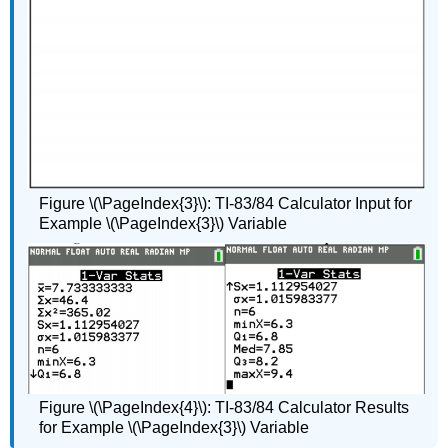
Figure \(\PageIndex{3}\): TI-83/84 Calculator Input for
Example \(\PageIndex{3}\) Variable
Figure \(\PageIndex{4}\): TI-83/84 Calculator Results
for Example \(\PageIndex{3}\) Variable