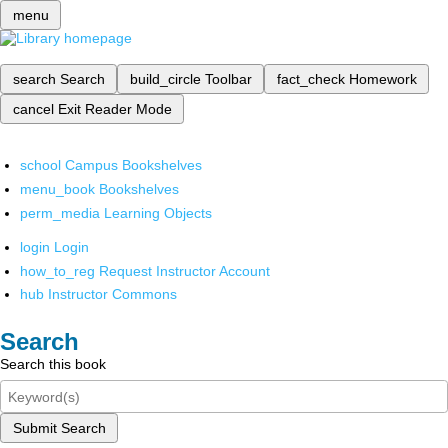
menu
search
Search
build_circle
Toolbar
fact_check
Homework
cancel
Exit Reader Mode
school
Campus Bookshelves
menu_book
Bookshelves
perm_media
Learning Objects
login
Login
how_to_reg
Request Instructor Account
hub
Instructor Commons
Search
Search this book
Submit Search