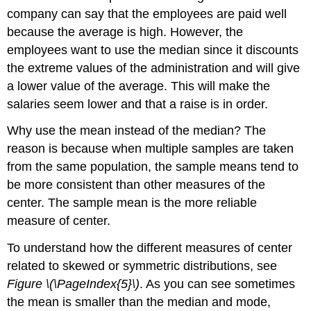
company can say that the employees are paid well
because the average is high. However, the
employees want to use the median since it discounts
the extreme values of the administration and will give
a lower value of the average. This will make the
salaries seem lower and that a raise is in order.
Why use the mean instead of the median? The
reason is because when multiple samples are taken
from the same population, the sample means tend to
be more consistent than other measures of the
center. The sample mean is the more reliable
measure of center.
To understand how the different measures of center
related to skewed or symmetric distributions, see
Figure \(\PageIndex{5}\)
. As you can see sometimes
the mean is smaller than the median and mode,