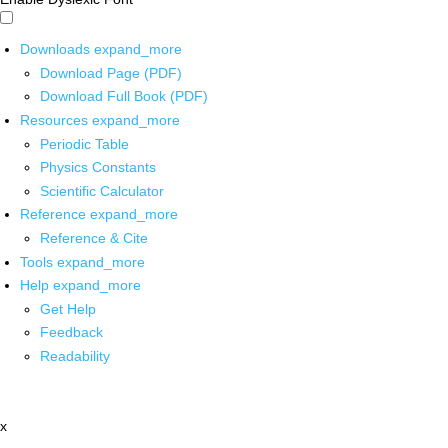
Downloads
expand_more
Download Page (PDF)
Download Full Book (PDF)
Resources
expand_more
Periodic Table
Physics Constants
Scientific Calculator
Reference
expand_more
Reference & Cite
Tools
expand_more
Help
expand_more
Get Help
Feedback
Readability
x