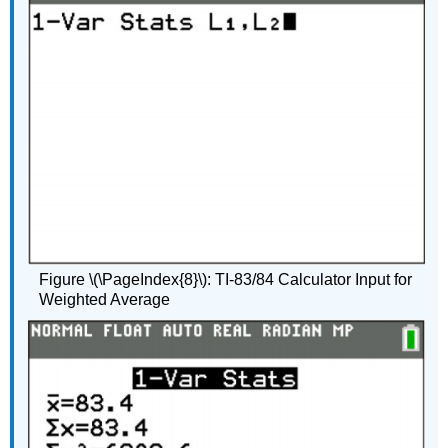
Figure \(\PageIndex{8}\): TI-83/84 Calculator Input for
Weighted Average