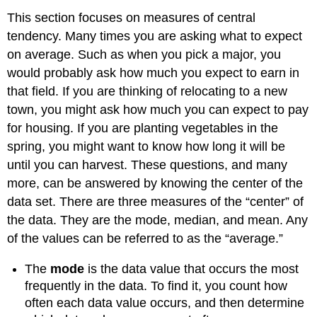
This section focuses on measures of central
tendency. Many times you are asking what to expect
on average. Such as when you pick a major, you
would probably ask how much you expect to earn in
that field. If you are thinking of relocating to a new
town, you might ask how much you can expect to pay
for housing. If you are planting vegetables in the
spring, you might want to know how long it will be
until you can harvest. These questions, and many
more, can be answered by knowing the center of the
data set. There are three measures of the “center” of
the data. They are the mode, median, and mean. Any
of the values can be referred to as the “average.”
The
mode
is the data value that occurs the most
frequently in the data. To find it, you count how
often each data value occurs, and then determine