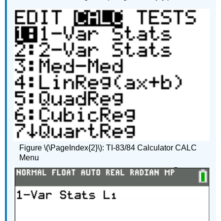
Figure \(\PageIndex{2}\): TI-83/84 Calculator CALC
Menu