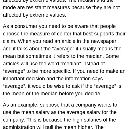
mode are resistant measures because they are not
affected by extreme values.
As a consumer you need to be aware that people
choose the measure of center that best supports their
claim. When you read an article in the newspaper
and it talks about the “average” it usually means the
mean but sometimes it refers to the median. Some
articles will use the word “median” instead of
“average” to be more specific. If you need to make an
important decision and the information says
“average”, it would be wise to ask if the “average” is
the mean or the median before you decide.
As an example, suppose that a company wants to
use the mean salary as the average salary for the
company. This is because the high salaries of the
administration will pull the mean higher. The