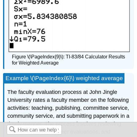
Figure \(\PageIndex{9}\): TI-83/84 Calculator Results
for Weighted Average
Example \(\PageIndex{6}\) weighted average
The faculty evaluation process at John Jingle
University rates a faculty member on the following
activities: teaching, publishing, committee service,
community service, and submitting paperwork in a
timely manner. The process involves reviewing
student evaluations, peer evaluations, and