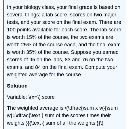
In your biology class, your final grade is based on
several things: a lab score, scores on two major
tests, and your score on the final exam. There are
100 points available for each score. The lab score
is worth 15% of the course, the two exams are
worth 25% of the course each, and the final exam
is worth 35% of the course. Suppose you earned
scores of 95 on the labs, 83 and 76 on the two
exams, and 84 on the final exam. Compute your
weighted average for the course.
Solution
Variable: \(x=\) score
The weighted average is \(\dfrac{\sum x w}{\sum
w}=\dfrac{\text { sum of the scores times their
weights }}{\text { sum of all the weights }}\)