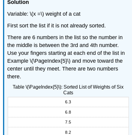
Solution
Variable: \(x =\) weight of a cat
First sort the list if it is not already sorted.
There are 6 numbers in the list so the number in
the middle is between the 3rd and 4th number.
Use your fingers starting at each end of the list in
Example \(\PageIndex{5}\) and move toward the
center until they meet. There are two numbers
there.
Table \(\PageIndex{5}\): Sorted List of Weights of Six
Cats
6.3
6.8
7.5
8.2