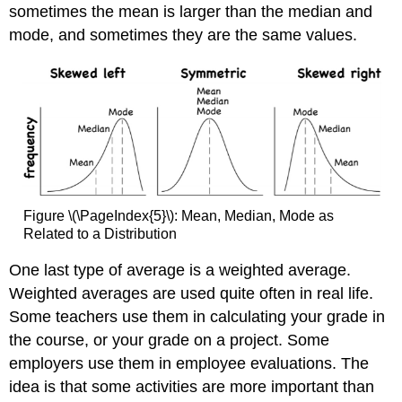
sometimes the mean is larger than the median and
mode, and sometimes they are the same values.
Figure \(\PageIndex{5}\): Mean, Median, Mode as
Related to a Distribution
One last type of average is a weighted average.
Weighted averages are used quite often in real life.
Some teachers use them in calculating your grade in
the course, or your grade on a project. Some
employers use them in employee evaluations. The
idea is that some activities are more important than