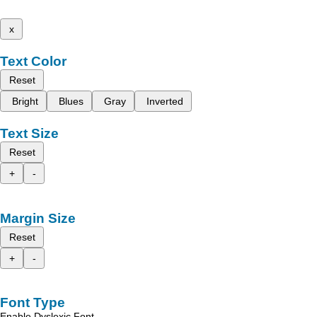
x
Text Color
Reset
Bright
Blues
Gray
Inverted
Text Size
Reset
+
-
Margin Size
Reset
+
-
Font Type
Enable Dyslexic Font