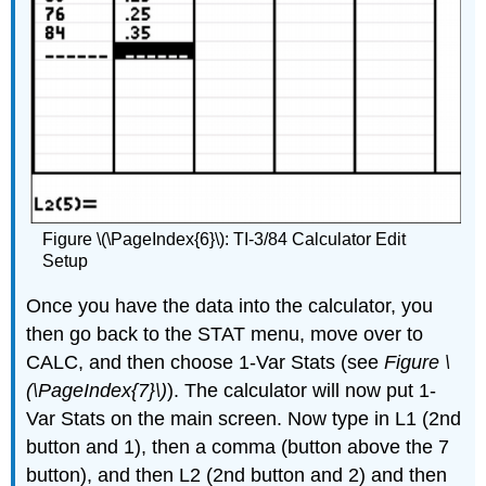
Figure \(\PageIndex{6}\): TI-3/84 Calculator Edit
Setup
Once you have the data into the calculator, you
then go back to the STAT menu, move over to
CALC, and then choose 1-Var Stats (see
Figure \
(\PageIndex{7}\)
). The calculator will now put 1-
Var Stats on the main screen. Now type in L1 (2nd
button and 1), then a comma (button above the 7
button), and then L2 (2nd button and 2) and then