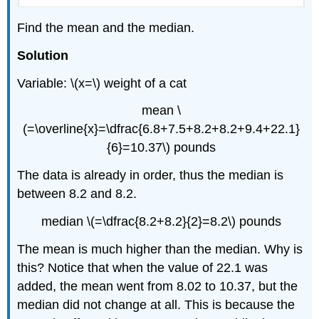
Find the mean and the median.
Solution
Variable: \(x=\) weight of a cat
mean \
(=\overline{x}=\dfrac{6.8+7.5+8.2+8.2+9.4+22.1}
{6}=10.37\) pounds
The data is already in order, thus the median is
between 8.2 and 8.2.
median \(=\dfrac{8.2+8.2}{2}=8.2\) pounds
The mean is much higher than the median. Why is
this? Notice that when the value of 22.1 was
added, the mean went from 8.02 to 10.37, but the
median did not change at all. This is because the