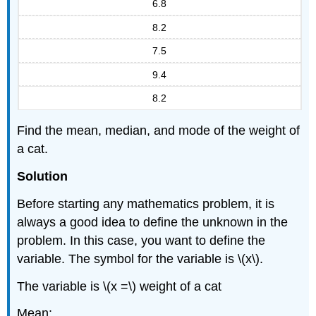
6.8
8.2
7.5
9.4
8.2
Find the mean, median, and mode of the weight of
a cat.
Solution
Before starting any mathematics problem, it is
always a good idea to define the unknown in the
problem. In this case, you want to define the
variable. The symbol for the variable is \(x\).
The variable is \(x =\) weight of a cat
Mean: