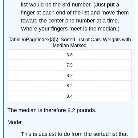
list would be the 3rd number. (Just put a
finger at each end of the list and move them
toward the center one number at a time.
Where your fingers meet is the median.)
Table \(\PageIndex{3}\): Sorted List of Cats' Weights with
Median Marked
6.8
7.5
8.2
8.2
9.4
The median is therefore 8.2 pounds.
Mode:
This is easiest to do from the sorted list that