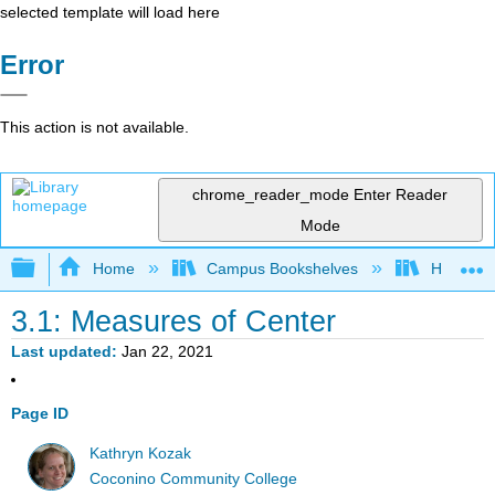
selected template will load here
Error
This action is not available.
chrome_reader_mode
Enter Reader
Mode
Expand/collapse global hierarchy
Home
Campus Bookshelves
Highline
3.1: Measures of Center
Last updated
Jan 22, 2021
Page ID
Kathryn Kozak
Coconino Community College