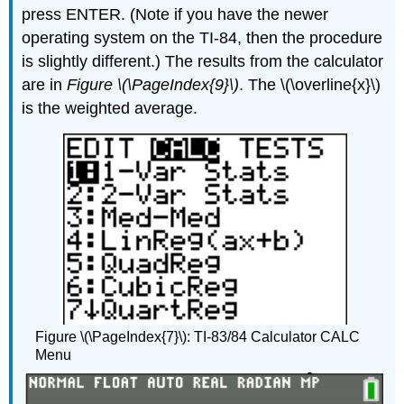
press ENTER. (Note if you have the newer
operating system on the TI-84, then the procedure
is slightly different.) The results from the calculator
are in
Figure \(\PageIndex{9}\)
. The \(\overline{x}\)
is the weighted average.
Figure \(\PageIndex{7}\): TI-83/84 Calculator CALC
Menu