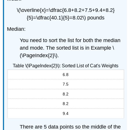
\(\overline{x}=\dfrac{6.8+8.2+7.5+9.4+8.2}
{5}=\dfrac{40.1}{5}=8.02\) pounds
Median:
You need to sort the list for both the median
and mode. The sorted list is in Example \
(\PageIndex{2}\).
Table \(\PageIndex{2}\): Sorted List of Cat's Weights
6.8
7.5
8.2
8.2
9.4
There are 5 data points so the middle of the