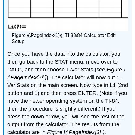
Figure \(\PageIndex{1}\): TI-83/84 Calculator Edit
Setup
Once you have the data into the calculator, you
then go back to the STAT menu, move over to
CALC, and then choose 1-Var Stats (see
Figure \
(\PageIndex{2}\)
). The calculator will now put 1-
Var Stats on the main screen. Now type in L1 (2nd
button and 1) and then press ENTER. (Note if you
have the newer operating system on the TI-84,
then the procedure is slightly different.) If you
press the down arrow, you will see the rest of the
output from the calculator. The results from the
calculator are in
Figure \(\PageIndex{3}\)
.