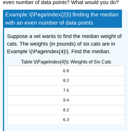
even number of data points? What would you do?
Example \(\PageIndex{2}\) finding the median
with an even number of data points
Suppose a vet wants to find the median weight of
cats. The weights (in pounds) of six cats are in
Example \(\PageIndex{4}\). Find the median.
Table \(\PageIndex{4}\): Weights of Six Cats
6.8
8.2
7.5
9.4
8.2
6.3