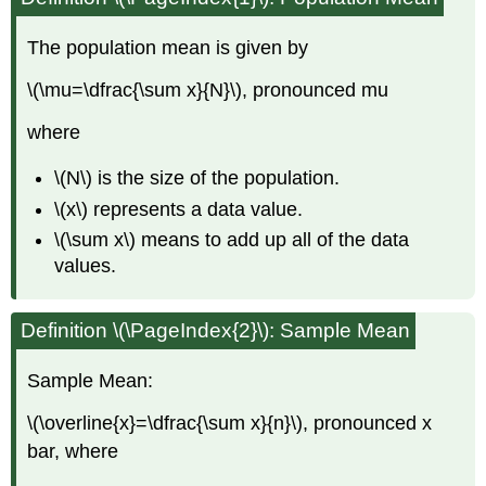
The population mean is given by
\(\mu=\dfrac{\sum x}{N}\), pronounced mu
where
\(N\) is the size of the population.
\(x\) represents a data value.
\(\sum x\) means to add up all of the data
values.
Definition \(\PageIndex{2}\): Sample Mean
Sample Mean:
\(\overline{x}=\dfrac{\sum x}{n}\), pronounced x
bar, where