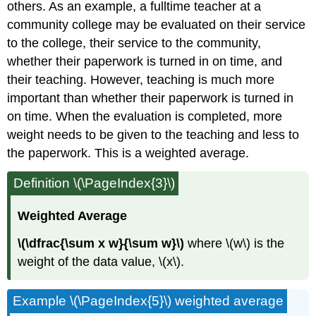
others. As an example, a fulltime teacher at a
community college may be evaluated on their service
to the college, their service to the community,
whether their paperwork is turned in on time, and
their teaching. However, teaching is much more
important than whether their paperwork is turned in
on time. When the evaluation is completed, more
weight needs to be given to the teaching and less to
the paperwork. This is a weighted average.
Definition \(\PageIndex{3}\)
Weighted Average
\(\dfrac{\sum x w}{\sum w}\)
where \(w\) is the
weight of the data value, \(x\).
Example \(\PageIndex{5}\) weighted average