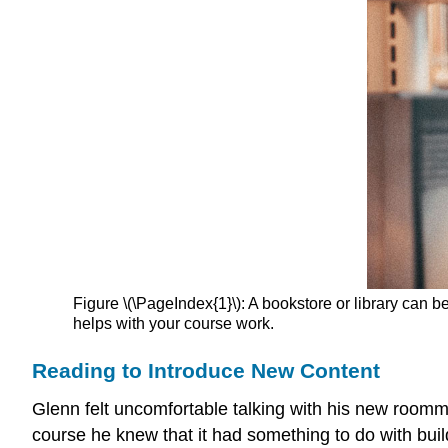
Figure \(\PageIndex{1}\): A bookstore or library can 
helps with your course work.
Reading to Introduce New Content
Glenn felt uncomfortable talking with his new roomm
course he knew that it had something to do with build