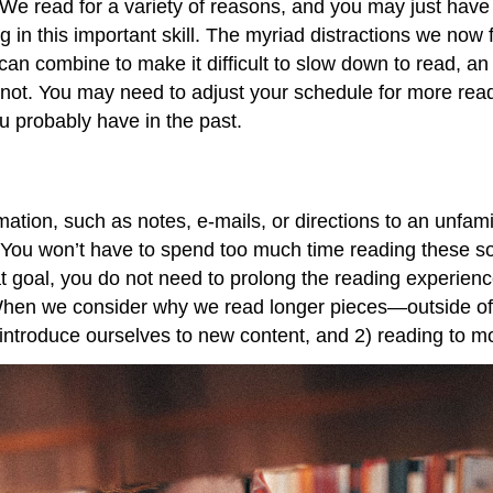
r. We read for a variety of reasons, and you may just have
in this important skill. The myriad distractions we now 
es can combine to make it difficult to slow down to read, a
 not. You may need to adjust your schedule for more read
u probably have in the past.
ion, such as notes, e-mails, or directions to an unfamilia
t. You won’t have to spend too much time reading these so
 goal, you do not need to prolong the reading experienc
 When we consider why we read longer pieces—outside of
 introduce ourselves to new content, and 2) reading to m