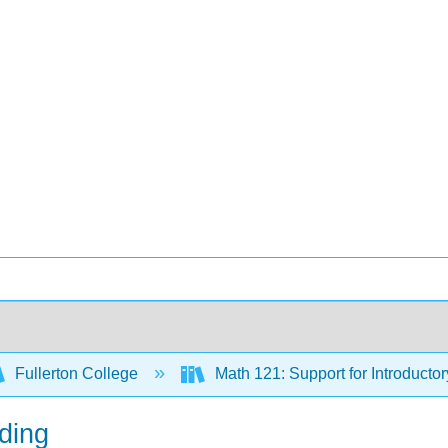
Fullerton College
Math 121: Support for Introductor
ding