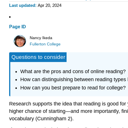
Last updated
Apr 20, 2024
Page ID
Nancy Ikeda
Fullerton College
Questions to consider
What are the pros and cons of online reading?
How can distinguishing between reading types 
How can you best prepare to read for college?
Research supports the idea that reading is good fo
higher chance of starting—and more importantly, fin
vocabulary (Cunningham 2).