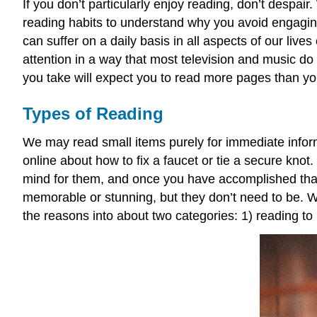
If you don’t particularly enjoy reading, don’t despai
reading habits to understand why you avoid engaging 
can suffer on a daily basis in all aspects of our liv
attention in a way that most television and music do
you take will expect you to read more pages than yo
Types of Reading
We may read small items purely for immediate informat
online about how to fix a faucet or tie a secure kno
mind for them, and once you have accomplished that
memorable or stunning, but they don’t need to be.
the reasons into about two categories: 1) reading to