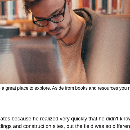
be a great place to explore. Aside from books and resources you 
ates because he realized very quickly that he didn’t kno
ings and construction sites, but the field was so differen