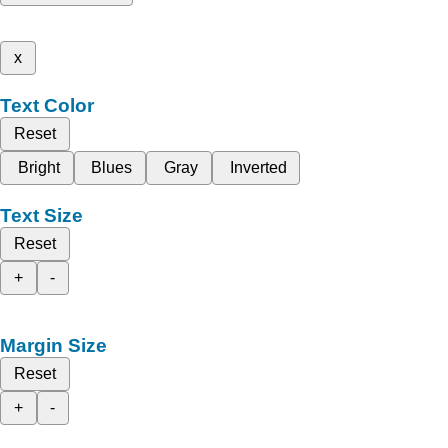
x
Text Color
Reset
Bright
Blues
Gray
Inverted
Text Size
Reset
+
-
Margin Size
Reset
+
-