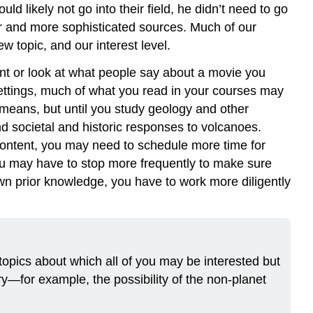
 likely not go into their field, he didn’t need to go
er and more sophisticated sources. Much of our
w topic, and our interest level.
nt or look at what people say about a movie you
settings, much of what you read in your courses may
 means, but until you study geology and other
nd societal and historic responses to volcanoes.
content, you may need to schedule more time for
u may have to stop more frequently to make sure
n prior knowledge, you have to work more diligently
 topics about which all of you may be interested but
ry—for example, the possibility of the non-planet