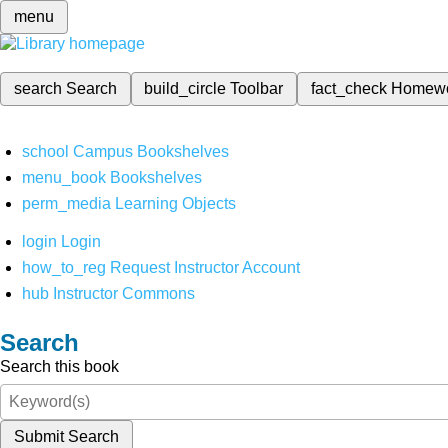
menu
search
Search
build_circle
Toolbar
fact_check
Homew
school
Campus Bookshelves
menu_book
Bookshelves
perm_media
Learning Objects
login
Login
how_to_reg
Request Instructor Account
hub
Instructor Commons
Search
Search this book
Submit Search