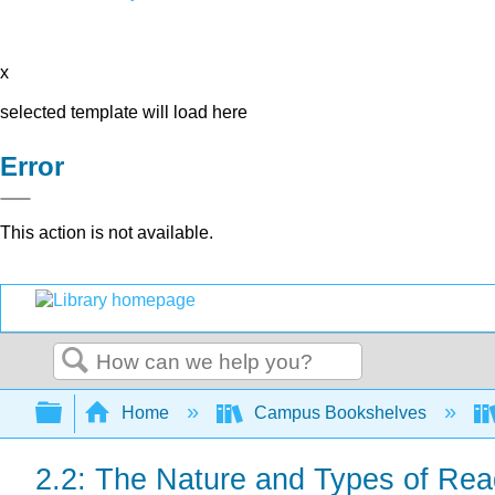
x
selected template will load here
Error
This action is not available.
Search
Expand/collapse global hierarchy
Home
Campus Bookshelves
2.2: The Nature and Types of Rea