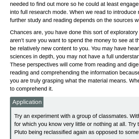
needed to find out more so he could at least engage i
into full research mode. When we read to introduce 
further study and reading depends on the sources we o
Chances are, you have done this sort of exploratory
aren’t sure you want to spend the money to see at t
be relatively new content to you. You may have hea
sciences in depth, you may not have a full understan
These perspectives will come from reading and dige
reading and comprehending the information because
you are truly grasping what the material means. Wh
to comprehend it.
Application
Try an experiment with a group of classmates. Witho
for which you know very little or nothing at all. T
Pluto being reclassified again as opposed to somet