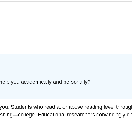
help you academically and personally?
r you. Students who read at or above reading level thro
ishing—college. Educational researchers convincingly cl