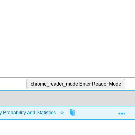
chrome_reader_mode
Enter Reader Mode
Exp
y Probability and Statistics
2: Reading and Notetakin