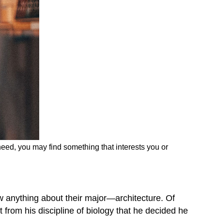
need, you may find something that interests you or
w anything about their major—architecture. Of
t from his discipline of biology that he decided he