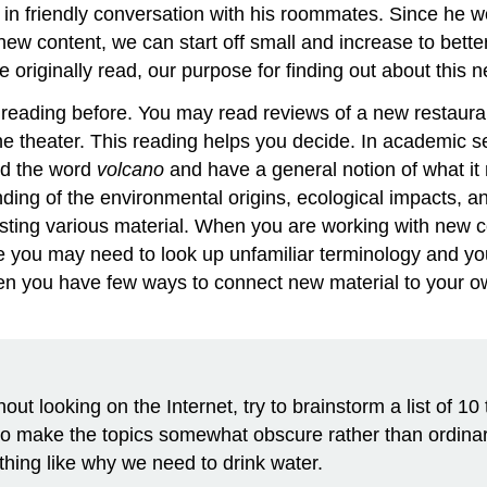
n friendly conversation with his roommates. Since he would
new content, we can start off small and increase to bett
riginally read, our purpose for finding out about this ne
 reading before. You may read reviews of a new restaura
he theater. This reading helps you decide. In academic 
rd the word
volcano
and have a general notion of what it
ding of the environmental origins, ecological impacts, a
sting various material. When you are working with new 
 you may need to look up unfamiliar terminology and yo
en you have few ways to connect new material to your ow
ut looking on the Internet, try to brainstorm a list of 10
ry to make the topics somewhat obscure rather than ordina
hing like why we need to drink water.