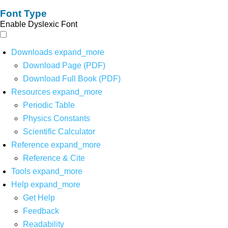
Font Type
Enable Dyslexic Font
Downloads
expand_more
Download Page (PDF)
Download Full Book (PDF)
Resources
expand_more
Periodic Table
Physics Constants
Scientific Calculator
Reference
expand_more
Reference & Cite
Tools
expand_more
Help
expand_more
Get Help
Feedback
Readability