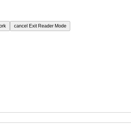
ork
cancel
Exit Reader Mode