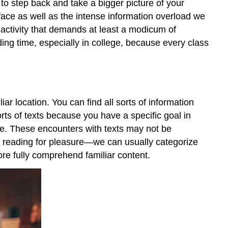
 to step back and take a bigger picture of your
face as well as the intense information overload we
n activity that demands at least a modicum of
ing time, especially in college, because every class
r location. You can find all sorts of information
rts of texts because you have a specific goal in
e. These encounters with texts may not be
 reading for pleasure—we can usually categorize
ore fully comprehend familiar content.