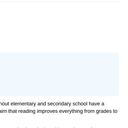
ughout elementary and secondary school have a
aim that reading improves everything from grades to