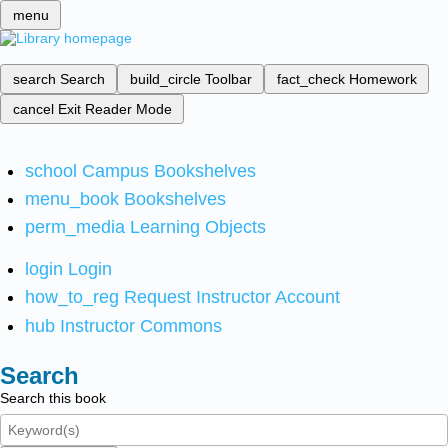
menu
search
Search
build_circle
Toolbar
fact_check
Homework
cancel
Exit Reader Mode
school
Campus Bookshelves
menu_book
Bookshelves
perm_media
Learning Objects
login
Login
how_to_reg
Request Instructor Account
hub
Instructor Commons
Search
Search this book