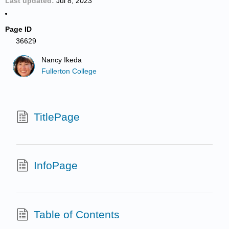
Last updated
Jul 8, 2023
Page ID
36629
Nancy Ikeda
Fullerton College
TitlePage
InfoPage
Table of Contents