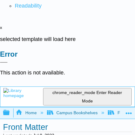
Readability
x
selected template will load here
Error
This action is not available.
chrome_reader_mode
Enter Reader
Mode
Expand/collapse global hierarchy
Home
Campus Bookshelves
Fullerton
Front Matter