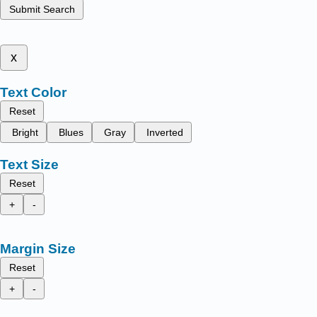
Submit Search
x
Text Color
Reset
Bright
Blues
Gray
Inverted
Text Size
Reset
+
-
Margin Size
Reset
+
-