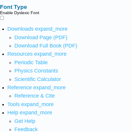
Font Type
Enable Dyslexic Font
Downloads
expand_more
Download Page (PDF)
Download Full Book (PDF)
Resources
expand_more
Periodic Table
Physics Constants
Scientific Calculator
Reference
expand_more
Reference & Cite
Tools
expand_more
Help
expand_more
Get Help
Feedback