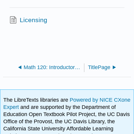
Licensing
Math 120: Introductory Statistics (Ikeda)
TitlePage
The LibreTexts libraries are
Powered by NICE CXone
Expert
and are supported by the Department of
Education Open Textbook Pilot Project, the UC Davis
Office of the Provost, the UC Davis Library, the
California State University Affordable Learning