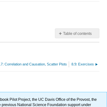
Table of contents
No
headers
.7: Correlation and Causation, Scatter Plots
8.9: Exercises
ok Pilot Project, the UC Davis Office of the Provost, the
ge previous National Science Foundation support under