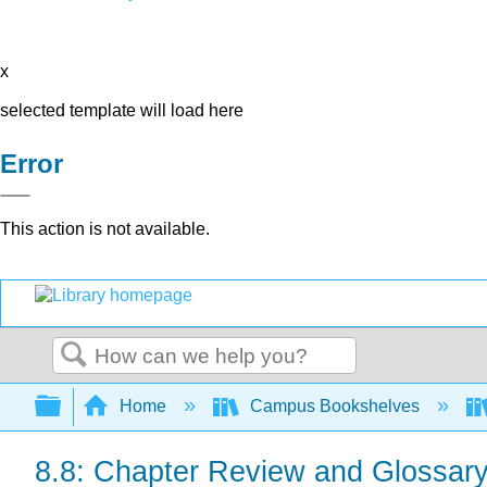
x
selected template will load here
Error
This action is not available.
Search
Expand/collapse global hierarchy
Home
Campus Bookshelves
8.8: Chapter Review and Glossar