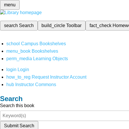
menu
search
Search
build_circle
Toolbar
fact_check
Homew
school
Campus Bookshelves
menu_book
Bookshelves
perm_media
Learning Objects
login
Login
how_to_reg
Request Instructor Account
hub
Instructor Commons
Search
Search this book
Submit Search