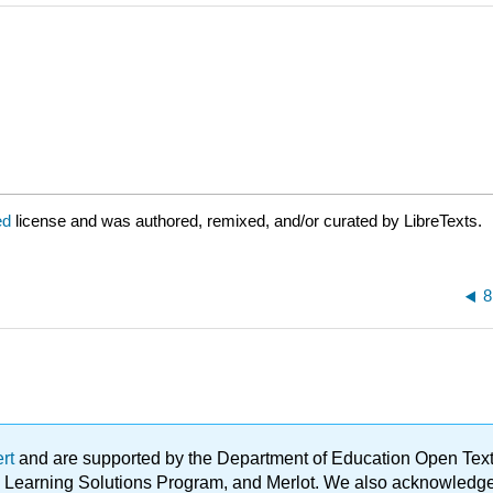
ed
license and was authored, remixed, and/or curated by LibreTexts.
8
ert
and are supported by the Department of Education Open Textbo
ble Learning Solutions Program, and Merlot. We also acknowled