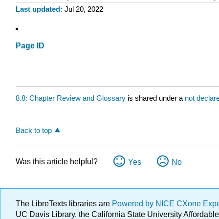
Last updated
Jul 20, 2022
Page ID
8.8: Chapter Review and Glossary
is shared under a
not declar
Back to top
Was this article helpful?
Yes
No
The LibreTexts libraries are
Powered by NICE CXone Exp
UC Davis Library, the California State University Afforda