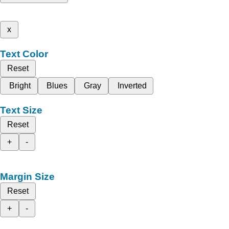
x
Text Color
Reset
Bright
Blues
Gray
Inverted
Text Size
Reset
+
-
Margin Size
Reset
+
-