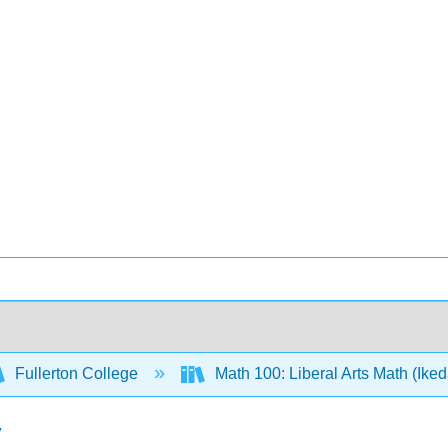
Fullerton College
Math 100: Liberal Arts Math (Ike
y