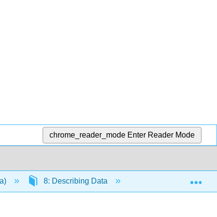
chrome_reader_mode
Enter Reader Mode
Exp
da)
8: Describing Data
8.8: Chapter Review