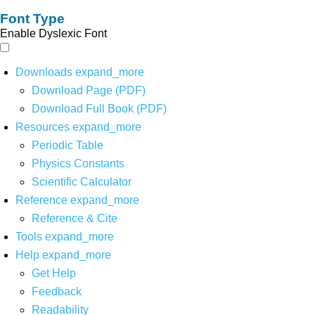
Font Type
Enable Dyslexic Font
Downloads
expand_more
Download Page (PDF)
Download Full Book (PDF)
Resources
expand_more
Periodic Table
Physics Constants
Scientific Calculator
Reference
expand_more
Reference & Cite
Tools
expand_more
Help
expand_more
Get Help
Feedback
Readability