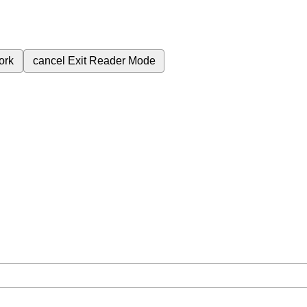
ork
cancel
Exit Reader Mode