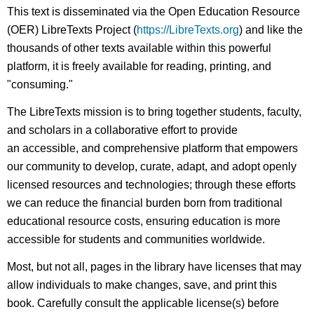
headers
This text is disseminated via the Open Education Resource
(OER) LibreTexts Project (
https://LibreTexts.org
) and like the
thousands of other texts available within this powerful
platform, it is freely available for reading, printing, and
"consuming."
The LibreTexts mission is to bring together students, faculty,
and scholars in a collaborative effort to provide
an accessible, and comprehensive platform that empowers
our community to develop, curate, adapt, and adopt openly
licensed resources and technologies; through these efforts
we can reduce the financial burden born from traditional
educational resource costs, ensuring education is more
accessible for students and communities worldwide.
Most, but not all, pages in the library have licenses that may
allow individuals to make changes, save, and print this
book. Carefully consult the applicable license(s) before