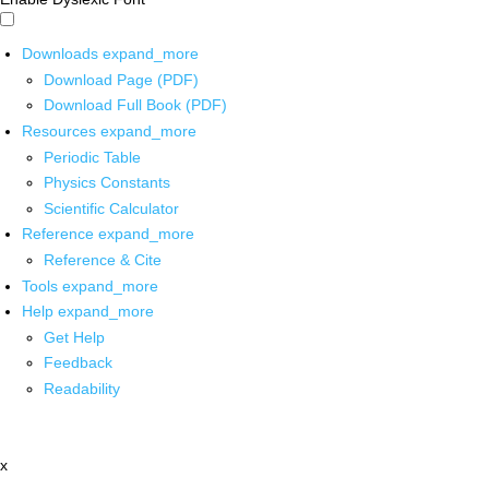
Downloads
expand_more
Download Page (PDF)
Download Full Book (PDF)
Resources
expand_more
Periodic Table
Physics Constants
Scientific Calculator
Reference
expand_more
Reference & Cite
Tools
expand_more
Help
expand_more
Get Help
Feedback
Readability
x