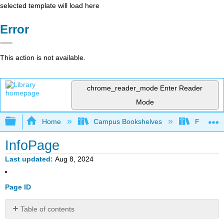
selected template will load here
Error
This action is not available.
chrome_reader_mode
Enter Reader
Mode
Expand/collapse global hierarchy
Home
Campus Bookshelves
Fresno C
InfoPage
Last updated
Aug 8, 2024
Page ID
Table of contents
No