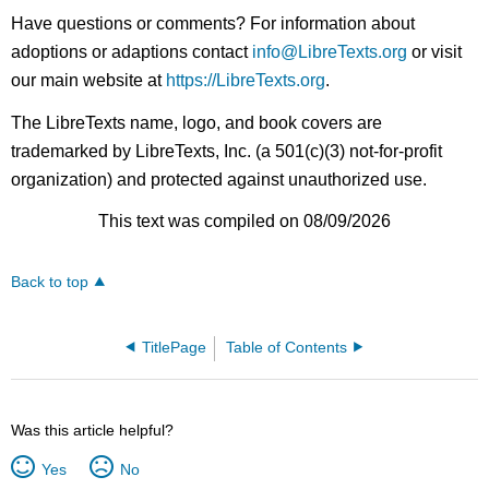
Have questions or comments? For information about
adoptions or adaptions contact
info@LibreTexts.org
or visit
our main website at
https://LibreTexts.org
.
The LibreTexts name, logo, and book covers are
trademarked by LibreTexts, Inc. (a 501(c)(3) not-for-profit
organization) and protected against unauthorized use.
This text was compiled on 08/09/2026
Back to top
TitlePage
Table of Contents
Was this article helpful?
Yes
No