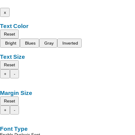
x
Text Color
Reset
Bright
Blues
Gray
Inverted
Text Size
Reset
+
-
Margin Size
Reset
+
-
Font Type
Enable Dyslexic Font