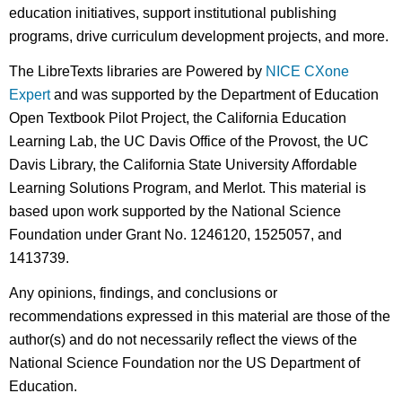
education initiatives, support institutional publishing
programs, drive curriculum development projects, and more.
The LibreTexts libraries are Powered by
NICE CXone
Expert
and was supported by the Department of Education
Open Textbook Pilot Project, the California Education
Learning Lab, the UC Davis Office of the Provost, the UC
Davis Library, the California State University Affordable
Learning Solutions Program, and Merlot. This material is
based upon work supported by the National Science
Foundation under Grant No. 1246120, 1525057, and
1413739.
Any opinions, findings, and conclusions or
recommendations expressed in this material are those of the
author(s) and do not necessarily reflect the views of the
National Science Foundation nor the US Department of
Education.