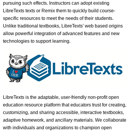
pursuing such effects. Instructors can adopt existing
LibreTexts texts or Remix them to quickly build course-
specific resources to meet the needs of their students.
Unlike traditional textbooks, LibreTexts’ web based origins
allow powerful integration of advanced features and new
technologies to support learning.
LibreTexts is the adaptable, user-friendly non-profit open
education resource platform that educators trust for creating,
customizing, and sharing accessible, interactive textbooks,
adaptive homework, and ancillary materials. We collaborate
with individuals and organizations to champion open