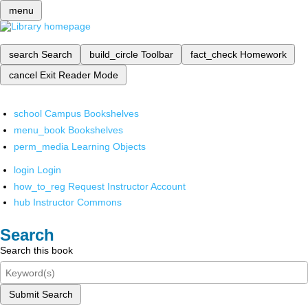
menu
search
Search
build_circle
Toolbar
fact_check
Homework
cancel
Exit Reader Mode
school
Campus Bookshelves
menu_book
Bookshelves
perm_media
Learning Objects
login
Login
how_to_reg
Request Instructor Account
hub
Instructor Commons
Search
Search this book
Submit Search