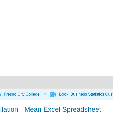
Fresno City College
Book: Business Statistics Cu
ulation - Mean Excel Spreadsheet