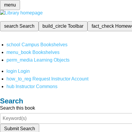
menu
search
Search
build_circle
Toolbar
fact_check
Homew
school
Campus Bookshelves
menu_book
Bookshelves
perm_media
Learning Objects
login
Login
how_to_reg
Request Instructor Account
hub
Instructor Commons
Search
Search this book
Submit Search