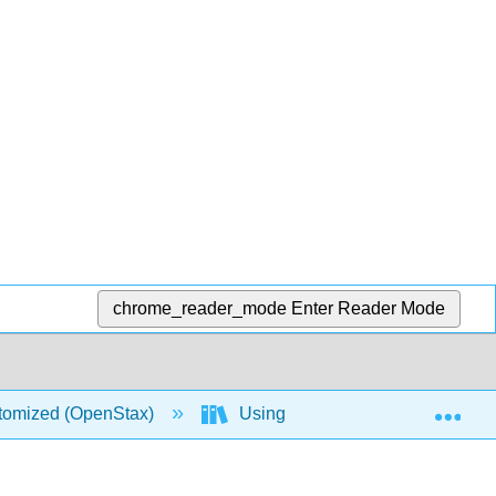
chrome_reader_mode
Enter Reader Mode
Exp
stomized (OpenStax)
Using Excel Spreadsheets in Sta