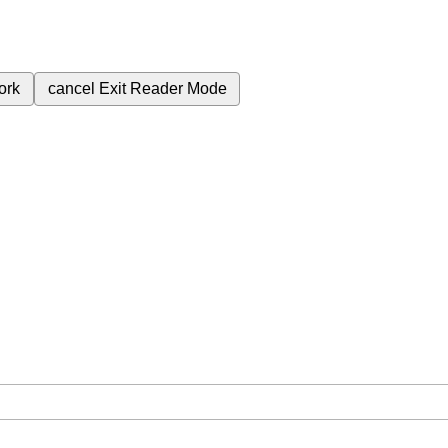
ork
cancel
Exit Reader Mode