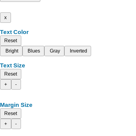
x
Text Color
Reset
Bright
Blues
Gray
Inverted
Text Size
Reset
+
-
Margin Size
Reset
+
-