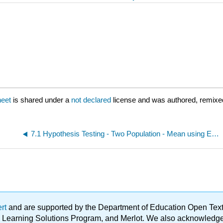
heet
is shared under a
not declared
license and was authored, remixed
7.1 Hypothesis Testing - Two Population - Mean using Excel Spreadsheet provided
ert
and are supported by the Department of Education Open Textbo
ble Learning Solutions Program, and Merlot. We also acknowled