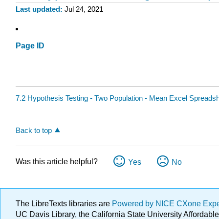
Last updated
Jul 24, 2021
Page ID
7.2 Hypothesis Testing - Two Population - Mean Excel Spreads
Back to top
Was this article helpful?
Yes
No
The LibreTexts libraries are
Powered by NICE CXone Exp
UC Davis Library, the California State University Afforda