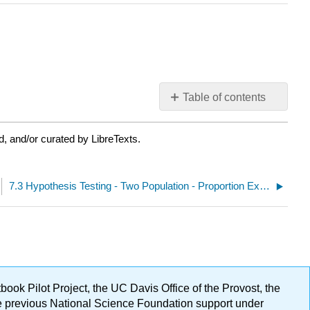
Table of contents
No
headers
, and/or curated by LibreTexts.
7.3 Hypothesis Testing - Two Population - Proportion Excel Spreadsheet Provided
ok Pilot Project, the UC Davis Office of the Provost, the
ge previous National Science Foundation support under