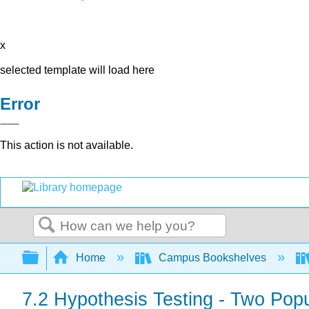
x
selected template will load here
Error
This action is not available.
Search
Expand/collapse global hierarchy
Home
Campus Bookshelves
7.2 Hypothesis Testing - Two Pop