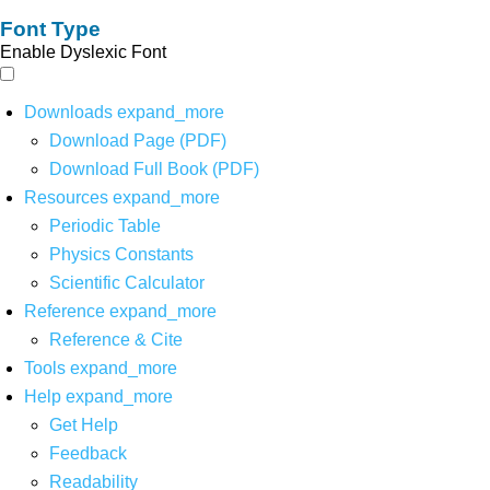
Font Type
Enable Dyslexic Font
Downloads
expand_more
Download Page (PDF)
Download Full Book (PDF)
Resources
expand_more
Periodic Table
Physics Constants
Scientific Calculator
Reference
expand_more
Reference & Cite
Tools
expand_more
Help
expand_more
Get Help
Feedback
Readability