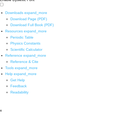
Downloads
expand_more
Download Page (PDF)
Download Full Book (PDF)
Resources
expand_more
Periodic Table
Physics Constants
Scientific Calculator
Reference
expand_more
Reference & Cite
Tools
expand_more
Help
expand_more
Get Help
Feedback
Readability
x