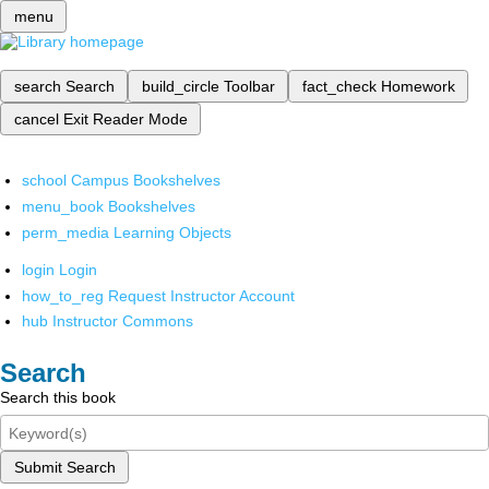
menu
search
Search
build_circle
Toolbar
fact_check
Homework
cancel
Exit Reader Mode
school
Campus Bookshelves
menu_book
Bookshelves
perm_media
Learning Objects
login
Login
how_to_reg
Request Instructor Account
hub
Instructor Commons
Search
Search this book
Submit Search