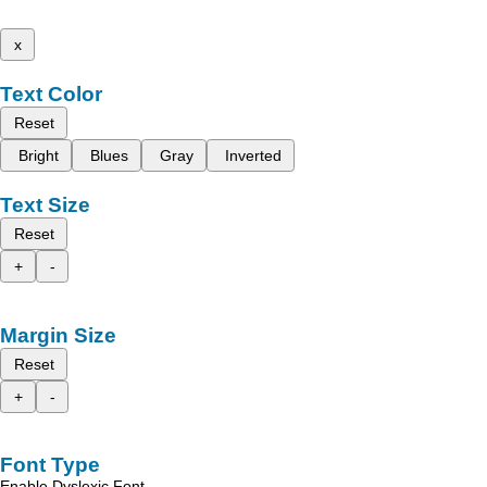
x
Text Color
Reset
Bright
Blues
Gray
Inverted
Text Size
Reset
+
-
Margin Size
Reset
+
-
Font Type
Enable Dyslexic Font