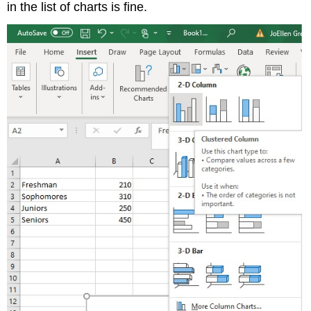
in the list of charts is fine.