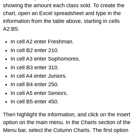
showing the amount each class sold. To create the
chart, open an Excel spreadsheet and type in the
information from the table above, starting in cells
A2:B5.
In cell A2 enter Freshman.
In cell B2 enter 210.
In cell A3 enter Sophomores.
In cell B3 enter 310.
In cell A4 enter Juniors.
In cell B4 enter 250.
In cell A5 enter Seniors.
In cell B5 enter 450.
Then highlight the information, and click on the Insert
option on the main menu. In the Charts section of the
Menu bar, select the Column Charts. The first option