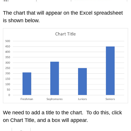
The chart that will appear on the Excel spreadsheet
is shown below.
We need to add a title to the chart. To do this, click
on Chart Title, and a box will appear.