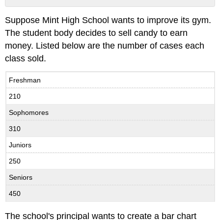
No
headers
Suppose Mint High School wants to improve its gym.
The student body decides to sell candy to earn
money. Listed below are the number of cases each
class sold.
Freshman
210
Sophomores
310
Juniors
250
Seniors
450
The school's principal wants to create a bar chart