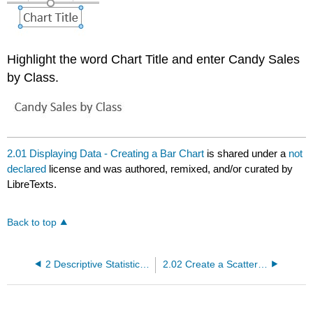
Highlight the word Chart Title and enter Candy Sales
by Class.
2.01 Displaying Data - Creating a Bar Chart
is shared under a
not
declared
license and was authored, remixed, and/or curated by
LibreTexts.
Back to top
2 Descriptive Statistics using Excel
2.02 Create a Scatterplot