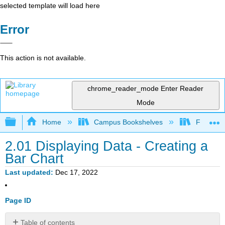
selected template will load here
Error
This action is not available.
chrome_reader_mode
Enter Reader
Mode
Expand/collapse global hierarchy
Home
Campus Bookshelves
Fresno C
2.01 Displaying Data - Creating a
Bar Chart
Last updated
Dec 17, 2022
Page ID
Table of contents