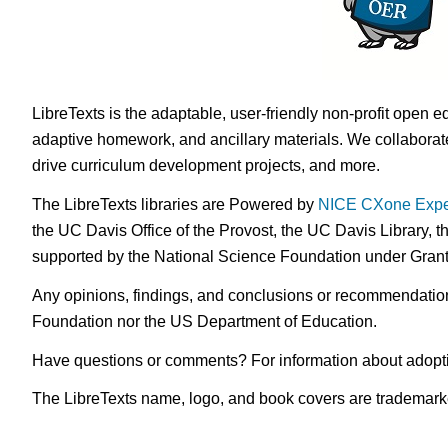
LibreTexts is the adaptable, user-friendly non-profit open e
adaptive homework, and ancillary materials. We collaborate
drive curriculum development projects, and more.
The LibreTexts libraries are Powered by
NICE CXone Expe
the UC Davis Office of the Provost, the UC Davis Library, t
supported by the National Science Foundation under Gra
Any opinions, findings, and conclusions or recommendations 
Foundation nor the US Department of Education.
Have questions or comments? For information about adopt
The LibreTexts name, logo, and book covers are trademarked 