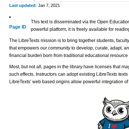
Last updated
Jan 7, 2021
This text is disseminated via the Open Educatio
Page ID
powerful platform, it is freely available for read
The LibreTexts mission is to bring together students, facult
that empowers our community to develop, curate, adapt, an
financial burden born from traditional educational resourc
Most, but not all, pages in the library have licenses that m
such effects. Instructors can adopt existing LibreTexts text
LibreTexts’ web based origins allow powerful integration o