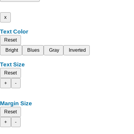
x
Text Color
Reset
Bright
Blues
Gray
Inverted
Text Size
Reset
+
-
Margin Size
Reset
+
-