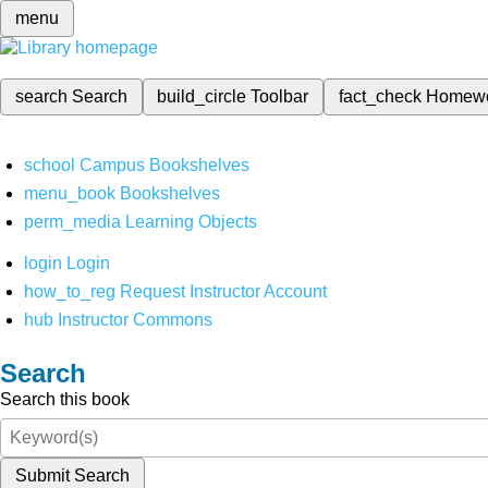
menu
search
Search
build_circle
Toolbar
fact_check
Homew
school
Campus Bookshelves
menu_book
Bookshelves
perm_media
Learning Objects
login
Login
how_to_reg
Request Instructor Account
hub
Instructor Commons
Search
Search this book
Submit Search