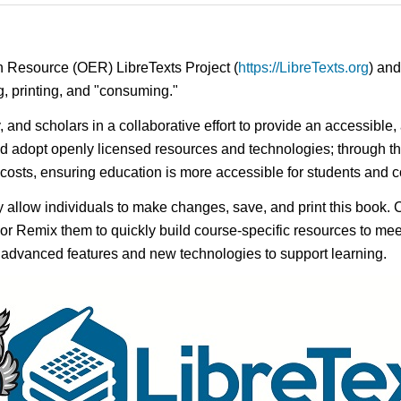
n Resource (OER) LibreTexts Project (
https://LibreTexts.org
) and
ing, printing, and "consuming."
y, and scholars in a collaborative effort to provide an accessibl
d adopt openly licensed resources and technologies; through th
e costs, ensuring education is more accessible for students and
ay allow individuals to make changes, save, and print this book. 
s or Remix them to quickly build course-specific resources to meet
f advanced features and new technologies to support learning.