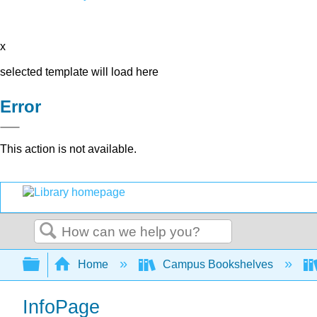
x
selected template will load here
Error
This action is not available.
Search
Expand/collapse global hierarchy
Home
Campus Bookshelves
InfoPage