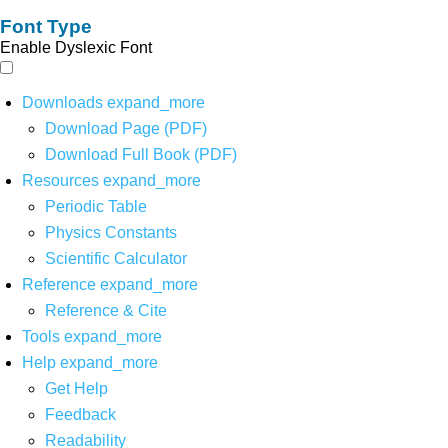
Font Type
Enable Dyslexic Font
Downloads
expand_more
Download Page (PDF)
Download Full Book (PDF)
Resources
expand_more
Periodic Table
Physics Constants
Scientific Calculator
Reference
expand_more
Reference & Cite
Tools
expand_more
Help
expand_more
Get Help
Feedback
Readability