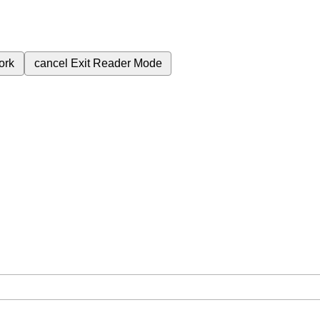
ork
cancel
Exit Reader Mode