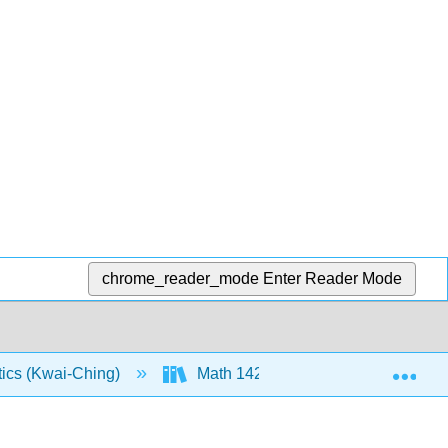
chrome_reader_mode
Enter Reader Mode
Exp
tics (Kwai-Ching)
Math 142: Text (Openstax)