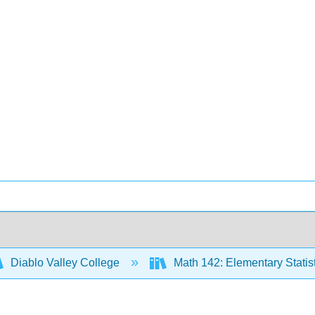
Diablo Valley College
Math 142: Elementary Statis