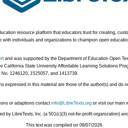
ducation resource platform that educators trust for creating, cust
 with individuals and organizations to champion open education i
rt
and was supported by the Department of Education Open Textb
he California State University Affordable Learning Solutions Pr
nt No. 1246120, 1525057, and 1413739.
expressed in this material are those of the author(s) and do no
ions or adaptions contact
info@LibreTexts.org
or visit our main 
by LibreTexts, Inc. (a 501(c)(3) not-for-profit organization) a
This text was compiled on 08/07/2026