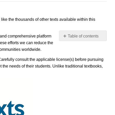
 like the thousands of other texts available within this
e, and comprehensive platform
Table of contents
No
ese efforts we can reduce the
headers
 communities worldwide.
Carefully consult the applicable license(s) before pursuing
 the needs of their students. Unlike traditional textbooks,