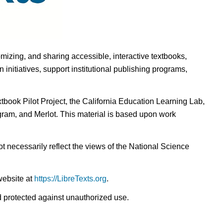
omizing, and sharing accessible, interactive textbooks,
nitiatives, support institutional publishing programs,
ook Pilot Project, the California Education Learning Lab,
ogram, and Merlot. This material is based upon work
t necessarily reflect the views of the National Science
website at
https://LibreTexts.org
.
nd protected against unauthorized use.