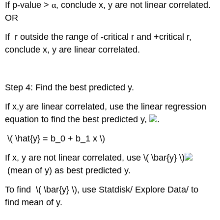
If p-value >
α
, conclude x, y are not linear correlated.
OR
If r outside the range of -critical r and +critical r,
conclude x, y are linear correlated.
Step 4: Find the best predicted y.
If x,y are linear correlated, use the linear regression
equation to find the best predicted y,
.
\( \hat{y} = b_0 + b_1 x \)
If x, y are not linear correlated, use \( \bar{y} \)
(mean of y) as best predicted y.
To find \( \bar{y} \), use Statdisk/ Explore Data/ to
find mean of y.