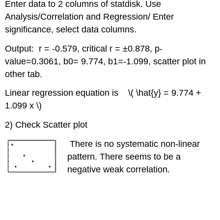
Enter data to 2 columns of statdisk. Use
Analysis/Correlation and Regression/ Enter
significance, select data columns.
Output: r = -0.579, critical r = ±0.878, p-
value=0.3061, b0= 9.774, b1=-1.099, scatter plot in
other tab.
Linear regression equation is \( \hat{y} = 9.774 +
1.099 x \)
2) Check Scatter plot
There is no systematic non-linear
pattern. There seems to be a
negative weak correlation.