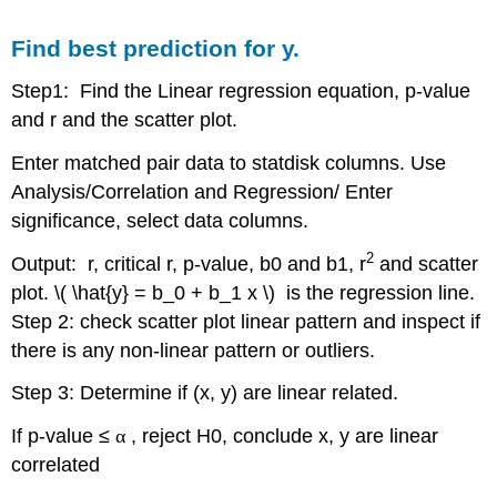
the
prediction
Find best prediction for y.
Step1: Find the Linear regression equation, p-value
and r and the scatter plot.
Enter matched pair data to statdisk columns. Use
Analysis/Correlation and Regression/ Enter
significance, select data columns.
2
Output: r, critical r, p-value, b0 and b1, r
and scatter
plot. \( \hat{y} = b_0 + b_1 x \) is the regression line.
Step 2: check scatter plot linear pattern and inspect if
there is any non-linear pattern or outliers.
Step 3: Determine if (x, y) are linear related.
If p-value ≤
α
, reject H0, conclude x, y are linear
correlated