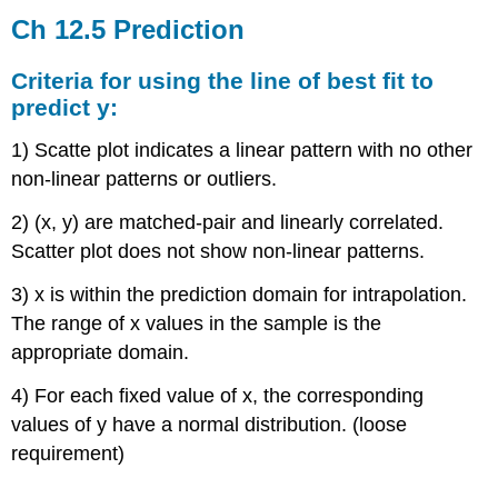
12.5
Ch 12.5 Prediction
Prediction
Criteria
Criteria for using the line of best fit to
for
predict y:
using
the
1) Scatte plot indicates a linear pattern with no other
line
non-linear patterns or outliers.
of
best
2) (x, y) are matched-pair and linearly correlated.
fit
Scatter plot does not show non-linear patterns.
to
predict
3) x is within the prediction domain for intrapolation.
y:
The range of x values in the sample is the
Find
best
appropriate domain.
prediction
for
4) For each fixed value of x, the corresponding
y.
values of y have a normal distribution. (loose
How
requirement)
good
is