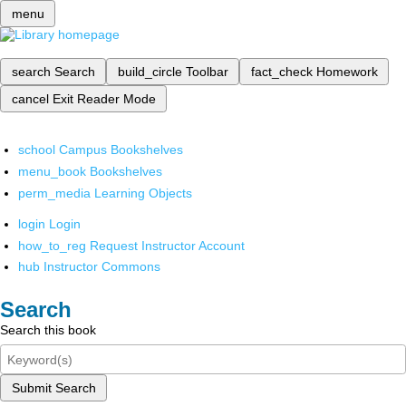
menu
search
Search
build_circle
Toolbar
fact_check
Homework
cancel
Exit Reader Mode
school
Campus Bookshelves
menu_book
Bookshelves
perm_media
Learning Objects
login
Login
how_to_reg
Request Instructor Account
hub
Instructor Commons
Search
Search this book
Submit Search