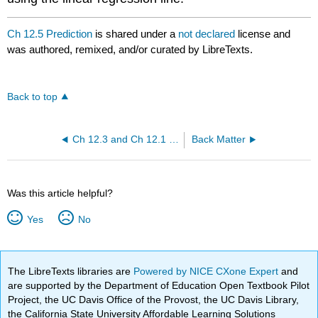
Ch 12.5 Prediction
is shared under a
not declared
license and
was authored, remixed, and/or curated by LibreTexts.
Back to top
Ch 12.3 and Ch 12.1 Linear regression
Back Matter
Was this article helpful?
Yes
No
The LibreTexts libraries are
Powered by NICE CXone Expert
and
are supported by the Department of Education Open Textbook Pilot
Project, the UC Davis Office of the Provost, the UC Davis Library,
the California State University Affordable Learning Solutions