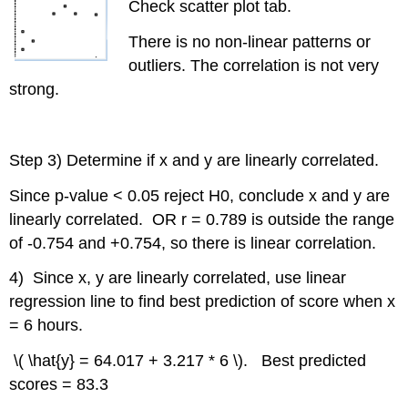
Check scatter plot tab.
There is no non-linear patterns or
outliers. The correlation is not very
strong.
Step 3) Determine if x and y are linearly correlated.
Since p-value < 0.05 reject H0, conclude x and y are
linearly correlated. OR r = 0.789 is outside the range
of -0.754 and +0.754, so there is linear correlation.
4) Since x, y are linearly correlated, use linear
regression line to find best prediction of score when x
= 6 hours.
\( \hat{y} = 64.017 + 3.217 * 6 \). Best predicted
scores = 83.3