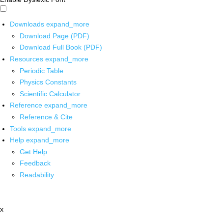
Downloads
expand_more
Download Page (PDF)
Download Full Book (PDF)
Resources
expand_more
Periodic Table
Physics Constants
Scientific Calculator
Reference
expand_more
Reference & Cite
Tools
expand_more
Help
expand_more
Get Help
Feedback
Readability
x