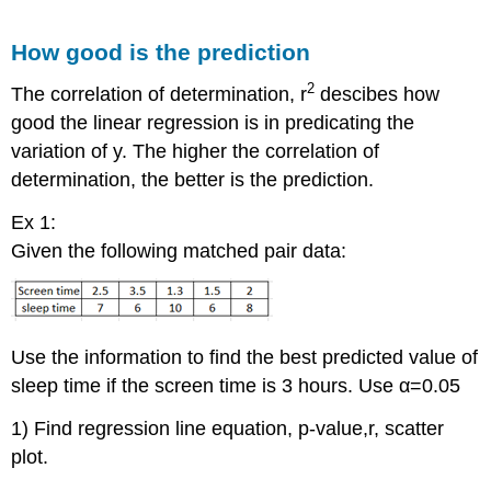
How good is the prediction
2
The correlation of determination, r
descibes how
good the linear regression is in predicating the
variation of y. The higher the correlation of
determination, the better is the prediction.
Ex 1:
Given the following matched pair data:
Use the information to find the best predicted value of
sleep time if the screen time is 3 hours. Use α=0.05
1) Find regression line equation, p-value,r, scatter
plot.