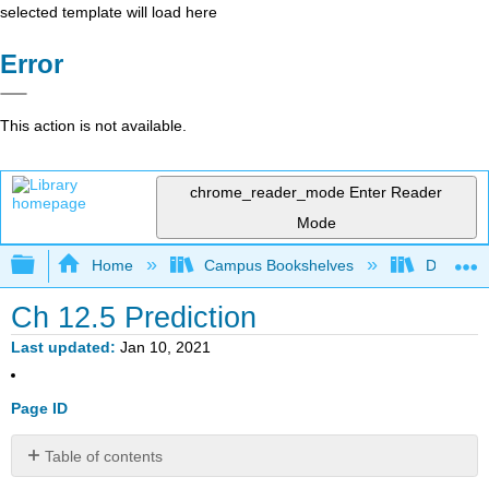
selected template will load here
Error
This action is not available.
chrome_reader_mode
Enter Reader
Mode
Expand/collapse global hierarchy
Home
Campus Bookshelves
Diablo Va
Ch 12.5 Prediction
Last updated
Jan 10, 2021
Page ID
Table of contents
Ch