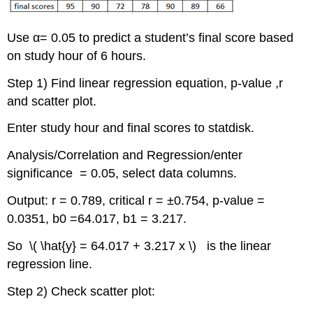
Use α= 0.05 to predict a student’s final score based
on study hour of 6 hours.
Step 1) Find linear regression equation, p-value ,r
and scatter plot.
Enter study hour and final scores to statdisk.
Analysis/Correlation and Regression/enter
significance = 0.05, select data columns.
Output: r = 0.789, critical r = ±0.754, p-value =
0.0351, b0 =64.017, b1 = 3.217.
So \( \hat{y} = 64.017 + 3.217 x \) is the linear
regression line.
Step 2) Check scatter plot: