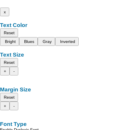
x
Text Color
Reset
Bright
Blues
Gray
Inverted
Text Size
Reset
+
-
Margin Size
Reset
+
-
Font Type
Enable Dyslexic Font