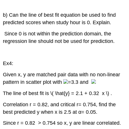
b) Can the line of best fit equation be used to find
predicted scores when study hour is 0. Explain.
Since 0 is not within the prediction domain, the
regression line should not be used for prediction.
Ex4:
Given x, y are matched pair data with no non-linear
pattern in scatter plot with
=3.3 and
The line of best fit is \( \hat{y} = 2.1 + 0.32 x \) .
Correlation r = 0.82, and critical r= 0.754, find the
best predicted y when x is 2.5 at α= 0.05.
Since r = 0.82 > 0.754 so x, y are linear correlated.