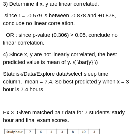
3) Determine if x, y are linear correlated.
since r = -0.579 is between -0.878 and +0.878,
conclude no linear correlation.
OR : since p-value (0.306) > 0.05, conclude no
linear correlation.
4) Since x, y are not linearly correlated, the best
predicted value is mean of y. \( \bar{y} \)
Statdisk/Data/Explore data/select sleep time
column, mean = 7.4. So best predicted y when x = 3
hour is 7.4 hours
Ex 3. Given matched pair data for 7 students’ study
hour and final exam scores.