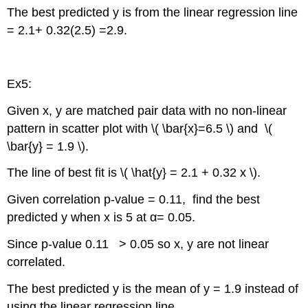
The best predicted y is from the linear regression line
= 2.1+ 0.32(2.5) =2.9.
Ex5:
Given x, y are matched pair data with no non-linear
pattern in scatter plot with \( \bar{x}=6.5 \) and \(
\bar{y} = 1.9 \).
The line of best fit is \( \hat{y} = 2.1 + 0.32 x \).
Given correlation p-value = 0.11, find the best
predicted y when x is 5 at α= 0.05.
Since p-value 0.11 > 0.05 so x, y are not linear
correlated.
The best predicted y is the mean of y = 1.9 instead of
using the linear regression line.