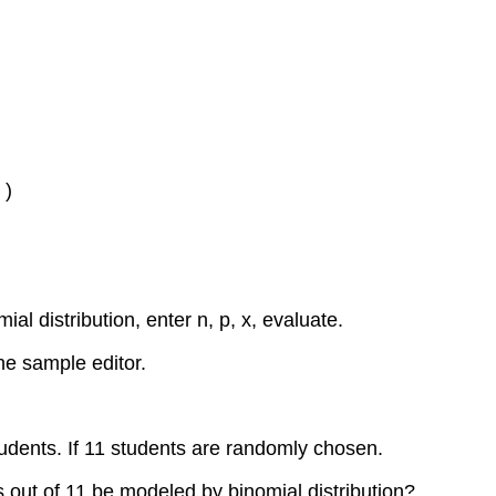
 )
ial distribution, enter n, p, x, evaluate.
he sample editor.
students. If 11 students are randomly chosen.
s out of 11 be modeled by binomial distribution?