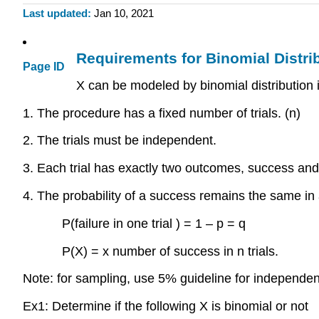
Last updated
Jan 10, 2021
Requirements for Binomial Distri
Page ID
X can be modeled by binomial distribution if
1. The procedure has a fixed number of trials. (n)
2. The trials must be independent.
3. Each trial has exactly two outcomes, success and 
4. The probability of a success remains the same in al
P(failure in one trial ) = 1 – p = q
P(X) = x number of success in n trials.
Note: for sampling, use 5% guideline for independen
Ex1: Determine if the following X is binomial or not