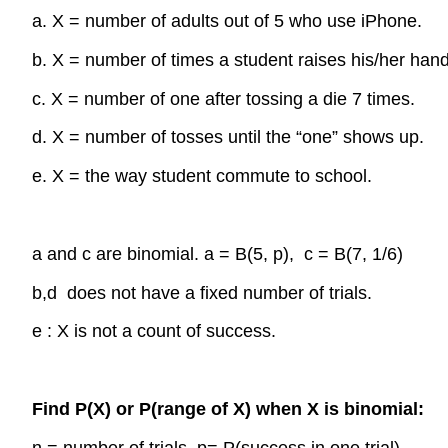
a. X = number of adults out of 5 who use iPhone.
b. X = number of times a student raises his/her hand
c. X = number of one after tossing a die 7 times.
d. X = number of tosses until the “one” shows up.
e. X = the way student commute to school.
a and c are binomial. a = B(5, p), c = B(7, 1/6)
b,d does not have a fixed number of trials.
e : X is not a count of success.
Find P(X) or P(range of X) when X is binomial:
n = number of trials, p= P(success in one trial)