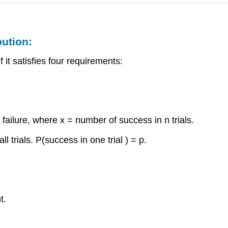
bution:
 it satisfies four requirements:
failure, where x = number of success in n trials.
l trials. P(success in one trial ) = p.
t.