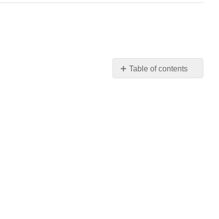
Table of contents
Requirements
for
Binomial
Distribution: