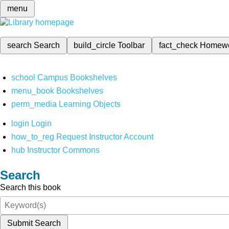
menu
search
Search
build_circle
Toolbar
fact_check
Homew
school
Campus Bookshelves
menu_book
Bookshelves
perm_media
Learning Objects
login
Login
how_to_reg
Request Instructor Account
hub
Instructor Commons
Search
Search this book
Submit Search