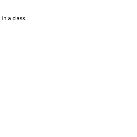
 in a class.