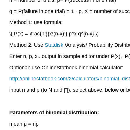
q = P(failure in one trial) = 1 - p, X = number of suc
Method 1: use formula:
\( P(x) = \frac{n!}{x!(n-x)!} p^x q^{n-x} \)
Method 2: Use
Statdisk
/Analysis/ Probability Distrib
Enter n, p, x.. output in sample editor under P(x), P(
Optional: use OnlineStatbook binomial calculator:
http://onlinestatbook.com/2/calculators/binomial_dist
input n and p (to N and ∏), select above, below or 
Parameters of binomial distribution:
mean μ = np