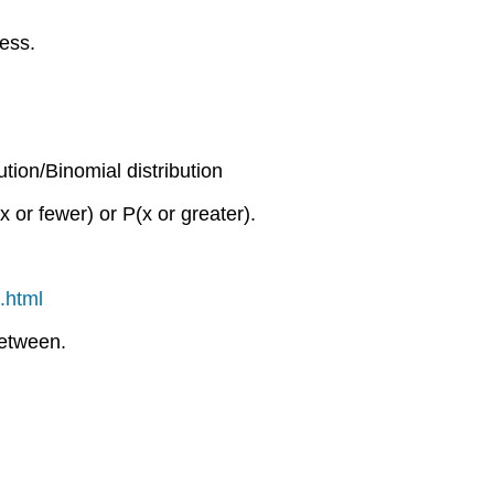
cess.
ution/Binomial distribution
x or fewer) or P(x or greater).
.html
between.