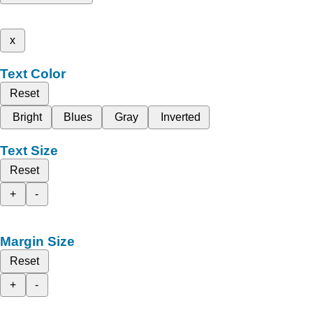
x
Text Color
Reset
Bright
Blues
Gray
Inverted
Text Size
Reset
+
-
Margin Size
Reset
+
-