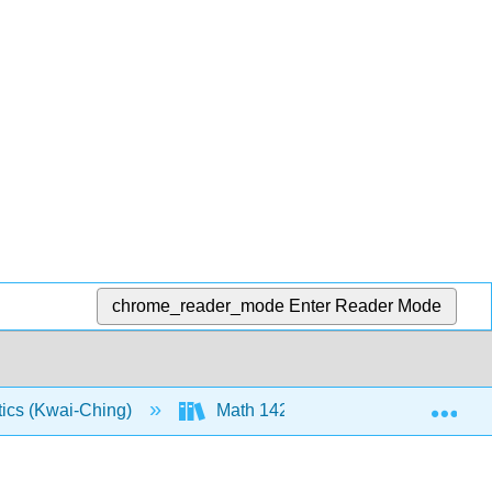
chrome_reader_mode
Enter Reader Mode
Exp
tics (Kwai-Ching)
Math 142: Course Material