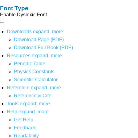
Font Type
Enable Dyslexic Font
Downloads
expand_more
Download Page (PDF)
Download Full Book (PDF)
Resources
expand_more
Periodic Table
Physics Constants
Scientific Calculator
Reference
expand_more
Reference & Cite
Tools
expand_more
Help
expand_more
Get Help
Feedback
Readability