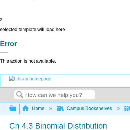
x
selected template will load here
Error
This action is not available.
Search
Expand/collapse global hierarchy
Home
Campus Bookshelves
Ch 4.3 Binomial Distribution