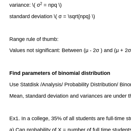
2
variance: \( σ
= npq \)
standard deviation \( σ = \sqrt{npq} \)
Range rule of thumb:
Values not significant: Between (μ - 2σ ) and (μ + 2σ
Find parameters of binomial distribution
Use Statdisk /Analysis/ Probability Distribution/ Binom
Mean, standard deviation and variances are under t
Ex1. In a college, 35% of all students are full-time 
a) Can probability of X = number of full time student