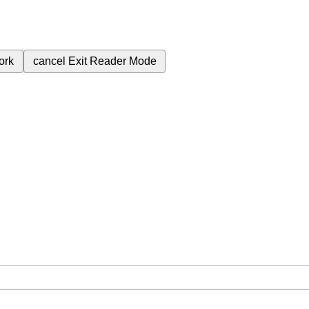
ork
cancel
Exit Reader Mode