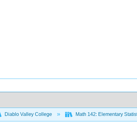
Diablo Valley College
Math 142: Elementary Statis