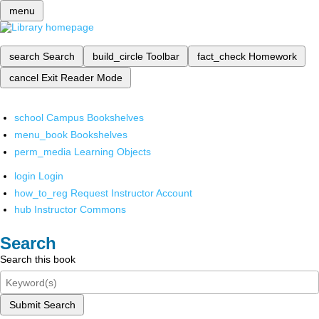
menu
search
Search
build_circle
Toolbar
fact_check
Homework
cancel
Exit Reader Mode
school
Campus Bookshelves
menu_book
Bookshelves
perm_media
Learning Objects
login
Login
how_to_reg
Request Instructor Account
hub
Instructor Commons
Search
Search this book
Submit Search