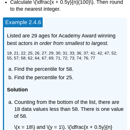
Calculate \(\dfrac{x + 0.5y}{n}(100)\). Then round
to the nearest integer.
Example 2.4.6
Listed are 29 ages for Academy Award winning
best actors
in order from smallest to largest.
18; 21; 22; 25; 26; 27; 29; 30; 31; 33; 36; 37; 41; 42; 47; 52;
55; 57; 58; 62; 64; 67; 69; 71; 72; 73; 74; 76; 77
Find the percentile for 58.
Find the percentile for 25.
Solution
Counting from the bottom of the list, there are
18 data values less than 58. There is one value
of 58.
\(x = 18\) and \(y = 1\). \(\dfrac{x + 0.5y}{n}