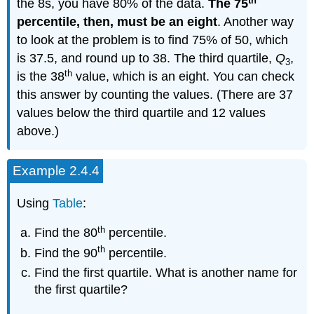
th
the 8s, you have 80% of the data.
The 75
percentile, then, must be an eight
. Another way
to look at the problem is to find 75% of 50, which
is 37.5, and round up to 38. The third quartile,
Q
,
3
th
is the 38
value, which is an eight. You can check
this answer by counting the values. (There are 37
values below the third quartile and 12 values
above.)
Example 2.4.4
Using
Table
:
th
Find the 80
percentile.
th
Find the 90
percentile.
Find the first quartile. What is another name for
the first quartile?