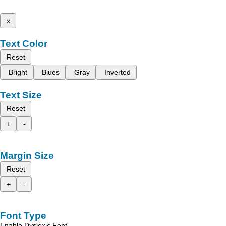
x
Text Color
Reset
Bright
Blues
Gray
Inverted
Text Size
Reset
+
-
Margin Size
Reset
+
-
Font Type
Enable Dyslexic Font