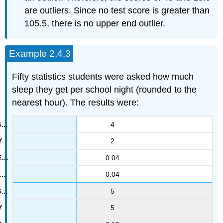
are outliers. Since no test score is greater than
105.5, there is no upper end outlier.
Example 2.4.3
Fifty statistics students were asked how much
sleep they get per school night (rounded to the
nearest hour). The results were:
4
2
0.04
0.04
5
5