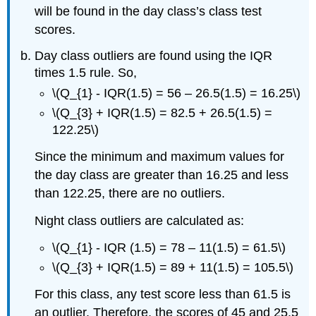
will be found in the day class’s class test
scores.
Day class outliers are found using the IQR
times 1.5 rule. So,
\(Q_{1} - IQR(1.5) = 56 – 26.5(1.5) = 16.25\)
\(Q_{3} + IQR(1.5) = 82.5 + 26.5(1.5) =
122.25\)
Since the minimum and maximum values for
the day class are greater than 16.25 and less
than 122.25, there are no outliers.
Night class outliers are calculated as:
\(Q_{1} - IQR (1.5) = 78 – 11(1.5) = 61.5\)
\(Q_{3} + IQR(1.5) = 89 + 11(1.5) = 105.5\)
For this class, any test score less than 61.5 is
an outlier. Therefore, the scores of 45 and 25.5