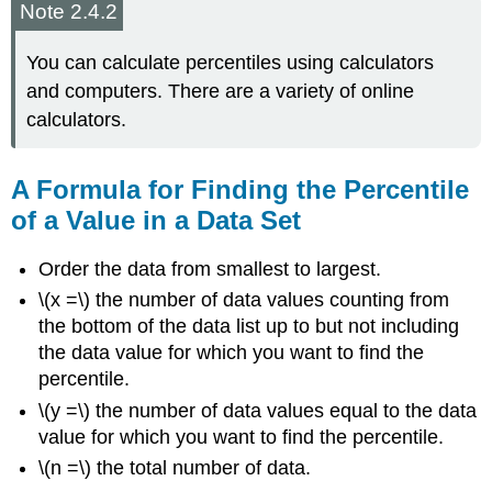
Note 2.4.2
You can calculate percentiles using calculators
and computers. There are a variety of online
calculators.
A Formula for Finding the Percentile
of a Value in a Data Set
Order the data from smallest to largest.
\(x =\) the number of data values counting from
the bottom of the data list up to but not including
the data value for which you want to find the
percentile.
\(y =\) the number of data values equal to the data
value for which you want to find the percentile.
\(n =\) the total number of data.