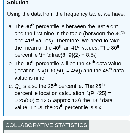
Solution
Using the data from the frequency table, we have:
th
The 80
percentile is between the last eight
th
and the first nine in the table (between the 40
st
and 41
values). Therefore, we need to take
th
st
th
the mean of the 40
an 41
values. The 80
percentile \(= \dfrac{8+9}{2} = 8.5\)
th
th
The 90
percentile will be the 45
data value
th
(location is \(0.90(50) = 45\)) and the 45
data
value is nine.
th
th
Q
is also the 25
percentile. The 25
1
percentile location calculation: \(P_{25} =
th
0.25(50) = 12.5 \approx 13\) the 13
data
th
value. Thus, the 25
percentile is six.
COLLABORATIVE STATISTICS