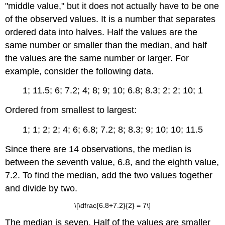
"middle value," but it does not actually have to be one
of the observed values. It is a number that separates
ordered data into halves. Half the values are the
same number or smaller than the median, and half
the values are the same number or larger. For
example, consider the following data.
1; 11.5; 6; 7.2; 4; 8; 9; 10; 6.8; 8.3; 2; 2; 10; 1
Ordered from smallest to largest:
1; 1; 2; 2; 4; 6; 6.8; 7.2; 8; 8.3; 9; 10; 10; 11.5
Since there are 14 observations, the median is
between the seventh value, 6.8, and the eighth value,
7.2. To find the median, add the two values together
and divide by two.
\[\dfrac{6.8+7.2}{2} = 7\]
The median is seven. Half of the values are smaller