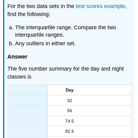
For the two data sets in the
test scores example
,
find the following:
The interquartile range. Compare the two
interquartile ranges.
Any outliers in either set.
Answer
The five number summary for the day and night
classes is
Day
32
56
74.5
82.5