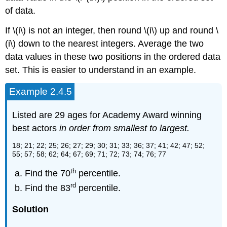
of data.
If \(i\) is not an integer, then round \(i\) up and round \
(i\) down to the nearest integers. Average the two
data values in these two positions in the ordered data
set. This is easier to understand in an example.
Example 2.4.5
Listed are 29 ages for Academy Award winning
best actors
in order from smallest to largest.
18; 21; 22; 25; 26; 27; 29; 30; 31; 33; 36; 37; 41; 42; 47; 52;
55; 57; 58; 62; 64; 67; 69; 71; 72; 73; 74; 76; 77
th
Find the 70
percentile.
rd
Find the 83
percentile.
Solution