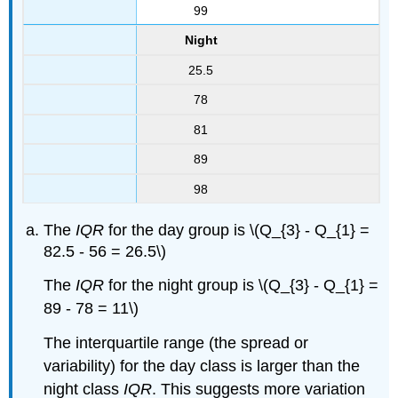
99
Night
25.5
78
81
89
98
The
IQR
for the day group is \(Q_{3} - Q_{1} =
82.5 - 56 = 26.5\)
The
IQR
for the night group is \(Q_{3} - Q_{1} =
89 - 78 = 11\)
The interquartile range (the spread or
variability) for the day class is larger than the
night class
IQR
. This suggests more variation