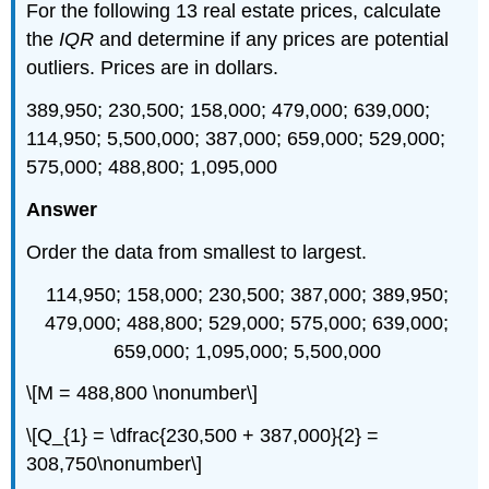
For the following 13 real estate prices, calculate
the
IQR
and determine if any prices are potential
outliers. Prices are in dollars.
389,950; 230,500; 158,000; 479,000; 639,000;
114,950; 5,500,000; 387,000; 659,000; 529,000;
575,000; 488,800; 1,095,000
Answer
Order the data from smallest to largest.
114,950; 158,000; 230,500; 387,000; 389,950;
479,000; 488,800; 529,000; 575,000; 639,000;
659,000; 1,095,000; 5,500,000
\[M = 488,800 \nonumber\]
\[Q_{1} = \dfrac{230,500 + 387,000}{2} =
308,750\nonumber\]