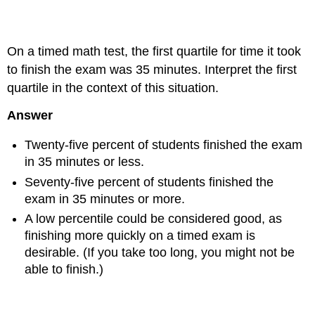
Example 2.4.7
On a timed math test, the first quartile for time it took
to finish the exam was 35 minutes. Interpret the first
quartile in the context of this situation.
Answer
Twenty-five percent of students finished the exam
in 35 minutes or less.
Seventy-five percent of students finished the
exam in 35 minutes or more.
A low percentile could be considered good, as
finishing more quickly on a timed exam is
desirable. (If you take too long, you might not be
able to finish.)
Example 2.4.8