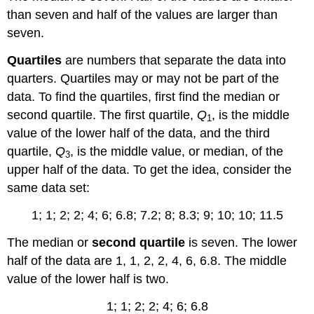
than seven and half of the values are larger than
seven.
Quartiles
are numbers that separate the data into
quarters. Quartiles may or may not be part of the
data. To find the quartiles, first find the median or
second quartile. The first quartile,
Q
, is the middle
1
value of the lower half of the data, and the third
quartile,
Q
, is the middle value, or median, of the
3
upper half of the data. To get the idea, consider the
same data set:
1; 1; 2; 2; 4; 6; 6.8; 7.2; 8; 8.3; 9; 10; 10; 11.5
The median or
second quartile
is seven. The lower
half of the data are 1, 1, 2, 2, 4, 6, 6.8. The middle
value of the lower half is two.
1; 1; 2; 2; 4; 6; 6.8