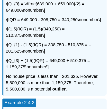
\[Q_{3} = \dfrac{639,000 + 659,000}{2} =
649,000\nonumber\]
\[IQR = 649,000 - 308,750 = 340,250\nonumber\]
\[(1.5)(IQR) = (1.5)(340,250) =
510,375\nonumber\]
\[Q_{1} - (1.5)(IQR) = 308,750 - 510,375 = –
201,625\nonumber\]
\[Q_{3} + (1.5)(IQR) = 649,000 + 510,375 =
1,159,375\nonumber\]
No house price is less than –201,625. However,
5,500,000 is more than 1,159,375. Therefore,
5,500,000 is a potential
outlier
.
Example 2.4.2