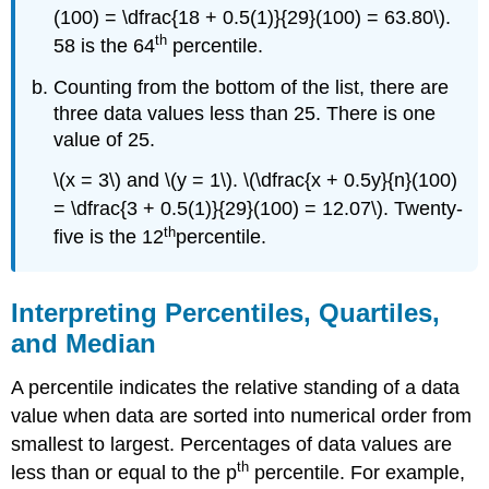
(100) = \dfrac{18 + 0.5(1)}{29}(100) = 63.80\).
th
58 is the 64
percentile.
Counting from the bottom of the list, there are
three data values less than 25. There is one
value of 25.
\(x = 3\) and \(y = 1\). \(\dfrac{x + 0.5y}{n}(100)
= \dfrac{3 + 0.5(1)}{29}(100) = 12.07\). Twenty-
th
five is the 12
percentile.
Interpreting Percentiles, Quartiles,
and Median
A percentile indicates the relative standing of a data
value when data are sorted into numerical order from
smallest to largest. Percentages of data values are
th
less than or equal to the p
percentile. For example,