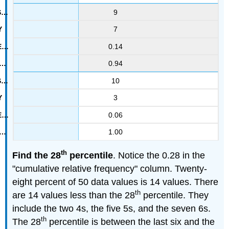
9
7
0.14
0.94
10
3
0.06
1.00
th
Find the 28
percentile
. Notice the 0.28 in the
"cumulative relative frequency" column. Twenty-
eight percent of 50 data values is 14 values. There
th
are 14 values less than the 28
percentile. They
include the two 4s, the five 5s, and the seven 6s.
th
The 28
percentile is between the last six and the