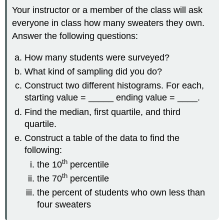
Your instructor or a member of the class will ask
everyone in class how many sweaters they own.
Answer the following questions:
How many students were surveyed?
What kind of sampling did you do?
Construct two different histograms. For each,
starting value = _____ ending value = ____.
Find the median, first quartile, and third
quartile.
Construct a table of the data to find the
following:
th
the 10
percentile
th
the 70
percentile
the percent of students who own less than
four sweaters