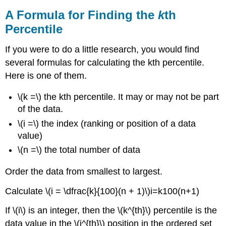
A Formula for Finding the
k
th
Percentile
If you were to do a little research, you would find
several formulas for calculating the kth percentile.
Here is one of them.
\(k =\) the kth percentile. It may or may not be part
of the data.
\(i =\) the index (ranking or position of a data
value)
\(n =\) the total number of data
Order the data from smallest to largest.
Calculate \(i = \dfrac{k}{100}(n + 1)\)i=k100(n+1)
If \(i\) is an integer, then the \(k^{th}\) percentile is the
data value in the \(i^{th}\) position in the ordered set