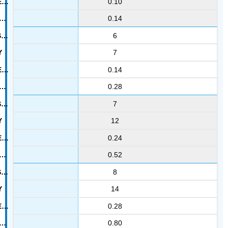
0.10
0.14
6
7
0.14
0.28
7
12
0.24
0.52
8
14
0.28
0.80