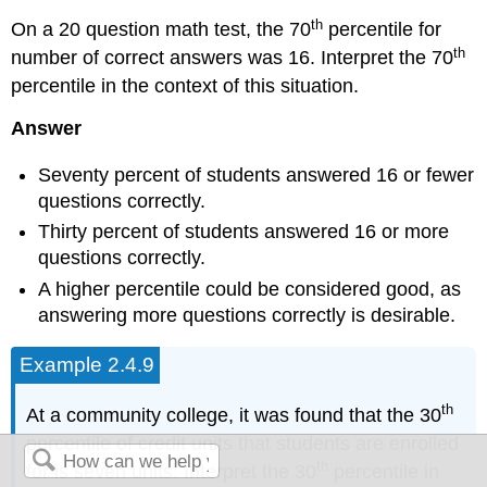
th
On a 20 question math test, the 70
percentile for
th
number of correct answers was 16. Interpret the 70
percentile in the context of this situation.
Answer
Seventy percent of students answered 16 or fewer
questions correctly.
Thirty percent of students answered 16 or more
questions correctly.
A higher percentile could be considered good, as
answering more questions correctly is desirable.
Example 2.4.9
th
At a community college, it was found that the 30
percentile of credit units that students are enrolled
th
for is seven units. Interpret the 30
percentile in