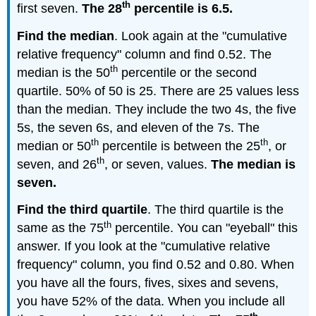
th
first seven.
The 28
percentile is 6.5.
Find the median
. Look again at the "cumulative
relative frequency" column and find 0.52. The
th
median is the 50
percentile or the second
quartile. 50% of 50 is 25. There are 25 values less
than the median. They include the two 4s, the five
5s, the seven 6s, and eleven of the 7s. The
th
th
median or 50
percentile is between the 25
, or
th
seven, and 26
, or seven, values.
The median is
seven.
Find the third quartile
. The third quartile is the
th
same as the 75
percentile. You can "eyeball" this
answer. If you look at the "cumulative relative
frequency" column, you find 0.52 and 0.80. When
you have all the fours, fives, sixes and sevens,
you have 52% of the data. When you include all