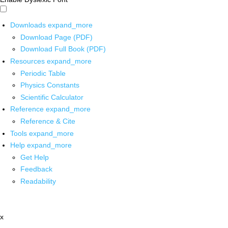
Downloads
expand_more
Download Page (PDF)
Download Full Book (PDF)
Resources
expand_more
Periodic Table
Physics Constants
Scientific Calculator
Reference
expand_more
Reference & Cite
Tools
expand_more
Help
expand_more
Get Help
Feedback
Readability
x