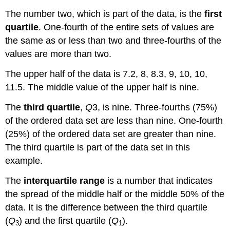
The number two, which is part of the data, is the
first
quartile
. One-fourth of the entire sets of values are
the same as or less than two and three-fourths of the
values are more than two.
The upper half of the data is 7.2, 8, 8.3, 9, 10, 10,
11.5. The middle value of the upper half is nine.
The
third quartile
,
Q
3, is nine. Three-fourths (75%)
of the ordered data set are less than nine. One-fourth
(25%) of the ordered data set are greater than nine.
The third quartile is part of the data set in this
example.
The
interquartile range
is a number that indicates
the spread of the middle half or the middle 50% of the
data. It is the difference between the third quartile
(
Q
) and the first quartile (
Q
).
3
1