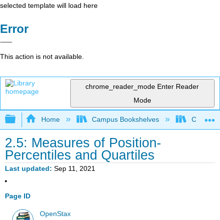
selected template will load here
Error
This action is not available.
chrome_reader_mode
Enter Reader
Mode
Expand/collapse global hierarchy
Home
Campus Bookshelves
City Univ
2.5: Measures of Position-
Percentiles and Quartiles
Last updated
Sep 11, 2021
Page ID
OpenStax