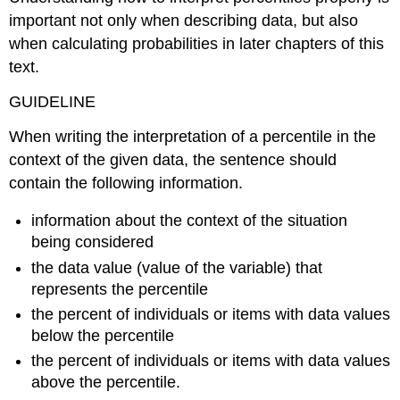
important not only when describing data, but also
when calculating probabilities in later chapters of this
text.
GUIDELINE
When writing the interpretation of a percentile in the
context of the given data, the sentence should
contain the following information.
information about the context of the situation
being considered
the data value (value of the variable) that
represents the percentile
the percent of individuals or items with data values
below the percentile
the percent of individuals or items with data values
above the percentile.