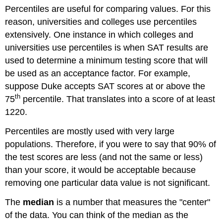
Percentiles are useful for comparing values. For this
reason, universities and colleges use percentiles
extensively. One instance in which colleges and
universities use percentiles is when SAT results are
used to determine a minimum testing score that will
be used as an acceptance factor. For example,
suppose Duke accepts SAT scores at or above the
th
75
percentile. That translates into a score of at least
1220.
Percentiles are mostly used with very large
populations. Therefore, if you were to say that 90% of
the test scores are less (and not the same or less)
than your score, it would be acceptable because
removing one particular data value is not significant.
The
median
is a number that measures the "center"
of the data. You can think of the median as the