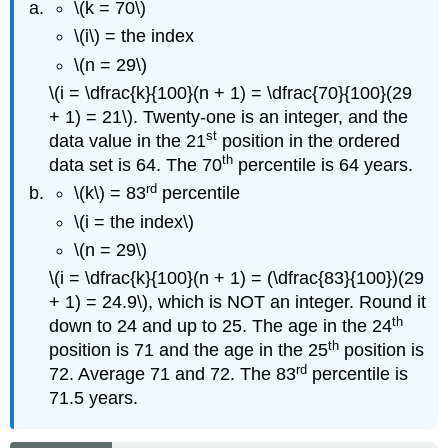
\(k = 70\)
\(i\) = the index
\(n = 29\)
\(i = \dfrac{k}{100}(n + 1) = \dfrac{70}{100}(29
+ 1) = 21\). Twenty-one is an integer, and the
st
data value in the 21
position in the ordered
th
data set is 64. The 70
percentile is 64 years.
rd
\(k\) = 83
percentile
\(i = the index\)
\(n = 29\)
\(i = \dfrac{k}{100}(n + 1) = (\dfrac{83}{100})(29
+ 1) = 24.9\), which is NOT an integer. Round it
th
down to 24 and up to 25. The age in the 24
th
position is 71 and the age in the 25
position is
rd
72. Average 71 and 72. The 83
percentile is
71.5 years.