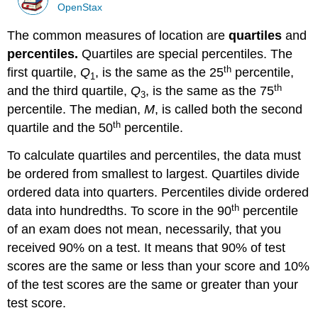
OpenStax
The common measures of location are
quartiles
and
percentiles.
Quartiles are special percentiles. The
th
first quartile,
Q
, is the same as the 25
percentile,
1
th
and the third quartile,
Q
, is the same as the 75
3
percentile. The median,
M
, is called both the second
th
quartile and the 50
percentile.
To calculate quartiles and percentiles, the data must
be ordered from smallest to largest. Quartiles divide
ordered data into quarters. Percentiles divide ordered
th
data into hundredths. To score in the 90
percentile
of an exam does not mean, necessarily, that you
received 90% on a test. It means that 90% of test
scores are the same or less than your score and 10%
of the test scores are the same or greater than your
test score.