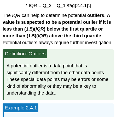
\[IQR = Q_3 – Q_1 \tag{2.4.1}\]
The
IQR
can help to determine potential
outliers
.
A
value is suspected to be a potential outlier if it is
less than (1.5)(
IQR
) below the first quartile or
more than (1.5)(
IQR
) above the third quartile
.
Potential outliers always require further investigation.
Definition: Outliers
A potential outlier is a data point that is
significantly different from the other data points.
These special data points may be errors or some
kind of abnormality or they may be a key to
understanding the data.
Example 2.4.1