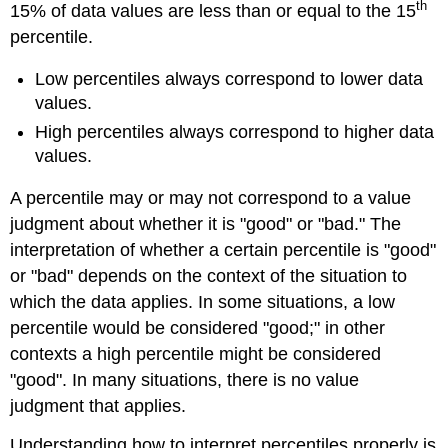
th
15% of data values are less than or equal to the 15
percentile.
Low percentiles always correspond to lower data
values.
High percentiles always correspond to higher data
values.
A percentile may or may not correspond to a value
judgment about whether it is "good" or "bad." The
interpretation of whether a certain percentile is "good"
or "bad" depends on the context of the situation to
which the data applies. In some situations, a low
percentile would be considered "good;" in other
contexts a high percentile might be considered
"good". In many situations, there is no value
judgment that applies.
Understanding how to interpret percentiles properly is