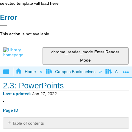
selected template will load here
Error
This action is not available.
chrome_reader_mode
Enter Reader
Mode
Expand/collapse global hierarchy
Home
Campus Bookshelves
American
2.3: PowerPoints
Last updated
Jan 27, 2022
Page ID
Table of contents
No