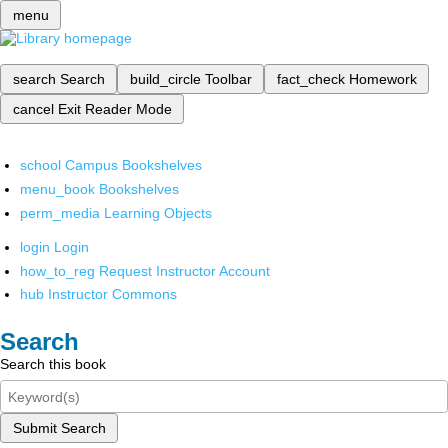
menu
search
Search
build_circle
Toolbar
fact_check
Homework
cancel
Exit Reader Mode
school
Campus Bookshelves
menu_book
Bookshelves
perm_media
Learning Objects
login
Login
how_to_reg
Request Instructor Account
hub
Instructor Commons
Search
Search this book
Submit Search