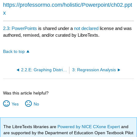
headers
https://professormo.com/holistic/Powerpoint/ch02.ppt
x
2.3: PowerPoints
is shared under a
not declared
license and was
authored, remixed, and/or curated by LibreTexts.
Back to top
2.2.E: Graphing Distributions (Exercises)
3: Regression Analysis
Was this article helpful?
Yes
No
The LibreTexts libraries are
Powered by NICE CXone Expert
and
are supported by the Department of Education Open Textbook Pilot