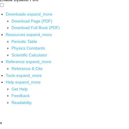
Downloads
expand_more
Download Page (PDF)
Download Full Book (PDF)
Resources
expand_more
Periodic Table
Physics Constants
Scientific Calculator
Reference
expand_more
Reference & Cite
Tools
expand_more
Help
expand_more
Get Help
Feedback
Readability
x