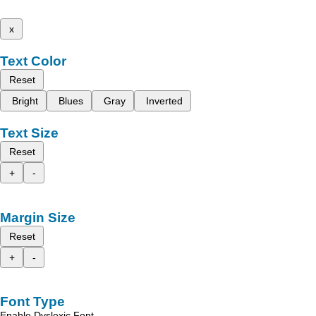
x
Text Color
Reset
Bright
Blues
Gray
Inverted
Text Size
Reset
+
-
Margin Size
Reset
+
-
Font Type
Enable Dyslexic Font