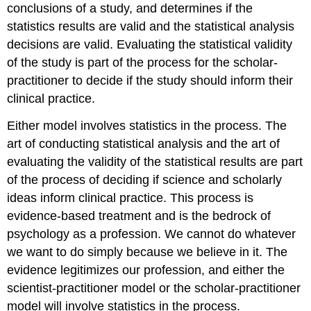
conclusions of a study, and determines if the
statistics results are valid and the statistical analysis
decisions are valid. Evaluating the statistical validity
of the study is part of the process for the scholar-
practitioner to decide if the study should inform their
clinical practice.
Either model involves statistics in the process. The
art of conducting statistical analysis and the art of
evaluating the validity of the statistical results are part
of the process of deciding if science and scholarly
ideas inform clinical practice. This process is
evidence-based treatment and is the bedrock of
psychology as a profession. We cannot do whatever
we want to do simply because we believe in it. The
evidence legitimizes our profession, and either the
scientist-practitioner model or the scholar-practitioner
model will involve statistics in the process.