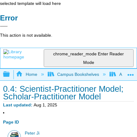
selected template will load here
Error
This action is not available.
chrome_reader_mode
Enter Reader
Mode
Expand/collapse global hierarchy
Home
Campus Bookshelves
Adler Uni
0.4: Scientist-Practitioner Model;
Scholar-Practitioner Model
Last updated
Aug 1, 2025
Page ID
Peter Ji