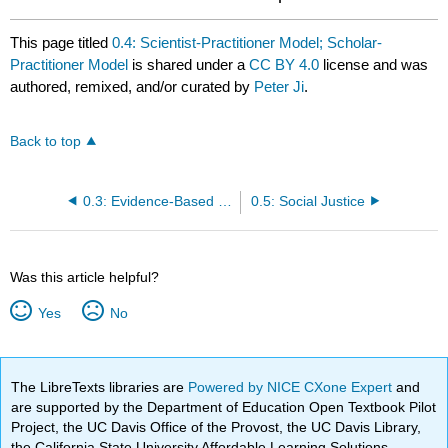
This page titled
0.4: Scientist-Practitioner Model; Scholar-
Practitioner Model
is shared under a
CC BY 4.0
license and was
authored, remixed, and/or curated by
Peter Ji
.
Back to top
0.3: Evidence-Based Practice
0.5: Social Justice
Was this article helpful?
Yes
No
The LibreTexts libraries are
Powered by NICE CXone Expert
and
are supported by the Department of Education Open Textbook Pilot
Project, the UC Davis Office of the Provost, the UC Davis Library,
the California State University Affordable Learning Solutions