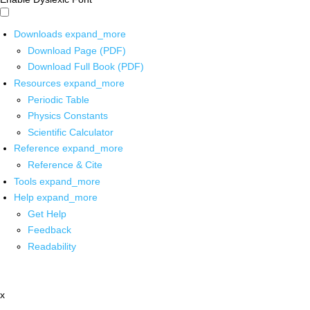
Downloads
expand_more
Download Page (PDF)
Download Full Book (PDF)
Resources
expand_more
Periodic Table
Physics Constants
Scientific Calculator
Reference
expand_more
Reference & Cite
Tools
expand_more
Help
expand_more
Get Help
Feedback
Readability
x