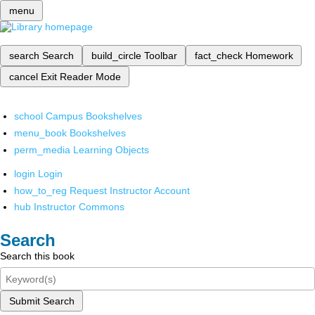
menu
search
Search
build_circle
Toolbar
fact_check
Homework
cancel
Exit Reader Mode
school
Campus Bookshelves
menu_book
Bookshelves
perm_media
Learning Objects
login
Login
how_to_reg
Request Instructor Account
hub
Instructor Commons
Search
Search this book
Submit Search