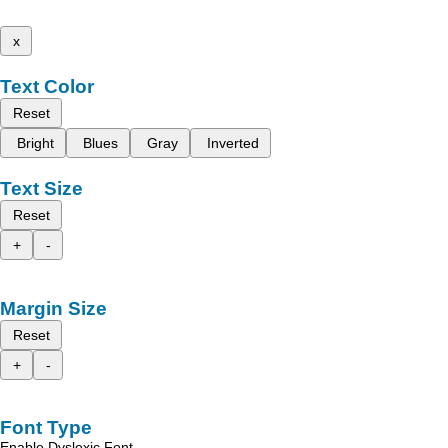
x
Text Color
Reset
Bright
Blues
Gray
Inverted
Text Size
Reset
+
-
Margin Size
Reset
+
-
Font Type
Enable Dyslexic Font