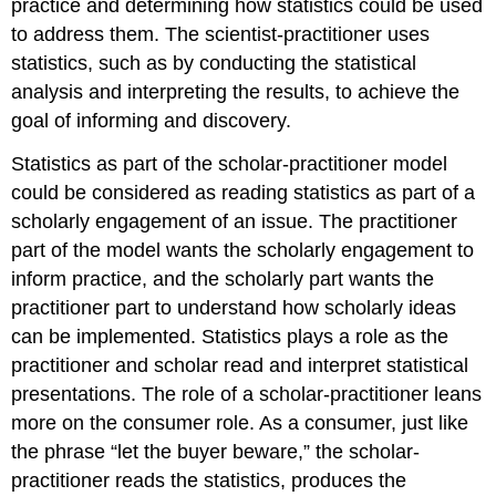
practice and determining how statistics could be used
to address them. The scientist-practitioner uses
statistics, such as by conducting the statistical
analysis and interpreting the results, to achieve the
goal of informing and discovery.
Statistics as part of the scholar-practitioner model
could be considered as reading statistics as part of a
scholarly engagement of an issue. The practitioner
part of the model wants the scholarly engagement to
inform practice, and the scholarly part wants the
practitioner part to understand how scholarly ideas
can be implemented. Statistics plays a role as the
practitioner and scholar read and interpret statistical
presentations. The role of a scholar-practitioner leans
more on the consumer role. As a consumer, just like
the phrase “let the buyer beware,” the scholar-
practitioner reads the statistics, produces the