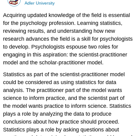
Adler University
Acquiring updated knowledge of the field is essential
for the psychology profession. Learning statistics,
reviewing results, and understanding how new
research advances the field is a skill for psychologists
to develop. Psychologists espouse two roles for
engaging in this aspiration: the scientist-practitioner
model and the scholar-practitioner model.
Statistics as part of the scientist-practitioner model
could be considered as using statistics for data
analysis. The practitioner part of the model wants
science to inform practice, and the scientist part of
the model wants practice to inform science. Statistics
plays a role by analyzing the data to produce
conclusions about how practice should proceed.
Statistics plays a role by asking questions about