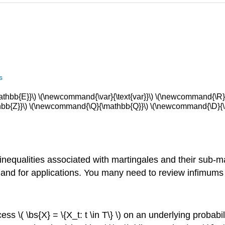
s
bb{E}}\) \(\newcommand{\var}{\text{var}}\) \(\newcommand{\R}{
b{Z}}\) \(\newcommand{\Q}{\mathbb{Q}}\) \(\newcommand{\D}{\m
ng inequalities associated with martingales and their sub
ns and for applications. You many need to review infimu
ess \( \bs{X} = \{X_t: t \in T\} \) on an underlying probab