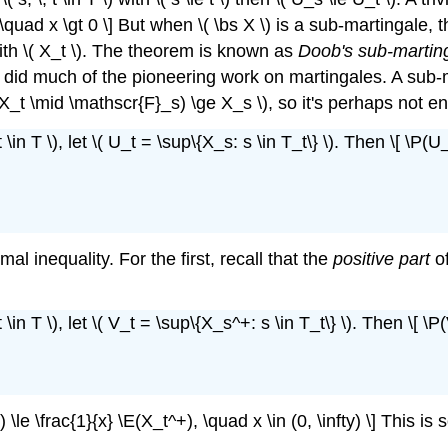
), \quad x \gt 0 \] But when \( \bs X \) is a sub-martingal
 with \( X_t \). The theorem is known as
Doob's sub-marting
did much of the pioneering work on martingales. A sub-
 \( \E(X_t \mid \mathscr{F}_s) \ge X_s \), so it's perhaps not
\in T \), let \( U_t = \sup\{X_s: s \in T_t\} \). Then \[ \P(U_
l inequality. For the first, recall that the
positive part
of
\in T \), let \( V_t = \sup\{X_s^+: s \in T_t\} \). Then \[ \P
) \le \frac{1}{x} \E(X_t^+), \quad x \in (0, \infty) \] This