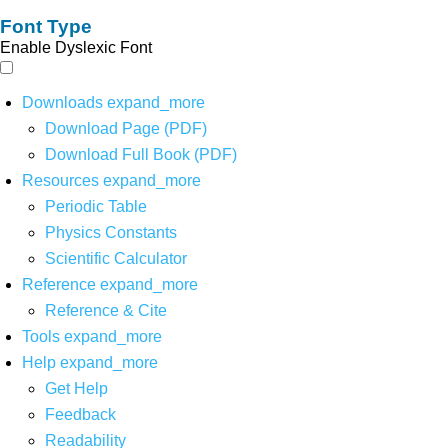
Font Type
Enable Dyslexic Font
Downloads
expand_more
Download Page (PDF)
Download Full Book (PDF)
Resources
expand_more
Periodic Table
Physics Constants
Scientific Calculator
Reference
expand_more
Reference & Cite
Tools
expand_more
Help
expand_more
Get Help
Feedback
Readability