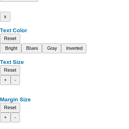
x
Text Color
Reset
Bright
Blues
Gray
Inverted
Text Size
Reset
+
-
Margin Size
Reset
+
-