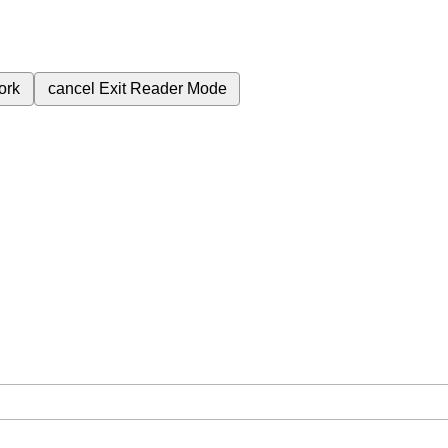
ork
cancel
Exit Reader Mode