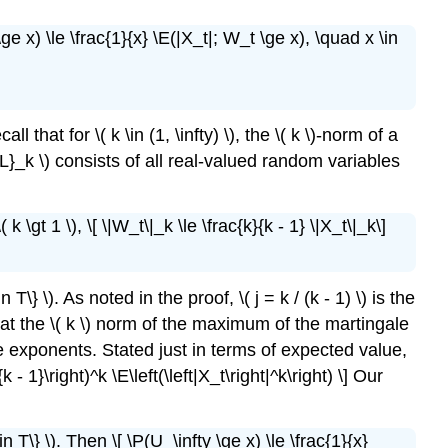
\ge x) \le \frac{1}{x} \E(|X_t|; W_t \ge x), \quad x \in
l that for \( k \in (1, \infty) \), the \( k \)-norm of a
r{L}_k \) consists of all real-valued random variables
k \gt 1 \), \[ \|W_t\|_k \le \frac{k}{k - 1} \|X_t\|_k\]
T\} \). As noted in the proof, \( j = k / (k - 1) \) is the
s that the \( k \) norm of the maximum of the martingale
ugate exponents. Stated just in terms of expected value,
 - 1}\right)^k \E\left(\left|X_t\right|^k\right) \] Our
 T\} \). Then \[ \P(U_\infty \ge x) \le \frac{1}{x}