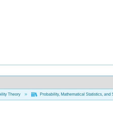
ility Theory
Probability, Mathematical Statistics, and