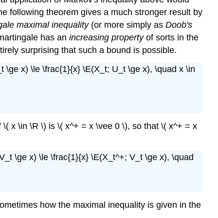
e, the following theorem gives a much stronger result by
ale maximal inequality
(or more simply as
Doob's
martingale has an
increasing property
of sorts in the
 entirely surprising that such a bound is possible.
t \ge x) \le \frac{1}{x} \E(X_t; U_t \ge x), \quad x \in
 \( x \in \R \) is \( x^+ = x \vee 0 \), so that \( x^+ = x
(V_t \ge x) \le \frac{1}{x} \E(X_t^+; V_t \ge x), \quad
 is sometimes how the maximal inequality is given in the