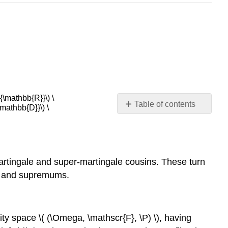
\mathbb{R}}\) \
Table of contents
athbb{D}}\) \
Basic
Theory
Basic
Assumptions
-martingale and super-martingale cousins. These turn
Maximal
ms and supremums.
Inequalites
The
Up-
Crossing
ility space \( (\Omega, \mathscr{F}, \P) \), having
Inequality