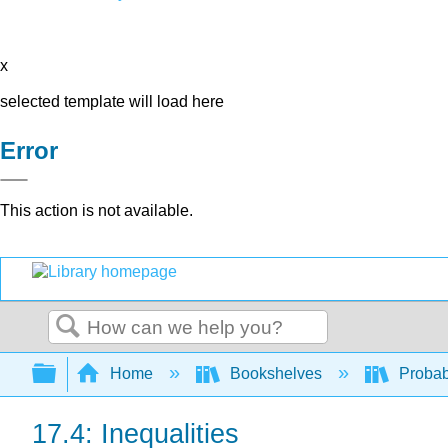
x
selected template will load here
Error
This action is not available.
Search
Expand/collapse global hierarchy
Home
Bookshelves
Probab
17.4: Inequalities