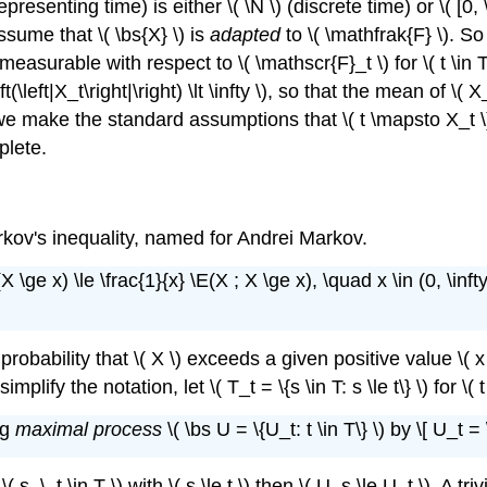
presenting time) is either \( \N \) (discrete time) or \( [0,
ssume that \( \bs{X} \) is
adapted
to \( \mathfrak{F} \). So
 measurable with respect to \( \mathscr{F}_t \) for \( t \in T
(\left|X_t\right|\right) \lt \infty \), so that the mean of \( X
, we make the standard assumptions that \( t \mapsto X_t \)
plete.
arkov's inequality, named for Andrei Markov.
 \ge x) \le \frac{1}{x} \E(X ; X \ge x), \quad x \in (0, \infty
bability that \( X \) exceeds a given positive value \( x \
mplify the notation, let \( T_t = \{s \in T: s \le t\} \) for \(
ng
maximal process
\( \bs U = \{U_t: t \in T\} \) by \[ U_t =
 s, \, t \in T \) with \( s \le t \) then \( U_s \le U_t \). A