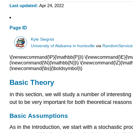
Last updated
Apr 24, 2022
Page ID
Kyle Siegrist
University of Alabama in huntsville
via
RandomService
\(\renewcommand{\P}{\mathbb{P}}\) \(\newcommand{\E}{\math
(\newcommand{\N}{\mathbb{N}}\) \(\newcommand{\Z}{\mathb
(\newcommand{\bs}{\boldsymbol}\)
Basic Theory
In this section, we will study a number of interesti
out to be very important for both theoretical reaso
Basic Assumptions
As in the Introduction, we start with a stochastic proc