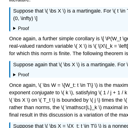
Suppose that \( \bs X \) is a martingale. For \( t \in T
(0, \infty) \]
Proof
Once again, a further simple corollary is \[ \P(W_t \ge x) 
real-valued random variable \( X \) is \( \|X\|_k = \le
for which this norm is finite. The following theorem i
Suppose again that \( \bs X \) is a martingale. For \( t 
Proof
Once again, \( \bs W = \{W_t: t \in T\} \) is the maximal 
exponent
conjugate
to \( k \), satisfying \( 1 / j + 1
\( \bs X \) on \( T_t \) is bounded by \( j \) times the
rather than norms, the \( \mathscr{L}_k \) maximal inequali
final result in this discussion is a variation of the m
Suppose that \( \bs X = \{X_t: t \in T\} \) is a nonneg