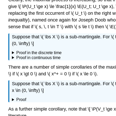
give \[ \P(U_t \ge x) \le \frac{1}{x} \E(U_t; U_t \ge x
replacing the first occurrent of \( U_t \) on the right
inequaltiy
), named once again for Joseph Doob who 
sense that if \( s, \, t \in T \) with \( s \le t \) then
Suppose that \( \bs X \) is a sub-martingale. For \( t 
(0, \infty) \]
Proof in the discrete time
Proof in continuous time
There are a number of simple corollaries of the maxima
\) if \( x \gt 0 \) and \( x^+ = 0 \) if \( x \le 0 \).
Suppose that \( \bs X \) is a sub-martingale. For \( t 
x \in (0, \infty) \]
Proof
As a further simple corollary, note that \[ \P(V_t \ge x
literature.