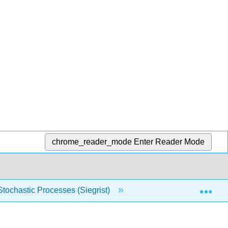
chrome_reader_mode
Enter Reader Mode
Exp
 Stochastic Processes (Siegrist)
17: Martingales