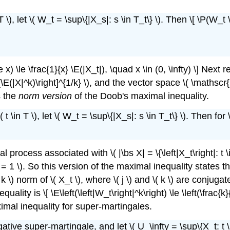
 \), let \( W_t = \sup\{|X_s|: s \in T_t\} \). Then \[ \P(W_t 
\le \frac{1}{x} \E(|X_t|), \quad x \in (0, \infty) \] Next recal
ft[\E(|X|^k)\right]^{1/k} \), and the vector space \( \mathsc
s the
norm version
of the Doob's maximal inequality.
\in T \), let \( W_t = \sup\{|X_s|: s \in T_t\} \). Then for \( 
process associated with \( |\bs X| = \{\left|X_t\right|: t \in 
 / k = 1 \). So this version of the maximal inequality state
 \( k \) norm of \( X_t \), where \( j \) and \( k \) are conj
ty is \[ \E\left(\left|W_t\right|^k\right) \le \left(\frac{k}{k
aximal inequality for super-martingales.
ative super-martingale, and let \( U_\infty = \sup\{X_t: t \in