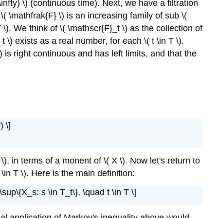
 \infty) \) (continuous time). Next, we have a filtration
Examples
 \( \mathfrak{F} \) is an increasing family of sub \(
and
 \). We think of \( \mathscr{F}_t \) as the collection of
Applications
_t \) exists as a real number, for each \( t \in T \).
Kolmogorov's
 is right continuous and has left limits, and that the
Inequality
Red
and
Black
) \]
), in terms of a monent of \( X \). Now let's return to
 t \in T \). Here is the main definition:
 \sup\{X_s: s \in T_t\}, \quad t \in T \]
 trivial application of Markov's inequality above would