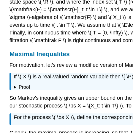
state space \( \R \), and where the index set \( T \) (re
\(\mathfrak{F} = \{\mathscr{F}_t: t \in T\} \), and we a
\sigma \)-algebras of \( \mathscr{F} \) and \( X_t \) is
events up to time \( t \in T \). We assume that \( \E\left
Finally, in continuous time where \( T = [0, \infty) \)
filtration \( \mathfrak F \) is right continuous and com
Maximal Inequalites
For motivation, let's review a modified version of M
If \( X \) is a real-valued random variable then \[ \P(X
Proof
So Markov's inequality gives an upper bound on the pro
our stochastic process \( \bs X = \{X_t: t \in T\} \). To si
For the process \( \bs X \), define the correspondi
Clearly, the maximal process is increasing, so that if \(