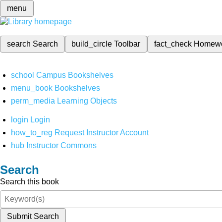
menu
search
Search
build_circle
Toolbar
fact_check
Homew
school
Campus Bookshelves
menu_book
Bookshelves
perm_media
Learning Objects
login
Login
how_to_reg
Request Instructor Account
hub
Instructor Commons
Search
Search this book
Submit Search