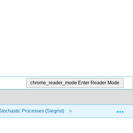
chrome_reader_mode
Enter Reader Mode
Exp
 Stochastic Processes (Siegrist)
17: Martingales