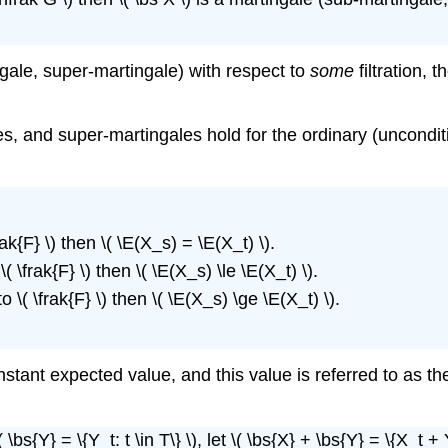
tingale, super-martingale) with respect to
some
filtration, 
s, and super-martingales hold for the ordinary (unconditi
rak{F} \) then \( \E(X_s) = \E(X_t) \).
( \frak{F} \) then \( \E(X_s) \le \E(X_t) \).
o \( \frak{F} \) then \( \E(X_s) \ge \E(X_t) \).
constant expected value, and this value is referred to as t
bs{Y} = \{Y_t: t \in T\} \), let \( \bs{X} + \bs{Y} = \{X_t + Y_