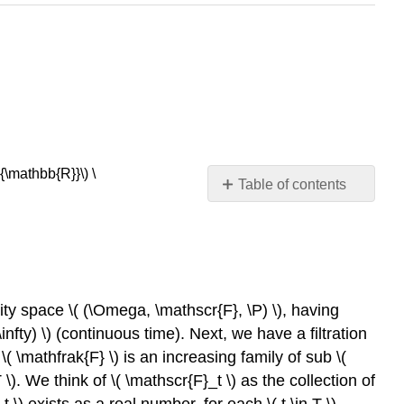
\mathbb{R}}\) \
Table of contents
Basic
Theory
Preliminaries
Basic
Properties
ility space \( (\Omega, \mathscr{F}, \P) \), having
The
 \infty) \) (continuous time). Next, we have a filtration
Martingale
 \( \mathfrak{F} \) is an increasing family of sub \(
Transform
 \). We think of \( \mathscr{F}_t \) as the collection of
The
_t \) exists as a real number, for each \( t \in T \).