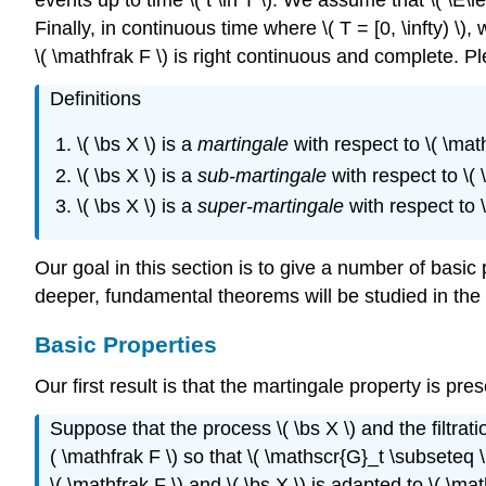
Finally, in continuous time where \( T = [0, \infty) \)
\( \mathfrak F \) is right continuous and complete. Pl
Definitions
\( \bs X \) is a
martingale
with respect to \( \mathfr
\( \bs X \) is a
sub-martingale
with respect to \( \m
\( \bs X \) is a
super-martingale
with respect to \( 
Our goal in this section is to give a number of basi
deeper, fundamental theorems will be studied in the 
Basic Properties
Our first result is that the martingale property is pre
Suppose that the process \( \bs X \) and the filtrat
( \mathfrak F \) so that \( \mathscr{G}_t \subseteq \m
\( \mathfrak F \) and \( \bs X \) is adapted to \( \m