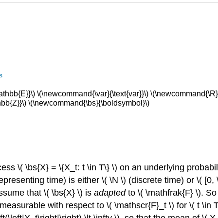
s
bb{E}}\) \(\newcommand{\var}{\text{var}}\) \(\newcommand{\R}{
b{Z}}\) \(\newcommand{\bs}{\boldsymbol}\)
ess \( \bs{X} = \{X_t: t \in T\} \) on an underlying probab
presenting time) is either \( \N \) (discrete time) or \( [0,
ssume that \( \bs{X} \) is
adapted
to \( \mathfrak{F} \). So
 measurable with respect to \( \mathscr{F}_t \) for \( t \in T
(\left|X_t\right|\right) \lt \infty \), so that the mean of \( X