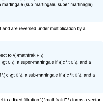
s a martingale (sub-martingale, super-martinagle)
t and are reversed under multiplication by a
pect to \( \mathfrak F \)
\gt 0 \), a super-martingale if \( c \lt 0 \), and a
( c \gt 0 \), a sub-martingale if \( c \lt 0 \), and a
to a fixed filtration \( \mathfrak F \) forms a vector