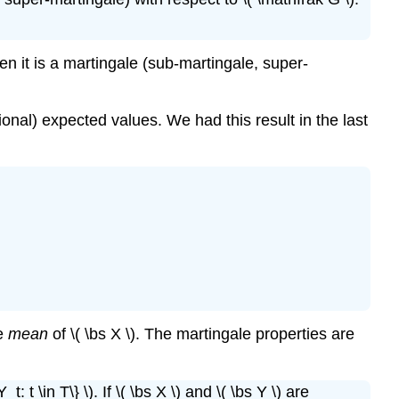
then it is a martingale (sub-martingale, super-
onal) expected values. We had this result in the last
he
mean
of \( \bs X \). The martingale properties are
t: t \in T\} \). If \( \bs X \) and \( \bs Y \) are