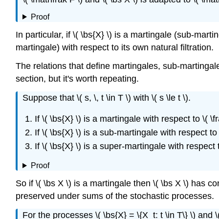
Proof
In particular, if \( \bs{X} \) is a martingale (sub-mar
martingale) with respect to its own natural filtration.
The relations that define martingales, sub-martingale
section, but it's worth repeating.
Suppose that \( s, \, t \in T \) with \( s \le t \).
If \( \bs{X} \) is a martingale with respect to \( \f
If \( \bs{X} \) is a sub-martingale with respect to \
If \( \bs{X} \) is a super-martingale with respect t
Proof
So if \( \bs X \) is a martingale then \( \bs X \) has 
preserved under sums of the stochastic processes.
For the processes \( \bs{X} = \{X_t: t \in T\} \) and \( \