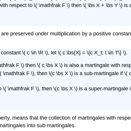
th respect to \( \mathfrak F \) then \( \bs X + \bs Y \) i
are preserved under multiplication by a positive constan
nstant \( c \in \R \), let \( c \bs{X} = \{c X_t: t \in T\} \).
athfrak F \) then \( c \bs X \) is also a martingale with res
 \mathfrak F \), then \(c \bs X \) is a sub-martingale if \( c 
\( \mathfrak F \), then \(c \bs X \) is a super-martingale if \
rty, means that the collection of martingales with respect 
martingales into sub-martingales.