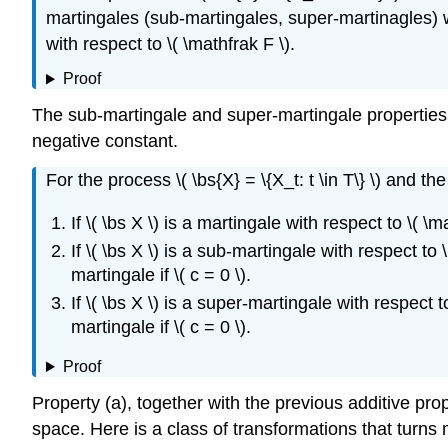
martingales (sub-martingales, super-martinagles) wi
with respect to \( \mathfrak F \).
Proof
The sub-martingale and super-martingale properties 
negative constant.
For the process \( \bs{X} = \{X_t: t \in T\} \) and the co
If \( \bs X \) is a martingale with respect to \( \m
If \( \bs X \) is a sub-martingale with respect to \(
martingale if \( c = 0 \).
If \( \bs X \) is a super-martingale with respect to 
martingale if \( c = 0 \).
Proof
Property (a), together with the previous additive prope
space. Here is a class of transformations that turns 