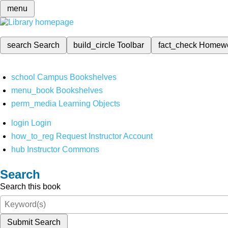
menu
search
Search
build_circle
Toolbar
fact_check
Homew
school
Campus Bookshelves
menu_book
Bookshelves
perm_media
Learning Objects
login
Login
how_to_reg
Request Instructor Account
hub
Instructor Commons
Search
Search this book
Submit Search