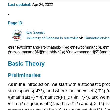
Last updated
Apr 24, 2022
Page ID
Kyle Siegrist
University of Alabama in huntsville
via
RandomService
\(\renewcommand{\P}{\mathbb{P}}\) \(\newcommand{\E}{\math
(\newcommand{\N}{\mathbb{N}}\) \(\newcommand{\Z}{\mathb
Basic Theory
Preliminaries
As in the Introduction, we start with a stochastic proc
state space \( \R \), and where the index set \( T \) (re
\(\mathfrak{F} = \{\mathscr{F}_t: t \in T\} \), and we a
\sigma \)-algebras of \( \mathscr{F} \) and \( X_t \) is
events up to time \( t \in T \). We assume that \( \E\left