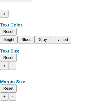
x
Text Color
Reset
Bright
Blues
Gray
Inverted
Text Size
Reset
+
-
Margin Size
Reset
+
-