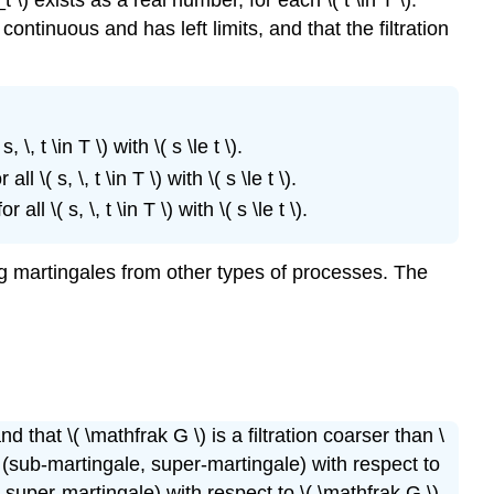
Doob
continuous and has left limits, and that the filtration
Decomposition
Markov
Processes
Examples
Random
, t \in T \) with \( s \le t \).
Walks
\( s, \, t \in T \) with \( s \le t \).
The
l \( s, \, t \in T \) with \( s \le t \).
Simple
Random
Walk
ing martingales from other types of processes. The
Branching
Processes
General
Random
Walks
nd that \( \mathfrak G \) is a filtration coarser than \
ale (sub-martingale, super-martingale) with respect to
e, super-martingale) with respect to \( \mathfrak G \).