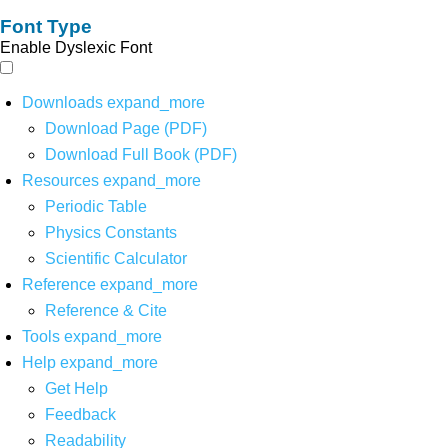
Font Type
Enable Dyslexic Font
Downloads
expand_more
Download Page (PDF)
Download Full Book (PDF)
Resources
expand_more
Periodic Table
Physics Constants
Scientific Calculator
Reference
expand_more
Reference & Cite
Tools
expand_more
Help
expand_more
Get Help
Feedback
Readability