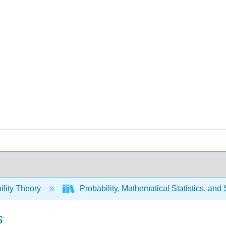
ility Theory
Probability, Mathematical Statistics, and
s