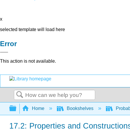
x
selected template will load here
Error
This action is not available.
Search
Expand/collapse global hierarchy
Home
Bookshelves
Probab
17.2: Properties and Construction