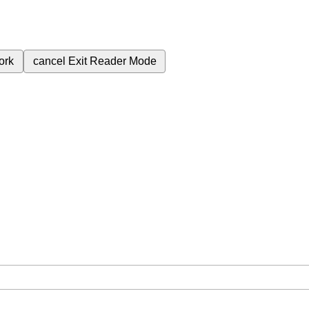
ork
cancel
Exit Reader Mode