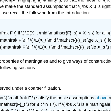
, we make the standard assumptions that \( \bs X \) is right 
ease recall the following from the Introduction:
ak F \) if \( \E(X_t \mid \mathscr{F}_s) = X_s \) for all \( s, \
athfrak F \) if \( \E(X_t \mid \mathscr{F}_s) \ge X_s \) for all 
\mathfrak F \) if \( \E(X_t \mid \mathscr{F}_s) \le X_s \) for al
c properties of martingales and to give ways of construct
following sections.
served under a coarser filtration.
ion \( \mathfrak F \) satisfy the basic assumptions
above
a
athscr{F}_t \) for \( t \in T \). If \( \bs X \) is a marting
athfrak G \) then \( \bs X \) is a martingale (sub-martingal