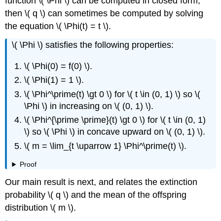
function \( \Phi \) can be computed in closed form,
then \( q \) can sometimes be computed by solving
the equation \( \Phi(t) = t \).
\( \Phi \) satisfies the following properties:
\( \Phi(0) = f(0) \).
\( \Phi(1) = 1 \).
\( \Phi^\prime(t) \gt 0 \) for \( t \in (0, 1) \) so \(
\Phi \) in increasing on \( (0, 1) \).
\( \Phi^{\prime \prime}(t) \gt 0 \) for \( t \in (0, 1)
\) so \( \Phi \) in concave upward on \( (0, 1) \).
\( m = \lim_{t \uparrow 1} \Phi^\prime(t) \).
Proof
Our main result is next, and relates the extinction
probability \( q \) and the mean of the offspring
distribution \( m \).