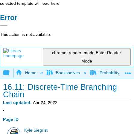
selected template will load here
Error
This action is not available.
chrome_reader_mode
Enter Reader
Mode
Expand/collapse global hierarchy
Home
Bookshelves
Probability Theor
16.11: Discrete-Time Branching
Chain
Last updated
Apr 24, 2022
Page ID
Kyle Siegrist