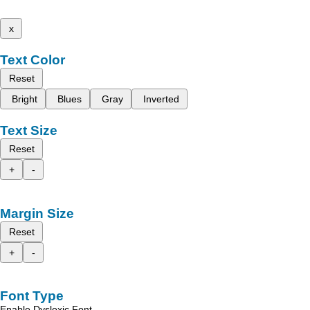
x
Text Color
Reset
Bright
Blues
Gray
Inverted
Text Size
Reset
+
-
Margin Size
Reset
+
-
Font Type
Enable Dyslexic Font