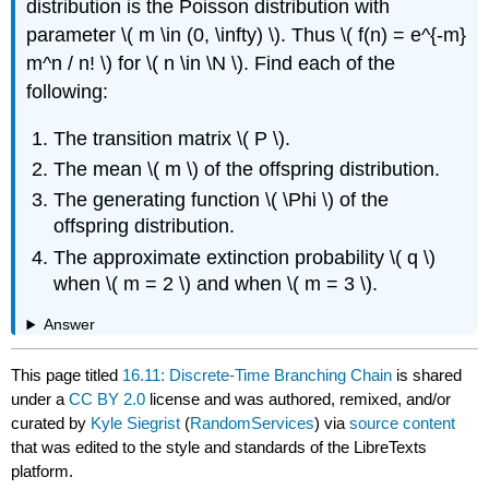
distribution is the Poisson distribution with
parameter \( m \in (0, \infty) \). Thus \( f(n) = e^{-m}
m^n / n! \) for \( n \in \N \). Find each of the
following:
The transition matrix \( P \).
The mean \( m \) of the offspring distribution.
The generating function \( \Phi \) of the
offspring distribution.
The approximate extinction probability \( q \)
when \( m = 2 \) and when \( m = 3 \).
Answer
This page titled
16.11: Discrete-Time Branching Chain
is shared
under a
CC BY 2.0
license and was authored, remixed, and/or
curated by
Kyle Siegrist
(
RandomServices
) via
source content
that was edited to the style and standards of the LibreTexts
platform.