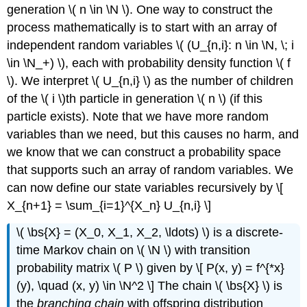
generation \( n \in \N \). One way to construct the
process mathematically is to start with an array of
independent random variables \( (U_{n,i}: n \in \N, \; i
\in \N_+) \), each with probability density function \( f
\). We interpret \( U_{n,i} \) as the number of children
of the \( i \)th particle in generation \( n \) (if this
particle exists). Note that we have more random
variables than we need, but this causes no harm, and
we know that we can construct a probability space
that supports such an array of random variables. We
can now define our state variables recursively by \[
X_{n+1} = \sum_{i=1}^{X_n} U_{n,i} \]
\( \bs{X} = (X_0, X_1, X_2, \ldots) \) is a discrete-
time Markov chain on \( \N \) with transition
probability matrix \( P \) given by \[ P(x, y) = f^{*x}
(y), \quad (x, y) \in \N^2 \] The chain \( \bs{X} \) is
the
branching chain
with offspring distribution