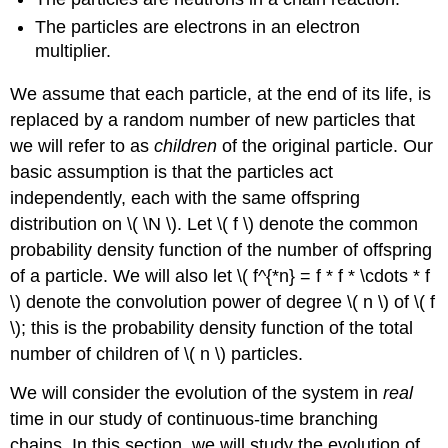
The particles are electrons in an electron
multiplier.
We assume that each particle, at the end of its life, is
replaced by a random number of new particles that
we will refer to as
children
of the original particle. Our
basic assumption is that the particles act
independently, each with the same offspring
distribution on \( \N \). Let \( f \) denote the common
probability density function of the number of offspring
of a particle. We will also let \( f^{*n} = f * f * \cdots * f
\) denote the convolution power of degree \( n \) of \( f
\); this is the probability density function of the total
number of children of \( n \) particles.
We will consider the evolution of the system in
real
time in our study of continuous-time branching
chains. In this section, we will study the evolution of