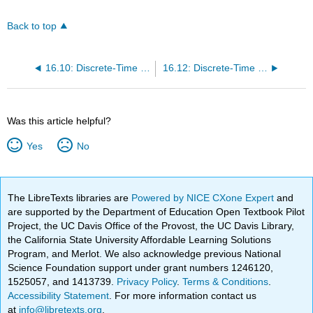
Back to top
16.10: Discrete-Time Reliability Chains
16.12: Discrete-Time Queuing Chains
Was this article helpful?
Yes
No
The LibreTexts libraries are
Powered by NICE CXone Expert
and
are supported by the Department of Education Open Textbook Pilot
Project, the UC Davis Office of the Provost, the UC Davis Library,
the California State University Affordable Learning Solutions
Program, and Merlot. We also acknowledge previous National
Science Foundation support under grant numbers 1246120,
1525057, and 1413739.
Privacy Policy
.
Terms & Conditions
.
Accessibility Statement
. For more information contact us
at
info@libretexts.org
.