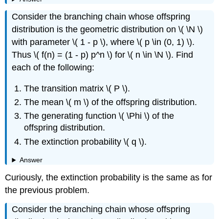
Consider the branching chain whose offspring
distribution is the geometric distribution on \( \N \)
with parameter \( 1 - p \), where \( p \in (0, 1) \).
Thus \( f(n) = (1 - p) p^n \) for \( n \in \N \). Find
each of the following:
The transition matrix \( P \).
The mean \( m \) of the offspring distribution.
The generating function \( \Phi \) of the
offspring distribution.
The extinction probability \( q \).
Answer
Curiously, the extinction probability is the same as for
the previous problem.
Consider the branching chain whose offspring