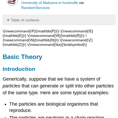
University of Alabama in huntsville
via
RandomServices
Table of contents
Basic
\(\newcommand{\P}{\mathbb{P}}\) \(\newcommand{\E}
Theory
{\mathbb{E}}\) \(\newcommand{\R}{\mathbb{R}}\) \
(\newcommand{\N}{\mathbb{N}}\) \(\newcommand{\Z}
Introduction
{\mathbb{Z}}\) \(\newcommand{\bs}{\boldsymbol}\)
Extinction
and
Basic Theory
Explosion
Computational
Introduction
Exercises
Generically, suppose that we have a system of
particles
that can generate or split into other particles
of the same type. Here are some typical examples:
The particles are biological organisms that
reproduce.
The particles are neutrons in a chain reaction.