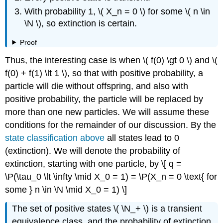
With probability 1, \( X_n = 0 \) for some \( n \in
\N \), so extinction is certain.
Proof
Thus, the interesting case is when \( f(0) \gt 0 \) and \(
f(0) + f(1) \lt 1 \), so that with positive probability, a
particle will die without offspring, and also with
positive probability, the particle will be replaced by
more than one new particles. We will assume these
conditions for the remainder of our discussion. By the
state classification above
all states lead to 0
(extinction). We will denote the probability of
extinction, starting with one particle, by \[ q =
\P(\tau_0 \lt \infty \mid X_0 = 1) = \P(X_n = 0 \text{ for
some } n \in \N \mid X_0 = 1) \]
The set of positive states \( \N_+ \) is a transient
equivalence class, and the probability of extinction