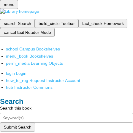
menu
search
Search
build_circle
Toolbar
fact_check
Homework
cancel
Exit Reader Mode
school
Campus Bookshelves
menu_book
Bookshelves
perm_media
Learning Objects
login
Login
how_to_reg
Request Instructor Account
hub
Instructor Commons
Search
Search this book
Submit Search