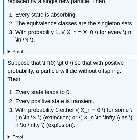
replaced by a single new particle. Then
Every state is absorbing.
The equivalence classes are the singleton sets.
With probability 1, \( X_n = X_0 \) for every \( n
\in \N \).
Proof
Suppose that \( f(0) \gt 0 \) so that with positive
probability, a particle will die without offspring.
Then
Every state leads to 0.
Every positive state is transient.
With probability 1 either \( X_n = 0 \) for some \
( n \in \N \) (extinction) or \( X_n \to \infty \) as \(
n \to \infty \) (explosion).
Proof