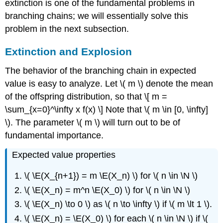
extinction is one of the fundamental problems in
branching chains; we will essentially solve this
problem in the next subsection.
Extinction and Explosion
The behavior of the branching chain in expected
value is easy to analyze. Let \( m \) denote the mean
of the offspring distribution, so that \[ m =
\sum_{x=0}^\infty x f(x) \] Note that \( m \in [0, \infty]
\). The parameter \( m \) will turn out to be of
fundamental importance.
Expected value properties
\( \E(X_{n+1}) = m \E(X_n) \) for \( n \in \N \)
\( \E(X_n) = m^n \E(X_0) \) for \( n \in \N \)
\( \E(X_n) \to 0 \) as \( n \to \infty \) if \( m \lt 1 \).
\( \E(X_n) = \E(X_0) \) for each \( n \in \N \) if \(