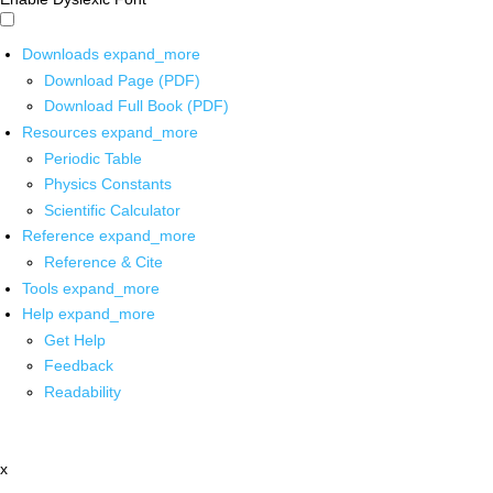
Downloads
expand_more
Download Page (PDF)
Download Full Book (PDF)
Resources
expand_more
Periodic Table
Physics Constants
Scientific Calculator
Reference
expand_more
Reference & Cite
Tools
expand_more
Help
expand_more
Get Help
Feedback
Readability
x