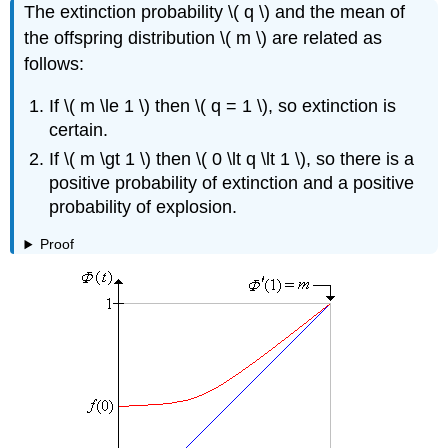
The extinction probability \( q \) and the mean of
the offspring distribution \( m \) are related as
follows:
If \( m \le 1 \) then \( q = 1 \), so extinction is
certain.
If \( m \gt 1 \) then \( 0 \lt q \lt 1 \), so there is a
positive probability of extinction and a positive
probability of explosion.
Proof