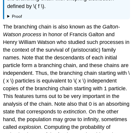
defined by \( f \).
Proof
The branching chain is also known as the
Galton-
Watson process
in honor of Francis Galton and
Henry William Watson who studied such processes in
the context of the survival of (aristocratic) family
names. Note that the descendants of each initial
particle form a branching chain, and these chains are
independent. Thus, the branching chain starting with \
( x \) particles is equivalent to \( x \) independent
copies of the branching chain starting with 1 particle.
This features turns out to be very important in the
analysis of the chain. Note also that 0 is an absorbing
state that corresponds to
extinction
. On the other
hand, the population may grow to infinity, sometimes
called
explosion
. Computing the probability of