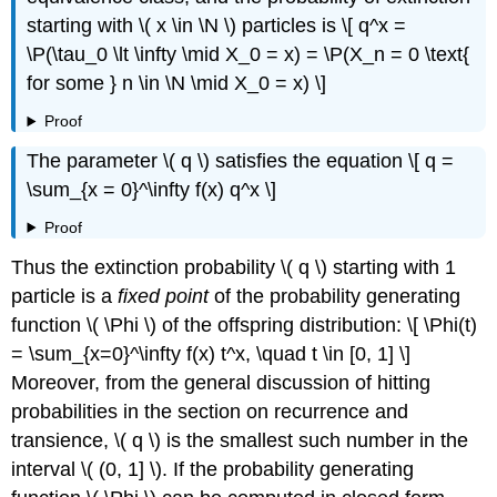
starting with \( x \in \N \) particles is \[ q^x =
\P(\tau_0 \lt \infty \mid X_0 = x) = \P(X_n = 0 \text{
for some } n \in \N \mid X_0 = x) \]
Proof
The parameter \( q \) satisfies the equation \[ q =
\sum_{x = 0}^\infty f(x) q^x \]
Proof
Thus the extinction probability \( q \) starting with 1
particle is a
fixed point
of the probability generating
function \( \Phi \) of the offspring distribution: \[ \Phi(t)
= \sum_{x=0}^\infty f(x) t^x, \quad t \in [0, 1] \]
Moreover, from the general discussion of hitting
probabilities in the section on recurrence and
transience, \( q \) is the smallest such number in the
interval \( (0, 1] \). If the probability generating