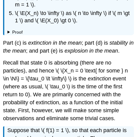
m = 1 \).
\( \E(X_n) \to \infty \) as \( n \to \infty \) if \( m \gt
1 \) and \( \E(X_0) \gt 0 \).
Proof
Part (c) is
extinction in the mean
; part (d) is
stability in
the mean
; and part (e) is
explosion in the mean
.
Recall that state 0 is absorbing (there are no
particles), and hence \( \{X_n = 0 \text{ for some } n
\in \N\} = \{\tau_0 \lt \infty\} \) is the
extinction
event
(where as usual, \( \tau_0 \) is the time of the first
return to 0). We are primarily concerned with the
probability of extinction, as a function of the initial
state. First, however, we will make some simple
observations and eliminate some trivial cases.
Suppose that \( f(1) = 1 \), so that each particle is