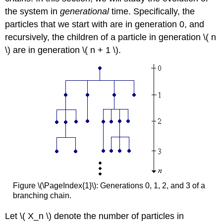
the system in
generational
time. Specifically, the
particles that we start with are in generation 0, and
recursively, the children of a particle in generation \( n
\) are in generation \( n + 1 \).
Figure \(\PageIndex{1}\): Generations 0, 1, 2, and 3 of a
branching chain.
Let \( X_n \) denote the number of particles in