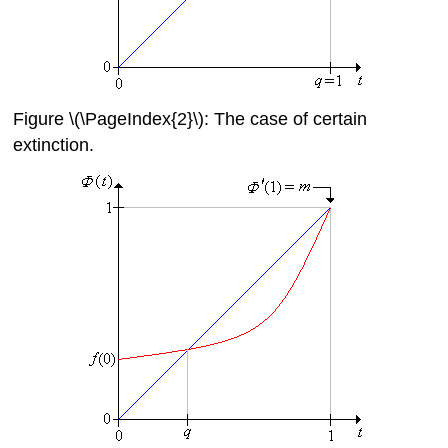
Figure \(\PageIndex{2}\): The case of certain
extinction.