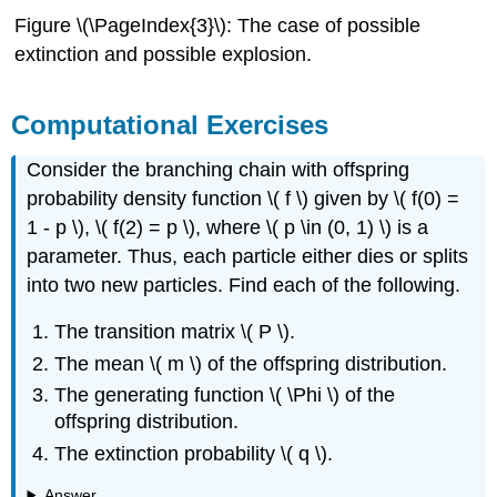
Figure \(\PageIndex{3}\): The case of possible
extinction and possible explosion.
Computational Exercises
Consider the branching chain with offspring
probability density function \( f \) given by \( f(0) =
1 - p \), \( f(2) = p \), where \( p \in (0, 1) \) is a
parameter. Thus, each particle either dies or splits
into two new particles. Find each of the following.
The transition matrix \( P \).
The mean \( m \) of the offspring distribution.
The generating function \( \Phi \) of the
offspring distribution.
The extinction probability \( q \).
Answer