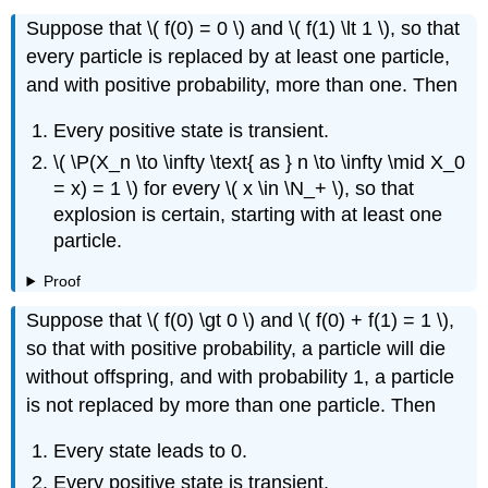
Suppose that \( f(0) = 0 \) and \( f(1) \lt 1 \), so that
every particle is replaced by at least one particle,
and with positive probability, more than one. Then
Every positive state is transient.
\( \P(X_n \to \infty \text{ as } n \to \infty \mid X_0
= x) = 1 \) for every \( x \in \N_+ \), so that
explosion is certain, starting with at least one
particle.
Proof
Suppose that \( f(0) \gt 0 \) and \( f(0) + f(1) = 1 \),
so that with positive probability, a particle will die
without offspring, and with probability 1, a particle
is not replaced by more than one particle. Then
Every state leads to 0.
Every positive state is transient.