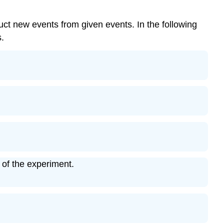
ct new events from given events. In the following
s.
 of the experiment.