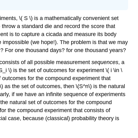
Events
Random
ments, \( S \) is a mathematically convenient set
Variables
 throw a standard die and record the score that
Indicator
iment is to capture a cicada and measure its body
Variables
are impossible (we hope!). The problem is that we may
Examples
urs? For one thousand days? for one thousand years?
and
Applications
 consists of all possible measurement
sequences
, a
Coins
i \) is the set of outcomes for experiment \( i \in \
and
et of outcomes for the compound experiment that
Dice
) as the set of outcomes, then \(S^n\) is the natural
Sampling
arly, if we have an infinite sequence of experiments
Models
 is the natural set of outcomes for the compound
Cards
 for the compound experiment that consists of
Geometric
cial case, because (classical) probability theory is
Models
Reliability
Genetics