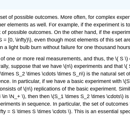
 set of possible outcomes. More often, for complex experi
r elements as well. For example, if the experiment is to
e set of possible outcomes. On the other hand, if the exper
S = [0, \infty)\), even though most elements of this set 
n a light bulb burn without failure for one thousand ho
of one or more real measurements, and thus, the \( S \)
ally, suppose that we have \(n\) experiments and that \( S_
_1 \times S_2 \times \cdots \times S_n\) is the natural s
ce. In particular, if we have a basic experiment with \(S\
ists of \(n\) replications of the basic experiment. Simil
 i \in \N_+ \), then then \(S_1 \times S_2 \times \cdots\)
eriments in sequence. In particular, the set of outcomes
nfty = S \times S \times \cdots \). This is an essential spe