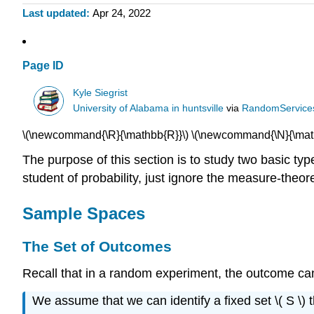
Last updated
Apr 24, 2022
Page ID
Kyle Siegrist
University of Alabama in huntsville
via
RandomService
\(\newcommand{\R}{\mathbb{R}}\) \(\newcommand{\N}{\math
The purpose of this section is to study two basic ty
student of probability, just ignore the measure-theore
Sample Spaces
The Set of Outcomes
Recall that in a random experiment, the outcome cann
We assume that we can identify a fixed set \( S \) 