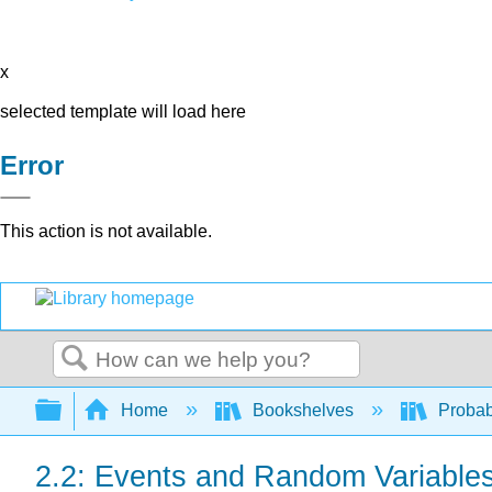
x
selected template will load here
Error
This action is not available.
Search
Expand/collapse global hierarchy
Home
Bookshelves
Probab
2.2: Events and Random Variable