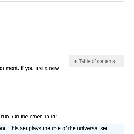
Table of contents
periment. If you are a new
Sample
Spaces
The
Set
of
Outcomes
Events
 run. On the other hand:
The
Algebra
t. This set plays the role of the universal set
of