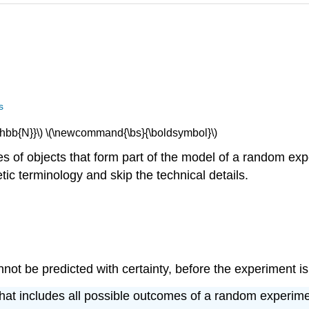
s
bb{N}}\) \(\newcommand{\bs}{\boldsymbol}\)
pes of objects that form part of the model of a random ex
tic terminology and skip the technical details.
ot be predicted with certainty, before the experiment is
that includes all possible outcomes of a random experimen