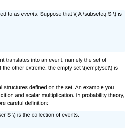
Radioactive
Emissions
red to as
events
. Suppose that \( A \subseteq S \) is
Statistical
Experiments
 translates into an event, namely the set of
 the other extreme, the empty set \(\emptyset\) is
al structures defined on the set. An example you
ition and scalar multiplication. In probability theory,
e careful definition:
r S \) is the collection of events.