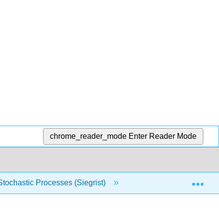
chrome_reader_mode
Enter Reader Mode
Exp
 Stochastic Processes (Siegrist)
2: Probability Spaces