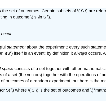
the set of outcomes. Certain subsets of \( S \) are refer
ing in outcome \( s \in S \).
 occur
.
gful
statement
about the experiment: every such statement
 \(S\) itself is an event; by definition it
always
occurs. At
l space
consists of a set together with other mathematic
s of a set (the vectors) together with the operations of add
t of outcomes of a random experiment, but here is the mor
cr S) \) where \( S \) is the set of outcomes and \( \mathsc