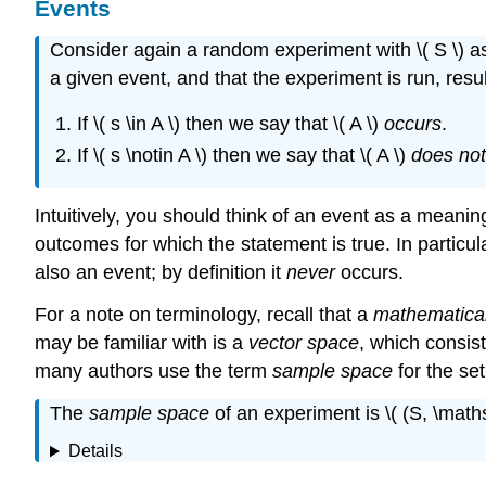
Events
Consider again a random experiment with \( S \) as 
a given event, and that the experiment is run, result
If \( s \in A \) then we say that \( A \)
occurs
.
If \( s \notin A \) then we say that \( A \)
does not
Intuitively, you should think of an event as a meanin
outcomes for which the statement is true. In particular,
also an event; by definition it
never
occurs.
For a note on terminology, recall that a
mathematica
may be familiar with is a
vector space
, which consist
many authors use the term
sample space
for the se
The
sample space
of an experiment is \( (S, \maths
Details