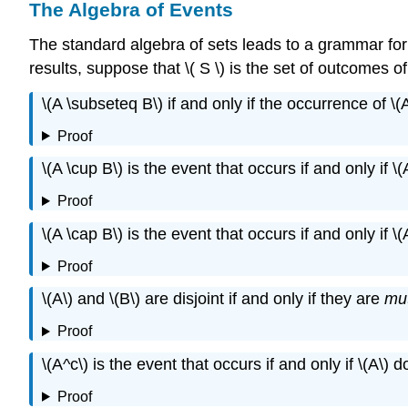
The Algebra of Events
The standard algebra of sets leads to a grammar for
results, suppose that \( S \) is the set of outcomes 
\(A \subseteq B\) if and only if the occurrence of \(
Proof
\(A \cup B\) is the event that occurs if and only if \
Proof
\(A \cap B\) is the event that occurs if and only if \
Proof
\(A\) and \(B\) are disjoint if and only if they are
mut
Proof
\(A^c\) is the event that occurs if and only if \(A\) 
Proof