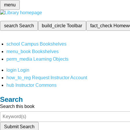
menu
search
Search
build_circle
Toolbar
fact_check
Homew
school
Campus Bookshelves
menu_book
Bookshelves
perm_media
Learning Objects
login
Login
how_to_reg
Request Instructor Account
hub
Instructor Commons
Search
Search this book
Submit Search