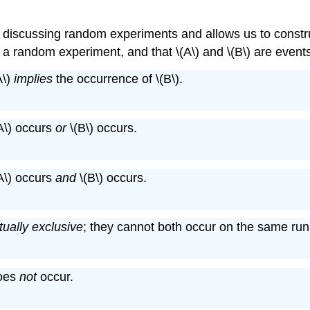
 discussing random experiments and allows us to constru
of a random experiment, and that \(A\) and \(B\) are event
A\)
implies
the occurrence of \(B\).
(A\) occurs
or
\(B\) occurs.
(A\) occurs
and
\(B\) occurs.
ually exclusive
; they cannot both occur on the same run
does
not
occur.