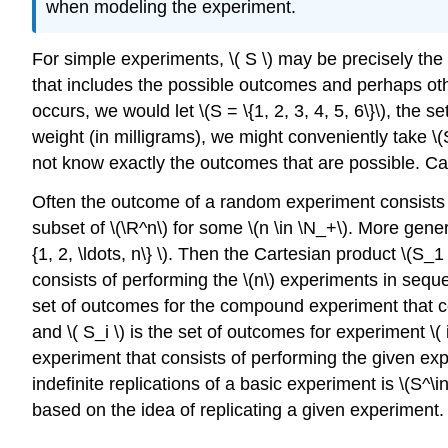
when modeling the experiment.
For simple experiments, \( S \) may be precisely the
that includes the possible outcomes and perhaps othe
occurs, we would let \(S = \{1, 2, 3, 4, 5, 6\}\), th
weight (in milligrams), we might conveniently take \(
not know exactly the outcomes that are possible. Ca
Often the outcome of a random experiment consists 
subset of \(\R^n\) for some \(n \in \N_+\). More gener
{1, 2, \ldots, n\} \). Then the Cartesian product \(S
consists of performing the \(n\) experiments in sequen
set of outcomes for the compound experiment that cons
and \( S_i \) is the set of outcomes for experiment \(
experiment that consists of performing the given exp
indefinite replications of a basic experiment is \(S^\i
based on the idea of replicating a given experiment.