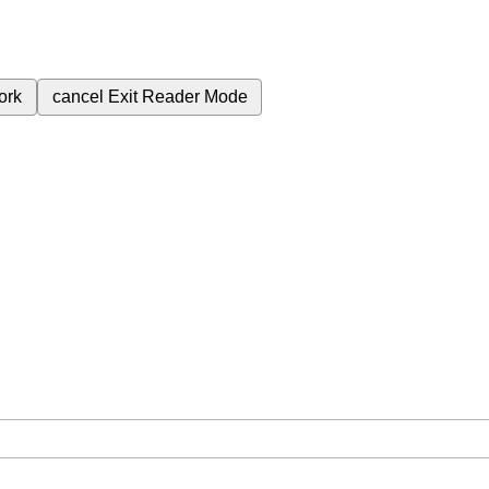
ork
cancel
Exit Reader Mode