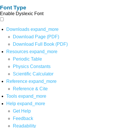
Font Type
Enable Dyslexic Font
Downloads
expand_more
Download Page (PDF)
Download Full Book (PDF)
Resources
expand_more
Periodic Table
Physics Constants
Scientific Calculator
Reference
expand_more
Reference & Cite
Tools
expand_more
Help
expand_more
Get Help
Feedback
Readability