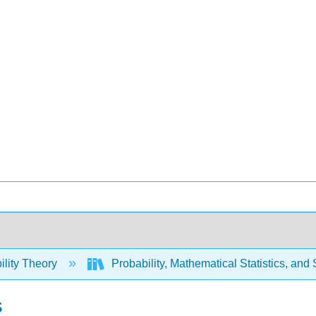
ility Theory
Probability, Mathematical Statistics, and
s