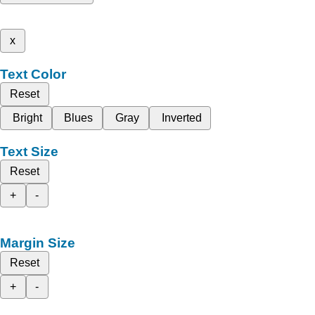
x
Text Color
Reset
Bright
Blues
Gray
Inverted
Text Size
Reset
+
-
Margin Size
Reset
+
-