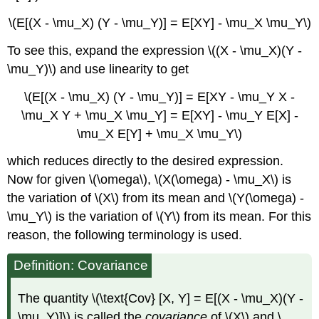
\(E[(X - \mu_X) (Y - \mu_Y)] = E[XY] - \mu_X \mu_Y\)
To see this, expand the expression \((X - \mu_X)(Y -
\mu_Y)\) and use linearity to get
\(E[(X - \mu_X) (Y - \mu_Y)] = E[XY - \mu_Y X -
\mu_X Y + \mu_X \mu_Y] = E[XY] - \mu_Y E[X] -
\mu_X E[Y] + \mu_X \mu_Y\)
which reduces directly to the desired expression.
Now for given \(\omega\), \(X(\omega) - \mu_X\) is
the variation of \(X\) from its mean and \(Y(\omega) -
\mu_Y\) is the variation of \(Y\) from its mean. For this
reason, the following terminology is used.
Definition: Covariance
The quantity \(\text{Cov} [X, Y] = E[(X - \mu_X)(Y -
\mu_Y)]\) is called the
covariance
of \(X\) and \