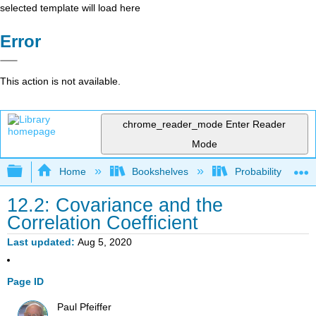
selected template will load here
Error
This action is not available.
chrome_reader_mode
Enter Reader
Mode
Expand/collapse global hierarchy
Home
Bookshelves
Probability Theor
12.2: Covariance and the
Correlation Coefficient
Last updated
Aug 5, 2020
Page ID
Paul Pfeiffer