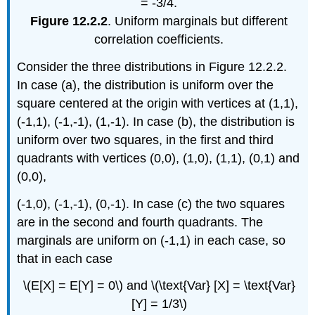
Figure 12.2.2
. Uniform marginals but different
correlation coefficients.
Consider the three distributions in Figure 12.2.2.
In case (a), the distribution is uniform over the
square centered at the origin with vertices at (1,1),
(-1,1), (-1,-1), (1,-1). In case (b), the distribution is
uniform over two squares, in the first and third
quadrants with vertices (0,0), (1,0), (1,1), (0,1) and
(0,0),
(-1,0), (-1,-1), (0,-1). In case (c) the two squares
are in the second and fourth quadrants. The
marginals are uniform on (-1,1) in each case, so
that in each case
\(E[X] = E[Y] = 0\) and \(\text{Var} [X] = \text{Var}
[Y] = 1/3\)