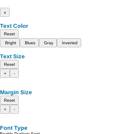
x
Text Color
Reset
Bright
Blues
Gray
Inverted
Text Size
Reset
+
-
Margin Size
Reset
+
-
Font Type
Enable Dyslexic Font