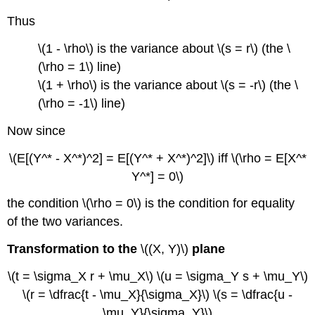
Thus
\(1 - \rho\) is the variance about \(s = r\) (the \
(\rho = 1\) line)
\(1 + \rho\) is the variance about \(s = -r\) (the \
(\rho = -1\) line)
Now since
\(E[(Y^* - X^*)^2] = E[(Y^* + X^*)^2]\) iff \(\rho = E[X^*
Y^*] = 0\)
the condition \(\rho = 0\) is the condition for equality
of the two variances.
Transformation to the
\((X, Y)\)
plane
\(t = \sigma_X r + \mu_X\) \(u = \sigma_Y s + \mu_Y\)
\(r = \dfrac{t - \mu_X}{\sigma_X}\) \(s = \dfrac{u -
\mu_Y}{\sigma_Y}\)