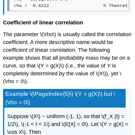
rho =  0.4212                    % Theoretic
Coefficient of linear correlation
The parameter \(\rho\) is usually called the correlation
coefficient. A more descriptive name would be
coefficient of linear correlation
. The following
example shows that all probability mass may be on a
curve, so that \(Y = g(X)\) (i.e., the value of
Y
is
completely determined by the value of \(X\)), yet \
(\rho = 0\).
Example \(\PageIndex{5}\) \(Y = g(X)\) but \
(\rho = 0\)
Suppose \(X\) ~ uniform (-1, 1), so that \(f_X (t) =
1/2\), \(-1 < t < 1\) and \(E[X] = 0\). Let \(Y = g(X) =
\cos X\). Then