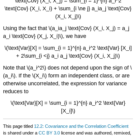
\text{Cov} (X_i, X_j) = \sum_{i = 1}^{n} a_i^2
\text{Cov} (X_i, X_i) + \sum_{i \ne j} a_ia_j \text{Cov}
(X_i, X_j)\)
Using the fact that \(a_ia_j \text{Cov} (X_i, X_j) = a_j
a_i \text{Cov} (X_j, X_i)\), we have
\(\text{Var}[X] = \sum_{i = 1}^{n} a_i^2 \text{Var} [X_i]
+ 2\sum_{i <j} a_i a_j \text{Cov} (X_i, X_j)\)
Note that \(a_i^2\) does not depend upon the sign of \
(a_i\). If the \(X_i\) form an independent class, or are
otherwise uncorrelated, the expression for variance
reduces to
\(\text{Var}[X] = \sum_{i = 1}^{n} a_i^2 \text{Var}
[X_i]\)
This page titled
12.2: Covariance and the Correlation Coefficient
is shared under a
CC BY 3.0
license and was authored, remixed,