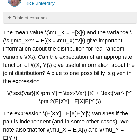
Rice University
Table of contents
No
headers
The mean value \(\mu_X = E[X]\) and the variance \
(\sigma_X^2 = E[(X - \mu_X)^2]\) give important
information about the distribution for real random
variable \(X\). Can the expectation of an appropriate
function of \((X, Y)\) give useful information about the
joint distribution? A clue to one possibility is given in
the expression
\(\text{Var}[X \pm Y] = \text{Var} [X] + \text{Var} [Y]
\pm 2(E[XY] - E[X]E[Y])\)
The expression \(E[XY] - E[X]E[Y]\) vanishes if the
pair is independent (and in some other cases). We
note also that for \(\mu_X = E[X]\) and \(\mu_Y =
E[Y]\)