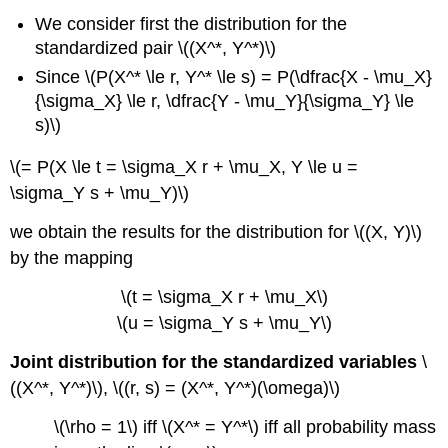
We consider first the distribution for the
standardized pair \((X^*, Y^*)\)
Since \(P(X^* \le r, Y^* \le s) = P(\dfrac{X - \mu_X}
{\sigma_X} \le r, \dfrac{Y - \mu_Y}{\sigma_Y} \le
s)\)
\(= P(X \le t = \sigma_X r + \mu_X, Y \le u =
\sigma_Y s + \mu_Y)\)
we obtain the results for the distribution for \((X, Y)\)
by the mapping
\(t = \sigma_X r + \mu_X\)
\(u = \sigma_Y s + \mu_Y\)
Joint distribution for the standardized variables
\
((X^*, Y^*)\), \((r, s) = (X^*, Y^*)(\omega)\)
\(\rho = 1\) iff \(X^* = Y^*\) iff all probability mass