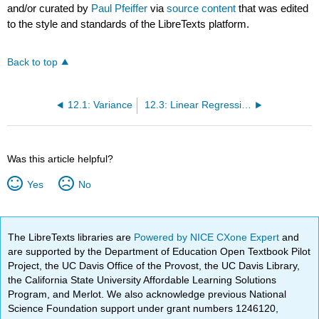
and/or curated by
Paul Pfeiffer
via
source content
that was edited
to the style and standards of the LibreTexts platform.
Back to top
12.1: Variance
12.3: Linear Regression
Was this article helpful?
Yes
No
The LibreTexts libraries are
Powered by NICE CXone Expert
and
are supported by the Department of Education Open Textbook Pilot
Project, the UC Davis Office of the Provost, the UC Davis Library,
the California State University Affordable Learning Solutions
Program, and Merlot. We also acknowledge previous National
Science Foundation support under grant numbers 1246120,