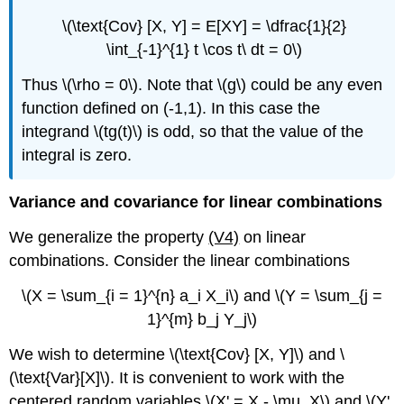
\(\text{Cov} [X, Y] = E[XY] = \dfrac{1}{2}
\int_{-1}^{1} t \cos t\ dt = 0\)
Thus \(\rho = 0\). Note that \(g\) could be any even
function defined on (-1,1). In this case the
integrand \(tg(t)\) is odd, so that the value of the
integral is zero.
Variance and covariance for linear combinations
We generalize the property
(V4)
on linear
combinations. Consider the linear combinations
\(X = \sum_{i = 1}^{n} a_i X_i\) and \(Y = \sum_{j =
1}^{m} b_j Y_j\)
We wish to determine \(\text{Cov} [X, Y]\) and \
(\text{Var}[X]\). It is convenient to work with the
centered random variables \(X' = X - \mu_X\) and \(Y'