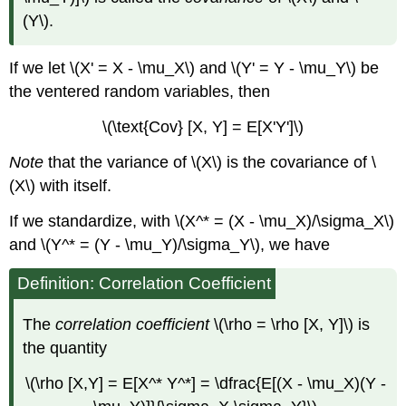
(Y\).
If we let \(X' = X - \mu_X\) and \(Y' = Y - \mu_Y\) be
the ventered random variables, then
\(\text{Cov} [X, Y] = E[X'Y']\)
Note
that the variance of \(X\) is the covariance of \
(X\) with itself.
If we standardize, with \(X^* = (X - \mu_X)/\sigma_X\)
and \(Y^* = (Y - \mu_Y)/\sigma_Y\), we have
Definition: Correlation Coefficient
The
correlation coefficient
\(\rho = \rho [X, Y]\) is
the quantity
\(\rho [X,Y] = E[X^* Y^*] = \dfrac{E[(X - \mu_X)(Y -