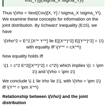
\mu_Y)]}{\sigma_X \sigma_Y}\)
Thus \(\rho = \text{Cov}[X, Y] / \sigma_X \sigma_Y\).
We examine these concepts for information on the
joint distribution. By Schwarz' inequality (E15), we
have
\(\rho^2 = E^2 [X^* Y^*] \le E[(X^*)^2] E[(Y^*)^2] = 1\)
with equality iff \(Y^* = cX^*\)
Now equality holds iff
\(1 = c^2 E^2[(X^*)^2] = c^2\) which implies \(c = \pm
1\) and \(\rho = \pm 1\)
We conclude \(-1 \le \rho \le 1\), with \(\rho = \pm 1\)
iff \(Y^* = \pm X^*\)
Relationship between
\(\rho\)
and the joint
distribution