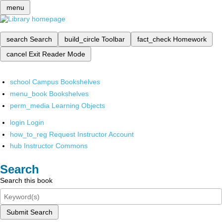
menu
search
Search
build_circle
Toolbar
fact_check
Homework
cancel
Exit Reader Mode
school
Campus Bookshelves
menu_book
Bookshelves
perm_media
Learning Objects
login
Login
how_to_reg
Request Instructor Account
hub
Instructor Commons
Search
Search this book
Submit Search