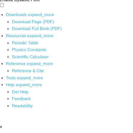
Downloads
expand_more
Download Page (PDF)
Download Full Book (PDF)
Resources
expand_more
Periodic Table
Physics Constants
Scientific Calculator
Reference
expand_more
Reference & Cite
Tools
expand_more
Help
expand_more
Get Help
Feedback
Readability
x