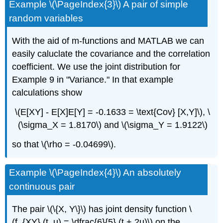
Example \(\PageIndex{3}\) A pair of simple
random variables
With the aid of m-functions and MATLAB we can
easily caluclate the covariance and the correlation
coefficient. We use the joint distribution for
Example 9 in "Variance." In that example
calculations show
\(E[XY] - E[X]E[Y] = -0.1633 = \text{Cov} [X,Y]\), \
(\sigma_X = 1.8170\) and \(\sigma_Y = 1.9122\)
so that \(\rho = -0.04699\).
Example \(\PageIndex{4}\) An absolutely
continuous pair
The pair \(\{X, Y\}\) has joint density function \
(f_{XY} (t, u) = \dfrac{6}{5} (t + 2u)\) on the