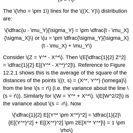
The \(\rho = \pm 1\) lines for the \((X, Y)\) distribution
are:
\(\dfrac{u - \mu_Y}{\sigma_Y} = \pm \dfrac{t - \mu_X}
{\sigma_X}\) or \(u = \pm \dfrac{\sigma_Y}{\sigma_X}
(t - \mu_X) + \mu_Y\)
Consider \(Z = Y^* - X^*\). Then \(E[\dfrac{1}{2} Z^2]
= \dfrac{1}{2} E[(Y^* - X^*)^2]\). Reference to Figure
12.2.1 shows this is the average of the square of the
distances of the points \((r, s) = (X^*, Y^*) (\omega)\)
from the line \(s = r\) (i.e. the variance about the line \
(s = r\)). Similarly for \(W = Y^* + X^*\). \(E[W^2/2]\) is
the variance about \(s = -r\). Now
\(\dfrac{1}{2} E[(Y^* \pm X^*)^2] = \dfrac{1}{2}\
{E[(Y^*)^2] + E[(X^*)^2] \pm 2E[X^* Y^*]\} = 1 \pm
\rho\)