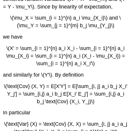
= Y - \mu_Y\). Since by linearity of expectation,
\(\mu_X = \sum_{i = 1}^{n} a_i \mu_{X_i}\) and \
(\mu_Y = \sum_{j = 1}^{m} b_j \mu_{Y_j}\)
we have
\(X' = \sum_{i = 1}^{n} a_i X_i - \sum_{i = 1}^{n} a_i
\mu_{X_i} = \sum_{i = 1}^{n} a_i (X_i - \mu_{X_i}) =
\sum_{i = 1}^{n} a_i X_i'\)
and similarly for \(Y'\). By definition
\(\text{Cov} (X, Y) = E[X'Y'] = E[\sum_{i, j} a_i b_j X_i'
Y_j'] = \sum_{i,j} a_i b_j E[X_i' E_j'] = \sum_{i,j} a_i
b_j \text{Cov} (X_i, Y_j)\)
In particular
\(\text{Var} (X) = \text{Cov} (X, X) = \sum_{i, j} a_i a_j