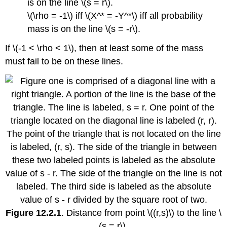
is on the line \(s = r\).
\(\rho = -1\) iff \(X^* = -Y^*\) iff all probability
mass is on the line \(s = -r\).
If \(-1 < \rho < 1\), then at least some of the mass
must fail to be on these lines.
Figure 12.2.1
. Distance from point \((r,s)\) to the line \
(s = r\).