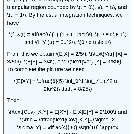
triangular region bounded by \(t = 0\), \(u = t\), and
\(u = 1\). By the usual integration techniques, we
have
\(f_X(t) = \dfrac{6}{5} (1 + t - 2t^2)\), \(0 \le t \le 1\)
and \(f_Y (u) = 3u^2\), \(0 \le u \le 1\)
From this we obtain \(E[X] = 2/5\), \(\text{Var} [X] =
3/50\), \(E[Y] = 3/4\), and \(\text{Var} [Y] = 3/80\).
To complete the picture we need
\(E[XY] = \dfrac{6}{5} \int_0^1 \int_t^1 (t^2 u +
2tu^2)\ dudt = 8/25\)
Then
\(\text{Cov} [X,Y] = E[XY] - E[X]E[Y] = 2/100\) and
\(\rho = \dfrac{\text{Cov}[X,Y]}{\sigma_X
\sigma_Y} = \dfrac{4}{30} \sqrt{10} \approx