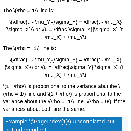
The \(\rho = 1\) line is:
\(\dfrac{u - \mu_Y}{\sigma_Y} = \dfrac{t - \mu_X}
{\sigma_X}\) or \(u = \dfrac{\sigma_Y}{\sigma_X} (t -
\mu_X) + \mu_Y\)
The \(\rho = -1\) line is:
\(\dfrac{u - \mu_Y}{\sigma_Y} = \dfrac{t - \mu_X}
{\sigma_X}\) or \(u = -\dfrac{\sigma_Y}{\sigma_X} (t -
\mu_X) + \mu_Y\)
\(1 - \rho\) is proportional to the variance abut the \
(\rho = 1\) line and \(1 + \rho\) is proportional to the
variance about the \(\rho = -1\) line. \(\rho = 0\) iff the
variances about both are the same.
Example \(\PageIndex{1}\) Uncorrelated but
not independent