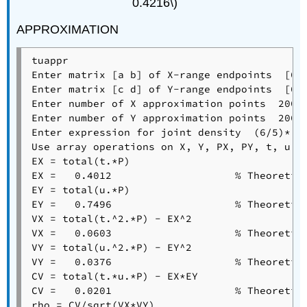
0.4216\)
APPROXIMATION
tuappr

Enter matrix [a b] of X-range endpoints  [0 1
Enter matrix [c d] of Y-range endpoints  [0 1
Enter number of X approximation points  200

Enter number of Y approximation points  200

Enter expression for joint density  (6/5)*(t 
Use array operations on X, Y, PX, PY, t, u, a
EX = total(t.*P)

EX =   0.4012                    % Theoretica
EY = total(u.*P)

EY =   0.7496                    % Theoretica
VX = total(t.^2.*P) - EX^2

VX =   0.0603                    % Theoretica
VY = total(u.^2.*P) - EY^2

VY =   0.0376                    % Theoretica
CV = total(t.*u.*P) - EX*EY

CV =   0.0201                    % Theoretica
rho = CV/sqrt(VX*VY)
