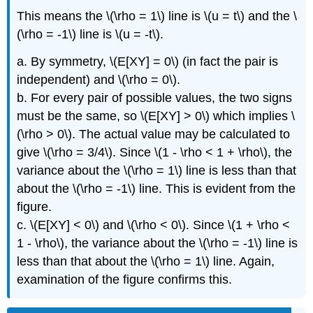
This means the \(\rho = 1\) line is \(u = t\) and the \
(\rho = -1\) line is \(u = -t\).
a. By symmetry, \(E[XY] = 0\) (in fact the pair is
independent) and \(\rho = 0\).
b. For every pair of possible values, the two signs
must be the same, so \(E[XY] > 0\) which implies \
(\rho > 0\). The actual value may be calculated to
give \(\rho = 3/4\). Since \(1 - \rho < 1 + \rho\), the
variance about the \(\rho = 1\) line is less than that
about the \(\rho = -1\) line. This is evident from the
figure.
c. \(E[XY] < 0\) and \(\rho < 0\). Since \(1 + \rho <
1 - \rho\), the variance about the \(\rho = -1\) line is
less than that about the \(\rho = 1\) line. Again,
examination of the figure confirms this.