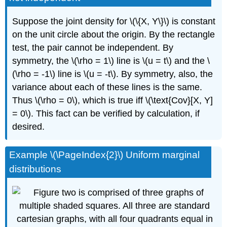
Suppose the joint density for \(\{X, Y\}\) is constant
on the unit circle about the origin. By the rectangle
test, the pair cannot be independent. By
symmetry, the \(\rho = 1\) line is \(u = t\) and the \
(\rho = -1\) line is \(u = -t\). By symmetry, also, the
variance about each of these lines is the same.
Thus \(\rho = 0\), which is true iff \(\text{Cov}[X, Y]
= 0\). This fact can be verified by calculation, if
desired.
Example \(\PageIndex{2}\) Uniform marginal
distributions