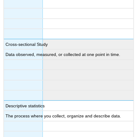
Cross-sectional Study
Data observed, measured, or collected at one point in time.
Descriptive statistics
The process where you collect, organize and describe data.