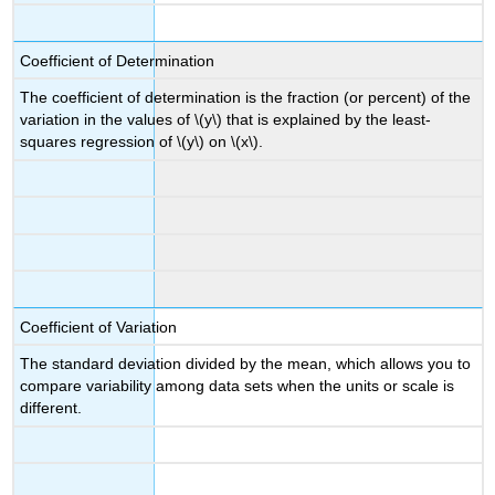
Coefficient of Determination
The coefficient of determination is the fraction (or percent) of the
variation in the values of \(y\) that is explained by the least-
squares regression of \(y\) on \(x\).
Coefficient of Variation
The standard deviation divided by the mean, which allows you to
compare variability among data sets when the units or scale is
different.