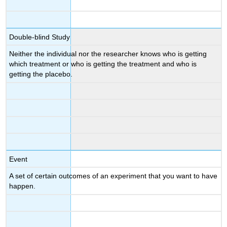
Double-blind Study
Neither the individual nor the researcher knows who is getting
which treatment or who is getting the treatment and who is
getting the placebo.
Event
A set of certain outcomes of an experiment that you want to have
happen.