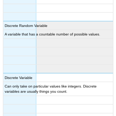
Discrete Random Variable
A variable that has a countable number of possible values.
Discrete Variable
Can only take on particular values like integers. Discrete
variables are usually things you count.