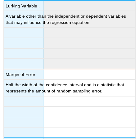
Lurking Variable .
A variable other than the independent or dependent variables
that may influence the regression equation
Margin of Error
Half the width of the confidence interval and is a statistic that
represents the amount of random sampling error.