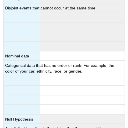
Disjoint events that cannot occur at the same time.
Nominal data
Categorical data that has no order or rank. For example, the
color of your car, ethnicity, race, or gender.
Null Hypothesis