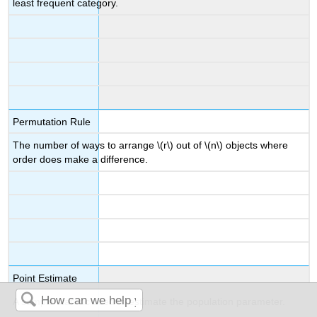
least frequent category.
Permutation Rule
The number of ways to arrange \(r\) out of \(n\) objects where
order does make a difference.
Point Estimate
A sample statistic used to estimate the population parameter.