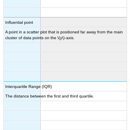
Influential point
A point in a scatter plot that is positioned far away from the main
cluster of data points on the \(y\)-axis.
Interquartile Range (IQR)
The distance between the first and third quartile.