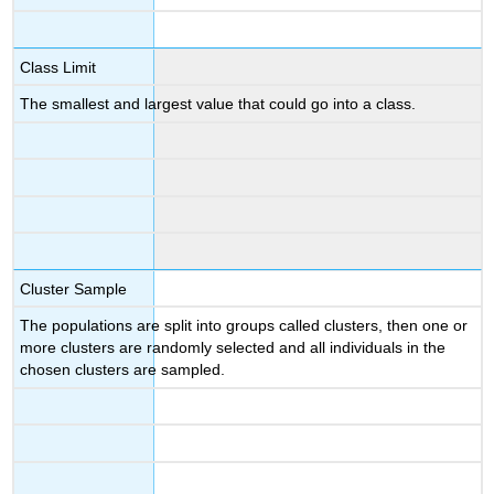
Class Limit
The smallest and largest value that could go into a class.
Cluster Sample
The populations are split into groups called clusters, then one or
more clusters are randomly selected and all individuals in the
chosen clusters are sampled.