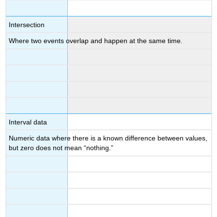
Intersection
Where two events overlap and happen at the same time.
Interval data
Numeric data where there is a known difference between values,
but zero does not mean “nothing.”