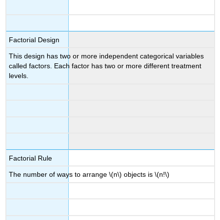
Factorial Design
This design has two or more independent categorical variables
called factors. Each factor has two or more different treatment
levels.
Factorial Rule
The number of ways to arrange \(n\) objects is \(n!\)