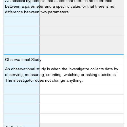
A statistical hypothesis that states that there is no difference
between a parameter and a specific value, or that there is no
difference between two parameters.
Observational Study
An observational study is when the investigator collects data by
observing, measuring, counting, watching or asking questions.
The investigator does not change anything.