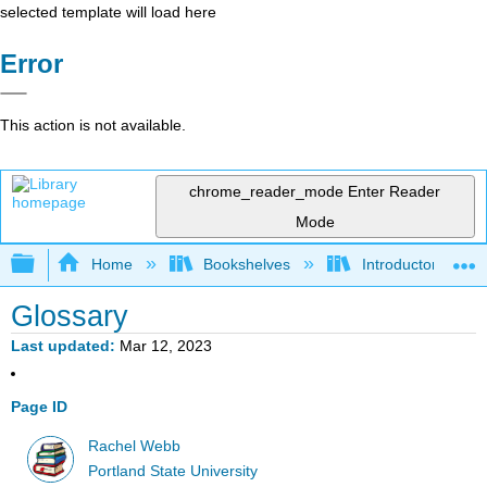
selected template will load here
Error
This action is not available.
chrome_reader_mode
Enter Reader
Mode
Expand/collapse global hierarchy
Home
Bookshelves
Introductory Statis
Glossary
Last updated
Mar 12, 2023
Page ID
Rachel Webb
Portland State University