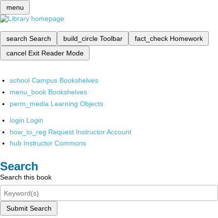
menu
search
Search
build_circle
Toolbar
fact_check
Homework
cancel
Exit Reader Mode
school
Campus Bookshelves
menu_book
Bookshelves
perm_media
Learning Objects
login
Login
how_to_reg
Request Instructor Account
hub
Instructor Commons
Search
Search this book
Submit Search