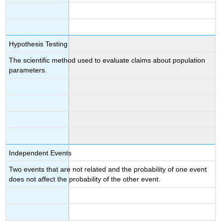
Hypothesis Testing
The scientific method used to evaluate claims about population
parameters.
Independent Events
Two events that are not related and the probability of one event
does not affect the probability of the other event.