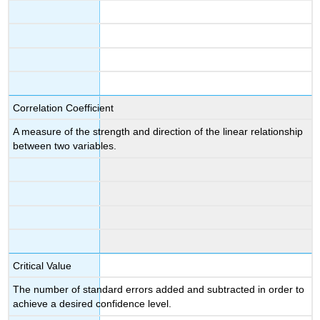
Correlation Coefficient
A measure of the strength and direction of the linear relationship
between two variables.
Critical Value
The number of standard errors added and subtracted in order to
achieve a desired confidence level.