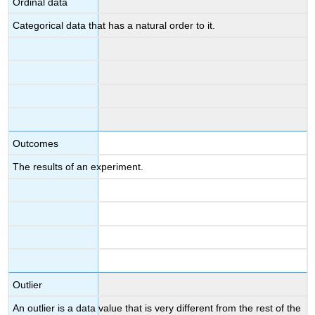
Ordinal data
Categorical data that has a natural order to it.
Outcomes
The results of an experiment.
Outlier
An outlier is a data value that is very different from the rest of the