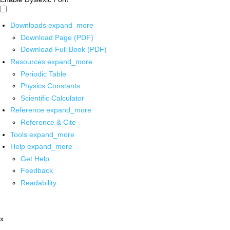
Downloads
expand_more
Download Page (PDF)
Download Full Book (PDF)
Resources
expand_more
Periodic Table
Physics Constants
Scientific Calculator
Reference
expand_more
Reference & Cite
Tools
expand_more
Help
expand_more
Get Help
Feedback
Readability
x