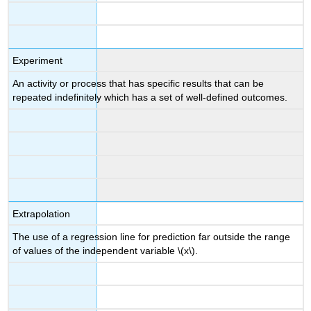
Experiment
An activity or process that has specific results that can be
repeated indefinitely which has a set of well-defined outcomes.
Extrapolation
The use of a regression line for prediction far outside the range
of values of the independent variable \(x\).