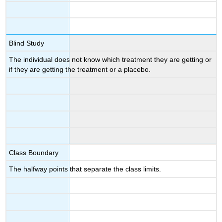
Blind Study
The individual does not know which treatment they are getting or
if they are getting the treatment or a placebo.
Class Boundary
The halfway points that separate the class limits.