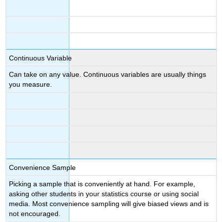
Continuous Variable
Can take on any value. Continuous variables are usually things
you measure.
Convenience Sample
Picking a sample that is conveniently at hand. For example,
asking other students in your statistics course or using social
media. Most convenience sampling will give biased views and is
not encouraged.