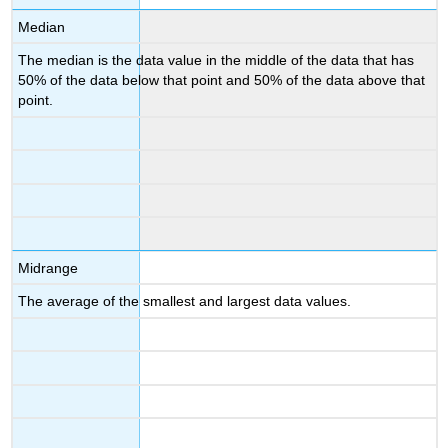
Median
The median is the data value in the middle of the data that has
50% of the data below that point and 50% of the data above that
point.
Midrange
The average of the smallest and largest data values.