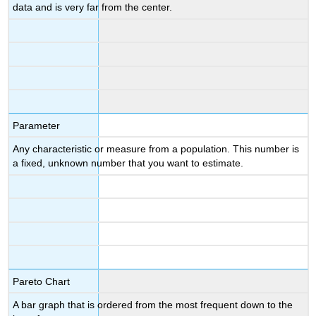
data and is very far from the center.
Parameter
Any characteristic or measure from a population. This number is
a fixed, unknown number that you want to estimate.
Pareto Chart
A bar graph that is ordered from the most frequent down to the