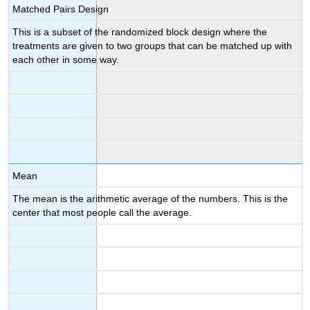
Matched Pairs Design
This is a subset of the randomized block design where the
treatments are given to two groups that can be matched up with
each other in some way.
Mean
The mean is the arithmetic average of the numbers. This is the
center that most people call the average.