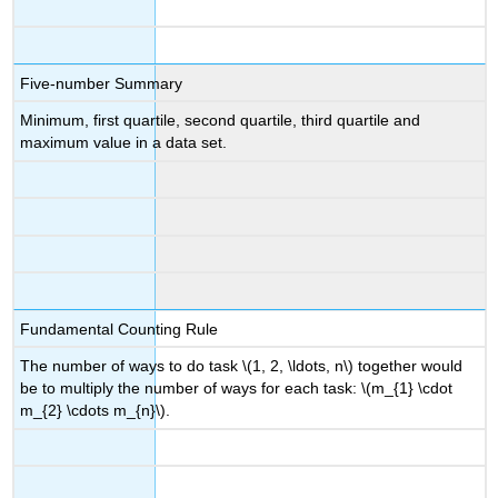
Five-number Summary
Minimum, first quartile, second quartile, third quartile and
maximum value in a data set.
Fundamental Counting Rule
The number of ways to do task \(1, 2, \ldots, n\) together would
be to multiply the number of ways for each task: \(m_{1} \cdot
m_{2} \cdots m_{n}\).