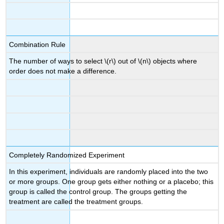
Combination Rule
The number of ways to select \(r\) out of \(n\) objects where
order does not make a difference.
Completely Randomized Experiment
In this experiment, individuals are randomly placed into the two
or more groups. One group gets either nothing or a placebo; this
group is called the control group. The groups getting the
treatment are called the treatment groups.