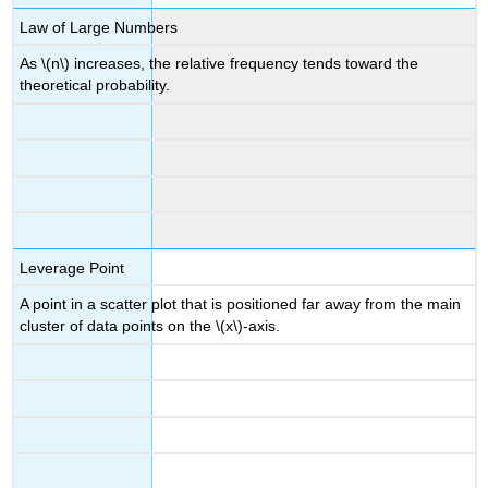
Law of Large Numbers
As \(n\) increases, the relative frequency tends toward the
theoretical probability.
Leverage Point
A point in a scatter plot that is positioned far away from the main
cluster of data points on the \(x\)-axis.