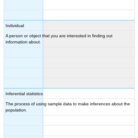
Individual
A person or object that you are interested in finding out
information about.
Inferential statistics
The process of using sample data to make inferences about the
population.