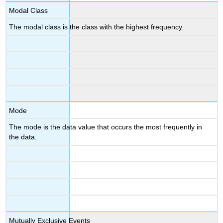
Modal Class
The modal class is the class with the highest frequency.
Mode
The mode is the data value that occurs the most frequently in
the data.
Mutually Exclusive Events