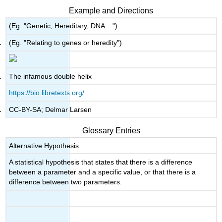
Example and Directions
(Eg. "Genetic, Hereditary, DNA ...")
(Eg. "Relating to genes or heredity")
The infamous double helix
https://bio.libretexts.org/
CC-BY-SA; Delmar Larsen
Glossary Entries
Alternative Hypothesis
A statistical hypothesis that states that there is a difference
between a parameter and a specific value, or that there is a
difference between two parameters.