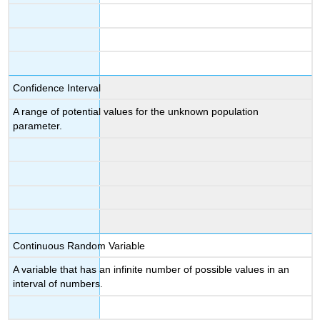
Confidence Interval
A range of potential values for the unknown population
parameter.
Continuous Random Variable
A variable that has an infinite number of possible values in an
interval of numbers.