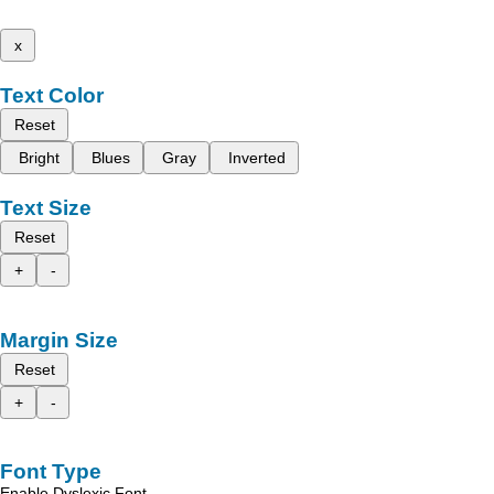
x
Text Color
Reset
Bright
Blues
Gray
Inverted
Text Size
Reset
+
-
Margin Size
Reset
+
-
Font Type
Enable Dyslexic Font