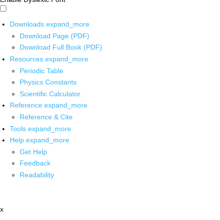
Downloads
expand_more
Download Page (PDF)
Download Full Book (PDF)
Resources
expand_more
Periodic Table
Physics Constants
Scientific Calculator
Reference
expand_more
Reference & Cite
Tools
expand_more
Help
expand_more
Get Help
Feedback
Readability
x