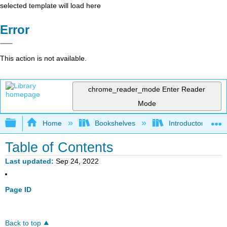
selected template will load here
Error
This action is not available.
chrome_reader_mode
Enter Reader
Mode
Expand/collapse global hierarchy
Home
Bookshelves
Introductory Statis
Table of Contents
Last updated
Sep 24, 2022
Page ID
Back to top