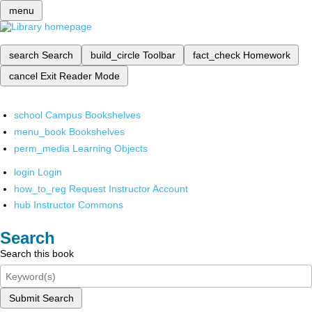
menu
search
Search
build_circle
Toolbar
fact_check
Homework
cancel
Exit Reader Mode
school
Campus Bookshelves
menu_book
Bookshelves
perm_media
Learning Objects
login
Login
how_to_reg
Request Instructor Account
hub
Instructor Commons
Search
Search this book
Submit Search