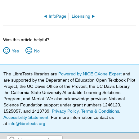
InfoPage
Licensing
Was this article helpful?
Yes
No
The LibreTexts libraries are
Powered by NICE CXone Expert
and
are supported by the Department of Education Open Textbook Pilot
Project, the UC Davis Office of the Provost, the UC Davis Library,
the California State University Affordable Learning Solutions
Program, and Merlot. We also acknowledge previous National
Science Foundation support under grant numbers 1246120,
1525057, and 1413739.
Privacy Policy
.
Terms & Conditions
.
Accessibility Statement
. For more information contact us
at
info@libretexts.org
.