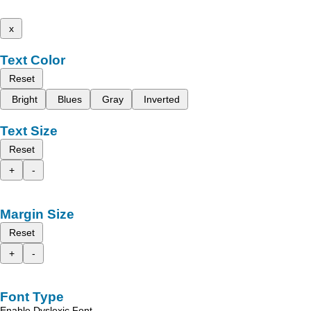
x
Text Color
Reset
Bright
Blues
Gray
Inverted
Text Size
Reset
+
-
Margin Size
Reset
+
-
Font Type
Enable Dyslexic Font