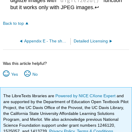
digitize2d()
digitize images with
function
but it works only with JPEG images.↩
Back to top
Appendix E - The short R glossary
Detailed Licensing
Was this article helpful?
Yes
No
The LibreTexts libraries are
Powered by NICE CXone Expert
and
are supported by the Department of Education Open Textbook Pilot
Project, the UC Davis Office of the Provost, the UC Davis Library,
the California State University Affordable Learning Solutions
Program, and Merlot. We also acknowledge previous National
Science Foundation support under grant numbers 1246120,
1525057, and 1413739.
Privacy Policy
.
Terms & Conditions
.