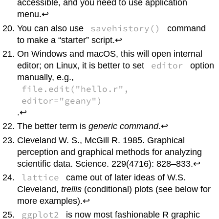
accessible, and you need to use application
menu.↩
savehistory()
You can also use
command
to make a “starter” script.↩
On
Windows
and
macOS
, this will open internal
editor
editor; on
Linux
, it is better to set
option
manually, e.g.,
file.edit("hello.r",
editor="geany")
.↩
The better term is
generic command
.↩
Cleveland W. S., McGill R. 1985. Graphical
perception and graphical methods for analyzing
scientific data. Science. 229(4716): 828–833.↩
lattice
came out of later ideas of W.S.
Cleveland,
trellis
(conditional) plots (see below for
more examples).↩
ggplot2
is now most fashionable
R
graphic