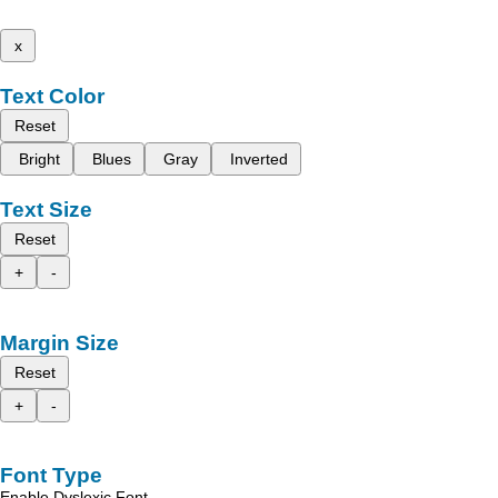
x
Text Color
Reset
Bright
Blues
Gray
Inverted
Text Size
Reset
+
-
Margin Size
Reset
+
-
Font Type
Enable Dyslexic Font