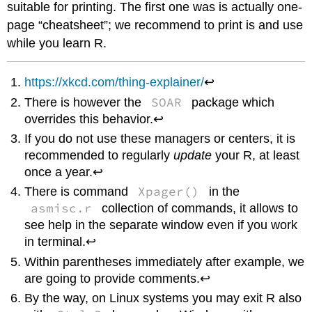
suitable for printing. The first one was is actually one-
page “cheatsheet”; we recommend to print is and use
while you learn
R
.
https://xkcd.com/thing-explainer/
↩
SOAR
There is however the
package which
overrides this behavior.↩
If you do not use these managers or centers, it is
recommended to regularly
update
your
R
, at least
once a year.↩
Xpager()
There is command
in the
asmisc.r
collection of commands, it allows to
see help in the separate window even if you work
in terminal.↩
Within parentheses immediately after example, we
are going to provide comments.↩
By the way, on
Linux
systems you may exit
R
also