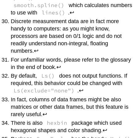
smooth.spline()
which calculates numbers
lines()
to use with
.↩
Discrete measurement data are in fact more
handy to computers: as you might know,
processors are based on 0/1 logic and do not
readily understand non-integral, floating
numbers.↩
For unfamiliar words, please refer to the glossary
in the end of book.↩
Ls()
By default,
does not output functions. If
required, this behavior could be changed with
Ls(exclude="none")
.↩
In fact, columns of data frames might be also
matrices or other data frames, but this feature is
rarely useful.↩
hexbin
There is also
package which used
hexagonal shapes and color shading.↩