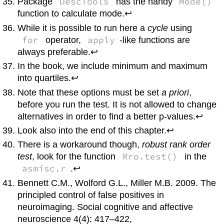
DescTools
Mode()
Package
has the handy
function to calculate mode.↩
While it is possible to run here a
cycle
using
for
apply
operator,
-like functions are
always preferable.↩
In the book, we include minimum and maximum
into quartiles.↩
Note that these options must be set
a priori
,
before you run the test. It is not allowed to change
alternatives in order to find a better p-values.↩
Look also into the end of this chapter.↩
There is a workaround though,
robust rank order
Rro.test()
test
, look for the function
in the
asmisc.r
.↩
Bennett C.M., Wolford G.L., Miller M.B. 2009. The
principled control of false positives in
neuroimaging. Social cognitive and affective
neuroscience 4(4): 417–422,