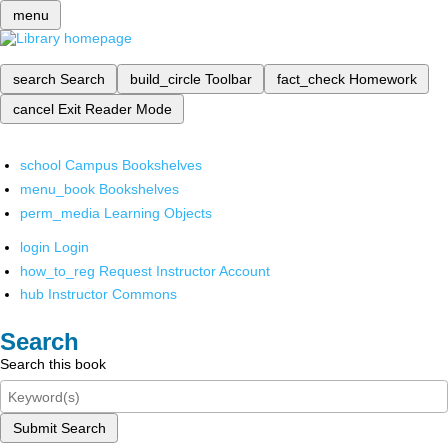
menu
search
Search
build_circle
Toolbar
fact_check
Homework
cancel
Exit Reader Mode
school
Campus Bookshelves
menu_book
Bookshelves
perm_media
Learning Objects
login
Login
how_to_reg
Request Instructor Account
hub
Instructor Commons
Search
Search this book
Submit Search