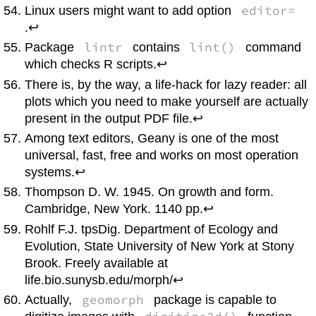
editor=
Linux
users might want to add option
.↩
lintr
lint()
Package
contains
command
which checks
R
scripts.↩
There is, by the way, a life-hack for lazy reader: all
plots which you need to make yourself are actually
present in the output PDF file.↩
Among text editors,
Geany
is one of the most
universal, fast, free and works on most operation
systems.↩
Thompson D. W. 1945. On growth and form.
Cambridge, New York. 1140 pp.↩
Rohlf F.J.
tpsDig
. Department of Ecology and
Evolution, State University of New York at Stony
Brook. Freely available at
life.bio.sunysb.edu/morph/↩
geomorph
Actually,
package is capable to