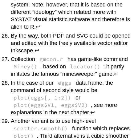
system. Note, however, that it is based on the
different “ideology” which related more with
SYSTAT
visual statistic software and therefore is
alien to
R
.↩
By the way, both PDF and SVG could be opened
and edited with the freely available vector editor
Inkscape
.↩
gmoon.r
Collection
has game-like command
Miney()
locator()
, based on
; it partly
imitates the famous “minesweeper” game.↩
eggs
In the case of our
data frame, the
command of second style would be
plot(eggs[, 1:2])
or
plot(eggs$V1, eggs$V2)
, see more
explanations in the next chapter.↩
Another variant is to use high-level
scatter.smooth()
function which replaces
plot()
. Third alternative is a cubic smoother