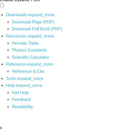
Downloads
expand_more
Download Page (PDF)
Download Full Book (PDF)
Resources
expand_more
Periodic Table
Physics Constants
Scientific Calculator
Reference
expand_more
Reference & Cite
Tools
expand_more
Help
expand_more
Get Help
Feedback
Readability
x