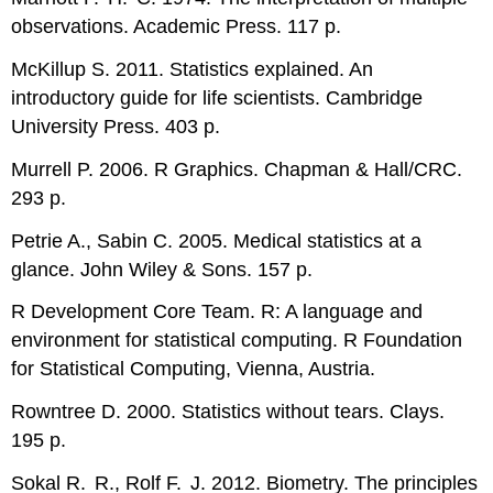
observations. Academic Press. 117 p.
McKillup S. 2011. Statistics explained. An
introductory guide for life scientists. Cambridge
University Press. 403 p.
Murrell P. 2006.
R
Graphics. Chapman & Hall/CRC.
293 p.
Petrie A., Sabin C. 2005. Medical statistics at a
glance. John Wiley & Sons. 157 p.
R
Development Core Team.
R
: A language and
environment for statistical computing.
R
Foundation
for Statistical Computing, Vienna, Austria.
Rowntree D. 2000. Statistics without tears. Clays.
195 p.
Sokal R. R., Rolf F. J. 2012. Biometry. The principles