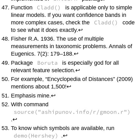
Cladd()
Function
is applicable only to simple
linear models. If you want confidence bands in
Cladd()
more complex cases, check the
code
to see what it does exactly.↩
Fisher R.A. 1936. The use of multiple
measurements in taxonomic problems. Annals of
Eugenics. 7(2): 179–188.↩
Boruta
Package
is especially god for all
relevant feature selection.↩
For example, “Encyclopedia of Distances” (2009)
mentions about 1,500!↩
Emphasis mine.↩
With command
source("ashipunov.info/r/gmoon.r")
.↩
To know which symbols are available, run
demo(Hershey)
.↩