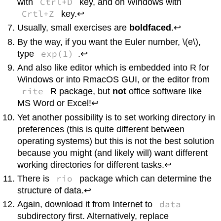
Ctrl+D
with
key, and on
Windows
with
Crtl+Z
key.↩
Usually, small exercises are
boldfaced
.↩
By the way, if you want the Euler number, \(e\),
exp(1)
type
.↩
And also like editor which is embedded into
R
for
Windows
or into
R
macOS
GUI, or the editor from
rite
R
package, but
not
office software like
MS Word or Excel!↩
Yet another possibility is to set working directory in
preferences (this is quite different between
operating systems) but this is not the best solution
because you might (and likely will) want different
working directories for different tasks.↩
rio
There is
package which can determine the
structure of data.↩
data
Again, download it from Internet to
subdirectory first. Alternatively, replace