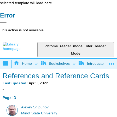
selected template will load here
Error
This action is not available.
chrome_reader_mode
Enter Reader
Mode
Expand/collapse global hierarchy
Home
Bookshelves
Introductory Statis
References and Reference Cards
Last updated
Apr 9, 2022
Page ID
Alexey Shipunov
Minot State University