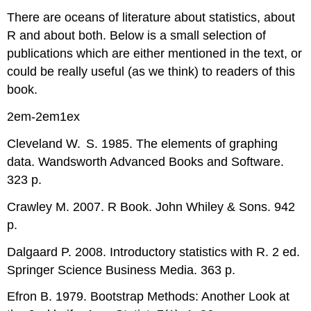
There are oceans of literature about statistics, about
R
and about both. Below is a small selection of
publications which are either mentioned in the text, or
could be really useful (as we think) to readers of this
book.
2em-2em1ex
Cleveland W. S. 1985. The elements of graphing
data. Wandsworth Advanced Books and Software.
323 p.
Crawley M. 2007.
R
Book. John Whiley & Sons. 942
p.
Dalgaard P. 2008. Introductory statistics with
R
. 2 ed.
Springer Science Business Media. 363 p.
Efron B. 1979. Bootstrap Methods: Another Look at