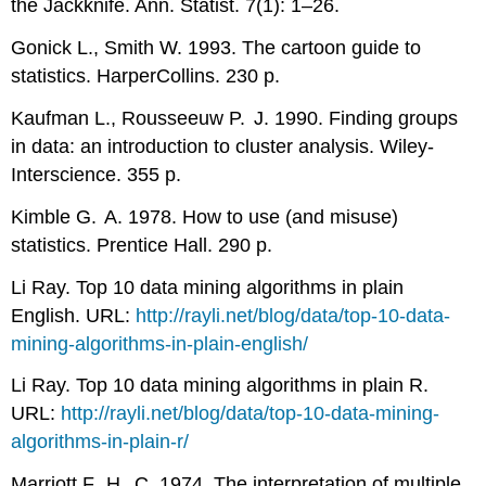
the Jackknife. Ann. Statist. 7(1): 1–26.
Gonick L., Smith W. 1993. The cartoon guide to
statistics. HarperCollins. 230 p.
Kaufman L., Rousseeuw P. J. 1990. Finding groups
in data: an introduction to cluster analysis. Wiley-
Interscience. 355 p.
Kimble G. A. 1978. How to use (and misuse)
statistics. Prentice Hall. 290 p.
Li Ray. Top 10 data mining algorithms in plain
English. URL:
http://rayli.net/blog/data/top-10-data-
mining-algorithms-in-plain-english/
Li Ray. Top 10 data mining algorithms in plain
R
.
URL:
http://rayli.net/blog/data/top-10-data-mining-
algorithms-in-plain-r/
Marriott F. H. C. 1974. The interpretation of multiple