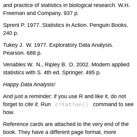
and practice of statistics in biological research. W.H.
Freeman and Company. 937 p.
Sprent P. 1977. Statistics in Action. Penguin Books.
240 p.
Tukey J. W. 1977. Exploratory Data Analysis.
Pearson. 688 p.
Venables W. N., Ripley B. D. 2002. Modern applied
statistics with
S
. 4th ed. Springer. 495 p.
Happy Data Analysis!
And just a reminder: if you use
R
and like it, do not
citation()
forget to
cite it
. Run
command to see
how.
Reference cards are attached to the very end of the
book. They have a different page format, more