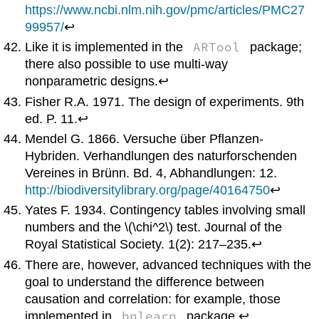
https://www.ncbi.nlm.nih.gov/pmc/articles/PMC27
99957/
↩
ARTool
Like it is implemented in the
package;
there also possible to use multi-way
nonparametric designs.↩
Fisher R.A. 1971. The design of experiments. 9th
ed. P. 11.↩
Mendel G. 1866. Versuche über Pflanzen-
Hybriden. Verhandlungen des naturforschenden
Vereines in Brünn. Bd. 4, Abhandlungen: 12.
http://biodiversitylibrary.org/page/40164750
↩
Yates F. 1934. Contingency tables involving small
numbers and the \(\chi^2\) test. Journal of the
Royal Statistical Society. 1(2): 217–235.↩
There are, however, advanced techniques with the
goal to understand the difference between
causation and correlation: for example, those
bnlearn
implemented in
package.↩