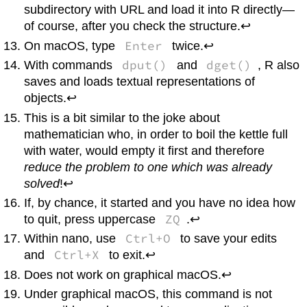
subdirectory with URL and load it into
R
directly—
of course, after you check the structure.↩
Enter
On
macOS
, type
twice.↩
dput()
dget()
With commands
and
,
R
also
saves and loads textual representations of
objects.↩
This is a bit similar to the joke about
mathematician who, in order to boil the kettle full
with water, would empty it first and therefore
reduce the problem to one which was already
solved
!↩
If, by chance, it started and you have no idea how
ZQ
to quit, press uppercase
.↩
Ctrl+O
Within
nano
, use
to save your edits
Ctrl+X
and
to exit.↩
Does not work on graphical
macOS
.↩
Under graphical
macOS
, this command is not