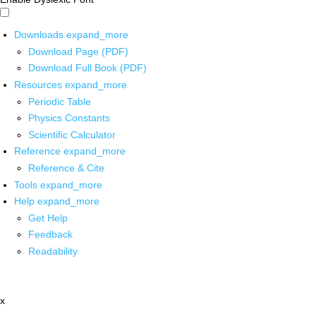
Downloads
expand_more
Download Page (PDF)
Download Full Book (PDF)
Resources
expand_more
Periodic Table
Physics Constants
Scientific Calculator
Reference
expand_more
Reference & Cite
Tools
expand_more
Help
expand_more
Get Help
Feedback
Readability
x