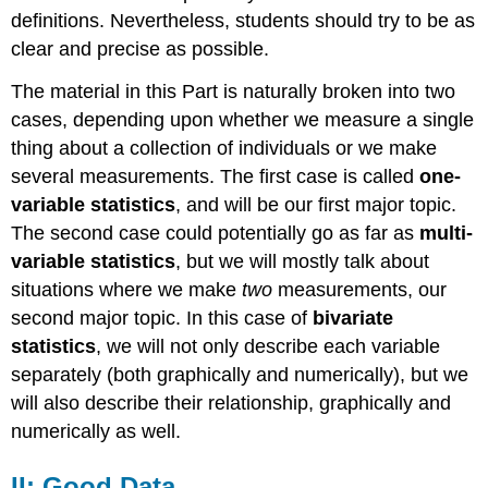
definitions. Nevertheless, students should try to be as
clear and precise as possible.
The material in this Part is naturally broken into two
cases, depending upon whether we measure a single
thing about a collection of individuals or we make
several measurements. The first case is called
one-
variable statistics
, and will be our first major topic.
The second case could potentially go as far as
multi-
variable statistics
, but we will mostly talk about
situations where we make
two
measurements, our
second major topic. In this case of
bivariate
statistics
, we will not only describe each variable
separately (both graphically and numerically), but we
will also describe their relationship, graphically and
numerically as well.
II: Good Data