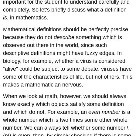
important for the student to understand carefully and
completely. So let’s briefly discuss what a definition
is
, in mathematics.
Mathematical definitions should be perfectly precise
because they do not
describe
something which is
observed out there in the world, since such
descriptive definitions might have fuzzy edges. In
biology, for example, whether a virus is considered
“alive” could be subject to some debate: viruses have
some of the characteristics of life, but not others. This
makes a mathematician nervous.
When we look at math, however, we should always
know exactly which objects satisfy some definition
and which do not. For example, an
even number
is a
whole number which is two times some other whole
number. We can always tell whether some number
\
(n\)
is even, then, by simply checking if there is some