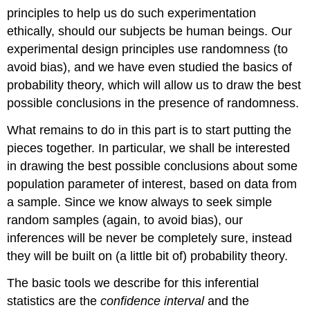
principles to help us do such experimentation
ethically, should our subjects be human beings. Our
experimental design principles use randomness (to
avoid bias), and we have even studied the basics of
probability theory, which will allow us to draw the best
possible conclusions in the presence of randomness.
What remains to do in this part is to start putting the
pieces together. In particular, we shall be interested
in drawing the best possible conclusions about some
population parameter of interest, based on data from
a sample. Since we know always to seek simple
random samples (again, to avoid bias), our
inferences will be never be completely sure, instead
they will be built on (a little bit of) probability theory.
The basic tools we describe for this inferential
statistics are the
confidence interval
and the