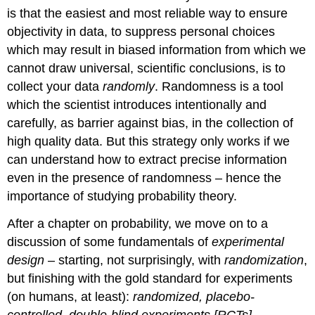
is that the easiest and most reliable way to ensure
objectivity in data, to suppress personal choices
which may result in biased information from which we
cannot draw universal, scientific conclusions, is to
collect your data
randomly
. Randomness is a tool
which the scientist introduces intentionally and
carefully, as barrier against bias, in the collection of
high quality data. But this strategy only works if we
can understand how to extract precise information
even in the presence of randomness – hence the
importance of studying probability theory.
After a chapter on probability, we move on to a
discussion of some fundamentals of
experimental
design
– starting, not surprisingly, with
randomization
,
but finishing with the gold standard for experiments
(on humans, at least):
randomized, placebo-
controlled, double-blind experiments [RCTs]
.