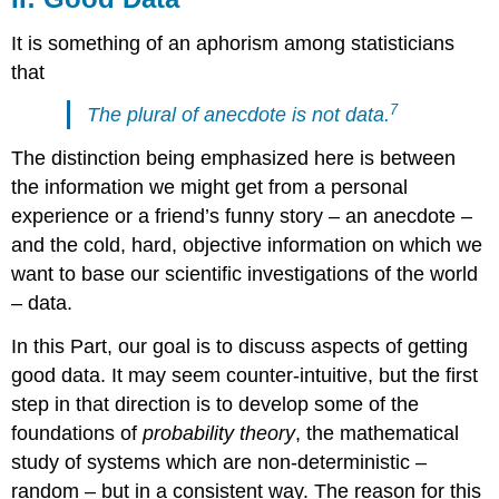
It is something of an aphorism among statisticians
that
7
The plural of anecdote is not data.
The distinction being emphasized here is between
the information we might get from a personal
experience or a friend’s funny story – an anecdote –
and the cold, hard, objective information on which we
want to base our scientific investigations of the world
– data.
In this Part, our goal is to discuss aspects of getting
good data. It may seem counter-intuitive, but the first
step in that direction is to develop some of the
foundations of
probability theory
, the mathematical
study of systems which are non-deterministic –
random – but in a consistent way. The reason for this