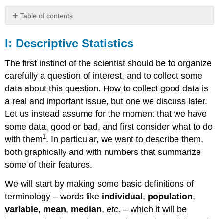
Table of contents
I:
Descriptive
I: Descriptive Statistics
Statistics
II:
The first instinct of the scientist should be to organize
Good
carefully a question of interest, and to collect some
Data
data about this question. How to collect good data is
III:
a real and important issue, but one we discuss later.
Inferential
Statistics
Let us instead assume for the moment that we have
some data, good or bad, and first consider what to do
1
with them
. In particular, we want to describe them,
both graphically and with numbers that summarize
some of their features.
We will start by making some basic definitions of
terminology – words like
individual
,
population
,
variable
,
mean
,
median
,
etc.
– which it will be