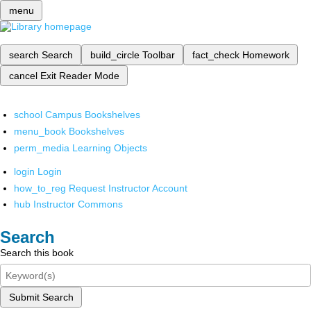
menu
search
Search
build_circle
Toolbar
fact_check
Homework
cancel
Exit Reader Mode
school
Campus Bookshelves
menu_book
Bookshelves
perm_media
Learning Objects
login
Login
how_to_reg
Request Instructor Account
hub
Instructor Commons
Search
Search this book
Submit Search