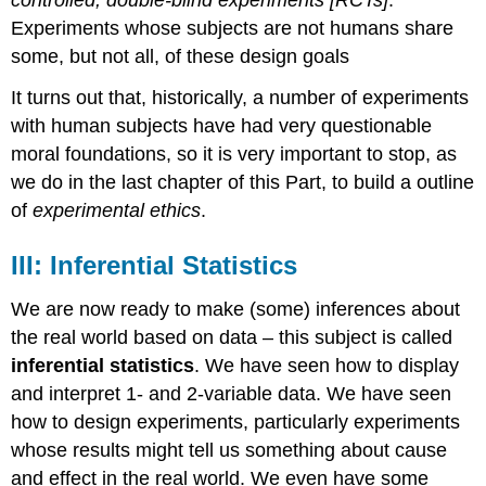
Experiments whose subjects are not humans share
some, but not all, of these design goals
It turns out that, historically, a number of experiments
with human subjects have had very questionable
moral foundations, so it is very important to stop, as
we do in the last chapter of this Part, to build a outline
of
experimental ethics
.
III: Inferential Statistics
We are now ready to make (some) inferences about
the real world based on data – this subject is called
inferential statistics
. We have seen how to display
and interpret 1- and 2-variable data. We have seen
how to design experiments, particularly experiments
whose results might tell us something about cause
and effect in the real world. We even have some