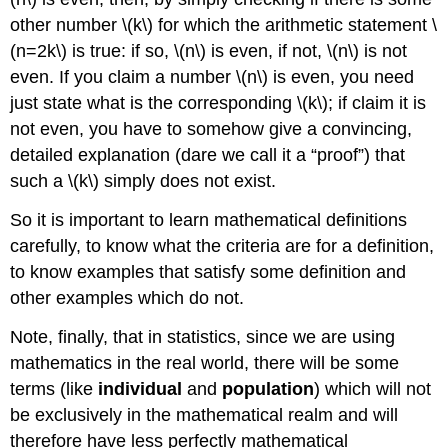
other number
\(k\)
for which the arithmetic statement
\
(n=2k\)
is true: if so,
\(n\)
is even, if not,
\(n\)
is not
even. If you claim a number
\(n\)
is even, you need
just state what is the corresponding
\(k\)
; if claim it is
not even, you have to somehow give a convincing,
detailed explanation (dare we call it a “proof”) that
such a
\(k\)
simply does not exist.
So it is important to learn mathematical definitions
carefully, to know what the criteria are for a definition,
to know examples that satisfy some definition and
other examples which do not.
Note, finally, that in statistics, since we are using
mathematics in the real world, there will be some
terms (like
individual
and
population
) which will not
be exclusively in the mathematical realm and will
therefore have less perfectly mathematical