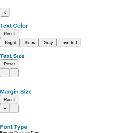
x
Text Color
Reset
Bright
Blues
Gray
Inverted
Text Size
Reset
+
-
Margin Size
Reset
+
-
Font Type
Enable Dyslexic Font