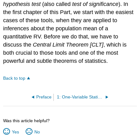
hypothesis test
(also called
test of significance
). In
the first chapter of this Part, we start with the easiest
cases of these tools, when they are applied to
inferences about the population mean of a
quantitative RV. Before we do that, we have to
discuss the
Central Limit Theorem [CLT]
, which is
both crucial to those tools and one of the most
powerful and subtle theorems of statistics.
Back to top
Preface
1: One-Variable Statistics - Basics
Was this article helpful?
Yes
No