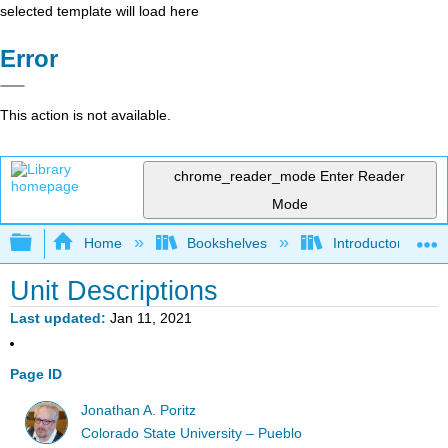
selected template will load here
Error
This action is not available.
chrome_reader_mode
Enter Reader
Mode
Expand/collapse global hierarchy
Home
Bookshelves
Introductory Statis
Unit Descriptions
Last updated
Jan 11, 2021
Page ID
Jonathan A. Poritz
Colorado State University – Pueblo