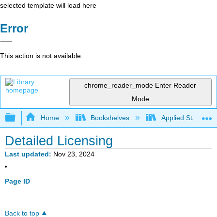
selected template will load here
Error
This action is not available.
chrome_reader_mode
Enter Reader
Mode
Expand/collapse global hierarchy
Home
Bookshelves
Applied Statistics
Detailed Licensing
Last updated
Nov 23, 2024
Page ID
Back to top