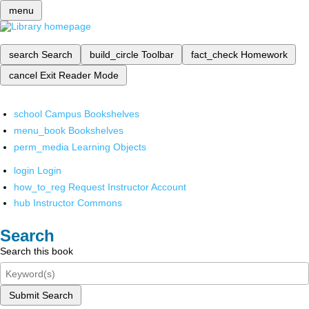
menu
search
Search
build_circle
Toolbar
fact_check
Homework
cancel
Exit Reader Mode
school
Campus Bookshelves
menu_book
Bookshelves
perm_media
Learning Objects
login
Login
how_to_reg
Request Instructor Account
hub
Instructor Commons
Search
Search this book
Submit Search