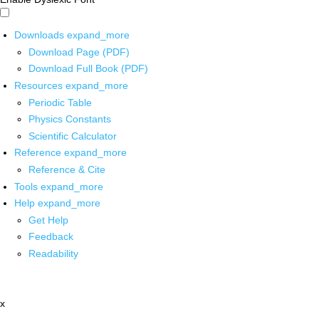
Downloads
expand_more
Download Page (PDF)
Download Full Book (PDF)
Resources
expand_more
Periodic Table
Physics Constants
Scientific Calculator
Reference
expand_more
Reference & Cite
Tools
expand_more
Help
expand_more
Get Help
Feedback
Readability
x