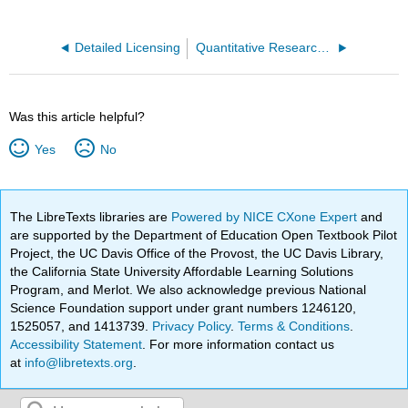
Detailed Licensing
Quantitative Research Methods for Political Science, Public Policy and Public Administration (Jenkins-Smith et al.)
Was this article helpful?
Yes
No
The LibreTexts libraries are
Powered by NICE CXone Expert
and
are supported by the Department of Education Open Textbook Pilot
Project, the UC Davis Office of the Provost, the UC Davis Library,
the California State University Affordable Learning Solutions
Program, and Merlot. We also acknowledge previous National
Science Foundation support under grant numbers 1246120,
1525057, and 1413739.
Privacy Policy
.
Terms & Conditions
.
Accessibility Statement
. For more information contact us
at
info@libretexts.org
.