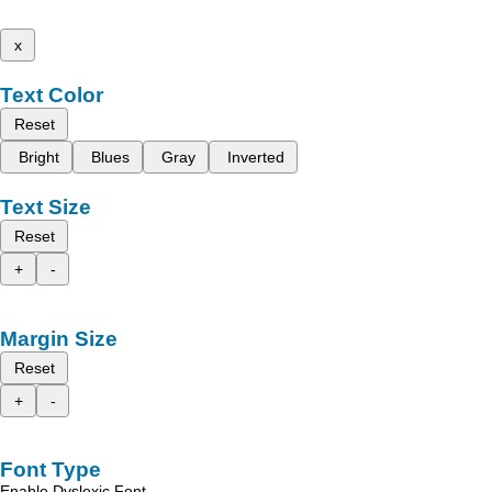
x
Text Color
Reset
Bright
Blues
Gray
Inverted
Text Size
Reset
+
-
Margin Size
Reset
+
-
Font Type
Enable Dyslexic Font