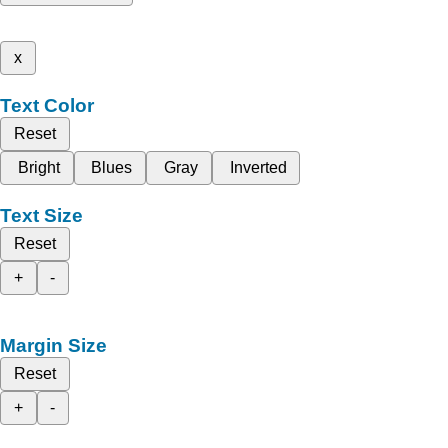
x
Text Color
Reset
Bright
Blues
Gray
Inverted
Text Size
Reset
+
-
Margin Size
Reset
+
-