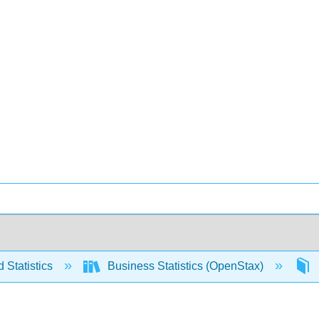
 Statistics
Business Statistics (OpenStax)