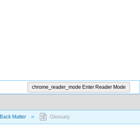
chrome_reader_mode
Enter Reader Mode
Back Matter
Glossary