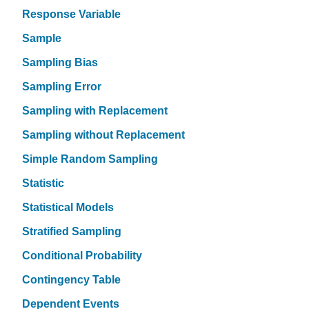
Response Variable
Sample
Sampling Bias
Sampling Error
Sampling with Replacement
Sampling without Replacement
Simple Random Sampling
Statistic
Statistical Models
Stratified Sampling
Conditional Probability
Contingency Table
Dependent Events