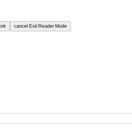
ork
cancel
Exit Reader Mode