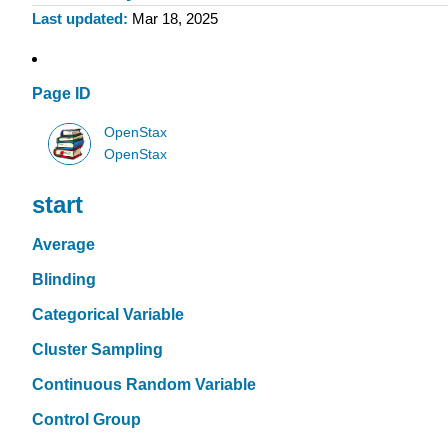
Last updated
Mar 18, 2025
Page ID
OpenStax
OpenStax
start
Average
Blinding
Categorical Variable
Cluster Sampling
Continuous Random Variable
Control Group