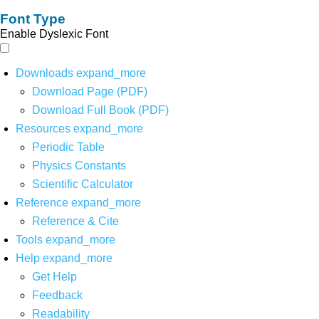
Font Type
Enable Dyslexic Font
Downloads
expand_more
Download Page (PDF)
Download Full Book (PDF)
Resources
expand_more
Periodic Table
Physics Constants
Scientific Calculator
Reference
expand_more
Reference & Cite
Tools
expand_more
Help
expand_more
Get Help
Feedback
Readability