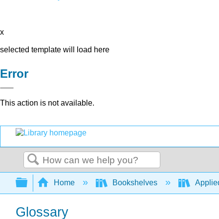
x
selected template will load here
Error
This action is not available.
Search
Expand/collapse global hierarchy
Home
Bookshelves
Applied
Glossary