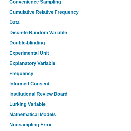
Convenience Sampling
Cumulative Relative Frequency
Data
Discrete Random Variable
Double-blinding
Experimental Unit
Explanatory Variable
Frequency
Informed Consent
Institutional Review Board
Lurking Variable
Mathematical Models
Nonsampling Error