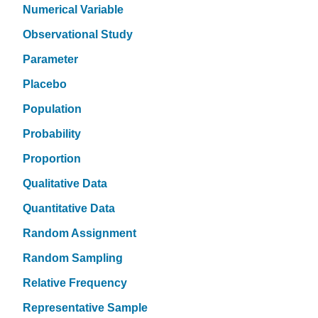
Numerical Variable
Observational Study
Parameter
Placebo
Population
Probability
Proportion
Qualitative Data
Quantitative Data
Random Assignment
Random Sampling
Relative Frequency
Representative Sample