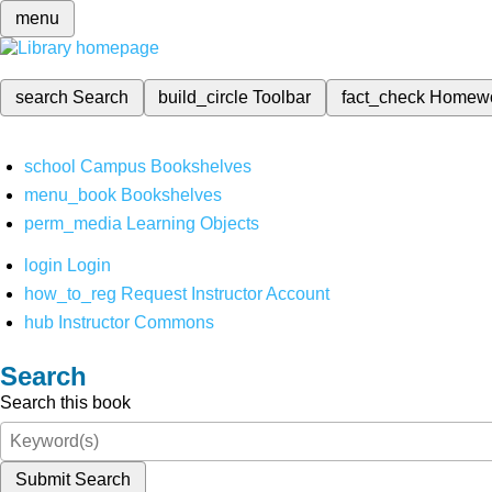
menu
search
Search
build_circle
Toolbar
fact_check
Homew
school
Campus Bookshelves
menu_book
Bookshelves
perm_media
Learning Objects
login
Login
how_to_reg
Request Instructor Account
hub
Instructor Commons
Search
Search this book
Submit Search