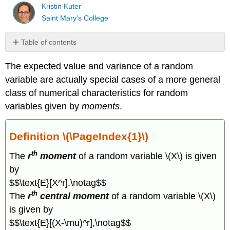
Kristin Kuter
Saint Mary's College
Table of contents
Definition
The expected value and variance of a random
\
(\PageIndex{1}\)
variable are actually special cases of a more general
Definition
class of numerical characteristics for random
\
variables given by
moments
.
(\PageIndex{2}\)
Theorem
\
Definition \(\PageIndex{1}\)
(\PageIndex{1}\)
th
Example
The
r
moment
of a random variable \(X\) is given
\
by
(\PageIndex{1}\)
$$\text{E}[X^r].\notag$$
Theorem
th
The
r
central moment
of a random variable \(X\)
\
(\PageIndex{2}\)
is given by
Theorem
$$\text{E}[(X-\mu)^r],\notag$$