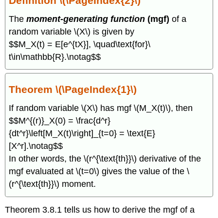
Definition \(\PageIndex{2}\)
The
moment-generating function
(mgf)
of a
random variable \(X\) is given by
$$M_X(t) = E[e^{tX}], \quad\text{for}\
t\in\mathbb{R}.\notag$$
Theorem \(\PageIndex{1}\)
If random variable \(X\) has mgf \(M_X(t)\), then
$$M^{(r)}_X(0) = \frac{d^r}
{dt^r}\left[M_X(t)\right]_{t=0} = \text{E}
[X^r].\notag$$
In other words, the \(r^{\text{th}}\) derivative of the
mgf evaluated at \(t=0\) gives the value of the \
(r^{\text{th}}\) moment.
Theorem 3.8.1 tells us how to derive the mgf of a