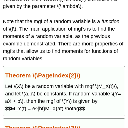
given by the parameter \(\lambda\).
Note that the mgf of a random variable is a
function
of \(t\). The main application of mgf's is to find the
moments of a random variable, as the previous
example demonstrated. There are more properties of
mgf's that allow us to find moments for functions of
random variables.
Theorem \(\PageIndex{2}\)
Let \(X\) be a random variable with mgf \(M_X(t)\),
and let \(a,b\) be constants. If random variable \(Y=
aX + b\), then the mgf of \(Y\) is given by
$$M_Y(t) = e^{bt}M_X(at).\notag$$
Theorem \(\PageIndex{3}\)