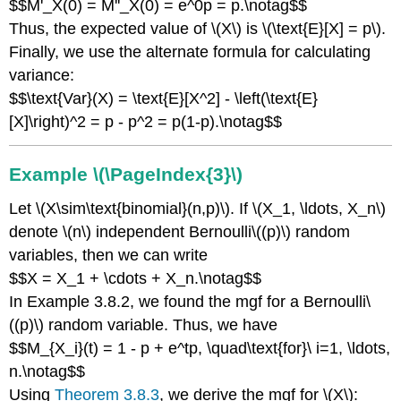
$$M'_X(0) = M''_X(0) = e^0p = p.\notag$$
Thus, the expected value of \(X\) is \(\text{E}[X] = p\).
Finally, we use the alternate formula for calculating
variance:
$$\text{Var}(X) = \text{E}[X^2] - \left(\text{E}
[X]\right)^2 = p - p^2 = p(1-p).\notag$$
Example \(\PageIndex{3}\)
Let \(X\sim\text{binomial}(n,p)\). If \(X_1, \ldots, X_n\)
denote \(n\) independent Bernoulli\((p)\) random
variables, then we can write
$$X = X_1 + \cdots + X_n.\notag$$
In Example 3.8.2, we found the mgf for a Bernoulli\
((p)\) random variable. Thus, we have
$$M_{X_i}(t) = 1 - p + e^tp, \quad\text{for}\ i=1, \ldots,
n.\notag$$
Using
Theorem 3.8.3
, we derive the mgf for \(X\):