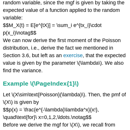
random variable, since the mgf is given by taking the
expected value of a function applied to the random
variable:
$$M_X(t) = E[e^{tX}] = \sum_i e^{tx_i}\cdot
p(x_i)\notag$$
We can now derive the first moment of the Poisson
distribution, i.e., derive the fact we mentioned in
Section 3.6, but left as an
exercise
, that the expected
value is given by the parameter \(\lambda\). We also
find the variance.
Example \(\PageIndex{1}\)
Let \(X\sim\text{Poisson}(\lambda)\). Then, the pmf of
\(X\) is given by
$$p(x) = \frac{e^{-\lambda}\lambda^x}{x!},
\quad\text{for}\ x=0,1,2,\ldots.\notag$$
Before we derive the mgf for \(X\), we recall from