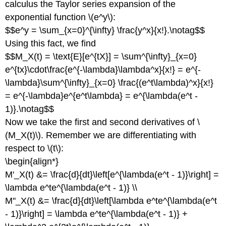
calculus the Taylor series expansion of the
exponential function \(e^y\):
$$e^y = \sum_{x=0}^{\infty} \frac{y^x}{x!}.\notag$$
Using this fact, we find
$$M_X(t) = \text{E}[e^{tX}] = \sum^{\infty}_{x=0}
e^{tx}\cdot\frac{e^{-\lambda}\lambda^x}{x!} = e^{-
\lambda}\sum^{\infty}_{x=0} \frac{(e^t\lambda)^x}{x!}
= e^{-\lambda}e^{e^t\lambda} = e^{\lambda(e^t -
1)}.\notag$$
Now we take the first and second derivatives of \
(M_X(t)\). Remember we are differentiating with
respect to \(t\):
\begin{align*}
M'_X(t) &= \frac{d}{dt}\left[e^{\lambda(e^t - 1)}\right] =
\lambda e^te^{\lambda(e^t - 1)} \\
M''_X(t) &= \frac{d}{dt}\left[\lambda e^te^{\lambda(e^t
- 1)}\right] = \lambda e^te^{\lambda(e^t - 1)} +