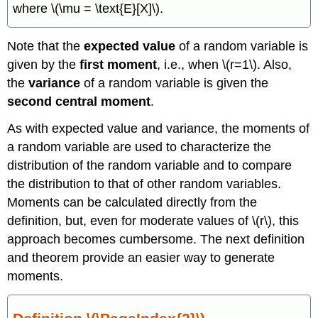
\
where \(\mu = \text{E}[X]\).
(\PageIndex{3}\)
Example
Note that the
expected value
of a random variable is
\
(\PageIndex{2}\)
given by the
first moment
, i.e., when \(r=1\). Also,
Example
the
variance
of a random variable is given the
\
second central moment
.
(\PageIndex{3}\)
Theorem
As with expected value and variance, the moments of
\
a random variable are used to characterize the
(\PageIndex{4}\)
distribution of the random variable and to compare
Exercise
\
the distribution to that of other random variables.
(\PageIndex{1}\)
Moments can be calculated directly from the
definition, but, even for moderate values of \(r\), this
approach becomes cumbersome. The next definition
and theorem provide an easier way to generate
moments.