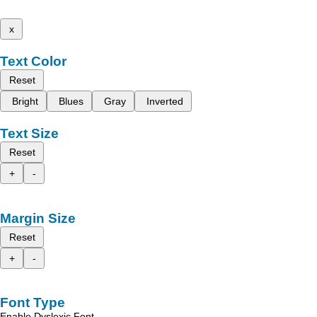
x
Text Color
Reset
Bright
Blues
Gray
Inverted
Text Size
Reset
+
-
Margin Size
Reset
+
-
Font Type
Enable Dyslexic Font