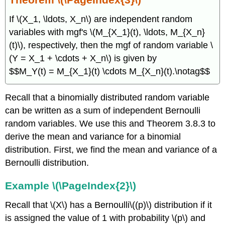
If \(X_1, \ldots, X_n\) are independent random
variables with mgf's \(M_{X_1}(t), \ldots, M_{X_n}
(t)\), respectively, then the mgf of random variable \
(Y = X_1 + \cdots + X_n\) is given by
$$M_Y(t) = M_{X_1}(t) \cdots M_{X_n}(t).\notag$$
Recall that a binomially distributed random variable
can be written as a sum of independent Bernoulli
random variables. We use this and Theorem 3.8.3 to
derive the mean and variance for a binomial
distribution. First, we find the mean and variance of a
Bernoulli distribution.
Example \(\PageIndex{2}\)
Recall that \(X\) has a Bernoulli\((p)\) distribution if it
is assigned the value of 1 with probability \(p\) and