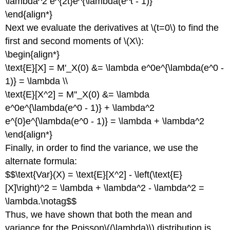
\lambda^2 e^{2t}e^{\lambda(e^t - 1)}
\end{align*}
Next we evaluate the derivatives at \(t=0\) to find the
first and second moments of \(X\):
\begin{align*}
\text{E}[X] = M'_X(0) &= \lambda e^0e^{\lambda(e^0 -
1)} = \lambda \\
\text{E}[X^2] = M''_X(0) &= \lambda
e^0e^{\lambda(e^0 - 1)} + \lambda^2
e^{0}e^{\lambda(e^0 - 1)} = \lambda + \lambda^2
\end{align*}
Finally, in order to find the variance, we use the
alternate formula:
$$\text{Var}(X) = \text{E}[X^2] - \left(\text{E}
[X]\right)^2 = \lambda + \lambda^2 - \lambda^2 =
\lambda.\notag$$
Thus, we have shown that both the mean and
variance for the Poisson\((\lambda)\) distribution is