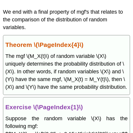
We end with a final property of mgf's that relates to
the comparison of the distribution of random
variables.
Theorem \(\PageIndex{4}\)
The mgf \(M_X(t)\) of random variable \(X\)
uniquely determines the probability distribution of \
(X\). In other words, if random variables \(X\) and \
(Y\) have the same mgf, \(M_X(t) = M_Y(t)\), then \
(X\) and \(Y\) have the same probability distribution.
Exercise \(\PageIndex{1}\)
Suppose the random variable \(X\) has the
following mgf: