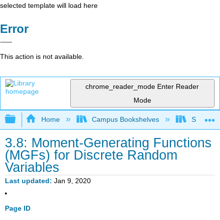
selected template will load here
Error
This action is not available.
chrome_reader_mode
Enter Reader
Mode
Expand/collapse global hierarchy
Home
Campus Bookshelves
Saint Ma
3.8: Moment-Generating Functions
(MGFs) for Discrete Random
Variables
Last updated
Jan 9, 2020
Page ID