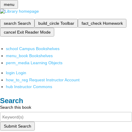
menu
search
Search
build_circle
Toolbar
fact_check
Homework
cancel
Exit Reader Mode
school
Campus Bookshelves
menu_book
Bookshelves
perm_media
Learning Objects
login
Login
how_to_reg
Request Instructor Account
hub
Instructor Commons
Search
Search this book
Submit Search