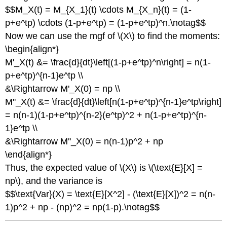
$$M_X(t) = M_{X_1}(t) \cdots M_{X_n}(t) = (1-
p+e^tp) \cdots (1-p+e^tp) = (1-p+e^tp)^n.\notag$$
Now we can use the mgf of \(X\) to find the moments:
\begin{align*}
M'_X(t) &= \frac{d}{dt}\left[(1-p+e^tp)^n\right] = n(1-
p+e^tp)^{n-1}e^tp \\
&\Rightarrow M'_X(0) = np \\
M''_X(t) &= \frac{d}{dt}\left[n(1-p+e^tp)^{n-1}e^tp\right]
= n(n-1)(1-p+e^tp)^{n-2}(e^tp)^2 + n(1-p+e^tp)^{n-
1}e^tp \\
&\Rightarrow M''_X(0) = n(n-1)p^2 + np
\end{align*}
Thus, the expected value of \(X\) is \(\text{E}[X] =
np\), and the variance is
$$\text{Var}(X) = \text{E}[X^2] - (\text{E}[X])^2 = n(n-
1)p^2 + np - (np)^2 = np(1-p).\notag$$