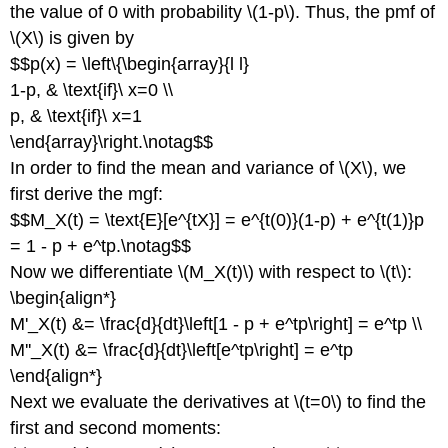
the value of 0 with probability \(1-p\). Thus, the pmf of
\(X\) is given by
$$p(x) = \left\{\begin{array}{l l}
1-p, & \text{if}\ x=0 \\
p, & \text{if}\ x=1
\end{array}\right.\notag$$
In order to find the mean and variance of \(X\), we
first derive the mgf:
$$M_X(t) = \text{E}[e^{tX}] = e^{t(0)}(1-p) + e^{t(1)}p
= 1 - p + e^tp.\notag$$
Now we differentiate \(M_X(t)\) with respect to \(t\):
\begin{align*}
M'_X(t) &= \frac{d}{dt}\left[1 - p + e^tp\right] = e^tp \\
M''_X(t) &= \frac{d}{dt}\left[e^tp\right] = e^tp
\end{align*}
Next we evaluate the derivatives at \(t=0\) to find the
first and second moments: