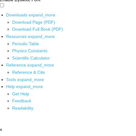
Downloads
expand_more
Download Page (PDF)
Download Full Book (PDF)
Resources
expand_more
Periodic Table
Physics Constants
Scientific Calculator
Reference
expand_more
Reference & Cite
Tools
expand_more
Help
expand_more
Get Help
Feedback
Readability
x