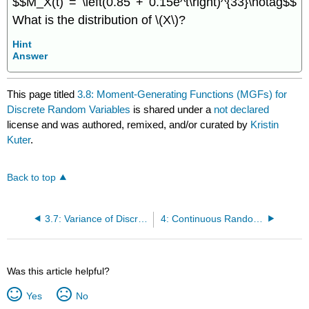
$$M_X(t) = \left(0.85 + 0.15e^t\right)^{33}\notag$$
What is the distribution of \(X\)?
Hint
Answer
This page titled
3.8: Moment-Generating Functions (MGFs) for
Discrete Random Variables
is shared under a
not declared
license and was authored, remixed, and/or curated by
Kristin
Kuter
.
Back to top
3.7: Variance of Discrete Random Variables
4: Continuous Random Variables
Was this article helpful?
Yes
No